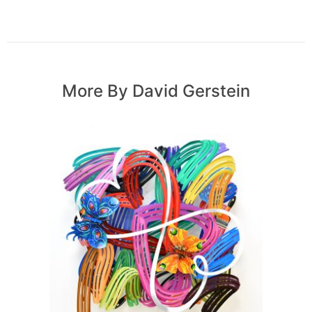
More By David Gerstein