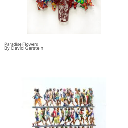
Paradise Flowers
By David Gerstein