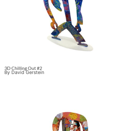
3D Chilling Out #2
By David Gerstein