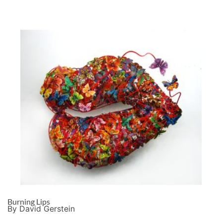
Burning Lips
By David Gerstein