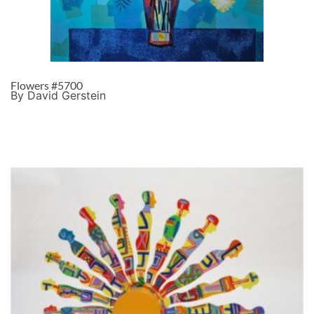
Flowers #5700
By David Gerstein