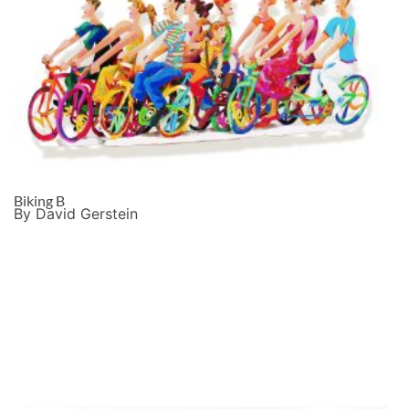
Biking B
By David Gerstein