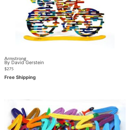
Armstrong
By David Gerstein
$
275
Free Shipping