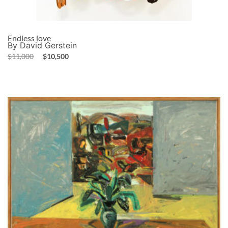
Endless love
By David Gerstein
$
11,000
$
10,500