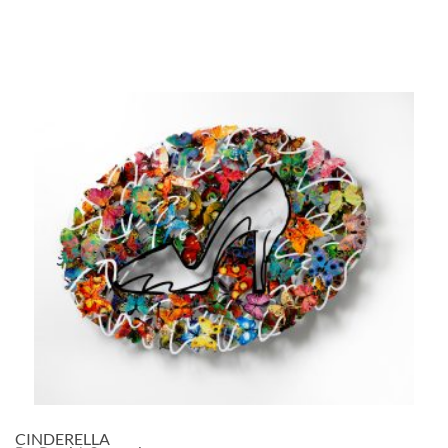
CINDERELLA