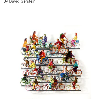
By David Gerstein