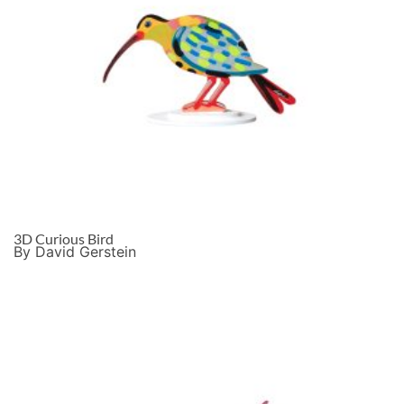
3D Curious Bird
By David Gerstein