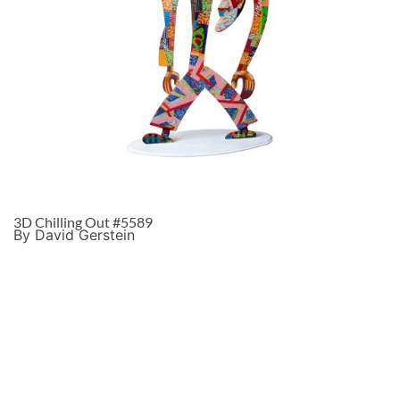
3D Chilling Out #5589
By David Gerstein