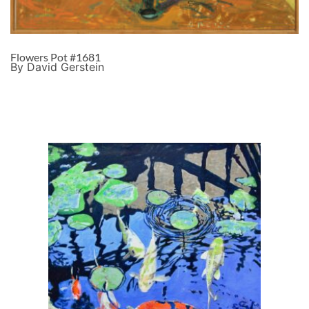
Flowers Pot #1681
By David Gerstein