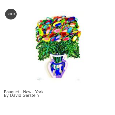
SOLD
Bouquet – New – York
By David Gerstein