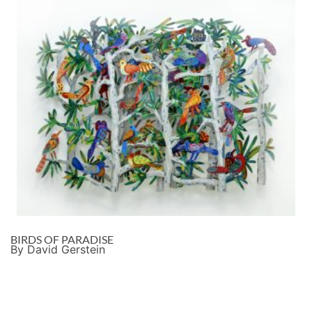
BIRDS OF PARADISE
By David Gerstein