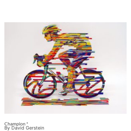
Champion *
By David Gerstein