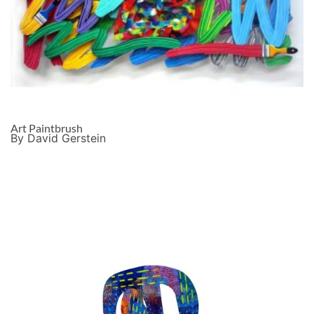
Art Paintbrush
By David Gerstein