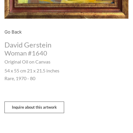
Go Back
David Gerstein
Woman #1640
Original Oil on Canvas
54 x 55 cm 21 x 21.5 inches
Rare, 1970 - 80
Inquire about this artwork