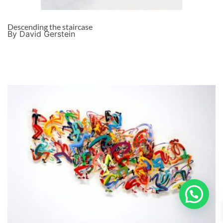
Descending the staircase
By David Gerstein