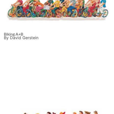
Biking A+B
By David Gerstein