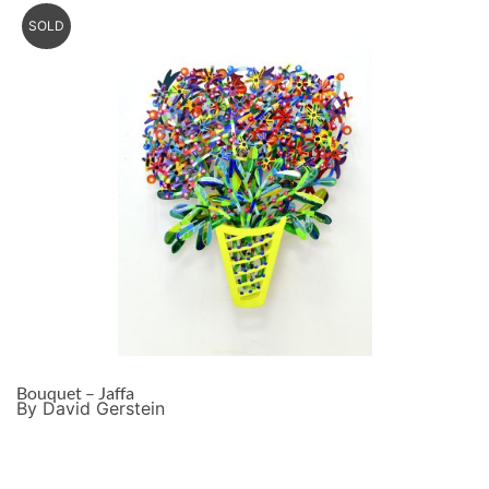
SOLD
Bouquet – Jaffa
By David Gerstein