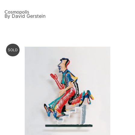
Cosmopolis
By David Gerstein
SOLD