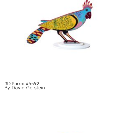
3D Parrot #5592
By David Gerstein