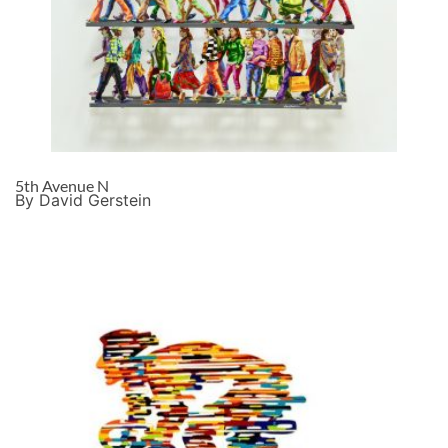
5th Avenue N
By David Gerstein