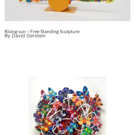
Rising sun – Free Standing Sculpture
By David Gerstein