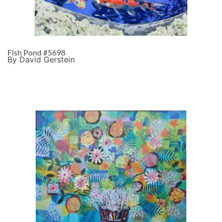
Fish Pond #5698
By David Gerstein