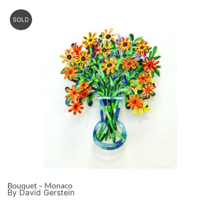
SOLD
Bouquet – Monaco
By David Gerstein