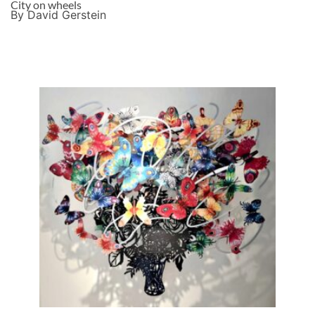
City on wheels
By David Gerstein