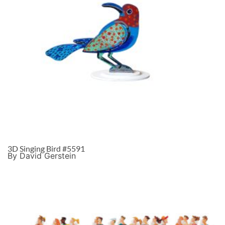
3D Singing Bird #5591
By David Gerstein