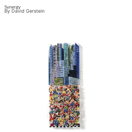
Synergy
By David Gerstein