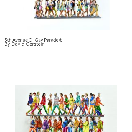
5th Avenue O (Gay Parade)b
By David Gerstein