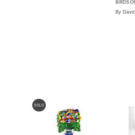
BIRDS O
By David
SOLD