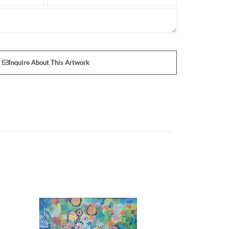
Inquire About This Artwork