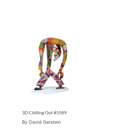
3D Chilling Out #5589
By David Gerstein