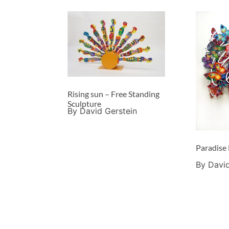
Rising sun – Free Standing
Sculpture
By David Gerstein
Paradise
By David