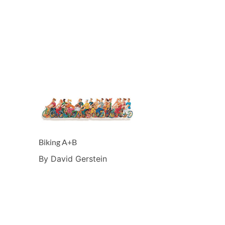
Biking A+B
By David Gerstein