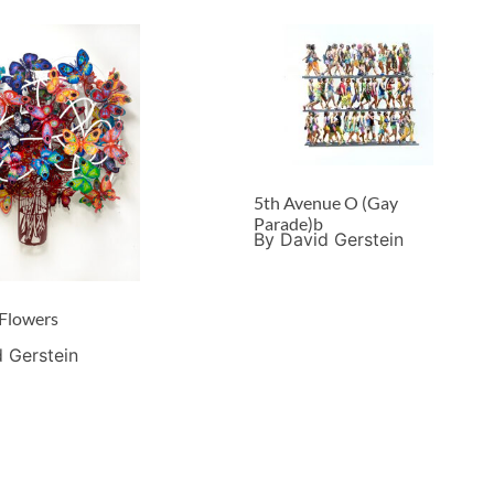
5th Avenue O (Gay
Parade)b
By David Gerstein
 Flowers
 Gerstein