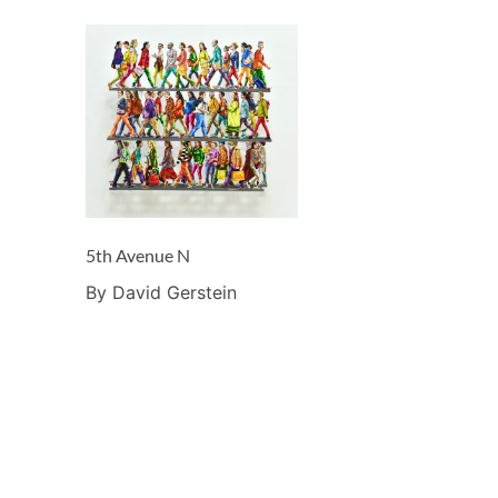
5th Avenue N
By David Gerstein