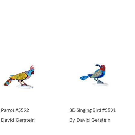
 Parrot #5592
3D Singing Bird #5591
 David Gerstein
By David Gerstein