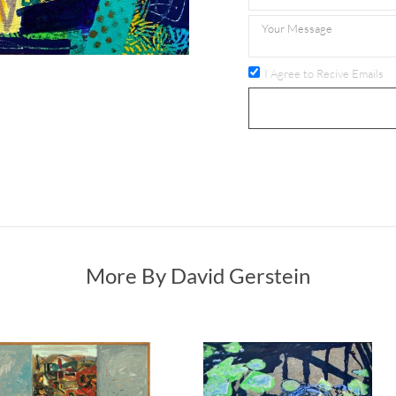
I Agree to Recive Emails
More By David Gerstein