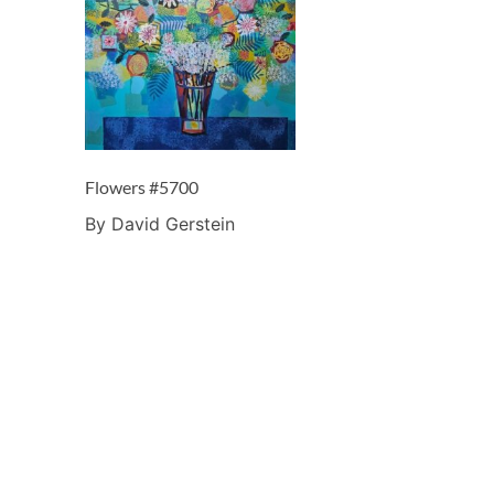
Flowers #5700
By David Gerstein