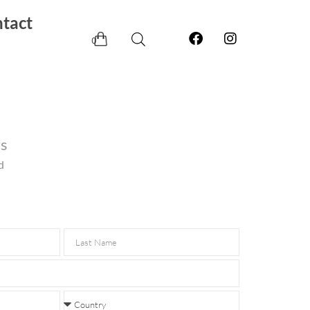
tact
0
rs
d