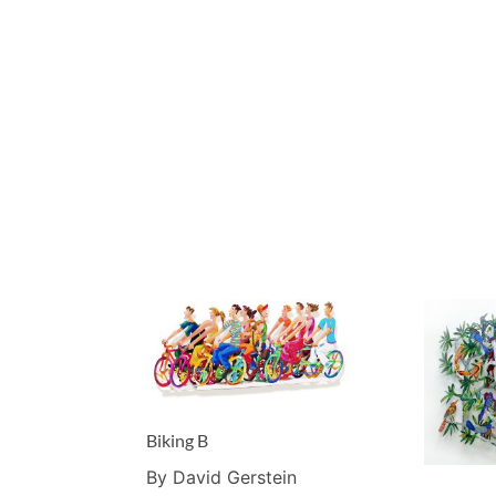
Biking B
By David Gerstein