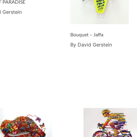
F PARADISE
 Gerstein
Bouquet – Jaffa
By David Gerstein