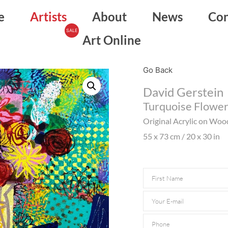
e
Artists
About
News
Con
Art Online
Go Back
David Gerstein
Turquoise Flowe
Original Acrylic on Woo
55 x 73 cm / 20 x 30 in