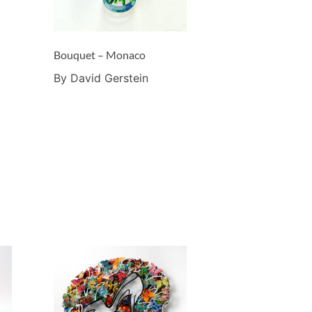
Bouquet – Monaco
By David Gerstein