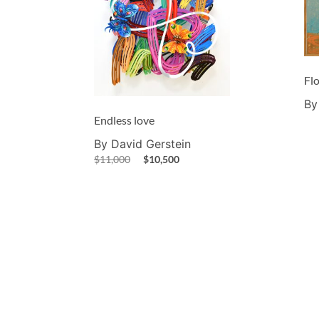
Fl
By
Endless love
By David Gerstein
$
11,000
$
10,500