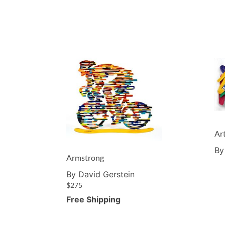
Ar
By
Armstrong
By David Gerstein
$
275
Free Shipping