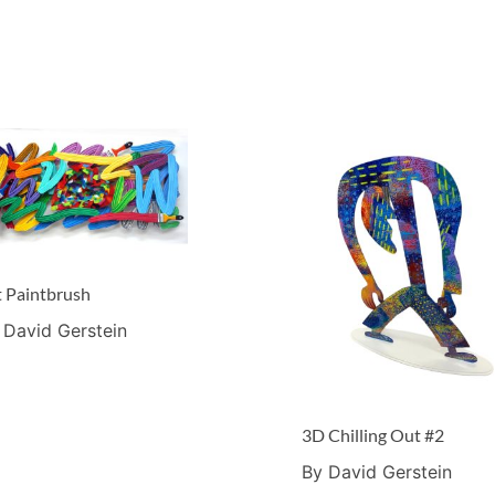
t Paintbrush
 David Gerstein
3D Chilling Out #2
By David Gerstein