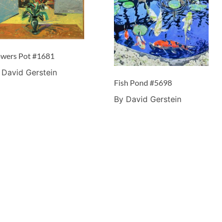
owers Pot #1681
 David Gerstein
Fish Pond #5698
By David Gerstein