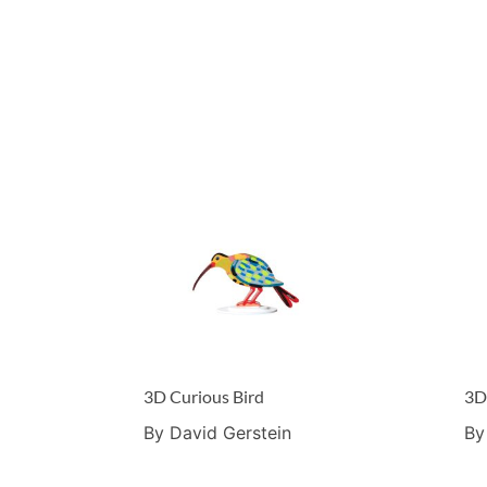
3D Curious Bird
3D
By David Gerstein
By