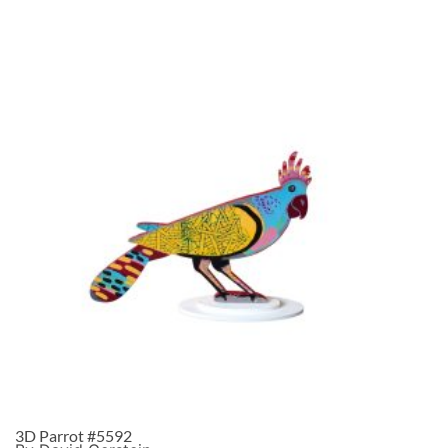
3D Parrot #5592