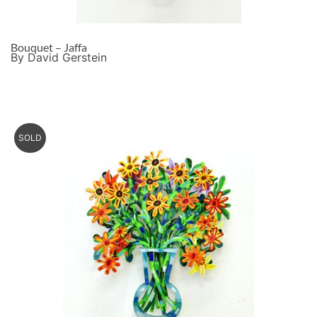
Bouquet – Jaffa
By David Gerstein
SOLD