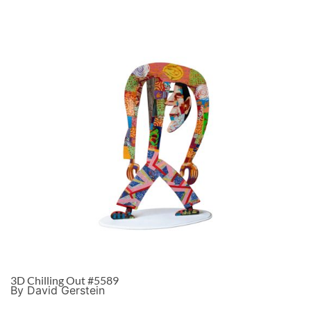
3D Chilling Out #5589
By David Gerstein