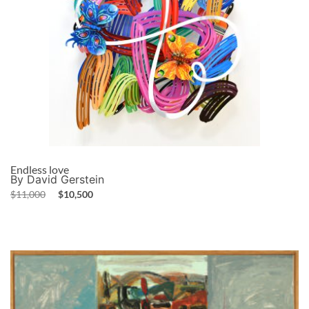
Endless love
By David Gerstein
$
11,000
$
10,500