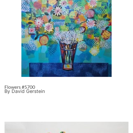
Flowers #5700
By David Gerstein