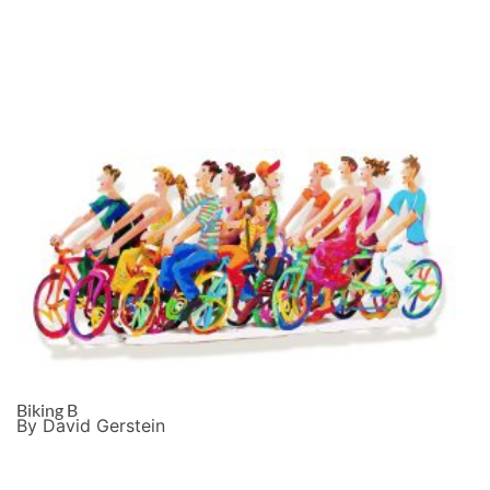
Biking B
By David Gerstein