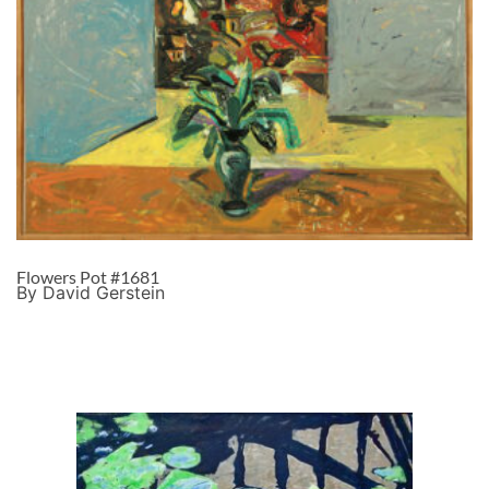
Flowers Pot #1681
By David Gerstein