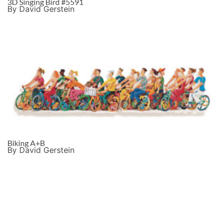
3D Singing Bird #5591
By David Gerstein
Biking A+B
By David Gerstein