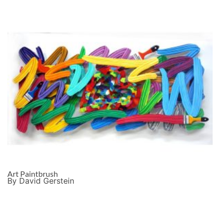
Art Paintbrush
By David Gerstein