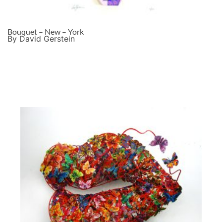
Bouquet – New – York
By David Gerstein