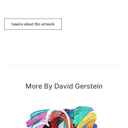
Inquire about this artwork
More By David Gerstein