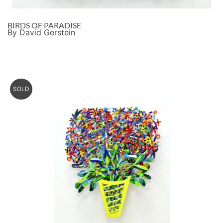
BIRDS OF PARADISE
By David Gerstein
SOLD