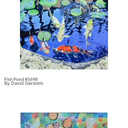
Fish Pond #5698
By David Gerstein