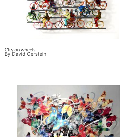
City on wheels
By David Gerstein