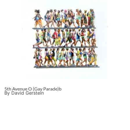
5th Avenue O (Gay Parade)b
By David Gerstein