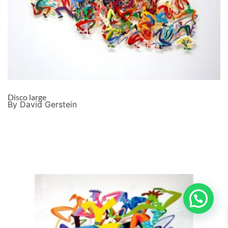
Disco large
By David Gerstein