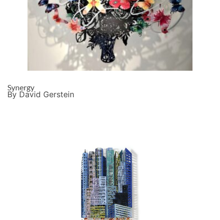
Synergy
By David Gerstein