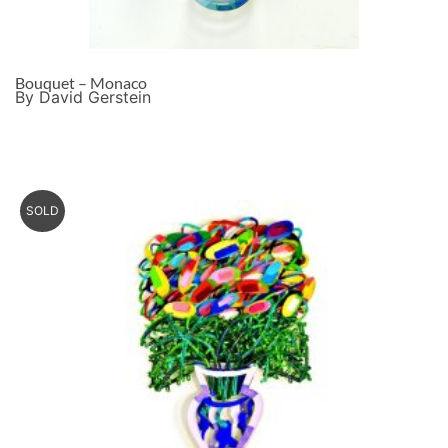
Bouquet – Monaco
By David Gerstein
SOLD