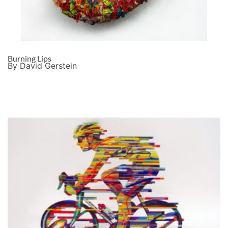
Burning Lips
By David Gerstein