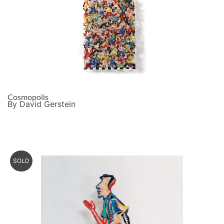
Cosmopolis
By David Gerstein
SOLD