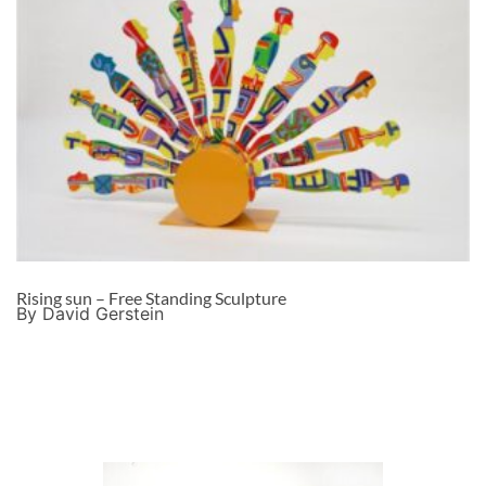
Rising sun – Free Standing Sculpture
By David Gerstein