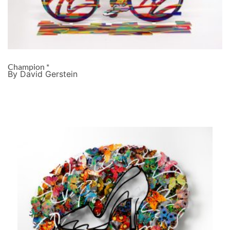
Champion *
By David Gerstein