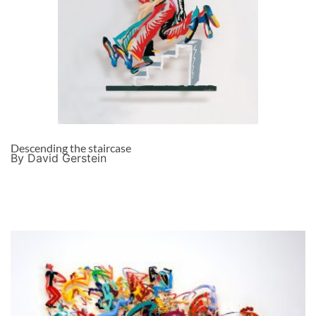
Descending the staircase
By David Gerstein