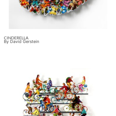
CINDERELLA
By David Gerstein