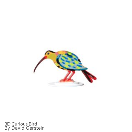
3D Curious Bird
By David Gerstein