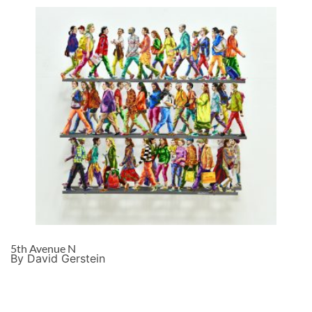
5th Avenue N
By David Gerstein