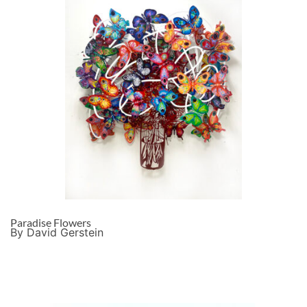
Paradise Flowers
By David Gerstein