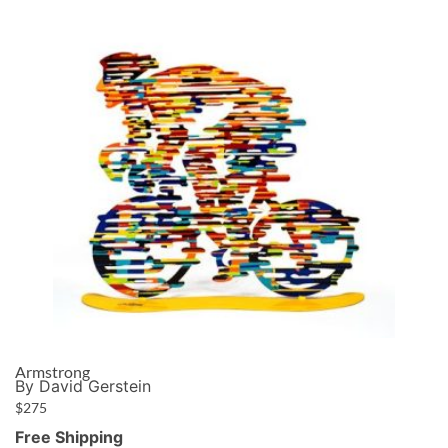
Armstrong
By David Gerstein
$
275
Free Shipping