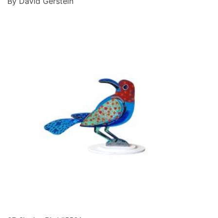
By David Gerstein