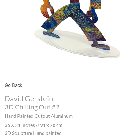
Go Back
David Gerstein
3D Chilling Out #2
Hand Painted Cutout Aluminum
36 X 31 inches // 91 x 78 cm
3D Sculpture Hand painted