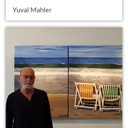
Yuval Mahler