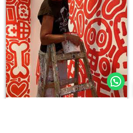
Tamir Shefer