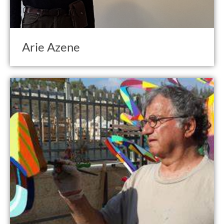
Arie Azene