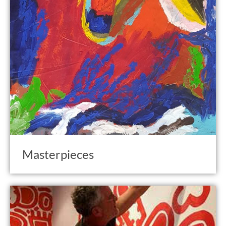
Masterpieces