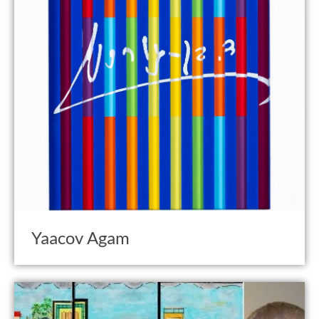
Yaacov Agam