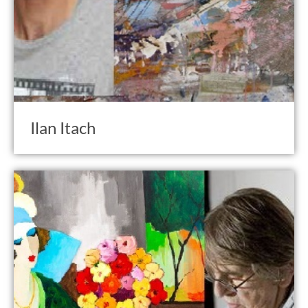
Ilan Itach