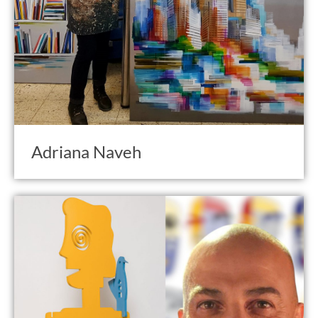
Adriana Naveh