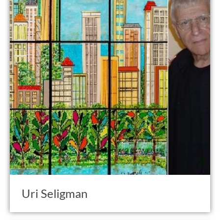
Uri Seligman