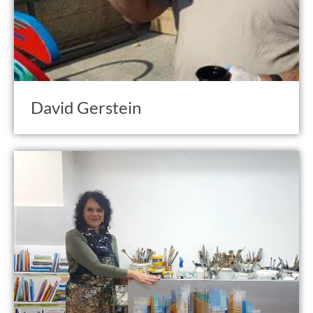
David Gerstein