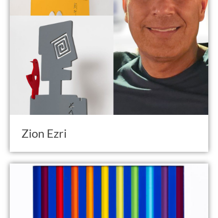
Zion Ezri