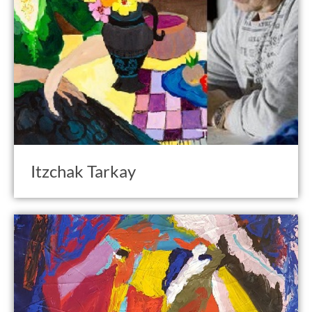
Itzchak Tarkay