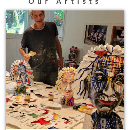
Our Artists