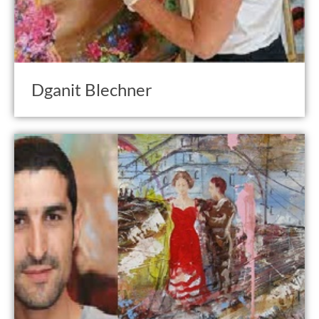
Dganit Blechner