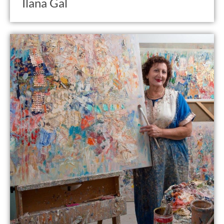
Ilana Gal