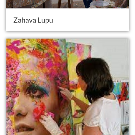
Zahava Lupu