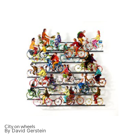
City on wheels
By David Gerstein