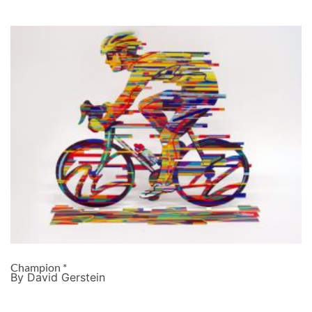
Champion *
By David Gerstein