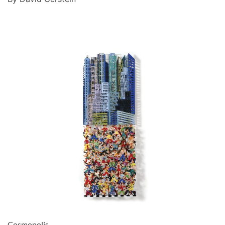
Cosmopolis