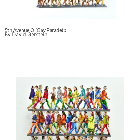
5th Avenue O (Gay Parade)b
By David Gerstein