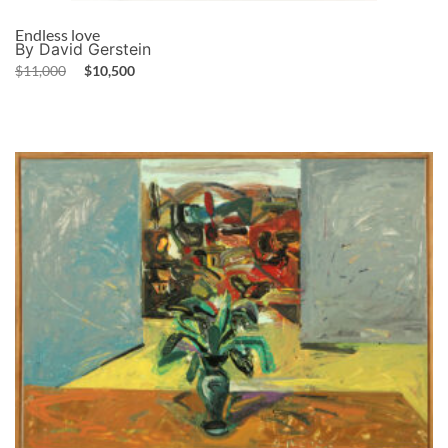
Endless love
By David Gerstein
$
11,000
$
10,500