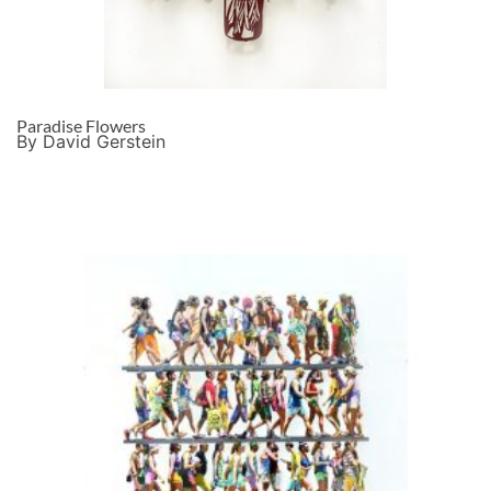
Paradise Flowers
By David Gerstein