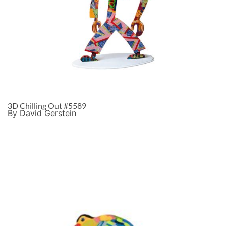
3D Chilling Out #5589
By David Gerstein