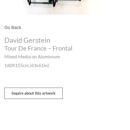
Go Back
David Gerstein
Tour De France – Frontal
Mixed Media on Aluminium
160X155cm (63x61in)
Inquire about this artwork