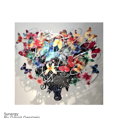
Synergy
By David Gerstein