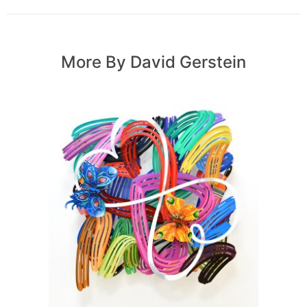
More By David Gerstein