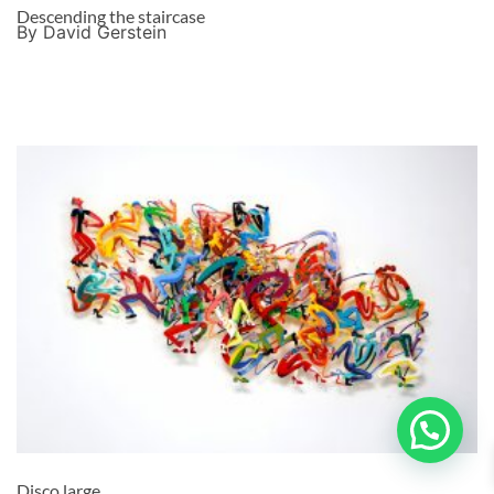
Descending the staircase
By David Gerstein
Disco large