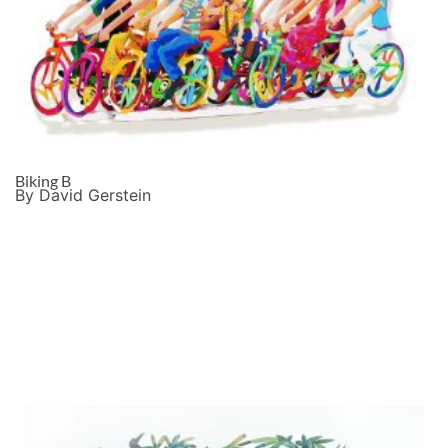
Biking B
By David Gerstein