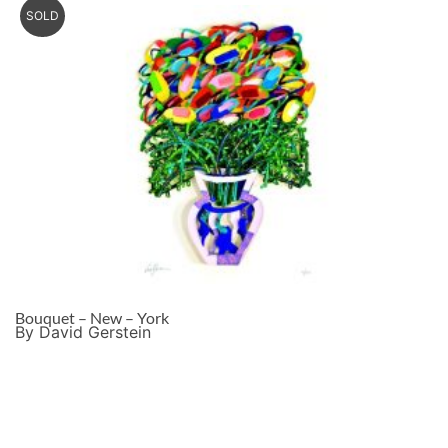
SOLD
Bouquet – New – York
By David Gerstein