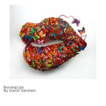
Burning Lips
By David Gerstein