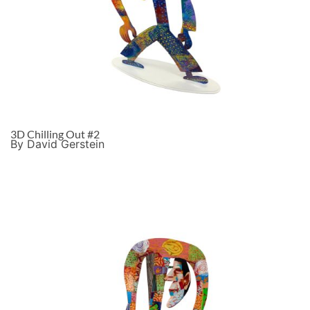
3D Chilling Out #2
By David Gerstein