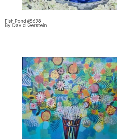
Fish Pond #5698
By David Gerstein