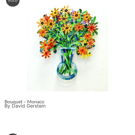
SOLD
Bouquet – Monaco
By David Gerstein