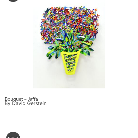
Bouquet – Jaffa
By David Gerstein