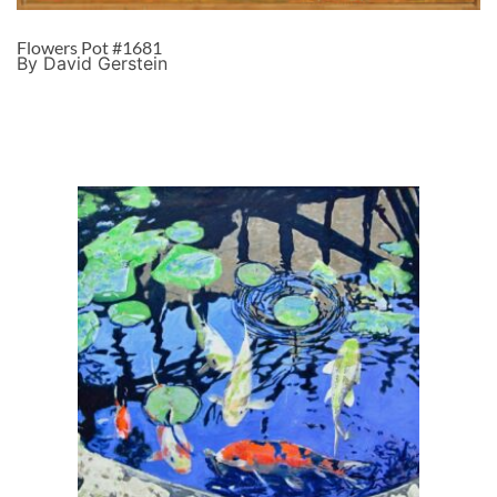
Flowers Pot #1681
By David Gerstein