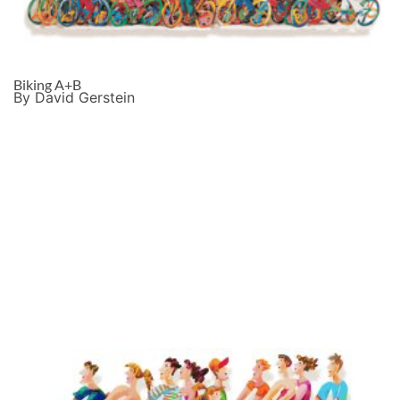
Biking A+B
By David Gerstein