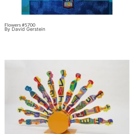
Flowers #5700
By David Gerstein