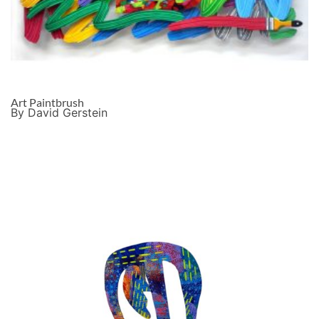
Art Paintbrush
By David Gerstein