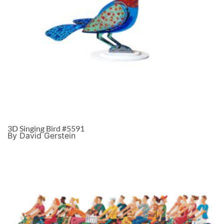
3D Singing Bird #5591
By David Gerstein