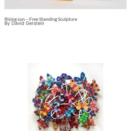
Rising sun – Free Standing Sculpture
By David Gerstein