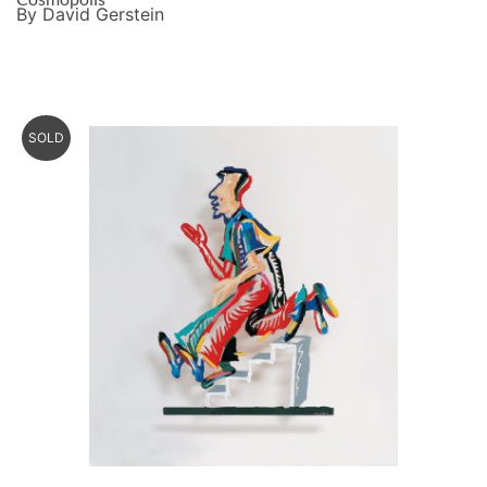
By David Gerstein
SOLD