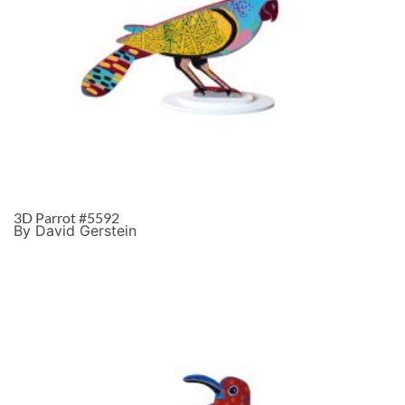
3D Parrot #5592
By David Gerstein