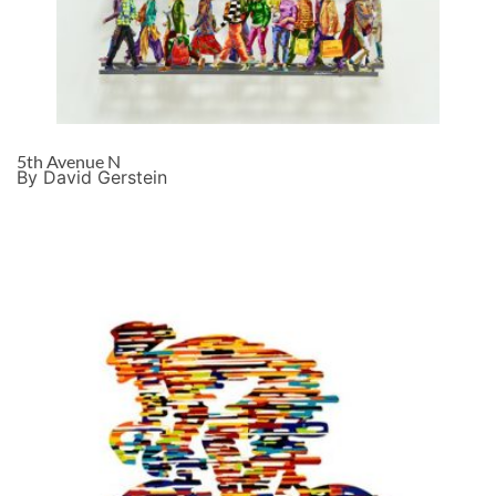
5th Avenue N
By David Gerstein