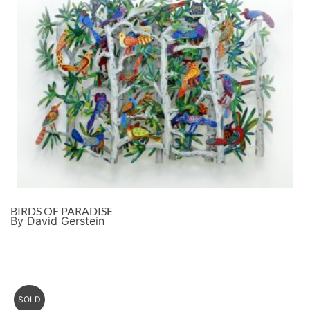
BIRDS OF PARADISE
By David Gerstein
SOLD