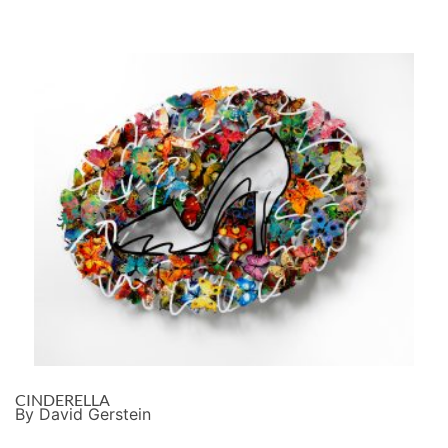
CINDERELLA
By David Gerstein