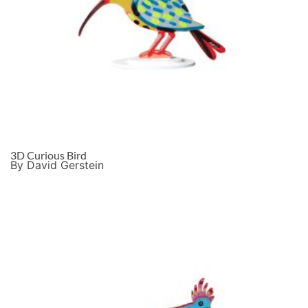
3D Curious Bird
By David Gerstein