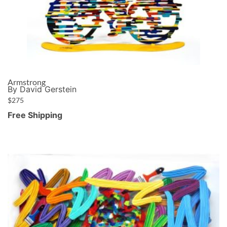
Armstrong
By David Gerstein
$
275
Free Shipping