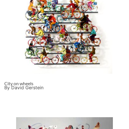
City on wheels
By David Gerstein