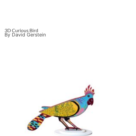
3D Curious Bird
By David Gerstein