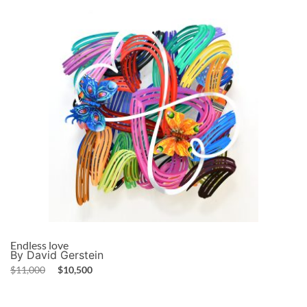
Endless love
By David Gerstein
$
11,000
$
10,500