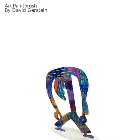
Art Paintbrush
By David Gerstein