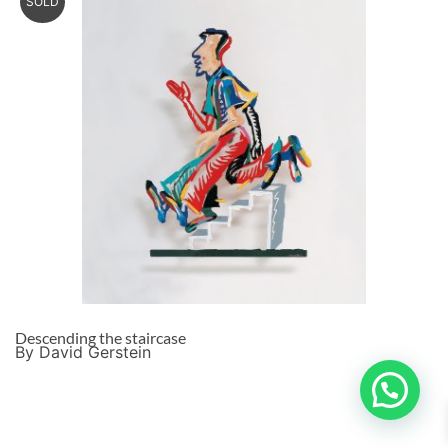
SOLD
Descending the staircase
By David Gerstein