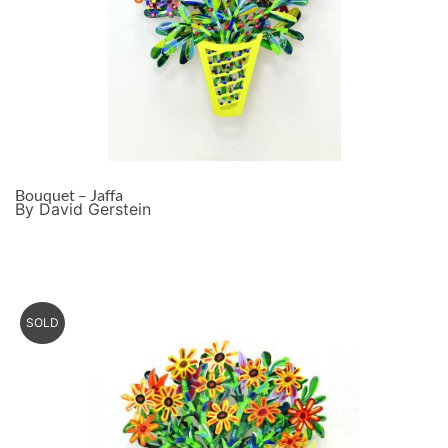
Bouquet – Jaffa
By David Gerstein
SOLD