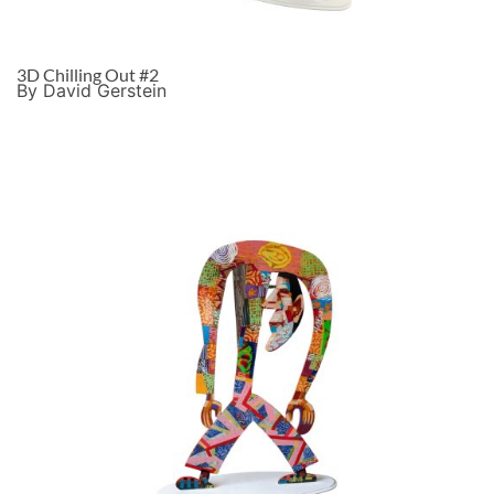
3D Chilling Out #2
By David Gerstein