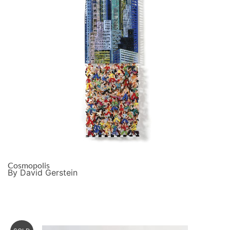
Cosmopolis
By David Gerstein