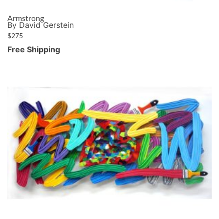
Armstrong
By David Gerstein
$
275
Free Shipping