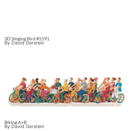
3D Singing Bird #5591
By David Gerstein
Biking A+B
By David Gerstein