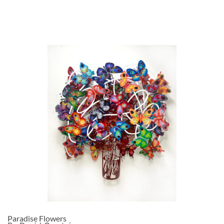
Paradise Flowers