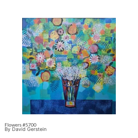
Flowers #5700
By David Gerstein