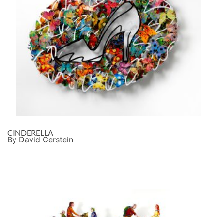
CINDERELLA
By David Gerstein