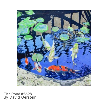
Fish Pond #5698
By David Gerstein