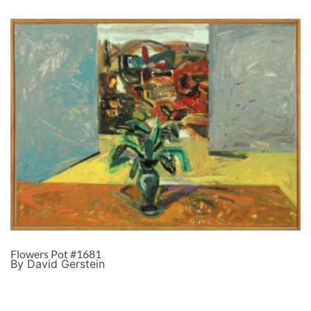
Flowers Pot #1681
By David Gerstein