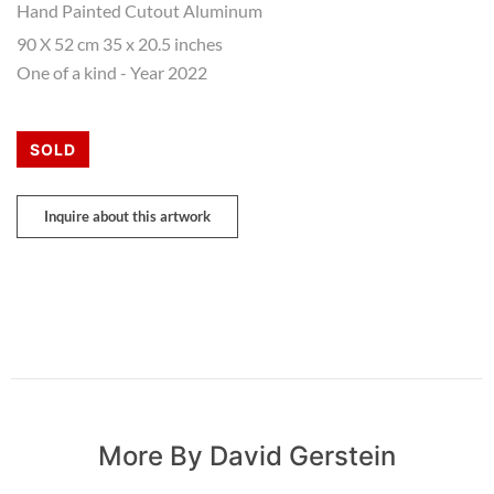
Hand Painted Cutout Aluminum
90 X 52 cm 35 x 20.5 inches
One of a kind - Year 2022
SOLD
Inquire about this artwork
More By David Gerstein