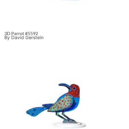
3D Parrot #5592
By David Gerstein