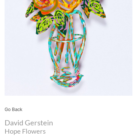
Go Back
David Gerstein
Hope Flowers