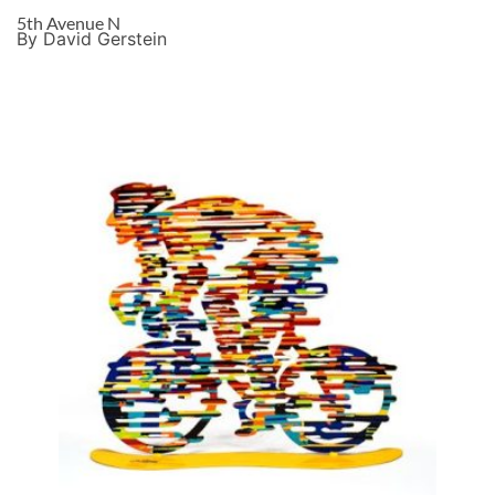
5th Avenue N
By David Gerstein