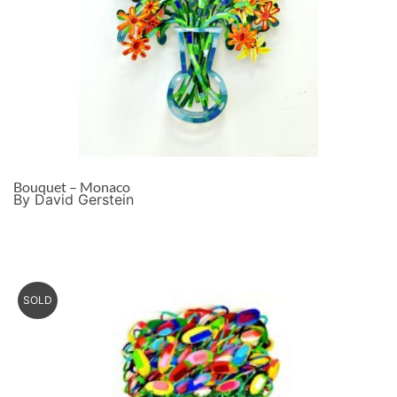
Bouquet – Monaco
By David Gerstein
SOLD