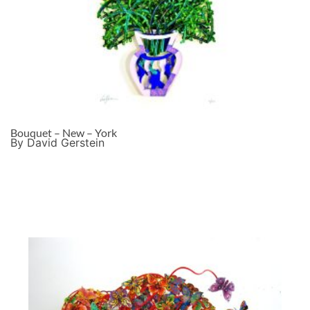
Bouquet – New – York
By David Gerstein