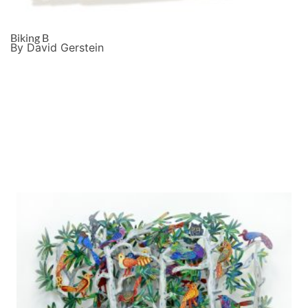
Biking B
By David Gerstein