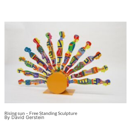
Rising sun – Free Standing Sculpture
By David Gerstein