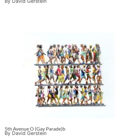
By David Gerstein
5th Avenue O (Gay Parade)b
By David Gerstein