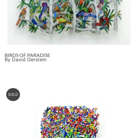
BIRDS OF PARADISE
By David Gerstein
SOLD