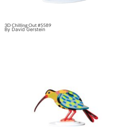
3D Chilling Out #5589
By David Gerstein