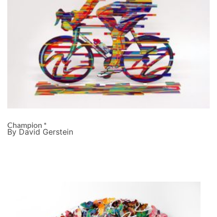
Champion *
By David Gerstein