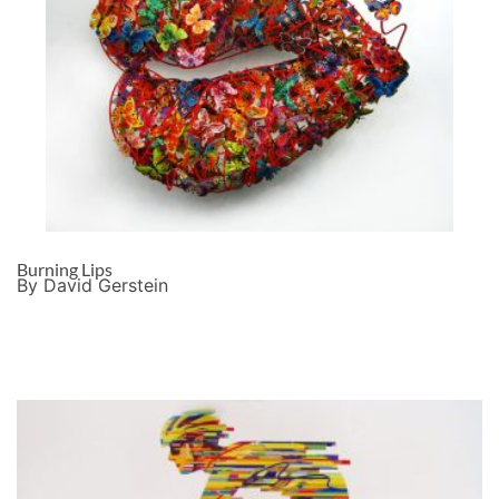
Burning Lips
By David Gerstein