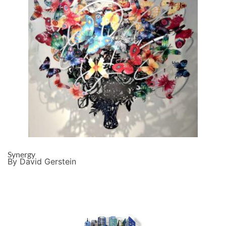
Synergy
By David Gerstein