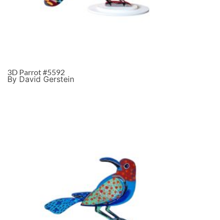
3D Parrot #5592
By David Gerstein