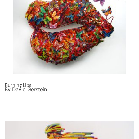
Burning Lips
By David Gerstein