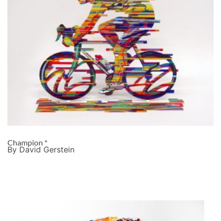
Champion *
By David Gerstein