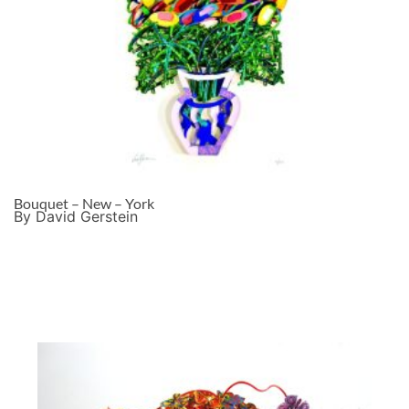
Bouquet – New – York
By David Gerstein