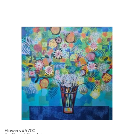
Flowers #5700