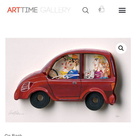
0
Go Back