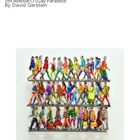
5th Avenue O (Gay Parade)b
By David Gerstein