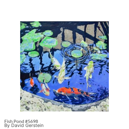
Fish Pond #5698
By David Gerstein