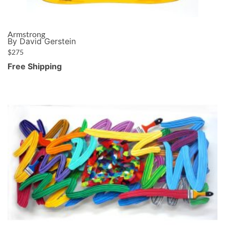
Armstrong
By David Gerstein
$
275
Free Shipping