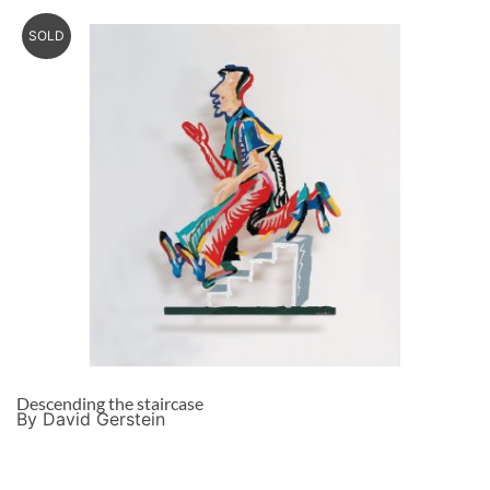
SOLD
Descending the staircase
By David Gerstein