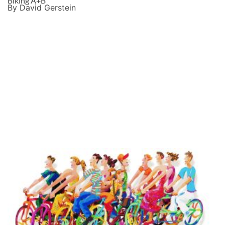
Biking A+B
By David Gerstein