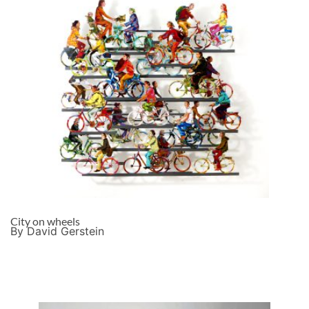
City on wheels
By David Gerstein