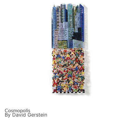
Cosmopolis
By David Gerstein