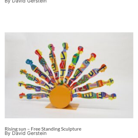
By David Gerstein
Rising sun – Free Standing Sculpture
By David Gerstein