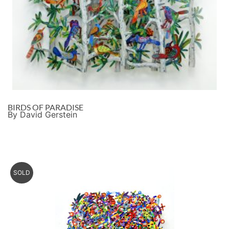
BIRDS OF PARADISE
By David Gerstein
SOLD