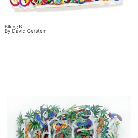
Biking B
By David Gerstein