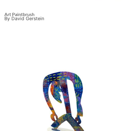
Art Paintbrush
By David Gerstein