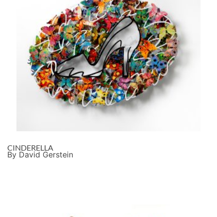
CINDERELLA
By David Gerstein