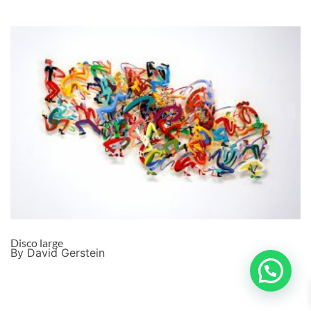
Disco large
By David Gerstein