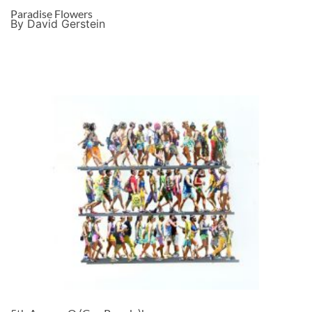
Paradise Flowers
By David Gerstein