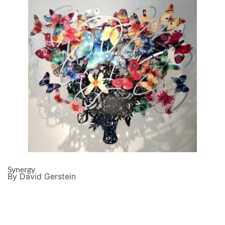
Synergy
By David Gerstein