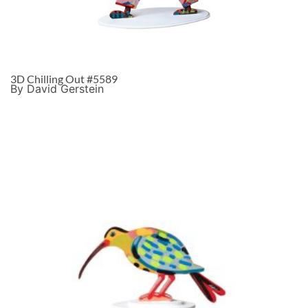
3D Chilling Out #5589
By David Gerstein