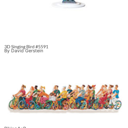
3D Singing Bird #5591
By David Gerstein