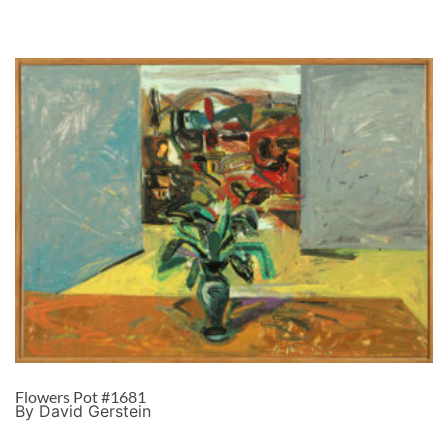
Flowers Pot #1681
By David Gerstein