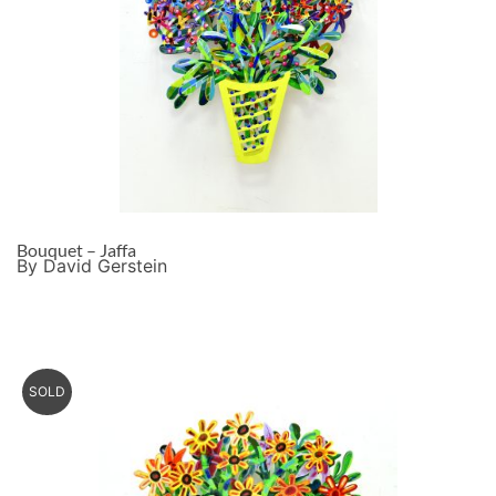
Bouquet – Jaffa
By David Gerstein
SOLD