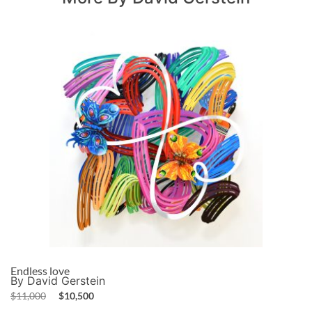
Endless love
By David Gerstein
$
11,000
$
10,500