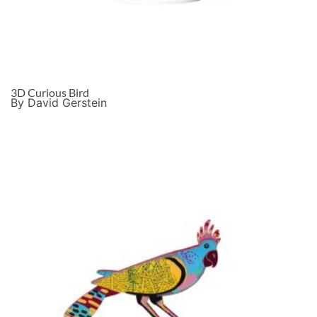
3D Curious Bird
By David Gerstein