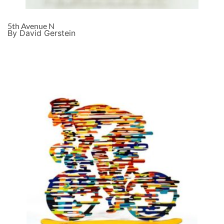
5th Avenue N
By David Gerstein