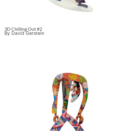
3D Chilling Out #2
By David Gerstein