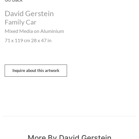
David Gerstein
Family Car
Mixed Media on Aluminium
71 x 119 cm 28 x 47 in
Inquire about this artwork
More By David Gerstein