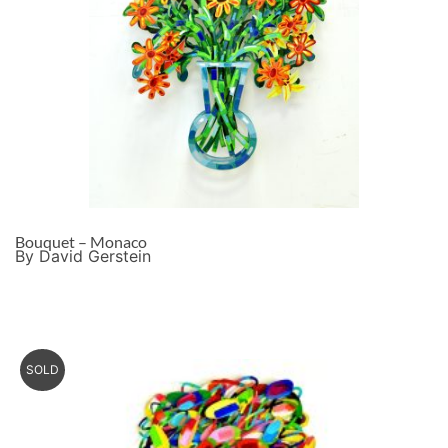
Bouquet – Monaco
By David Gerstein
SOLD