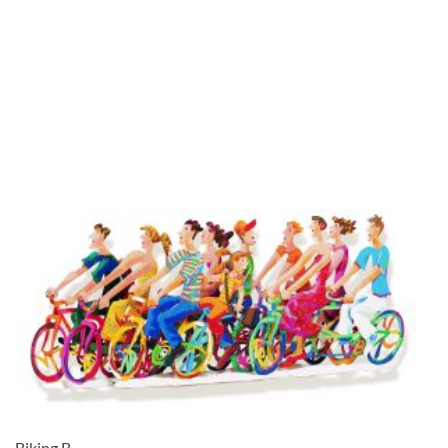
Biking B