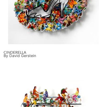
CINDERELLA
By David Gerstein