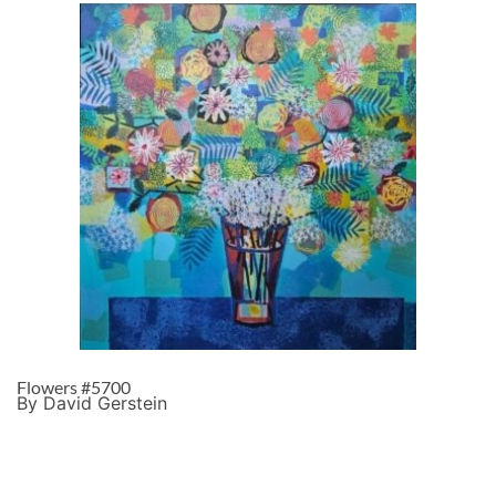
Flowers #5700
By David Gerstein