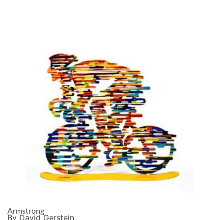
Armstrong
By David Gerstein