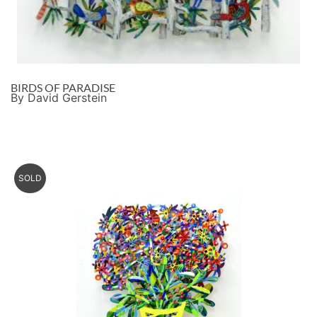
BIRDS OF PARADISE
By David Gerstein
SOLD