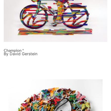
Champion *
By David Gerstein