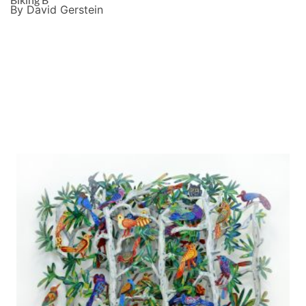
By David Gerstein