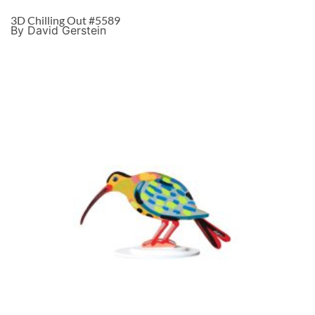
3D Chilling Out #5589
By David Gerstein