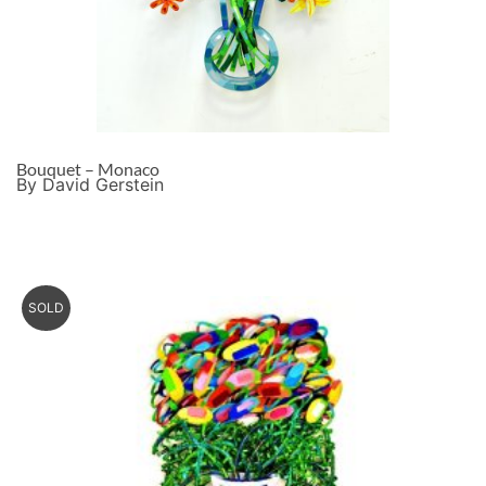
Bouquet – Monaco
By David Gerstein
SOLD