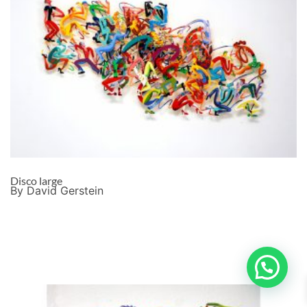
Disco large
By David Gerstein