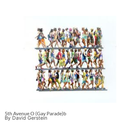
5th Avenue O (Gay Parade)b
By David Gerstein