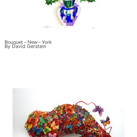
Bouquet – New – York
By David Gerstein