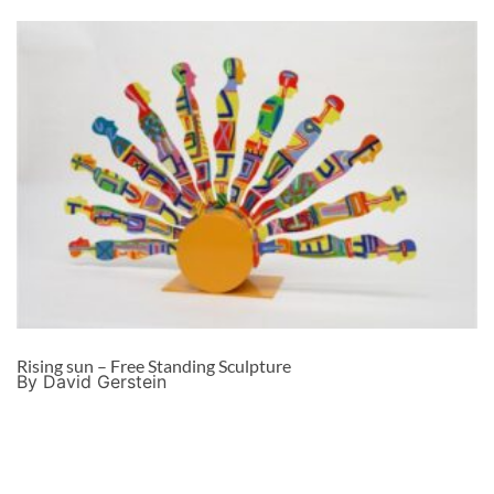
Rising sun – Free Standing Sculpture
By David Gerstein