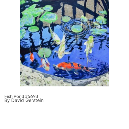
Fish Pond #5698
By David Gerstein