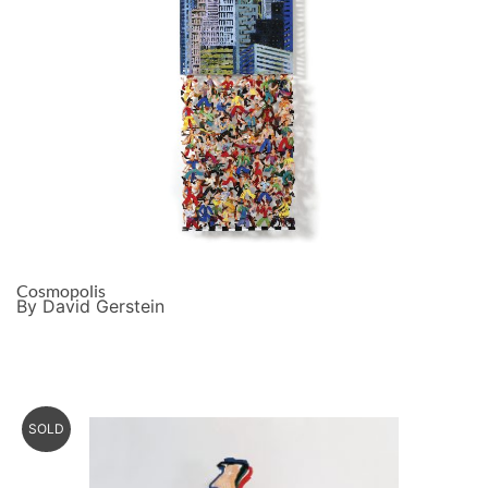
Cosmopolis
By David Gerstein
SOLD