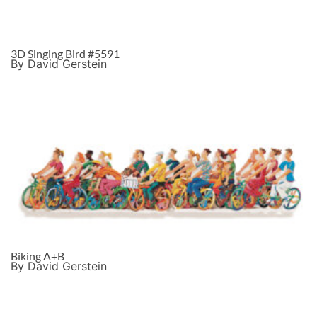
3D Singing Bird #5591
By David Gerstein
Biking A+B
By David Gerstein