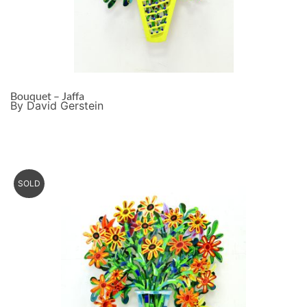
Bouquet – Jaffa
By David Gerstein
SOLD