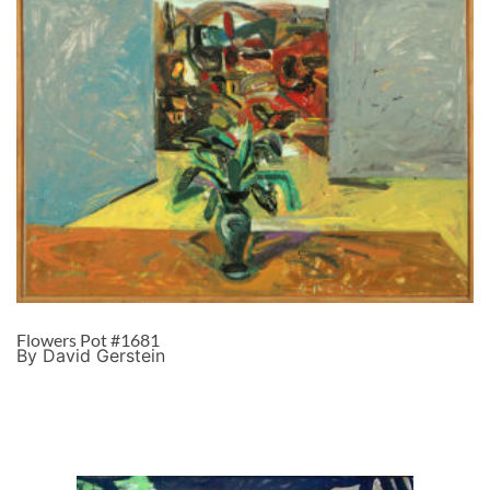
Flowers Pot #1681
By David Gerstein