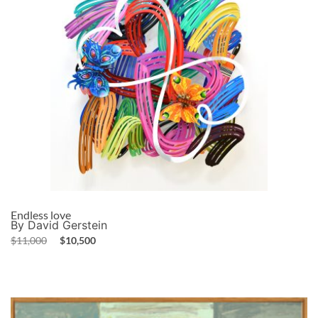
Endless love
By David Gerstein
$
11,000
$
10,500