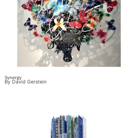
Synergy
By David Gerstein