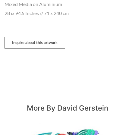
Mixed Media on Aluminium
28 ix 94.5 Inches // 71 x 240 cm
Inquire about this artwork
More By David Gerstein