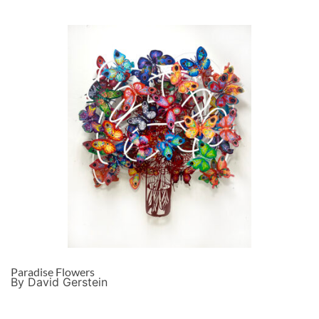
Paradise Flowers
By David Gerstein