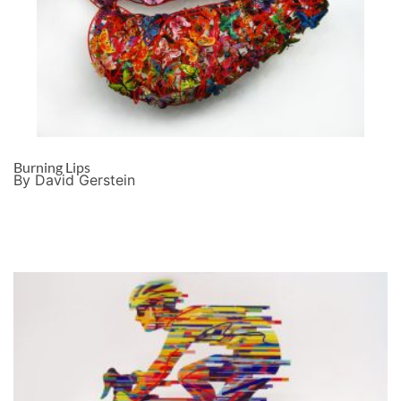
Burning Lips
By David Gerstein