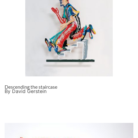
Descending the staircase
By David Gerstein