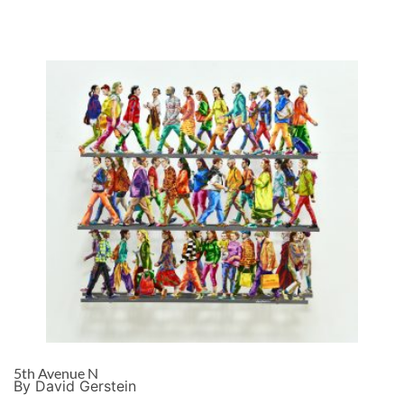
5th Avenue N
By David Gerstein