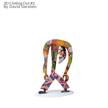
3D Chilling Out #2
By David Gerstein