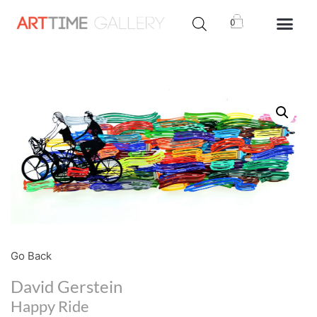
0
Go Back
David Gerstein
Happy Ride