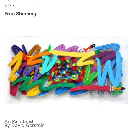
$
275
Free Shipping
Art Paintbrush
By David Gerstein