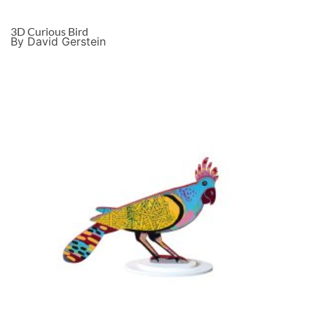
3D Curious Bird
By David Gerstein