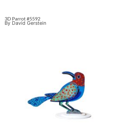
3D Parrot #5592
By David Gerstein