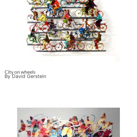
City on wheels
By David Gerstein