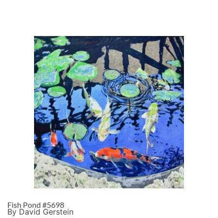
Fish Pond #5698
By David Gerstein