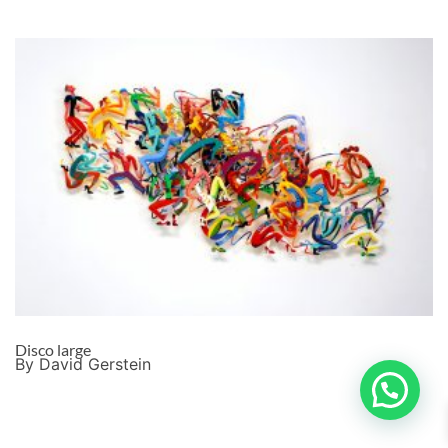
Disco large
By David Gerstein