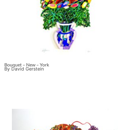
Bouquet – New – York
By David Gerstein