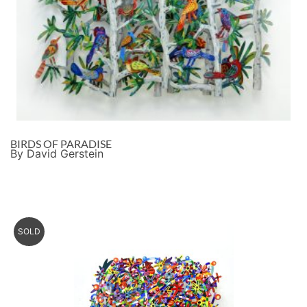
BIRDS OF PARADISE
By David Gerstein
SOLD