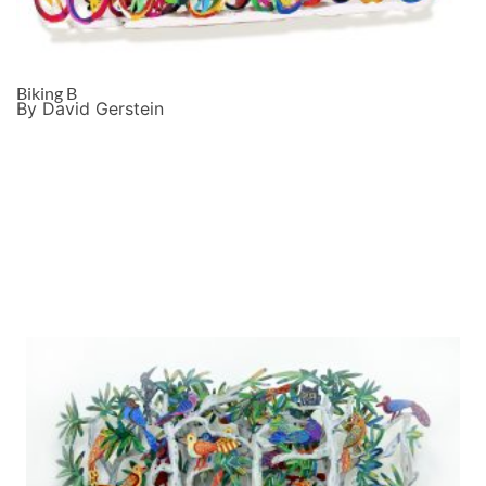
Biking B
By David Gerstein