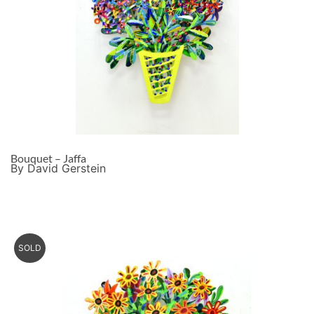
Bouquet – Jaffa
By David Gerstein
SOLD