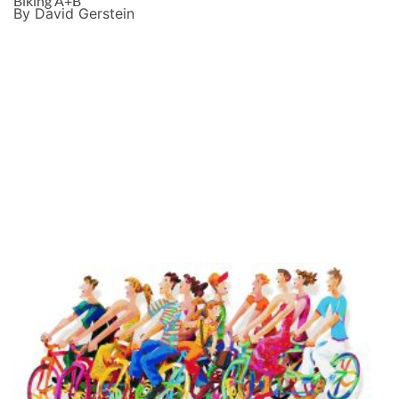
Biking A+B
By David Gerstein