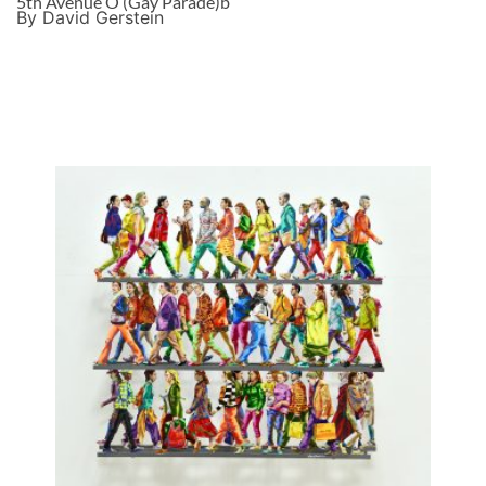
5th Avenue O (Gay Parade)b
By David Gerstein