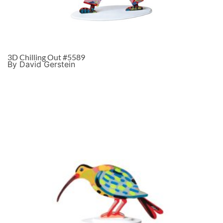
3D Chilling Out #5589
By David Gerstein