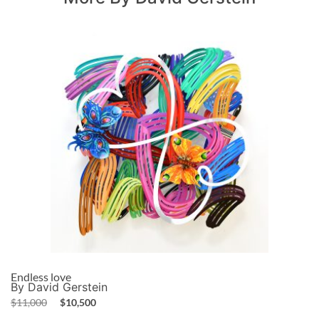
Endless love
By David Gerstein
$
11,000
$
10,500