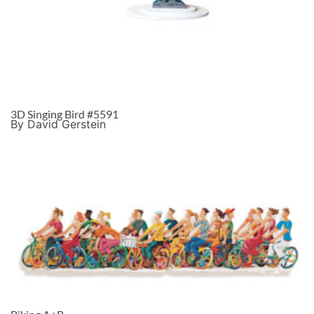
3D Singing Bird #5591
By David Gerstein