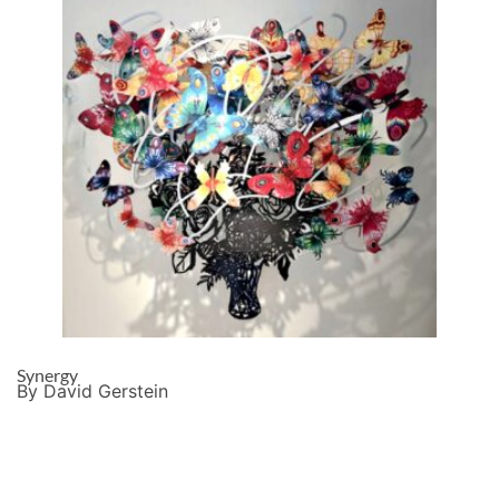
Synergy
By David Gerstein