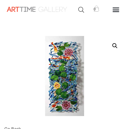
0
Go Back