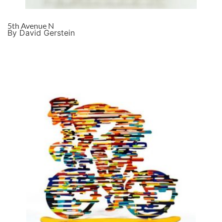
5th Avenue N
By David Gerstein