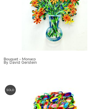
Bouquet – Monaco
By David Gerstein
SOLD