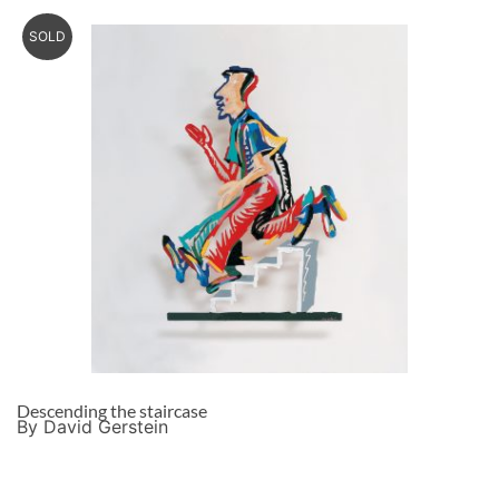
SOLD
Descending the staircase
By David Gerstein