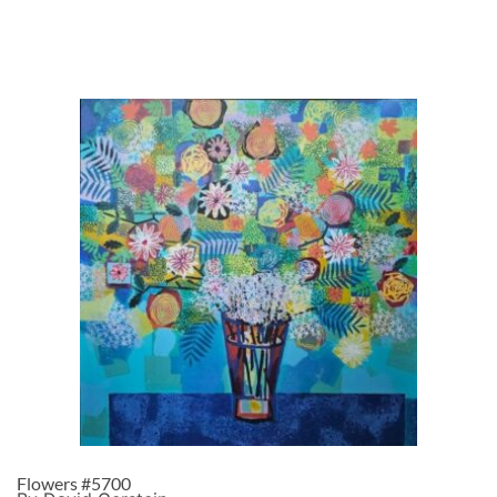
Flowers #5700