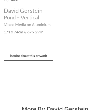
David Gerstein
Pond – Vertical
Mixed Media on Aluminium
171 x 74cm // 67 x 29 in
Inquire about this artwork
More By David Gerstein