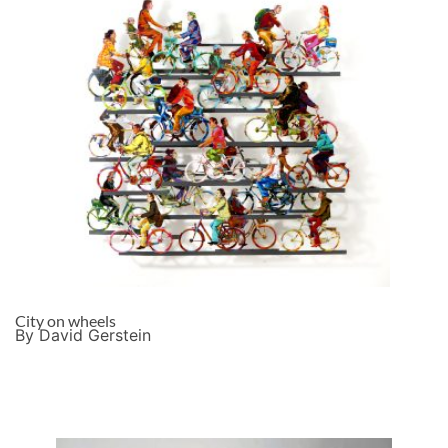
City on wheels
By David Gerstein