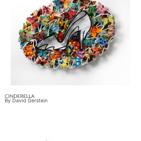
CINDERELLA
By David Gerstein