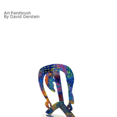
Art Paintbrush
By David Gerstein