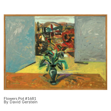
Flowers Pot #1681
By David Gerstein