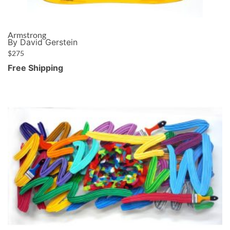
Armstrong
By David Gerstein
$
275
Free Shipping