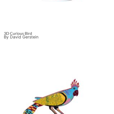
3D Curious Bird
By David Gerstein