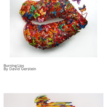
Burning Lips
By David Gerstein