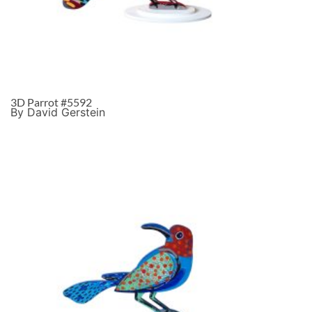
3D Parrot #5592
By David Gerstein