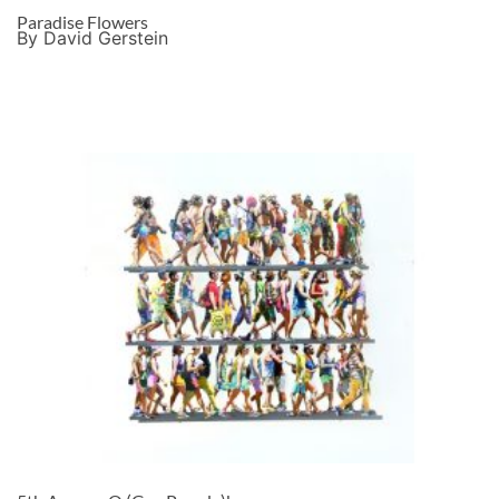
Paradise Flowers
By David Gerstein