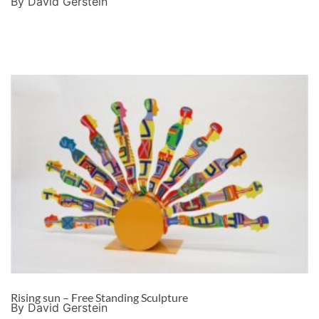
By David Gerstein
Rising sun – Free Standing Sculpture
By David Gerstein