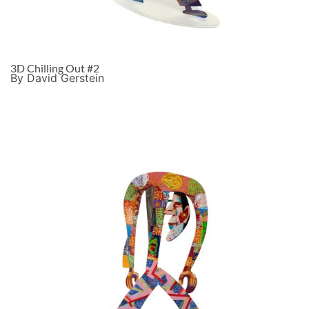
3D Chilling Out #2
By David Gerstein