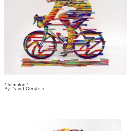
Champion *
By David Gerstein