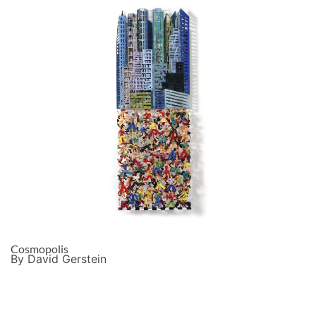
Cosmopolis
By David Gerstein