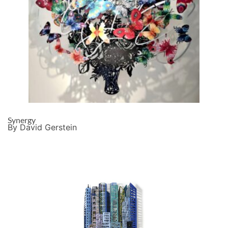
Synergy
By David Gerstein