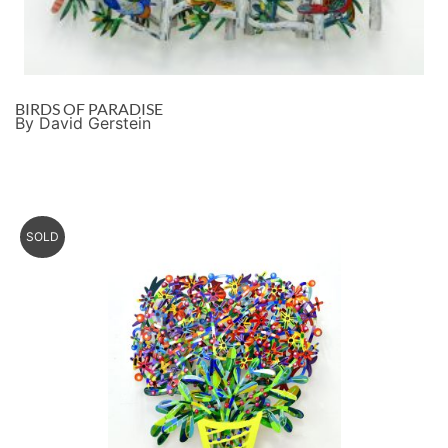
BIRDS OF PARADISE
By David Gerstein
SOLD