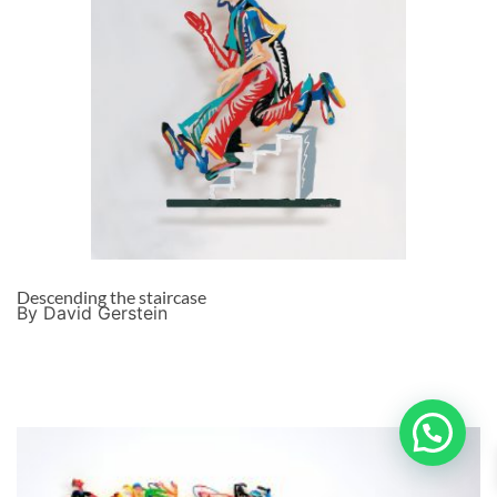
Descending the staircase
By David Gerstein