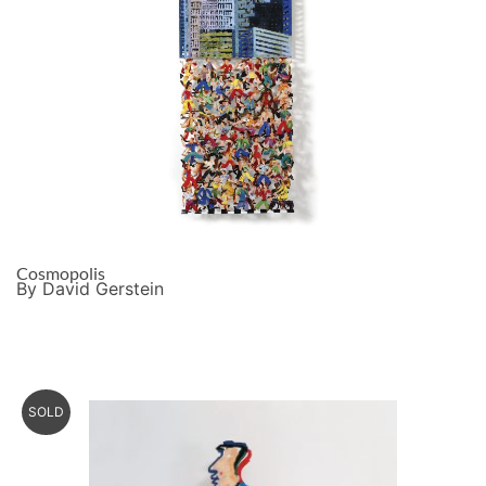
Cosmopolis
By David Gerstein
SOLD