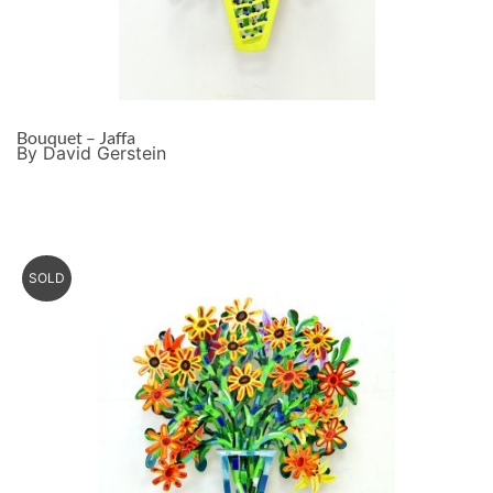
Bouquet – Jaffa
By David Gerstein
SOLD