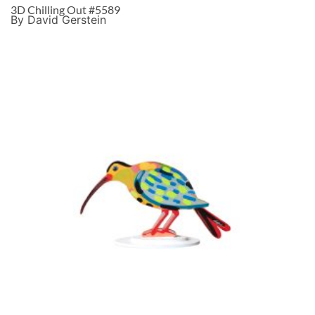
3D Chilling Out #5589
By David Gerstein