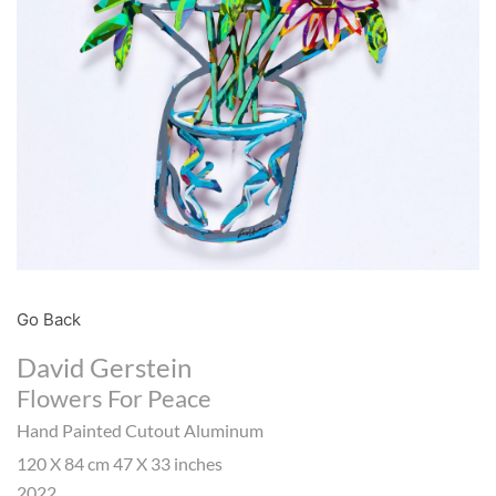
Go Back
David Gerstein
Flowers For Peace
Hand Painted Cutout Aluminum
120 X 84 cm 47 X 33 inches
2022