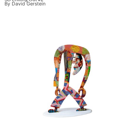
By David Gerstein