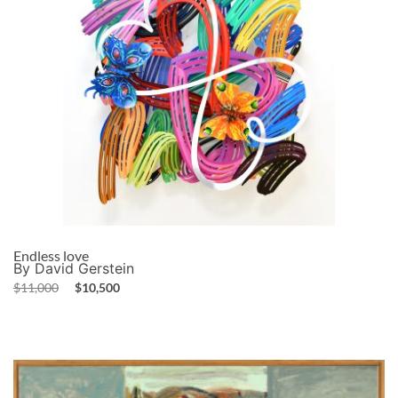
Endless love
By David Gerstein
$
11,000
$
10,500