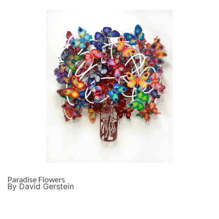
Paradise Flowers
By David Gerstein