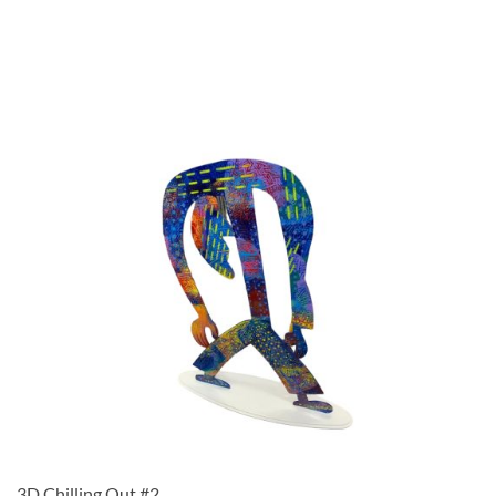
3D Chilling Out #2