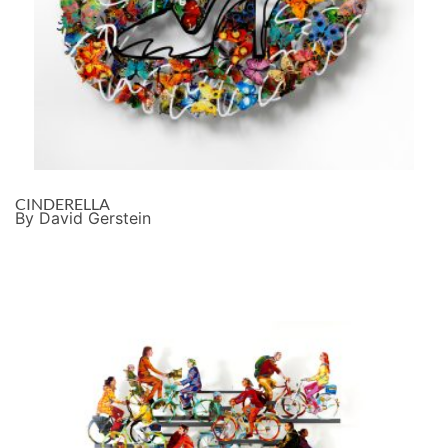
CINDERELLA
By David Gerstein