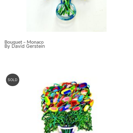
Bouquet – Monaco
By David Gerstein
SOLD