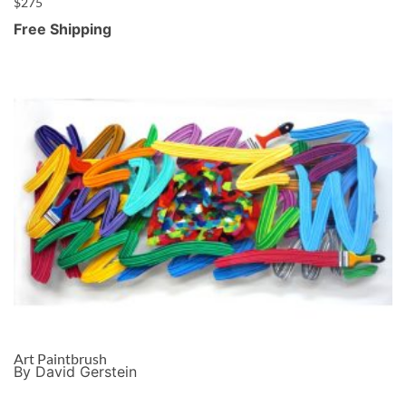
$
275
Free Shipping
Art Paintbrush
By David Gerstein