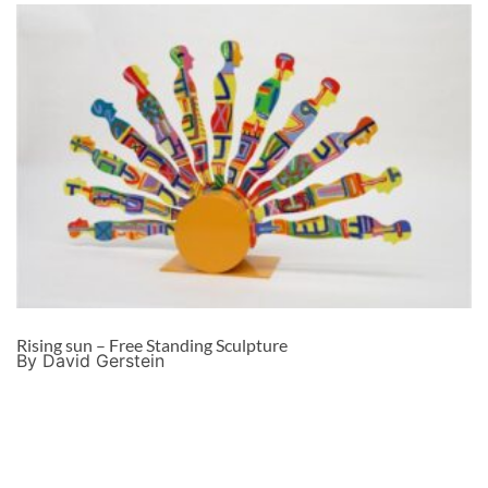
Rising sun – Free Standing Sculpture
By David Gerstein