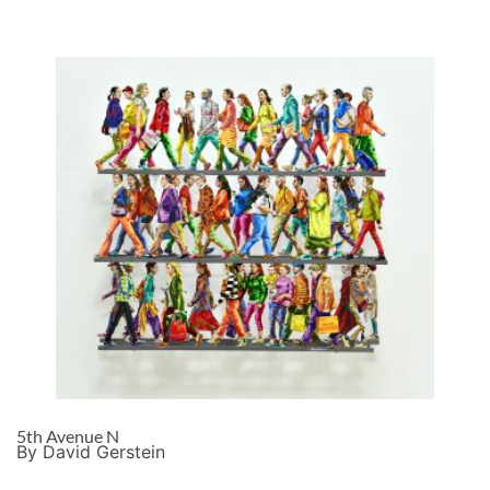
5th Avenue N
By David Gerstein