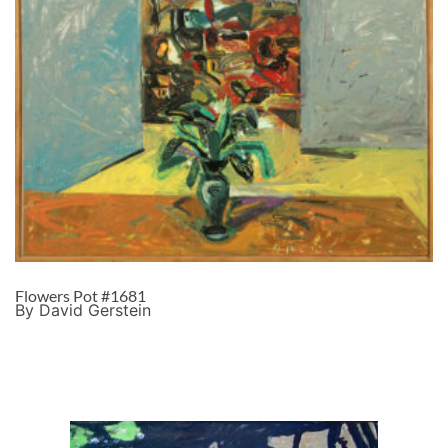
Flowers Pot #1681
By David Gerstein