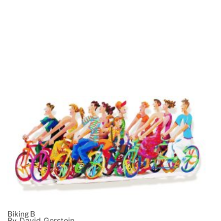
Biking B
By David Gerstein