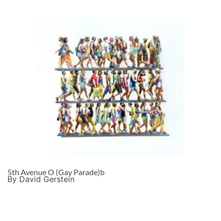
5th Avenue O (Gay Parade)b
By David Gerstein