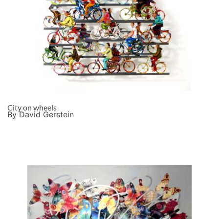
City on wheels
By David Gerstein