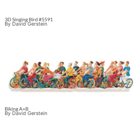
3D Singing Bird #5591
By David Gerstein
Biking A+B
By David Gerstein