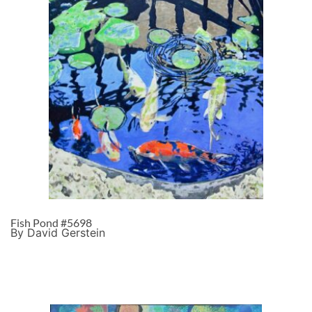
Fish Pond #5698
By David Gerstein