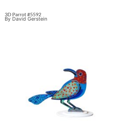
3D Parrot #5592
By David Gerstein