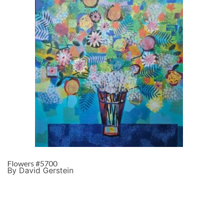
Flowers #5700
By David Gerstein