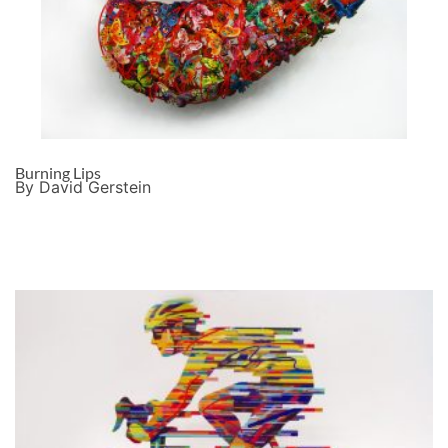
Burning Lips
By David Gerstein