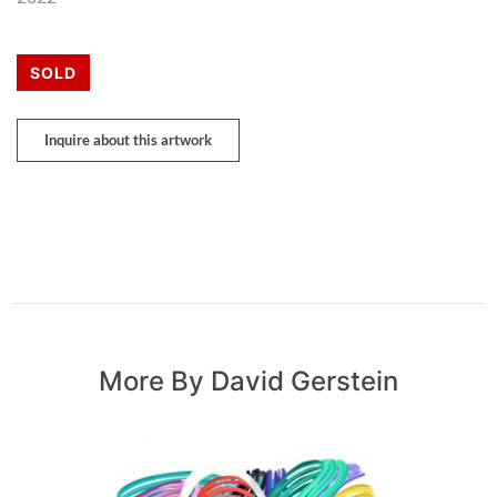
SOLD
Inquire about this artwork
More By David Gerstein