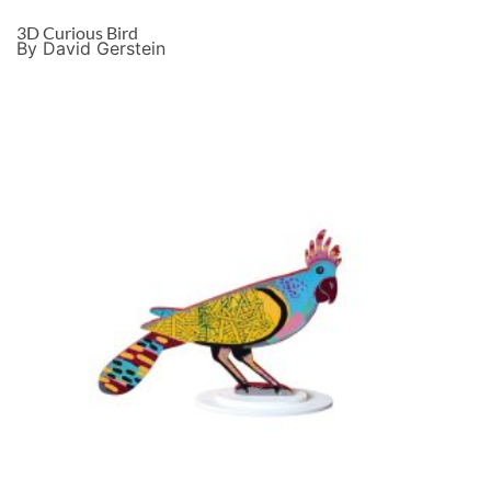
3D Curious Bird
By David Gerstein