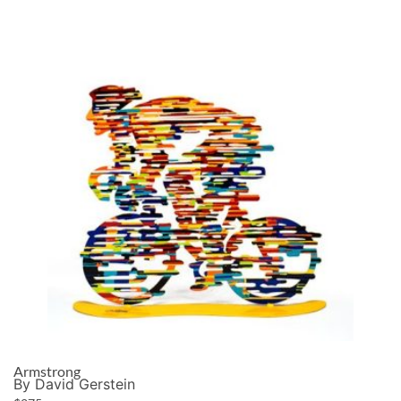
Armstrong
By David Gerstein