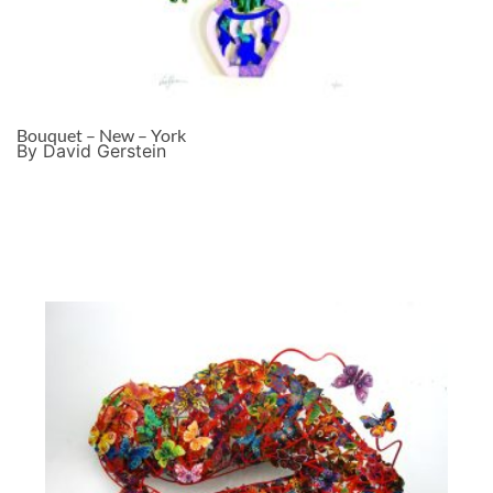
Bouquet – New – York
By David Gerstein