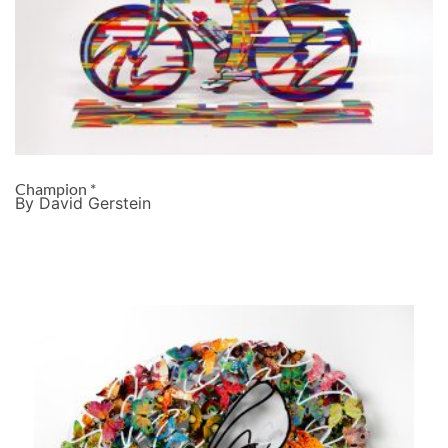
Champion *
By David Gerstein