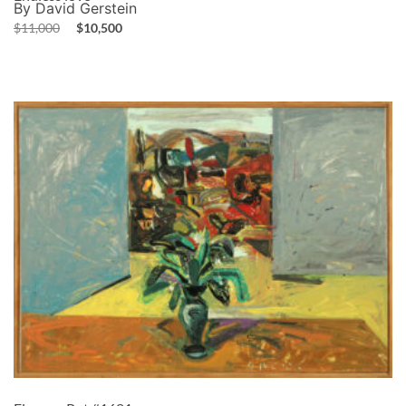
By David Gerstein
$
11,000
$
10,500