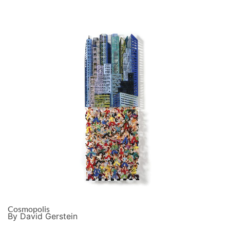
Cosmopolis
By David Gerstein