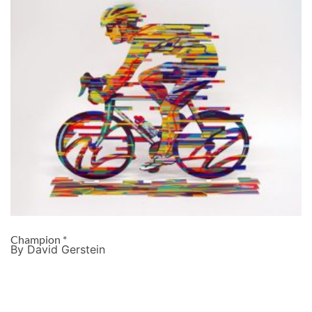
Champion *
By David Gerstein