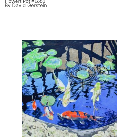
Flowers Pot #1681
By David Gerstein