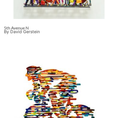
5th Avenue N
By David Gerstein