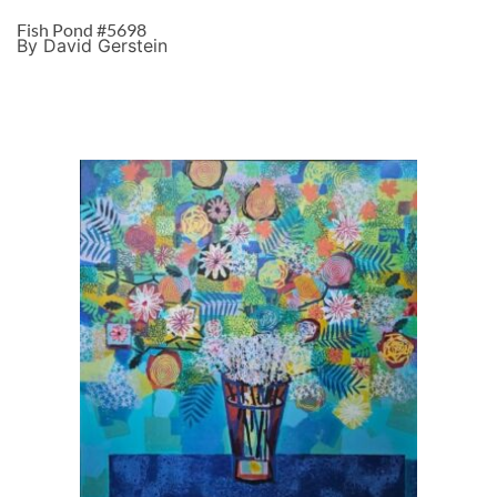
Fish Pond #5698
By David Gerstein