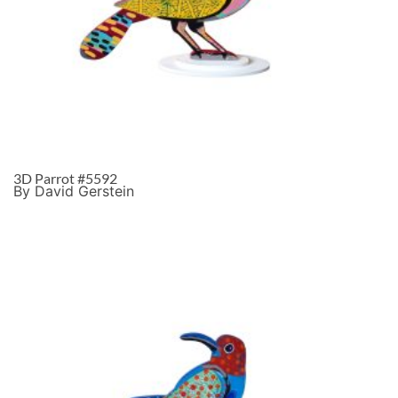
3D Parrot #5592
By David Gerstein