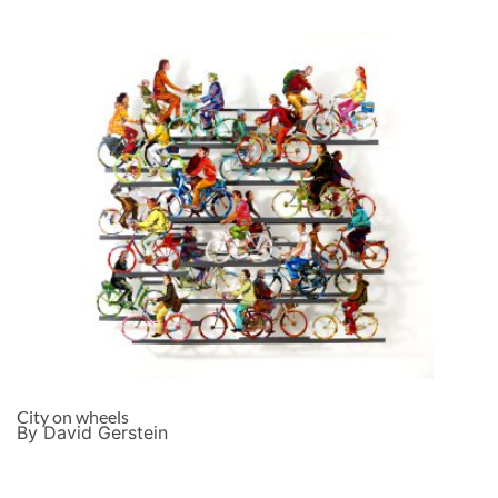
City on wheels
By David Gerstein