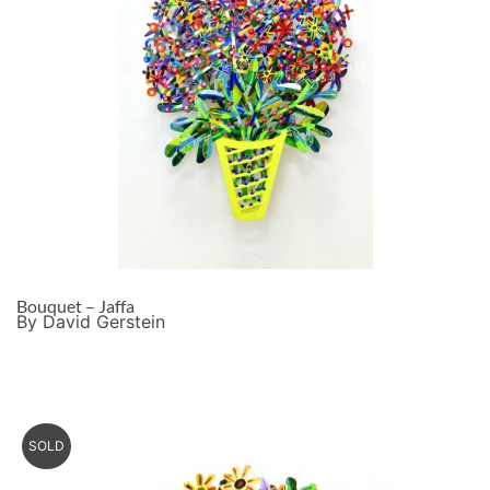
Bouquet – Jaffa
By David Gerstein
SOLD