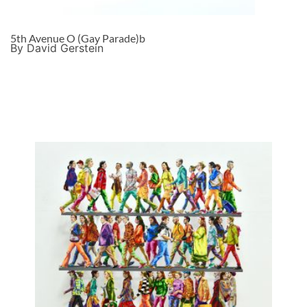
5th Avenue O (Gay Parade)b
By David Gerstein