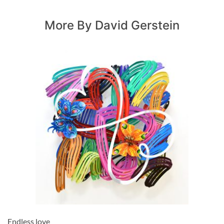
More By David Gerstein
Endless love