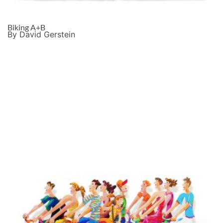
Biking A+B
By David Gerstein