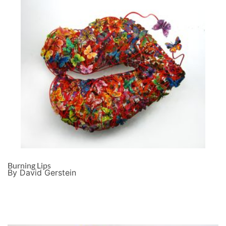
Burning Lips
By David Gerstein