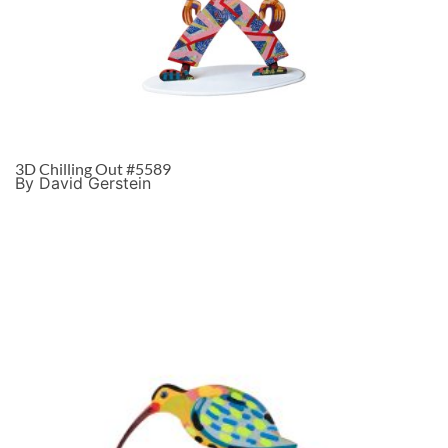
3D Chilling Out #5589
By David Gerstein