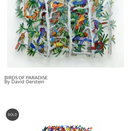
BIRDS OF PARADISE
By David Gerstein
SOLD