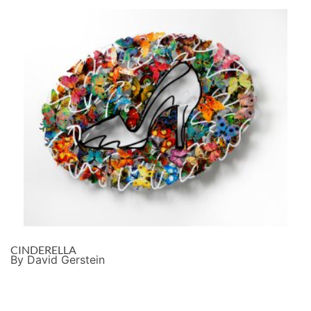
CINDERELLA
By David Gerstein