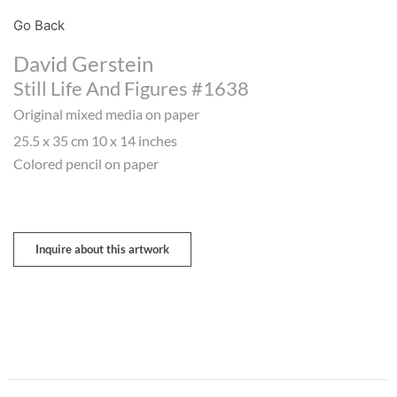
Go Back
David Gerstein
Still Life And Figures #1638
Original mixed media on paper
25.5 x 35 cm 10 x 14 inches
Colored pencil on paper
Inquire about this artwork