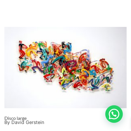
Disco large
By David Gerstein