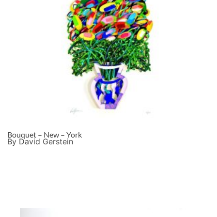
Bouquet – New – York
By David Gerstein