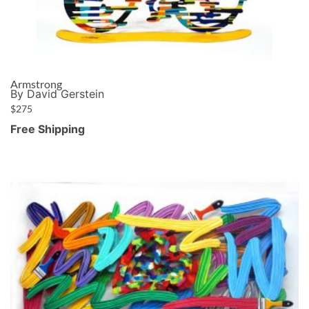
Armstrong
By David Gerstein
$
275
Free Shipping