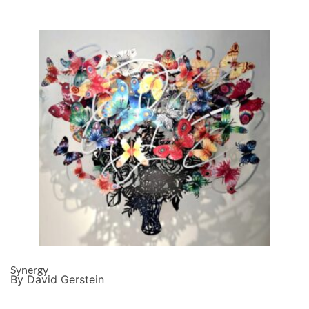
Synergy
By David Gerstein