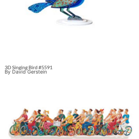
3D Singing Bird #5591
By David Gerstein