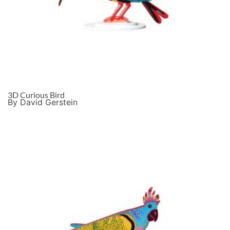
3D Curious Bird
By David Gerstein