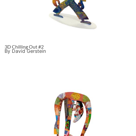
3D Chilling Out #2
By David Gerstein