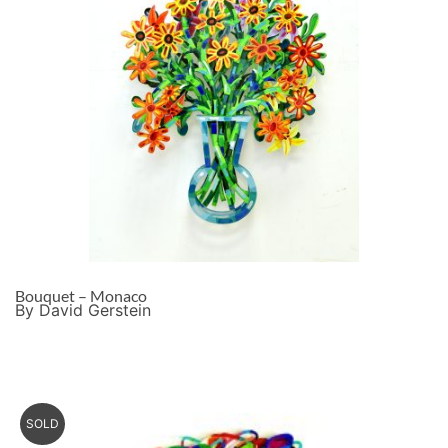
Bouquet – Monaco
By David Gerstein
SOLD