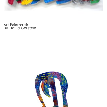
Art Paintbrush
By David Gerstein