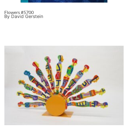
Flowers #5700
By David Gerstein