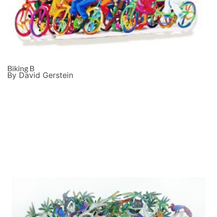
Biking B
By David Gerstein