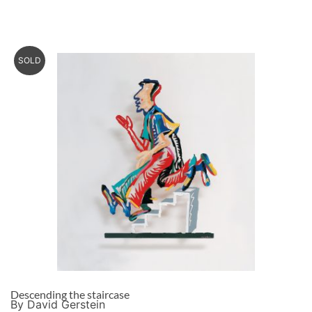
SOLD
Descending the staircase
By David Gerstein