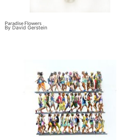
Paradise Flowers
By David Gerstein