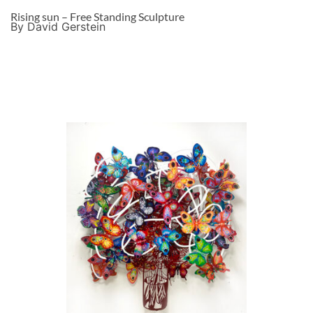
Rising sun – Free Standing Sculpture
By David Gerstein