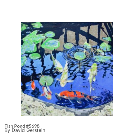
Fish Pond #5698
By David Gerstein