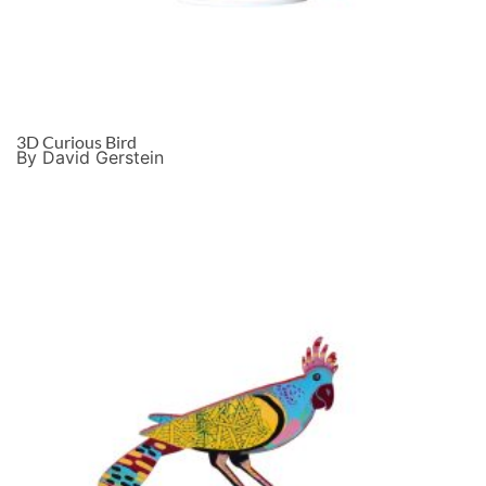
3D Curious Bird
By David Gerstein