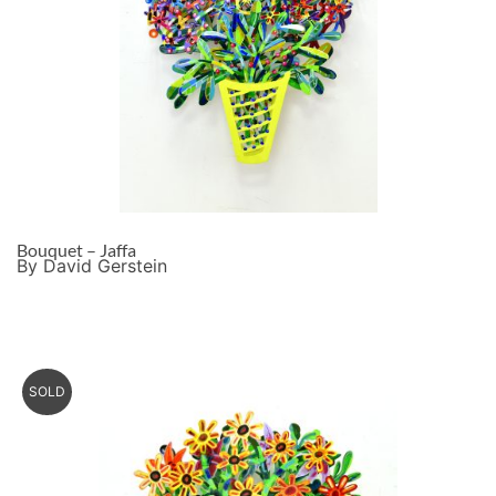
Bouquet – Jaffa
By David Gerstein
SOLD