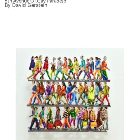
5th Avenue O (Gay Parade)b
By David Gerstein