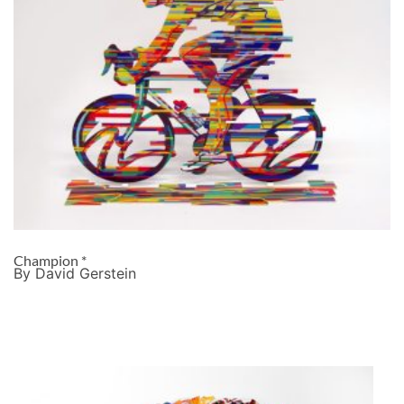
Champion *
By David Gerstein