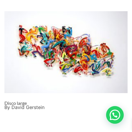
Disco large
By David Gerstein