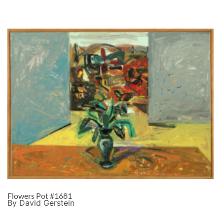
Flowers Pot #1681
By David Gerstein