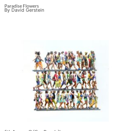
Paradise Flowers
By David Gerstein