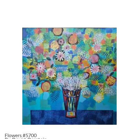
Flowers #5700