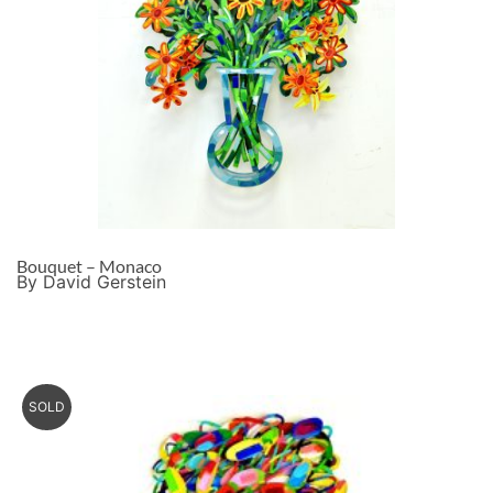
Bouquet – Monaco
By David Gerstein
SOLD