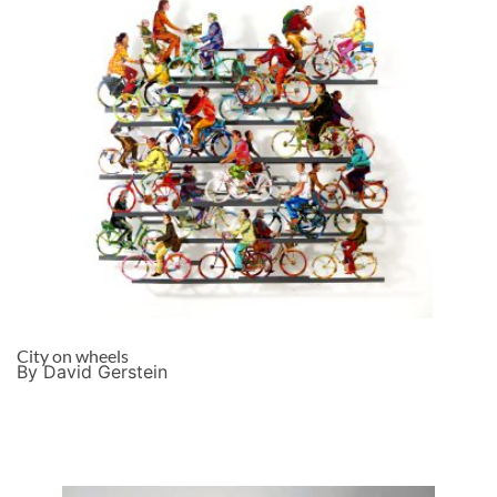
City on wheels
By David Gerstein