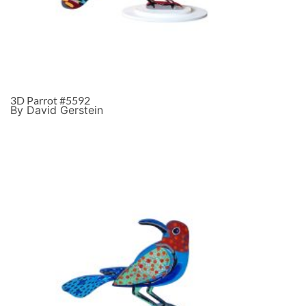
3D Parrot #5592
By David Gerstein