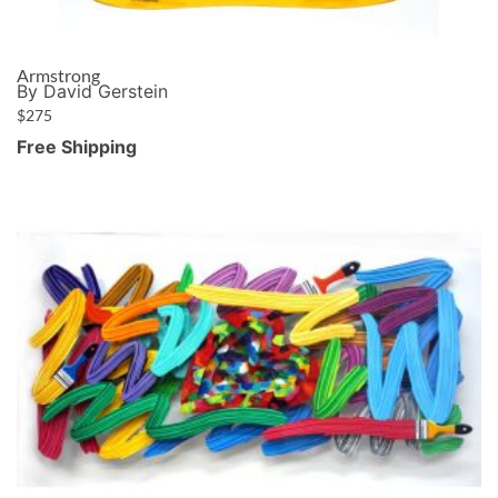
Armstrong
By David Gerstein
$
275
Free Shipping