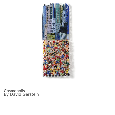
Cosmopolis
By David Gerstein