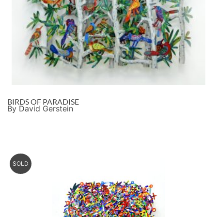
BIRDS OF PARADISE
By David Gerstein
SOLD