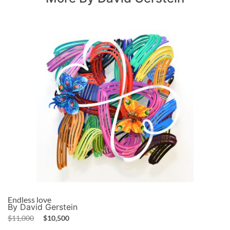
Endless love
By David Gerstein
$
11,000
$
10,500