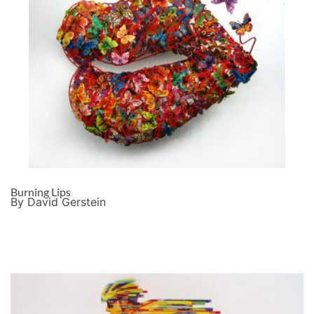
Burning Lips
By David Gerstein