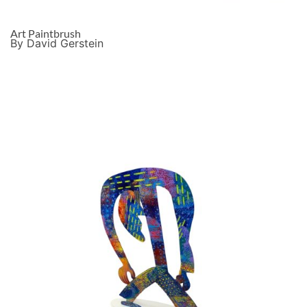
Art Paintbrush
By David Gerstein