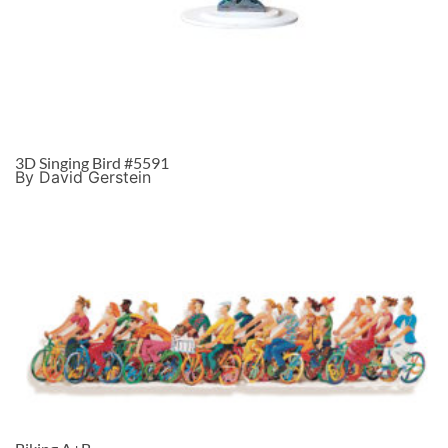
3D Singing Bird #5591
By David Gerstein