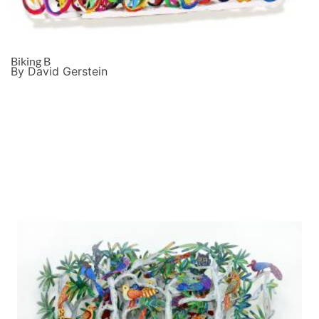
Biking B
By David Gerstein