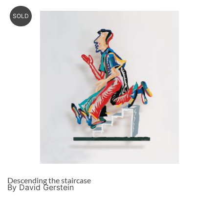
SOLD
Descending the staircase
By David Gerstein