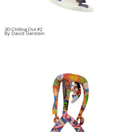
3D Chilling Out #2
By David Gerstein