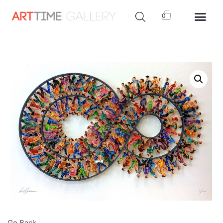
0
Go Back