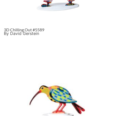
3D Chilling Out #5589
By David Gerstein