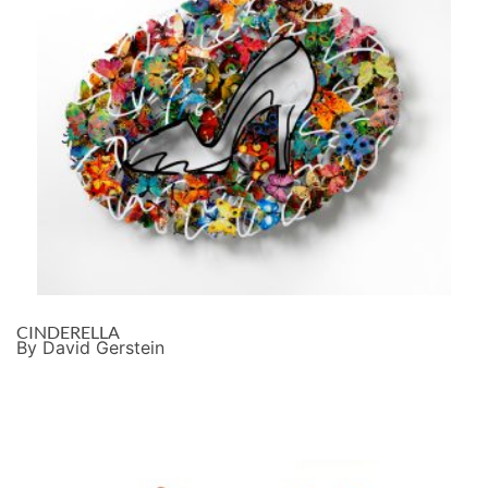
CINDERELLA
By David Gerstein