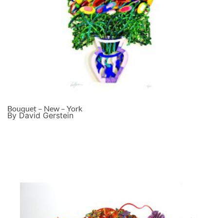
Bouquet – New – York
By David Gerstein