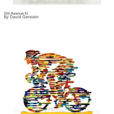
5th Avenue N
By David Gerstein