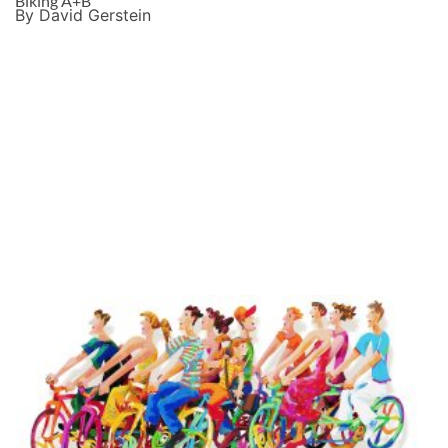
Biking A+B
By David Gerstein