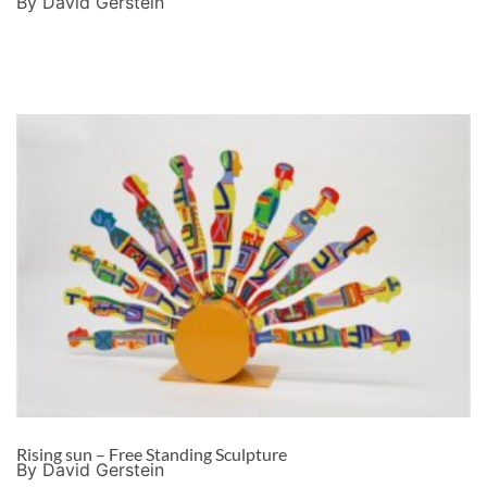
By David Gerstein
Rising sun – Free Standing Sculpture
By David Gerstein