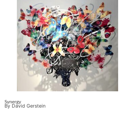
Synergy
By David Gerstein