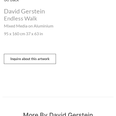
David Gerstein
Endless Walk
Mixed Media on Aluminium
95 x 160 cm 37 x 63 in
Inquire about this artwork
More By David Gerstein