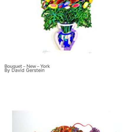
Bouquet – New – York
By David Gerstein