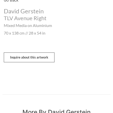
Go Back
David Gerstein
TLV Avenue Right
Mixed Media on Aluminium
70 x 138 cm // 28 x 54 in
Inquire about this artwork
More By David Gerstein