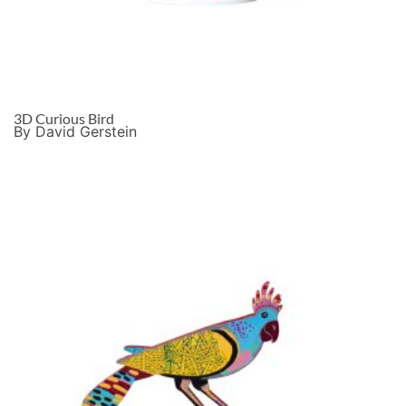
3D Curious Bird
By David Gerstein