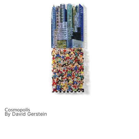
Cosmopolis
By David Gerstein