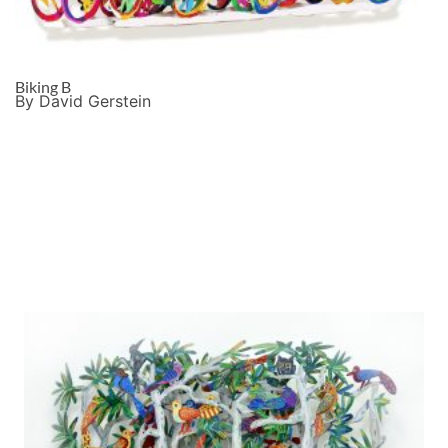
Biking B
By David Gerstein