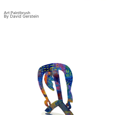
Art Paintbrush
By David Gerstein