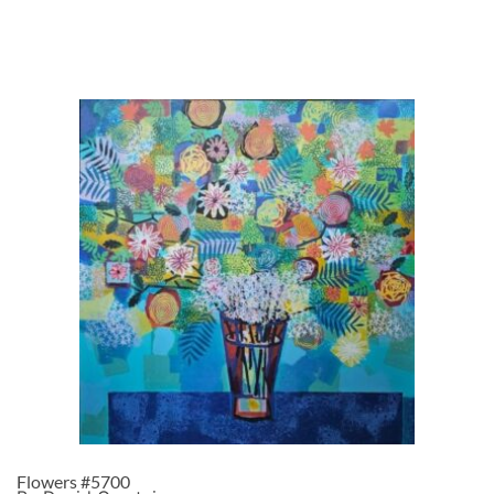
Flowers #5700