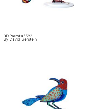
3D Parrot #5592
By David Gerstein