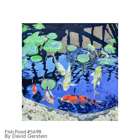
Fish Pond #5698
By David Gerstein