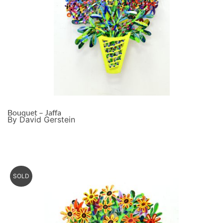
Bouquet – Jaffa
By David Gerstein
SOLD