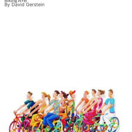
Biking A+B
By David Gerstein