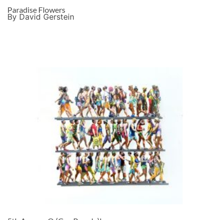
Paradise Flowers
By David Gerstein