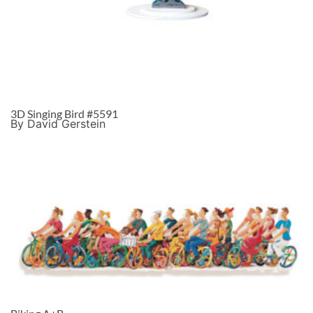
3D Singing Bird #5591
By David Gerstein