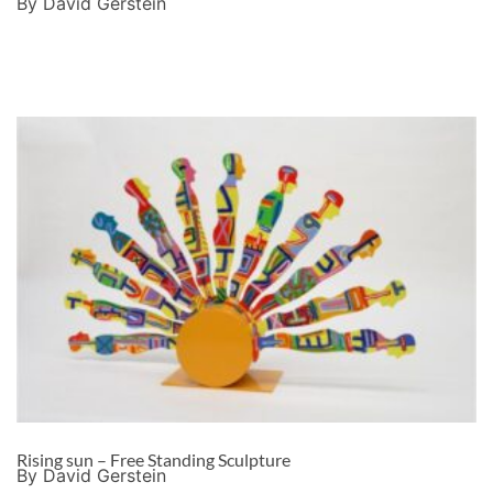
By David Gerstein
Rising sun – Free Standing Sculpture
By David Gerstein