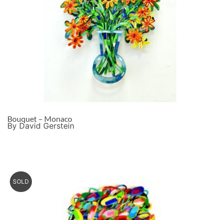
Bouquet – Monaco
By David Gerstein
SOLD