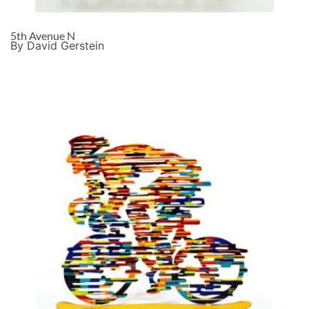
5th Avenue N
By David Gerstein