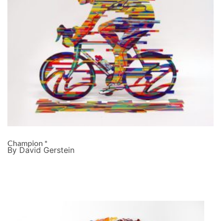
Champion *
By David Gerstein