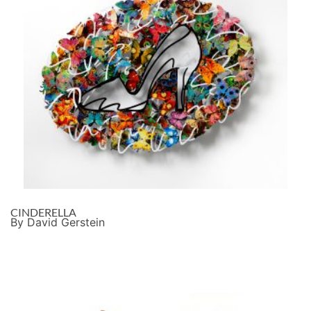
CINDERELLA
By David Gerstein