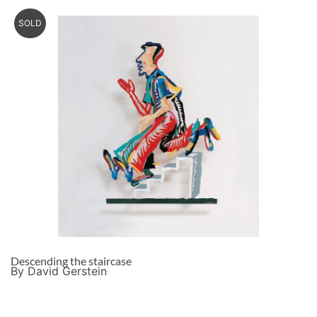
SOLD
Descending the staircase
By David Gerstein