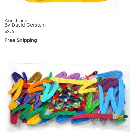
Armstrong
By David Gerstein
$
275
Free Shipping