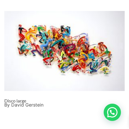
Disco large
By David Gerstein