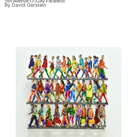
5th Avenue O (Gay Parade)b
By David Gerstein