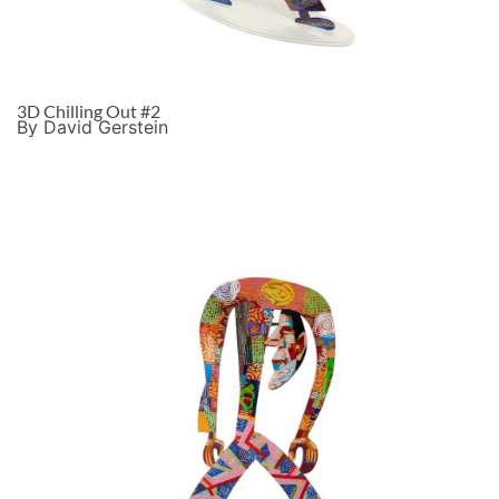
3D Chilling Out #2
By David Gerstein