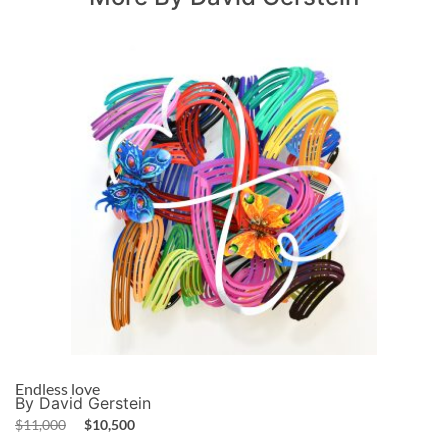
Endless love
By David Gerstein
$
11,000
$
10,500