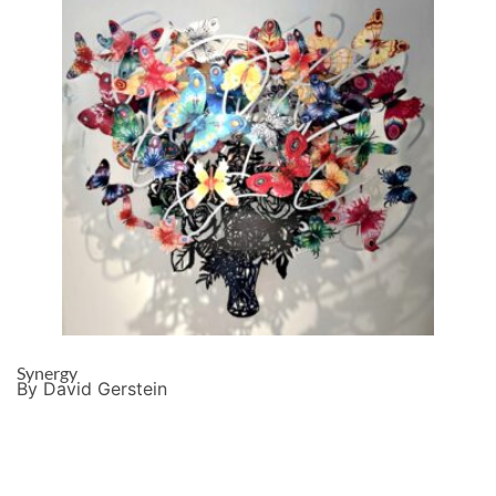
Synergy
By David Gerstein