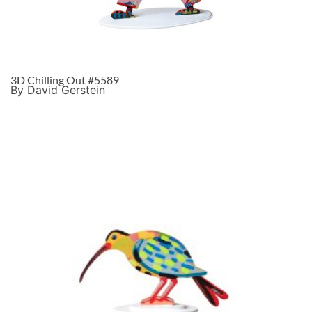
3D Chilling Out #5589
By David Gerstein