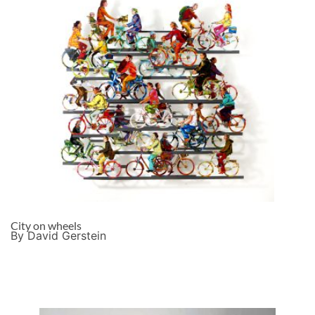
City on wheels
By David Gerstein