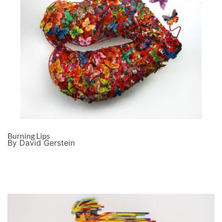
Burning Lips
By David Gerstein