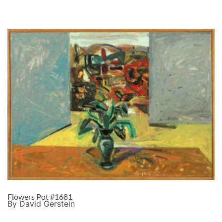
Flowers Pot #1681
By David Gerstein