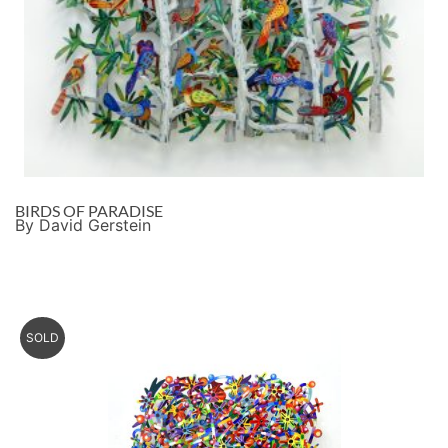
BIRDS OF PARADISE
By David Gerstein
SOLD