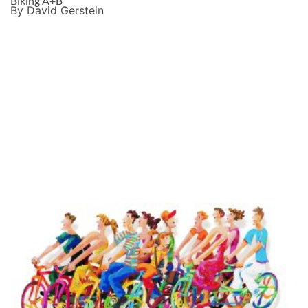
Biking A+B
By David Gerstein