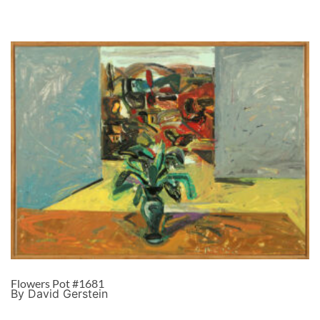
Flowers Pot #1681
By David Gerstein