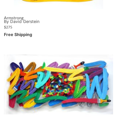
Armstrong
By David Gerstein
$
275
Free Shipping