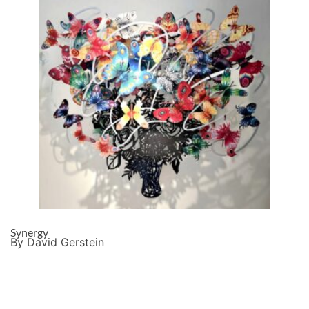
Synergy
By David Gerstein