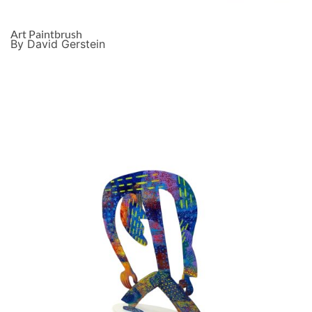
Art Paintbrush
By David Gerstein