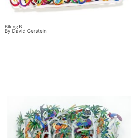
Biking B
By David Gerstein