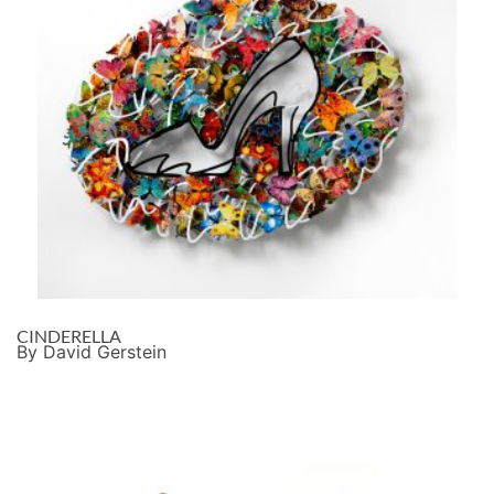
CINDERELLA
By David Gerstein