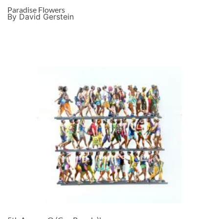
Paradise Flowers
By David Gerstein