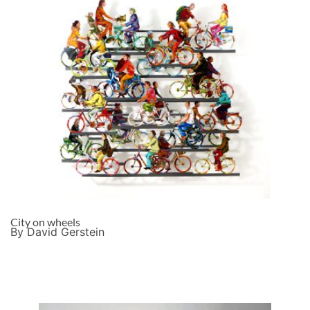
City on wheels
By David Gerstein