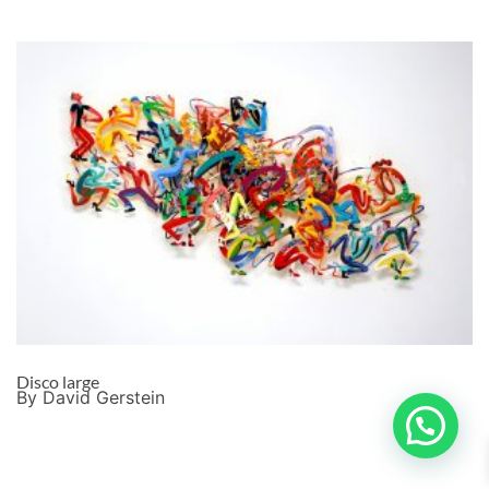
Disco large
By David Gerstein