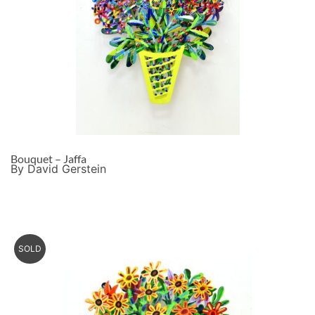
Bouquet – Jaffa
By David Gerstein
SOLD