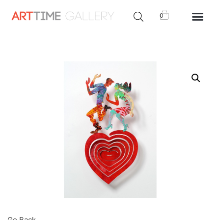
0
Go Back