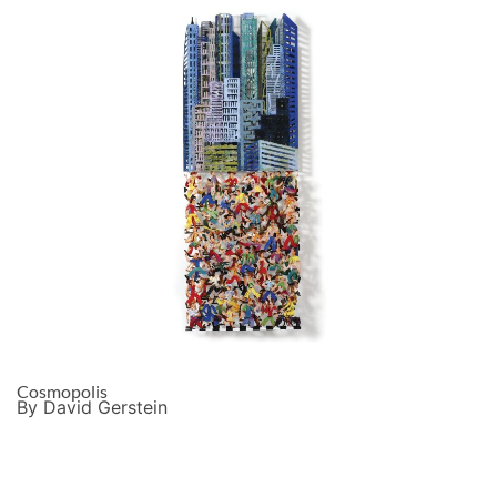
Cosmopolis
By David Gerstein