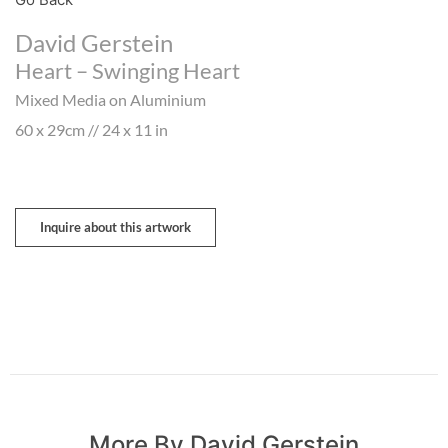
David Gerstein
Heart – Swinging Heart
Mixed Media on Aluminium
60 x 29cm // 24 x 11 in
Inquire about this artwork
More By David Gerstein