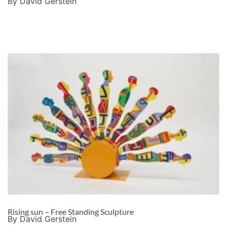
By David Gerstein
Rising sun – Free Standing Sculpture
By David Gerstein