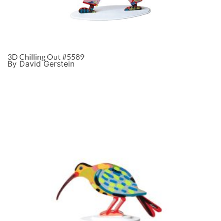
3D Chilling Out #5589
By David Gerstein