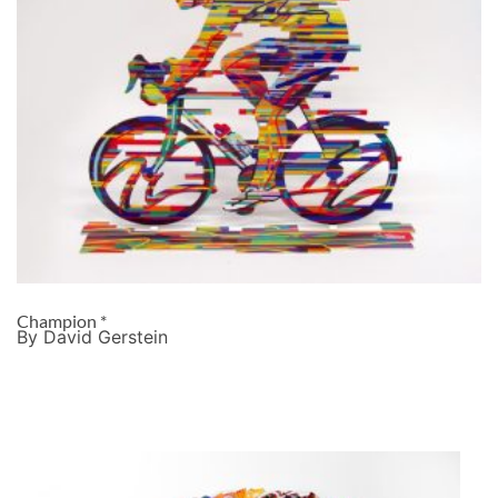
Champion *
By David Gerstein