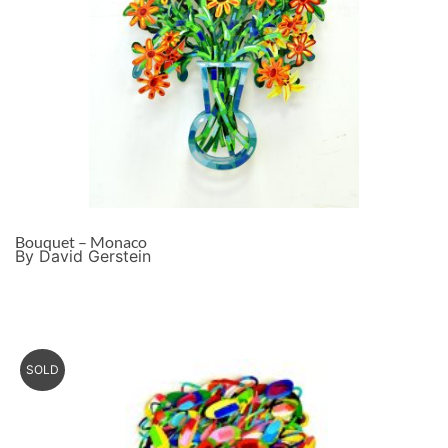
Bouquet – Monaco
By David Gerstein
SOLD