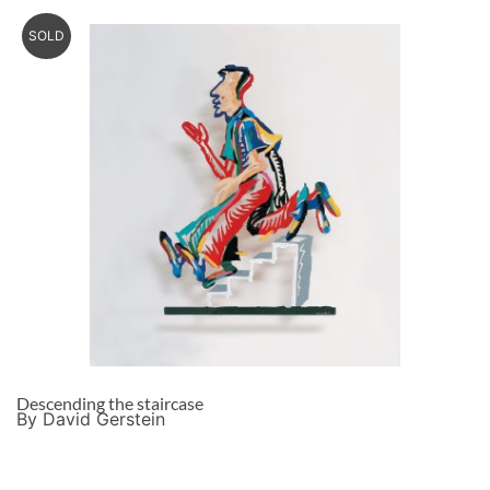
SOLD
Descending the staircase
By David Gerstein