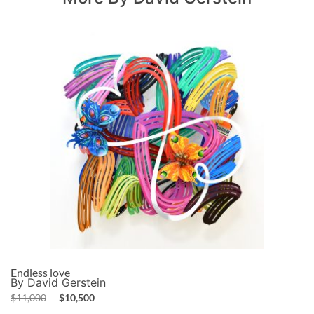
Endless love
By David Gerstein
$
11,000
$
10,500