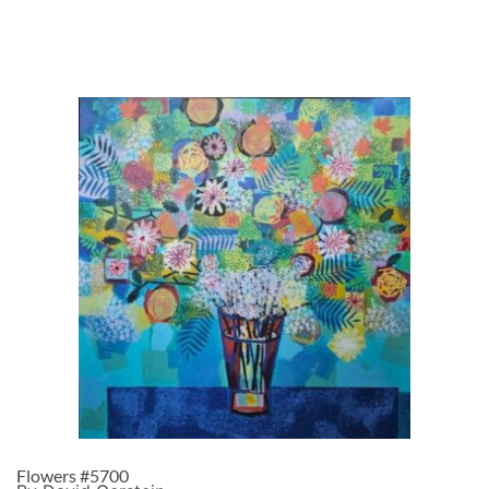
Flowers #5700