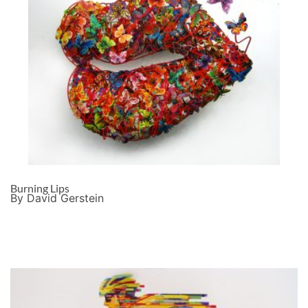
Burning Lips
By David Gerstein