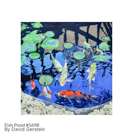
Fish Pond #5698
By David Gerstein