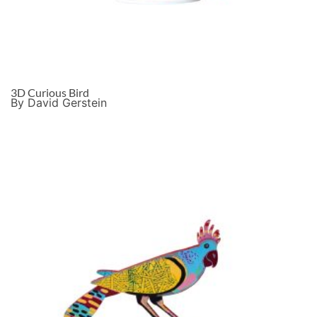
3D Curious Bird
By David Gerstein