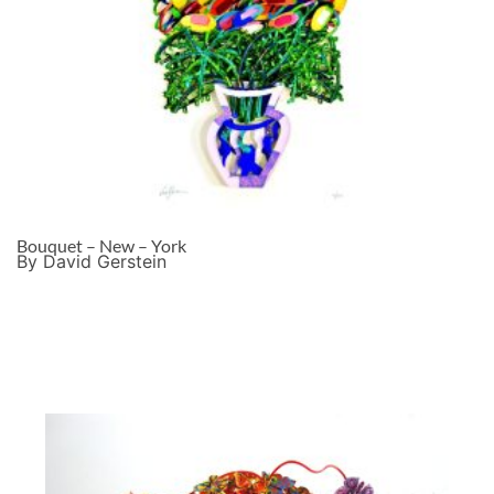
Bouquet – New – York
By David Gerstein