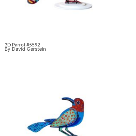
3D Parrot #5592
By David Gerstein