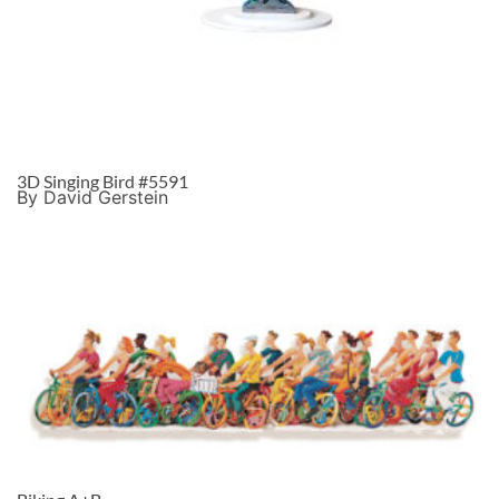
3D Singing Bird #5591
By David Gerstein