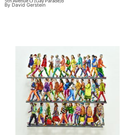
5th Avenue O (Gay Parade)b
By David Gerstein