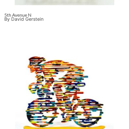
5th Avenue N
By David Gerstein