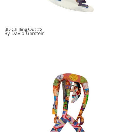
3D Chilling Out #2
By David Gerstein