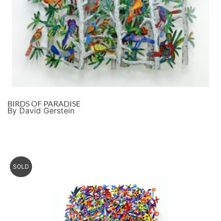
BIRDS OF PARADISE
By David Gerstein
SOLD