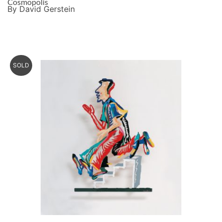
Cosmopolis
By David Gerstein
SOLD