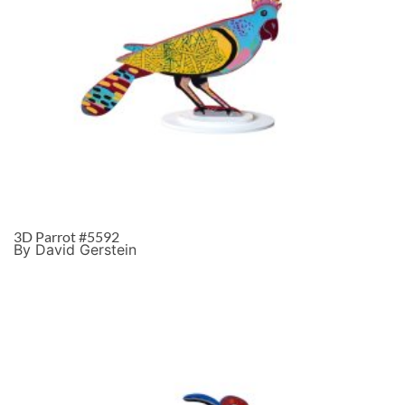
3D Parrot #5592
By David Gerstein