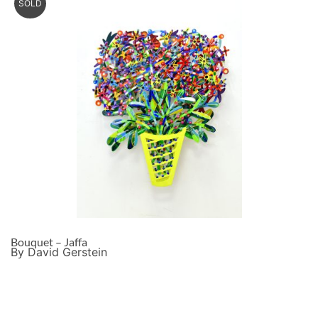
SOLD
Bouquet – Jaffa
By David Gerstein