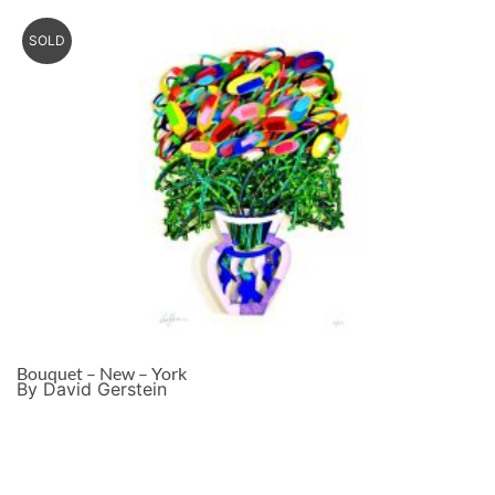
SOLD
Bouquet – New – York
By David Gerstein