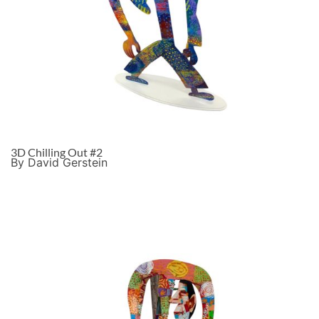
3D Chilling Out #2
By David Gerstein