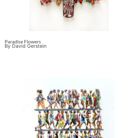
Paradise Flowers
By David Gerstein