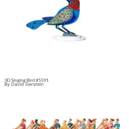
3D Singing Bird #5591
By David Gerstein