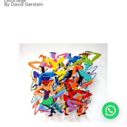
Disco large
By David Gerstein