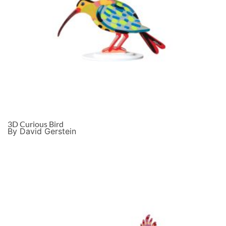
3D Curious Bird
By David Gerstein