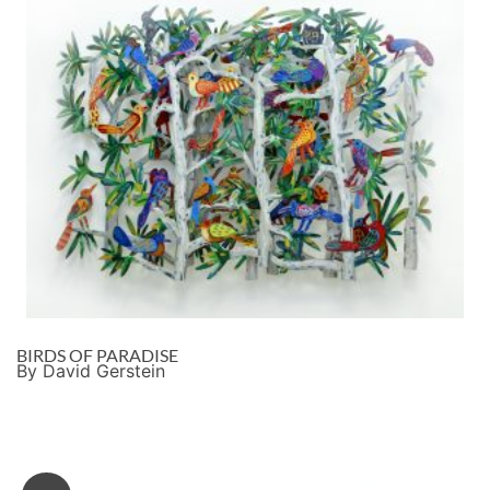
BIRDS OF PARADISE
By David Gerstein