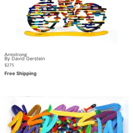
Armstrong
By David Gerstein
$
275
Free Shipping