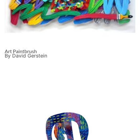
Art Paintbrush
By David Gerstein