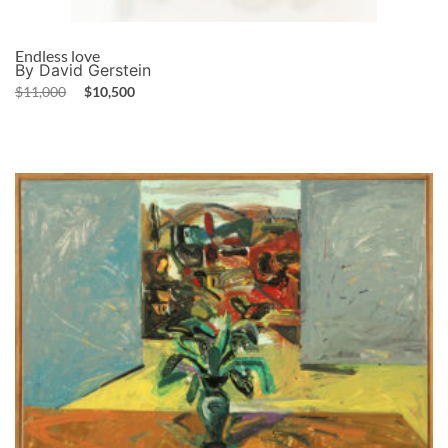
Endless love
By David Gerstein
$
11,000
$
10,500