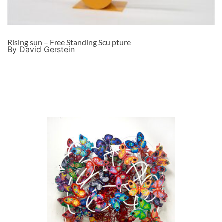
Rising sun – Free Standing Sculpture
By David Gerstein