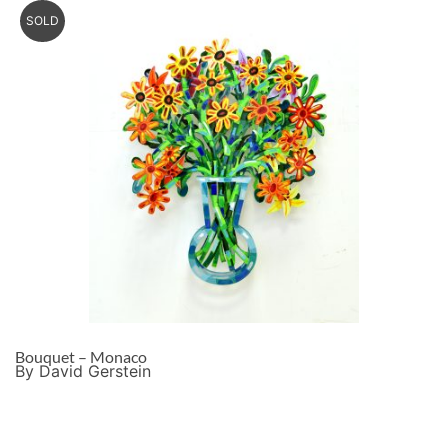
SOLD
Bouquet – Monaco
By David Gerstein