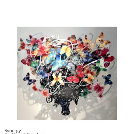
Synergy