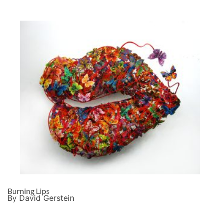
Burning Lips
By David Gerstein