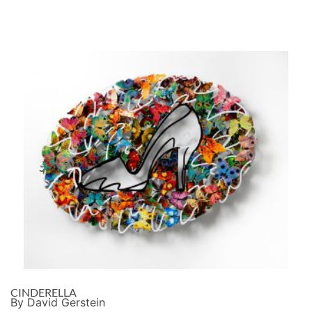
CINDERELLA
By David Gerstein