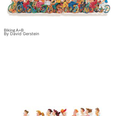
Biking A+B
By David Gerstein