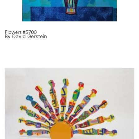
Flowers #5700
By David Gerstein