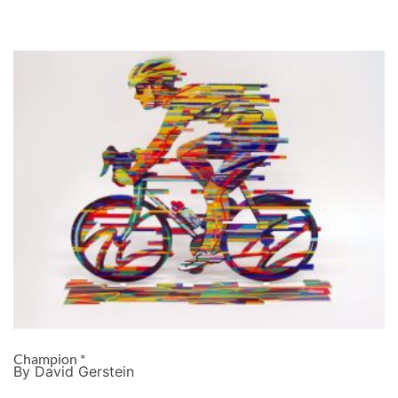
Champion *
By David Gerstein