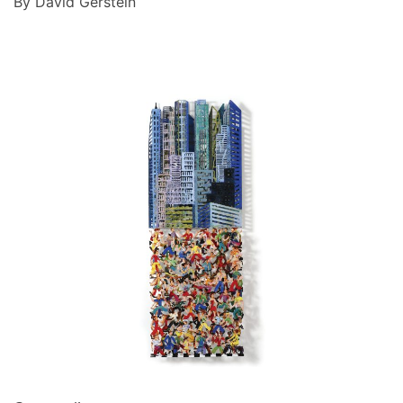
By David Gerstein