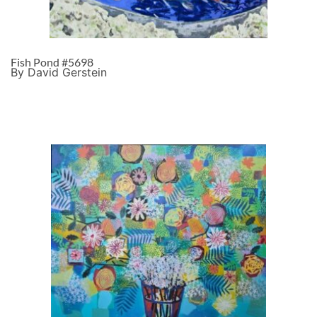
Fish Pond #5698
By David Gerstein