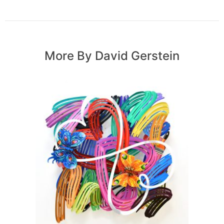
More By David Gerstein