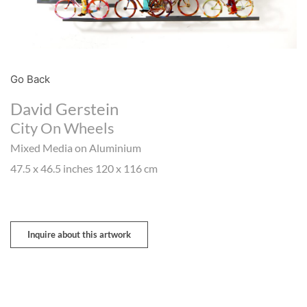
Go Back
David Gerstein
City On Wheels
Mixed Media on Aluminium
47.5 x 46.5 inches 120 x 116 cm
Inquire about this artwork