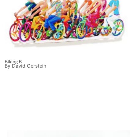
Biking B
By David Gerstein