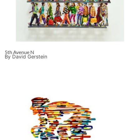
5th Avenue N
By David Gerstein