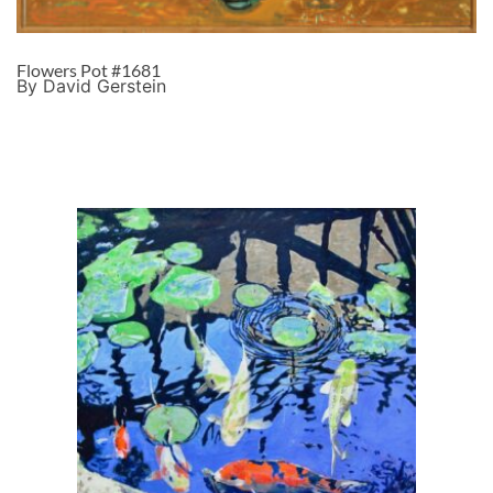
Flowers Pot #1681
By David Gerstein