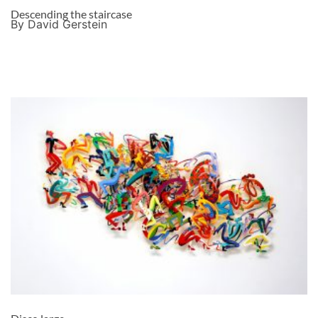
Descending the staircase
By David Gerstein