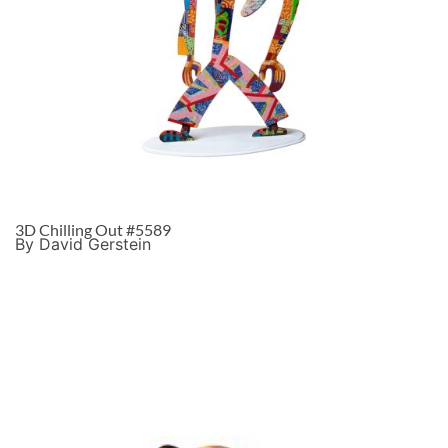
3D Chilling Out #5589
By David Gerstein