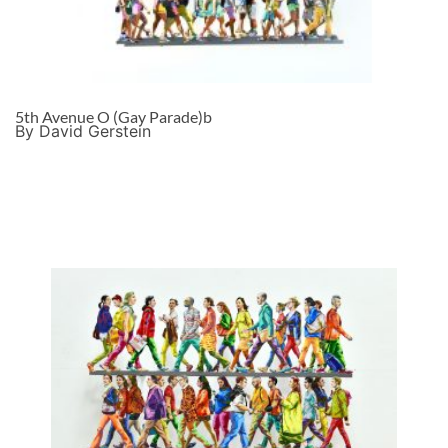
5th Avenue O (Gay Parade)b
By David Gerstein