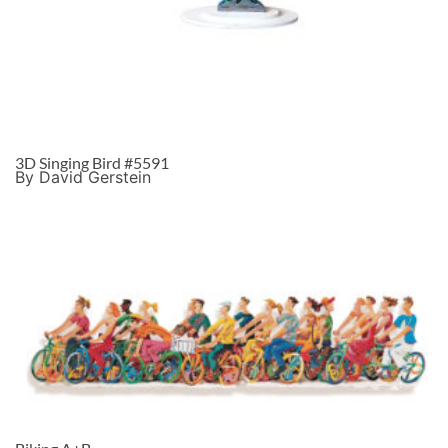
3D Singing Bird #5591
By David Gerstein