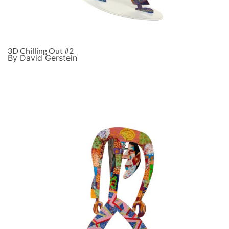
3D Chilling Out #2
By David Gerstein