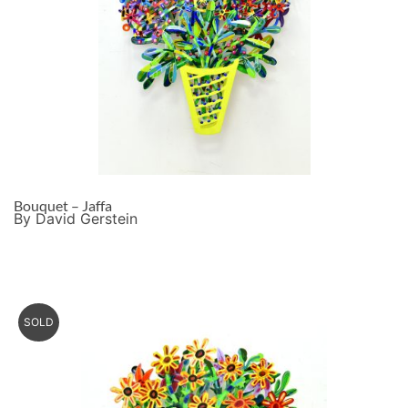
Bouquet – Jaffa
By David Gerstein
SOLD