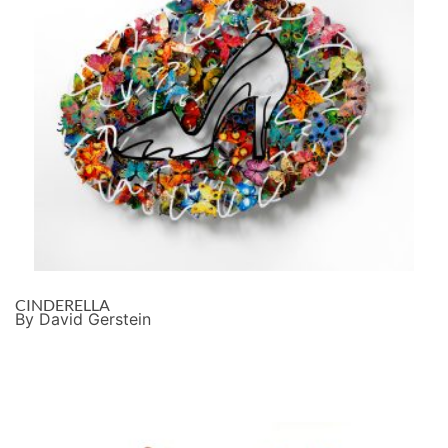
CINDERELLA
By David Gerstein