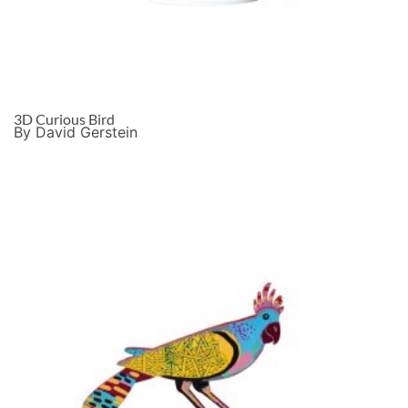
3D Curious Bird
By David Gerstein