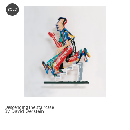
SOLD
Descending the staircase
By David Gerstein