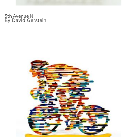
5th Avenue N
By David Gerstein