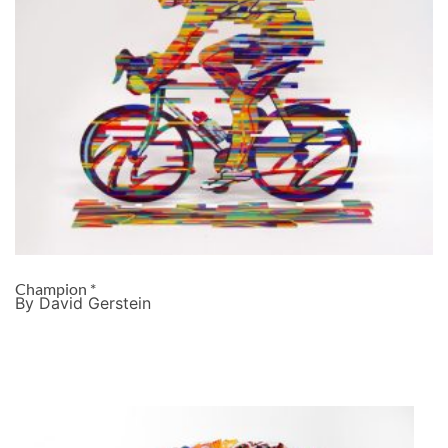
Champion *
By David Gerstein