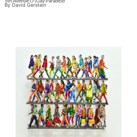
5th Avenue O (Gay Parade)b
By David Gerstein