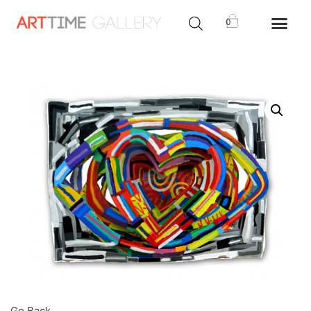
0
Go Back