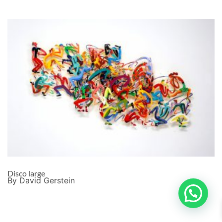
Disco large
By David Gerstein