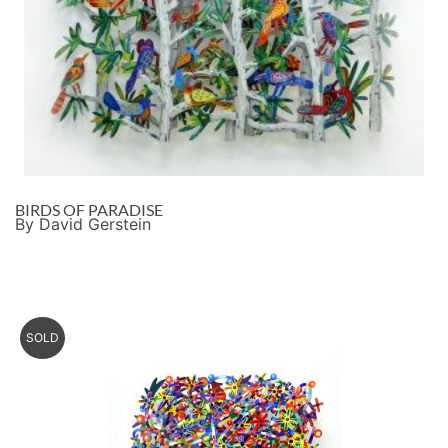
BIRDS OF PARADISE
By David Gerstein
SOLD