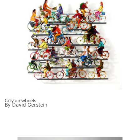
City on wheels
By David Gerstein