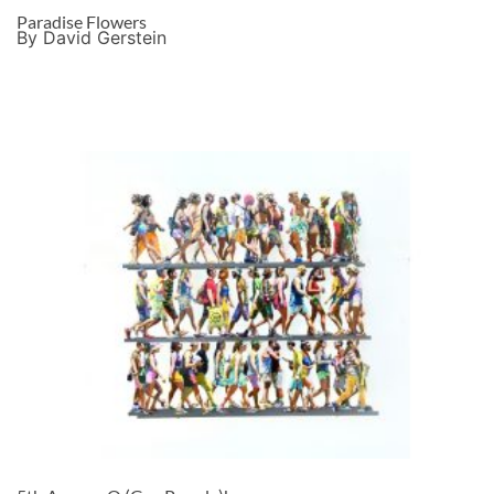
Paradise Flowers
By David Gerstein