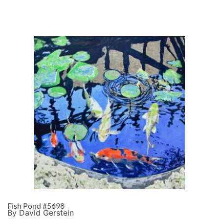
Fish Pond #5698
By David Gerstein