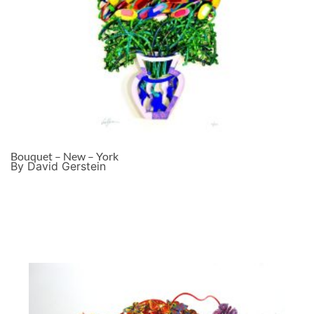
Bouquet – New – York
By David Gerstein