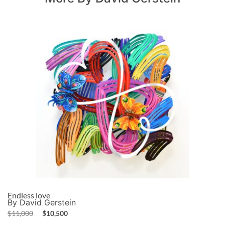
Endless love
By David Gerstein
$
11,000
$
10,500