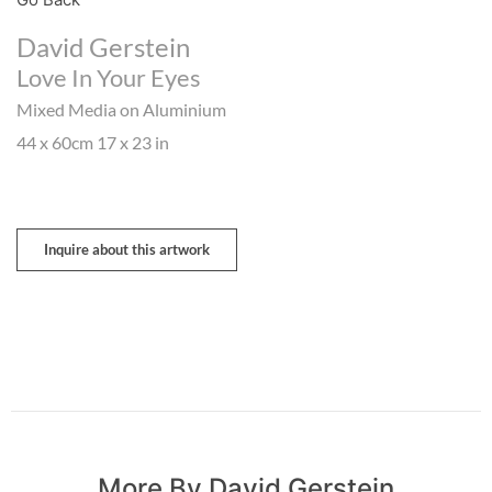
David Gerstein
Love In Your Eyes
Mixed Media on Aluminium
44 x 60cm 17 x 23 in
Inquire about this artwork
More By David Gerstein