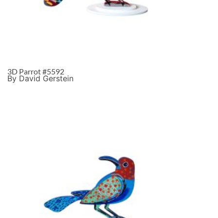
3D Parrot #5592
By David Gerstein