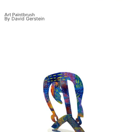
Art Paintbrush
By David Gerstein