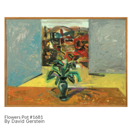
Flowers Pot #1681
By David Gerstein