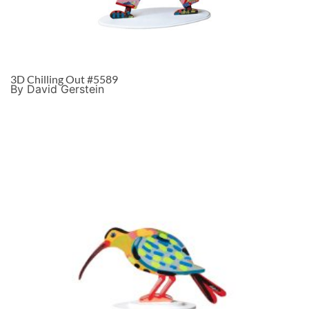
3D Chilling Out #5589
By David Gerstein