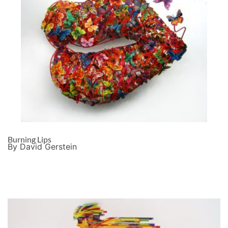
Burning Lips
By David Gerstein