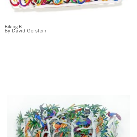
Biking B
By David Gerstein