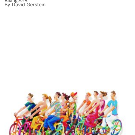
Biking A+B
By David Gerstein