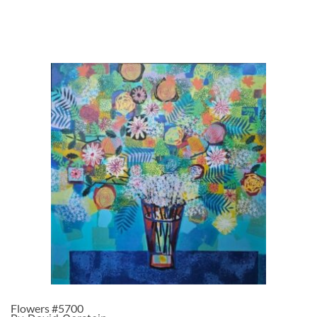
Flowers #5700