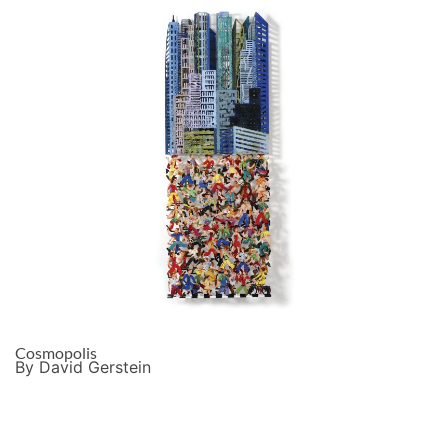
Cosmopolis
By David Gerstein