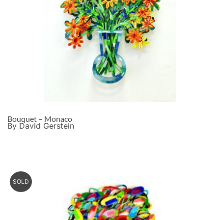
Bouquet – Monaco
By David Gerstein
SOLD