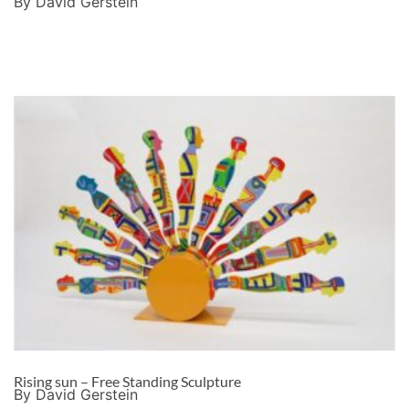
By David Gerstein
Rising sun – Free Standing Sculpture
By David Gerstein