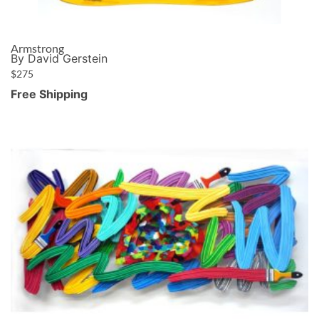
Armstrong
By David Gerstein
$
275
Free Shipping