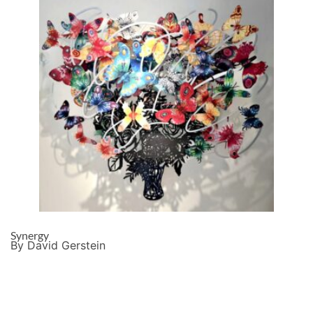
Synergy
By David Gerstein