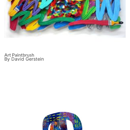
Art Paintbrush
By David Gerstein