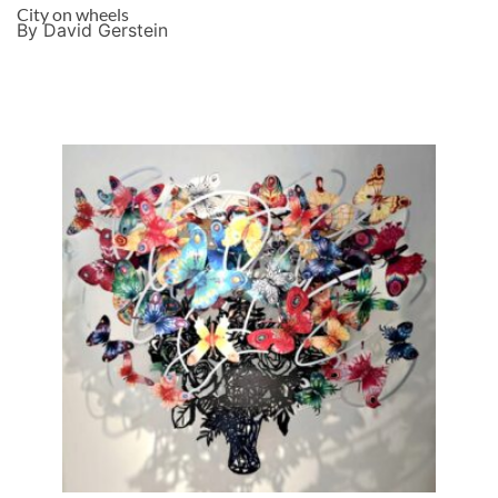
City on wheels
By David Gerstein