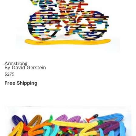
Armstrong
By David Gerstein
$
275
Free Shipping