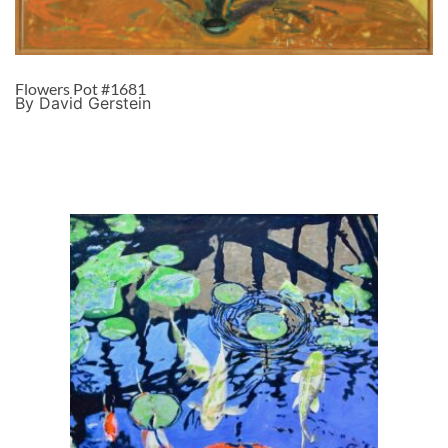
Flowers Pot #1681
By David Gerstein