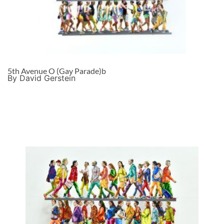
5th Avenue O (Gay Parade)b
By David Gerstein