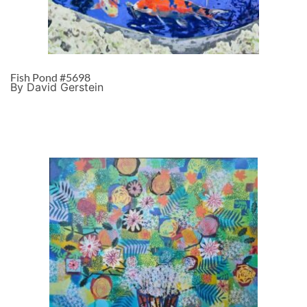
Fish Pond #5698
By David Gerstein