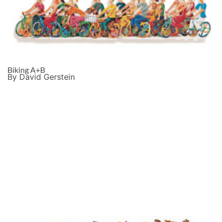
Biking A+B
By David Gerstein