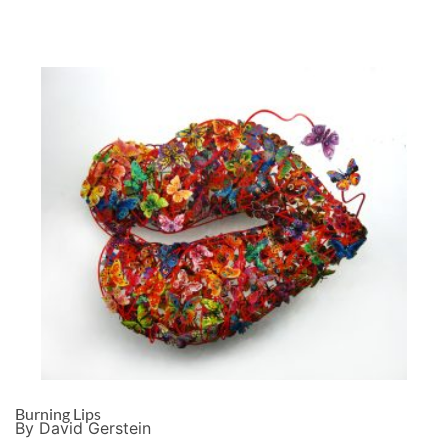
Burning Lips
By David Gerstein