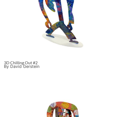
3D Chilling Out #2
By David Gerstein