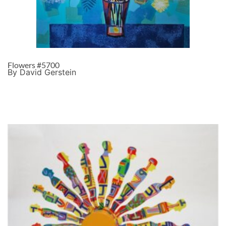
Flowers #5700
By David Gerstein