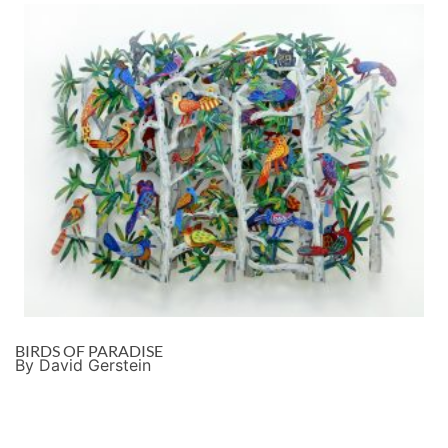
BIRDS OF PARADISE
By David Gerstein