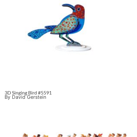
3D Singing Bird #5591
By David Gerstein