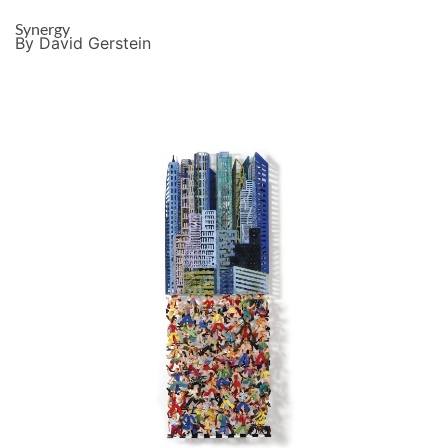
Synergy
By David Gerstein