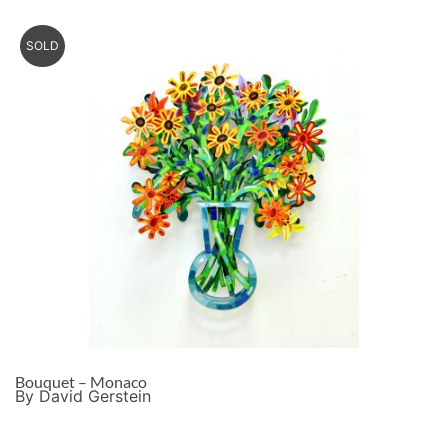
SOLD
Bouquet – Monaco
By David Gerstein