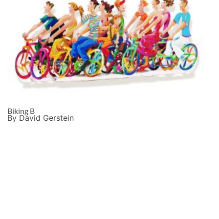
Biking B
By David Gerstein