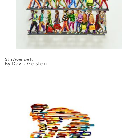
5th Avenue N
By David Gerstein