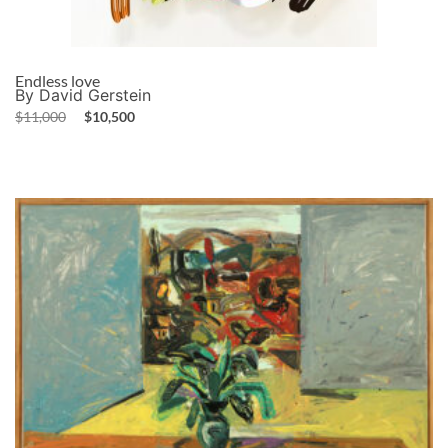
Endless love
By David Gerstein
$
11,000
$
10,500