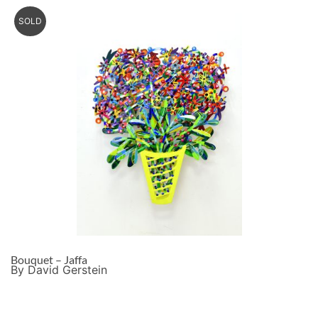
SOLD
Bouquet – Jaffa
By David Gerstein