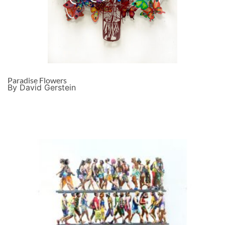
Paradise Flowers
By David Gerstein