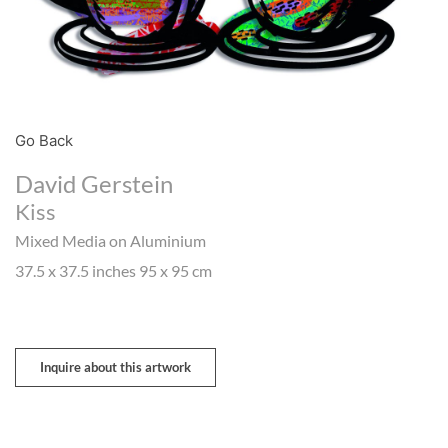
Go Back
David Gerstein
Kiss
Mixed Media on Aluminium
37.5 x 37.5 inches 95 x 95 cm
Inquire about this artwork