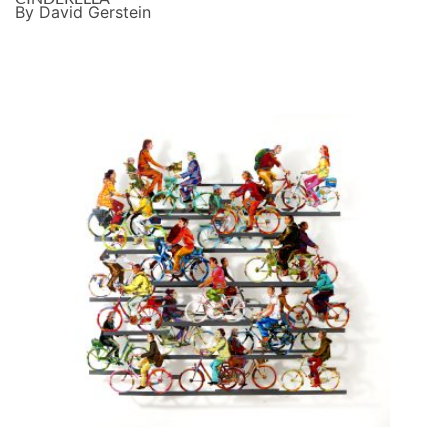
By David Gerstein