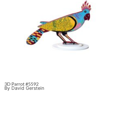
3D Parrot #5592
By David Gerstein