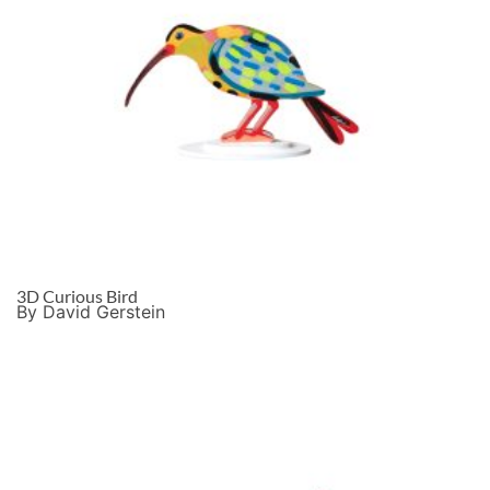
3D Curious Bird
By David Gerstein