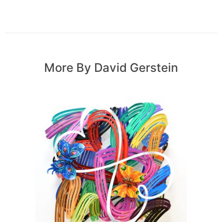
More By David Gerstein