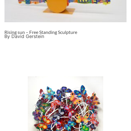
Rising sun – Free Standing Sculpture
By David Gerstein