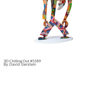
3D Chilling Out #5589
By David Gerstein