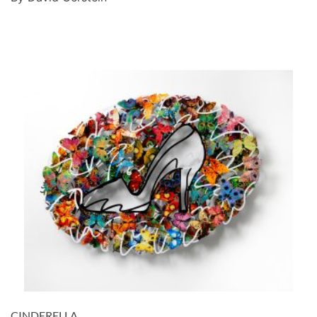
CINDERELLA