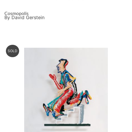
Cosmopolis
By David Gerstein
SOLD