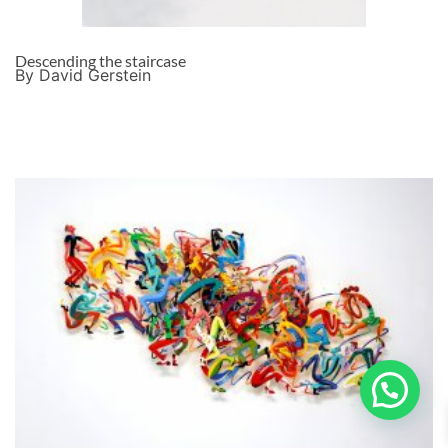
Descending the staircase
By David Gerstein