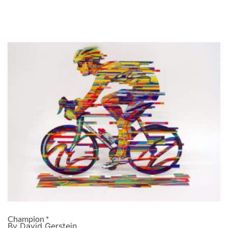
Champion *
By David Gerstein