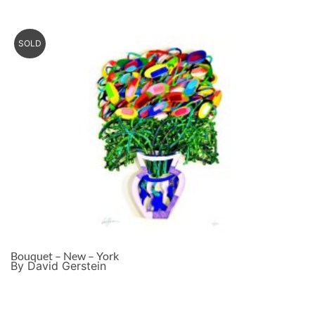
SOLD
Bouquet – New – York
By David Gerstein