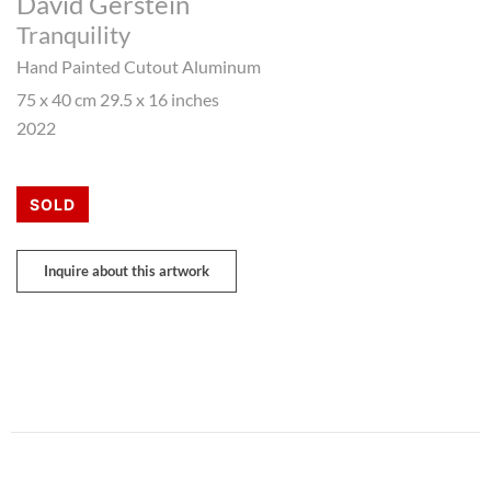
David Gerstein
Tranquility
Hand Painted Cutout Aluminum
75 x 40 cm 29.5 x 16 inches
2022
SOLD
Inquire about this artwork