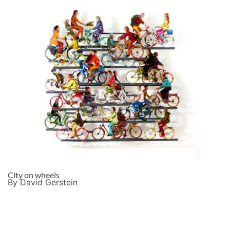
City on wheels
By David Gerstein