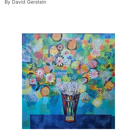
By David Gerstein