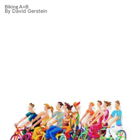
Biking A+B
By David Gerstein