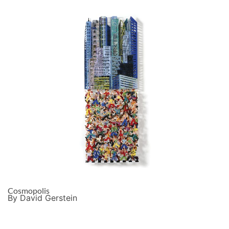
Cosmopolis
By David Gerstein