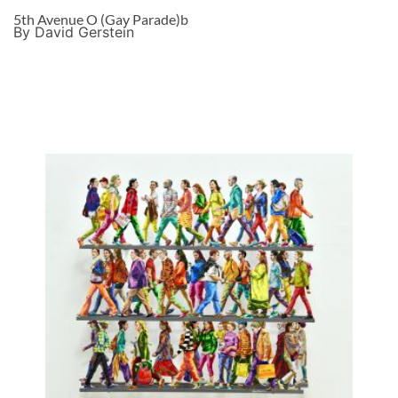
5th Avenue O (Gay Parade)b
By David Gerstein