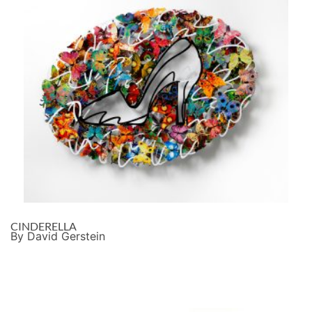
CINDERELLA
By David Gerstein