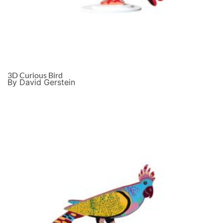
3D Curious Bird
By David Gerstein