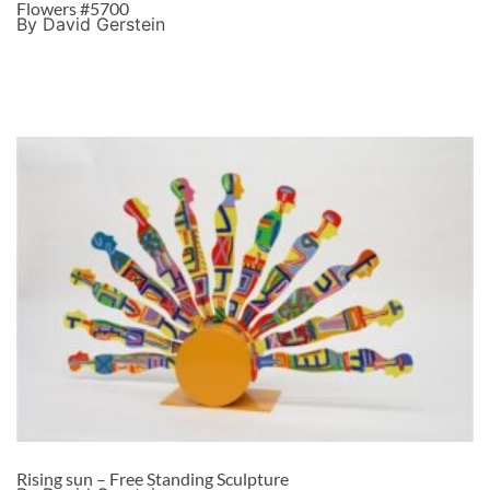
Flowers #5700
By David Gerstein
Rising sun – Free Standing Sculpture