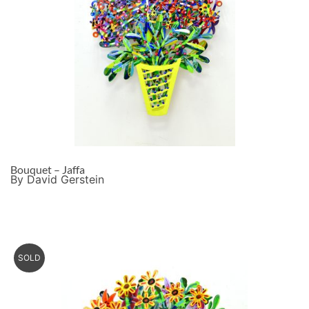
Bouquet – Jaffa
By David Gerstein
SOLD