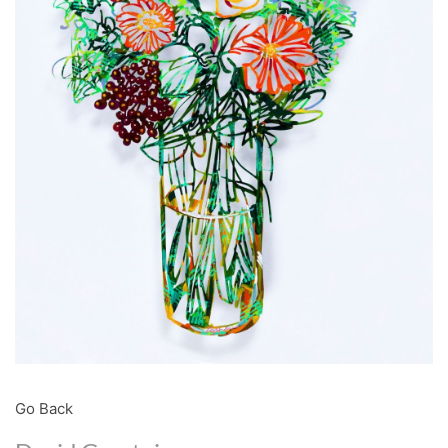
Go Back