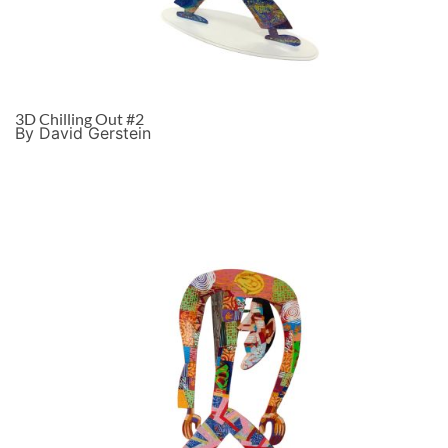
3D Chilling Out #2
By David Gerstein