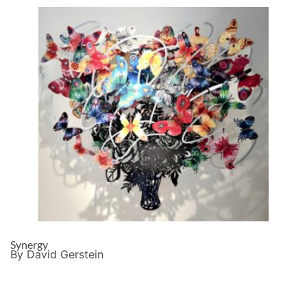
Synergy
By David Gerstein