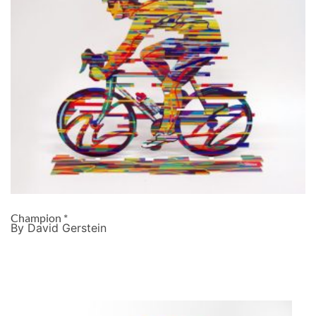
Champion *
By David Gerstein