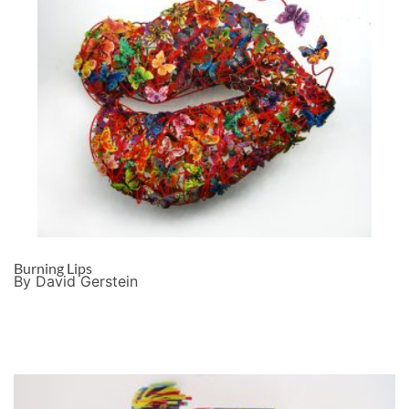
Burning Lips
By David Gerstein