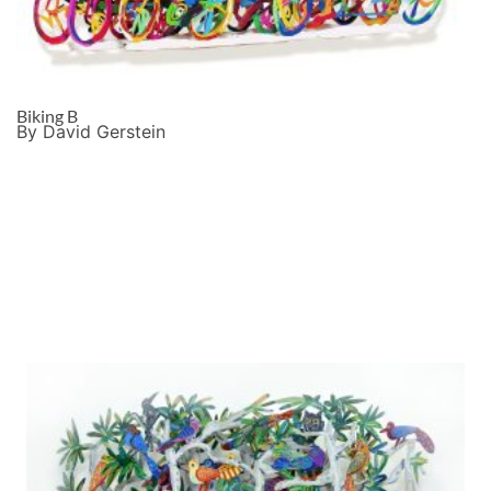
Biking B
By David Gerstein