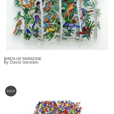
BIRDS OF PARADISE
By David Gerstein
SOLD