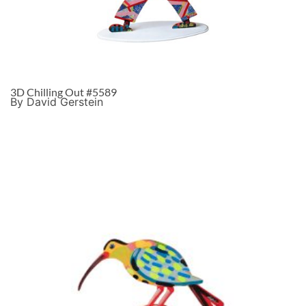
3D Chilling Out #5589
By David Gerstein