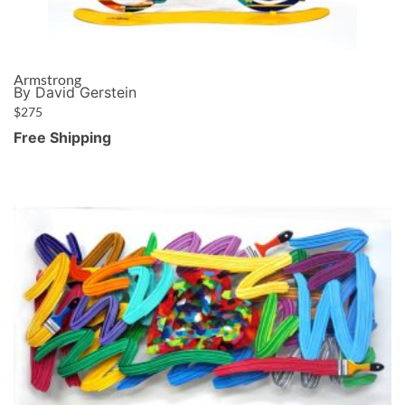
Armstrong
By David Gerstein
$
275
Free Shipping