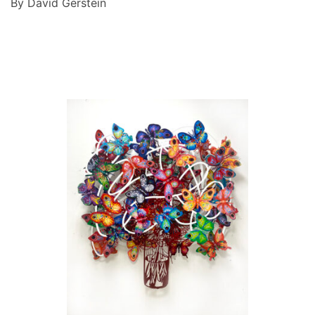
By David Gerstein