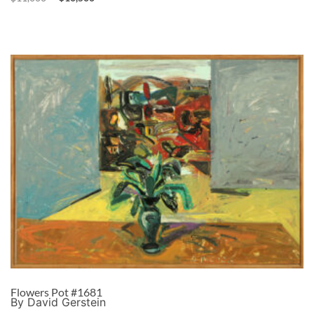
Flowers Pot #1681
By David Gerstein