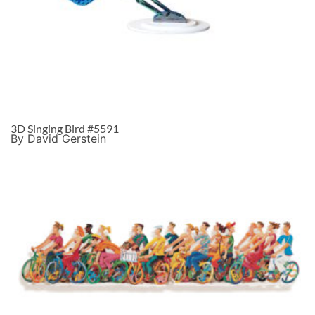
3D Singing Bird #5591
By David Gerstein