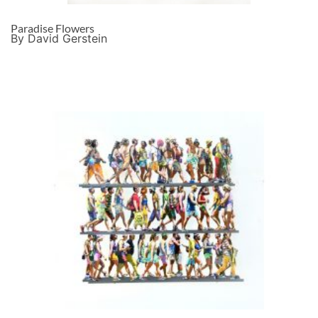
Paradise Flowers
By David Gerstein