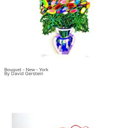
Bouquet – New – York
By David Gerstein