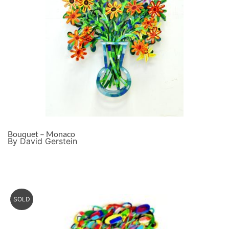
Bouquet – Monaco
By David Gerstein
SOLD