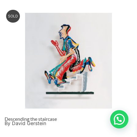
SOLD
Descending the staircase
By David Gerstein