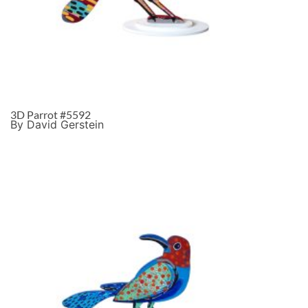
3D Parrot #5592
By David Gerstein