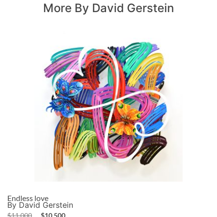
More By David Gerstein
Endless love
By David Gerstein
$
11,000
$
10,500