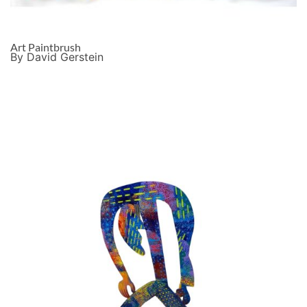
Art Paintbrush
By David Gerstein