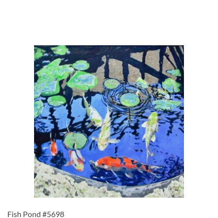
Fish Pond #5698