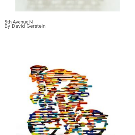
5th Avenue N
By David Gerstein