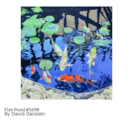
Fish Pond #5698
By David Gerstein