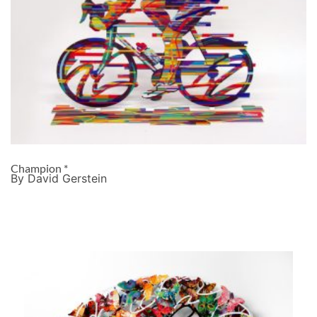
Champion *
By David Gerstein