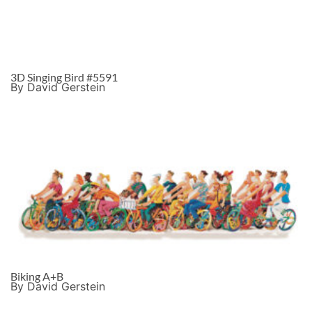
3D Singing Bird #5591
By David Gerstein
Biking A+B
By David Gerstein