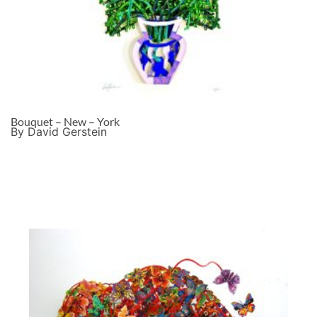
Bouquet – New – York
By David Gerstein