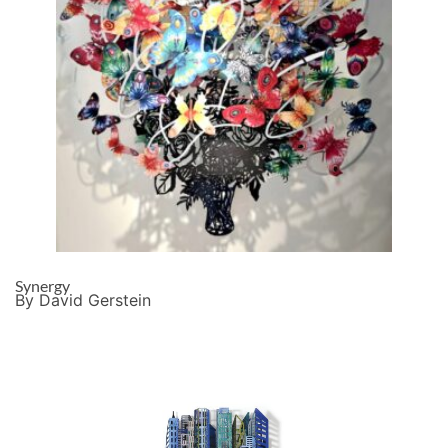
Synergy
By David Gerstein