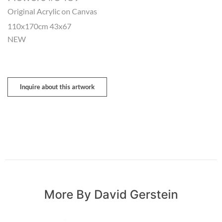
Original Acrylic on Canvas
110x170cm 43x67
NEW
Inquire about this artwork
More By David Gerstein