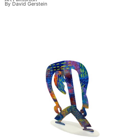
By David Gerstein