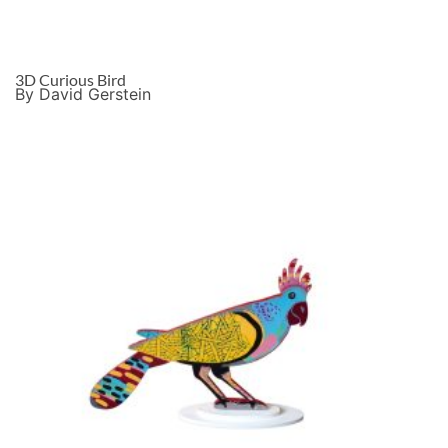
3D Curious Bird
By David Gerstein