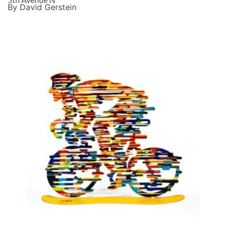
By David Gerstein