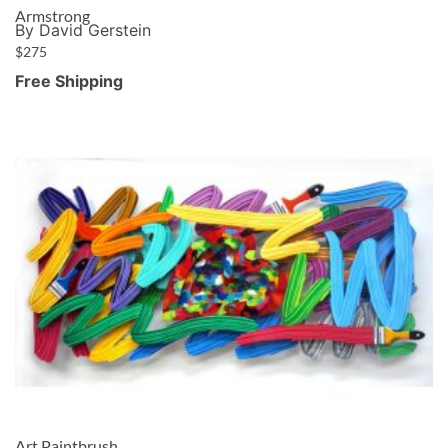
Armstrong
By David Gerstein
$
275
Free Shipping
Art Paintbrush