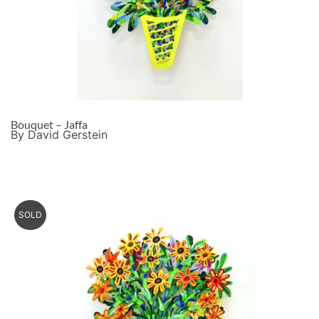
Bouquet – Jaffa
By David Gerstein
SOLD