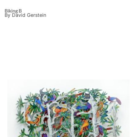
Biking B
By David Gerstein