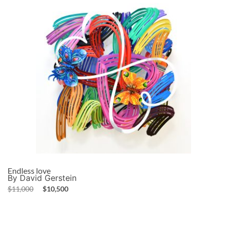
Endless love
By David Gerstein
$
11,000
$
10,500