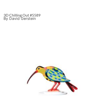
3D Chilling Out #5589
By David Gerstein