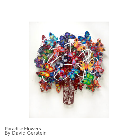
Paradise Flowers
By David Gerstein