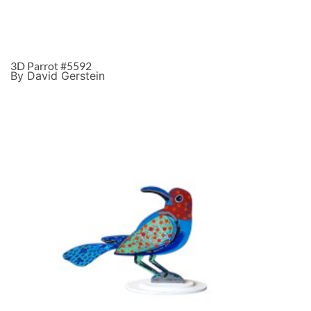
3D Parrot #5592
By David Gerstein