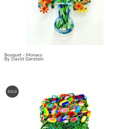
Bouquet – Monaco
By David Gerstein
SOLD