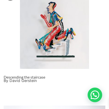
Descending the staircase
By David Gerstein