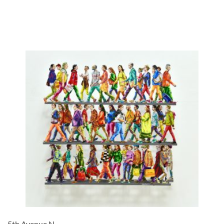
5th Avenue N