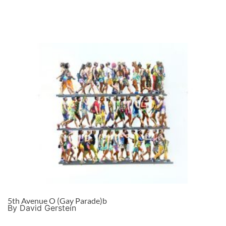
5th Avenue O (Gay Parade)b
By David Gerstein