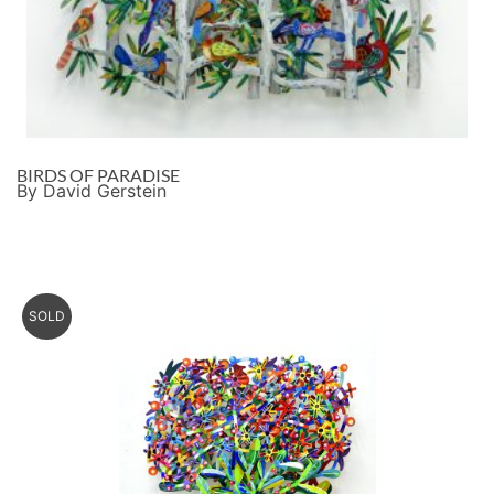
BIRDS OF PARADISE
By David Gerstein
SOLD