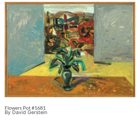
Flowers Pot #1681
By David Gerstein