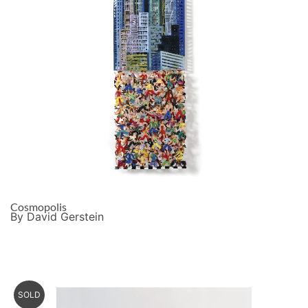
Cosmopolis
By David Gerstein
SOLD