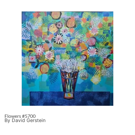
Flowers #5700
By David Gerstein