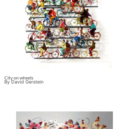
City on wheels
By David Gerstein