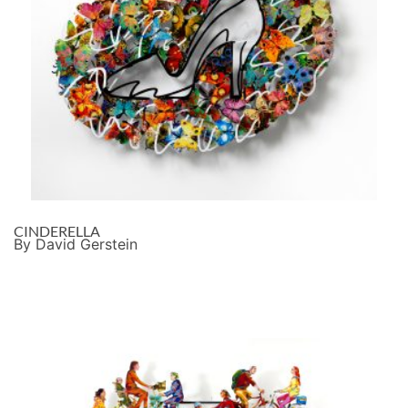
CINDERELLA
By David Gerstein