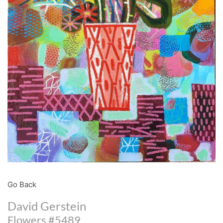
Go Back
David Gerstein
Flowers #5489