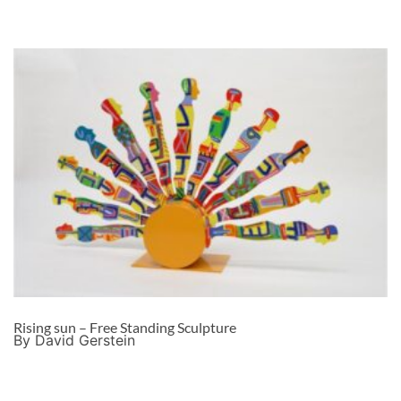
Rising sun – Free Standing Sculpture
By David Gerstein