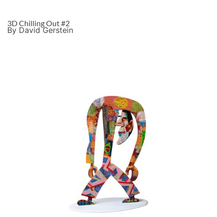
3D Chilling Out #2
By David Gerstein