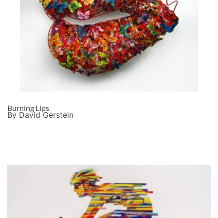
Burning Lips
By David Gerstein