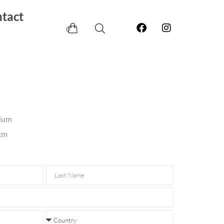
tact
0
nium
 cm