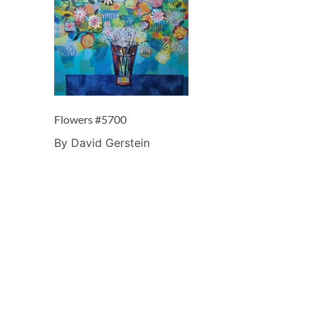
Flowers #5700
By David Gerstein