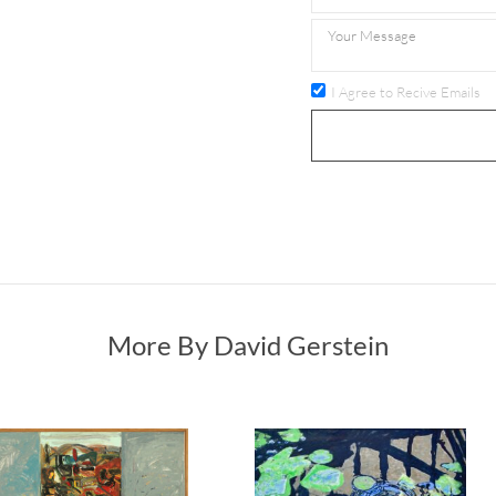
I Agree to Recive Emails
More By David Gerstein