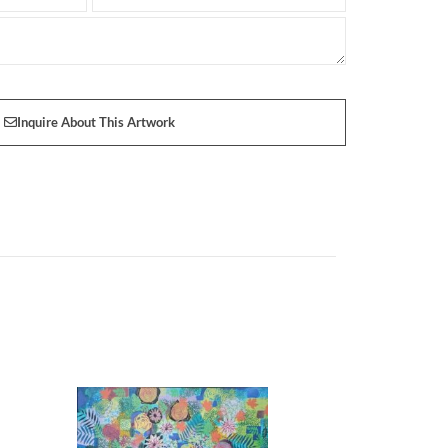
Inquire About This Artwork