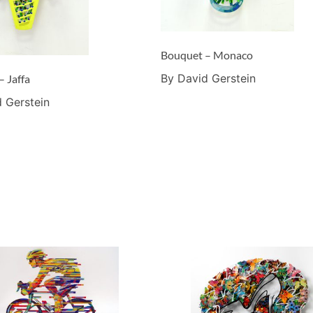
Bouquet – Monaco
By David Gerstein
– Jaffa
 Gerstein