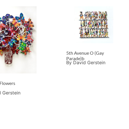
5th Avenue O (Gay
Parade)b
By David Gerstein
 Flowers
 Gerstein