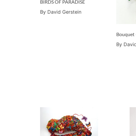
BIRDS OF PARADISE
By David Gerstein
Bouquet 
By David