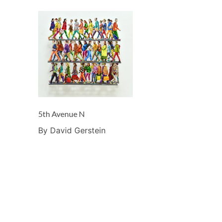
5th Avenue N
By David Gerstein