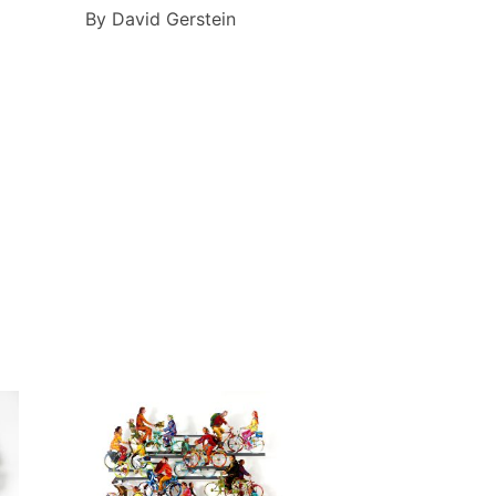
By David Gerstein