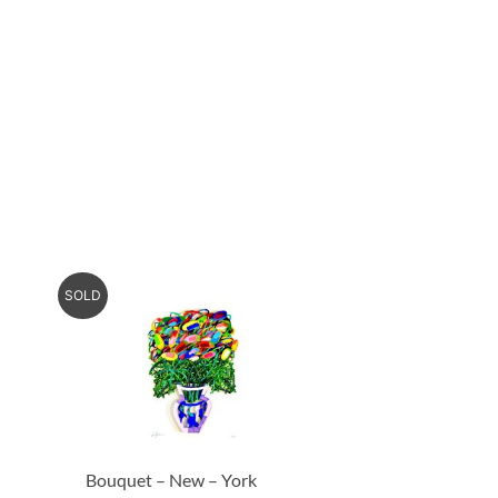
SOLD
Bouquet – New – York