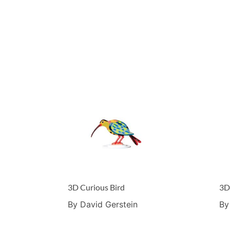
3D Curious Bird
3D
By David Gerstein
By