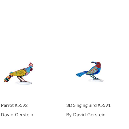
 Parrot #5592
3D Singing Bird #5591
 David Gerstein
By David Gerstein