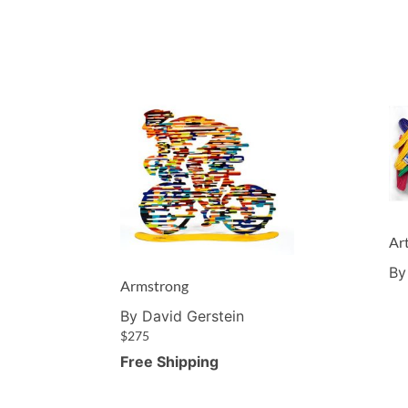
Ar
By
Armstrong
By David Gerstein
$
275
Free Shipping