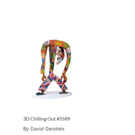
3D Chilling Out #5589
By David Gerstein