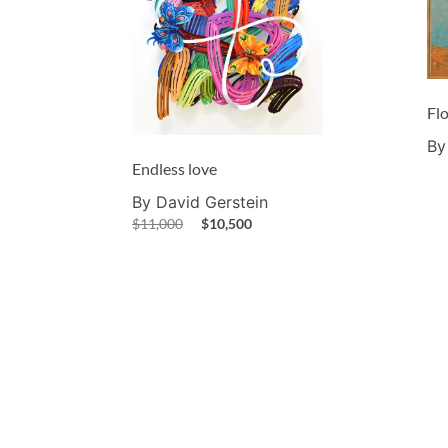
Fl
By
Endless love
By David Gerstein
$
11,000
$
10,500