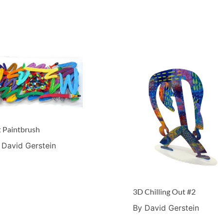
t Paintbrush
 David Gerstein
3D Chilling Out #2
By David Gerstein