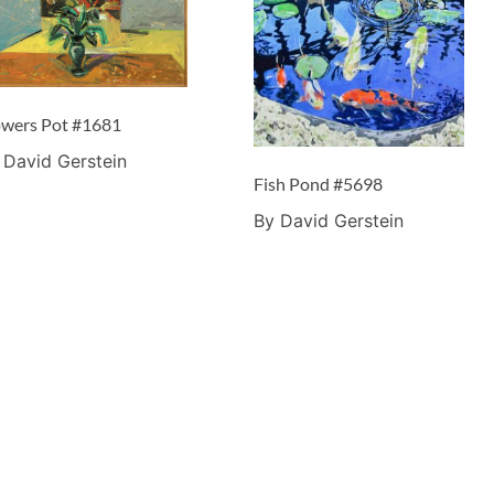
owers Pot #1681
 David Gerstein
Fish Pond #5698
By David Gerstein