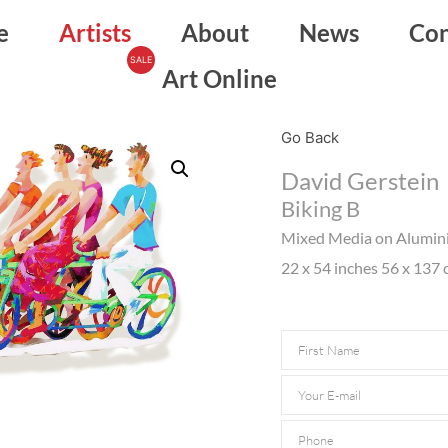
e
Artists
About
News
Con
Art Online
Go Back
David Gerstein
Biking B
Mixed Media on Alumi
22 x 54 inches 56 x 137