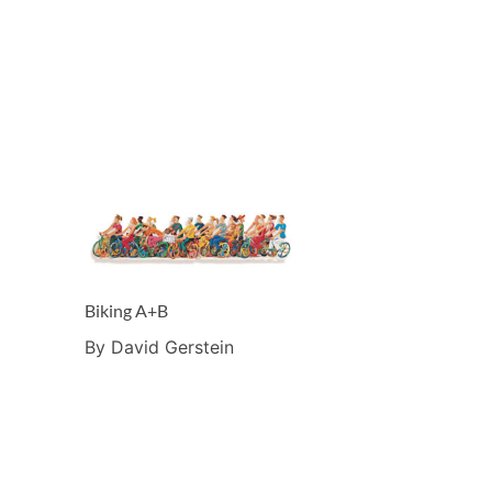
Biking A+B
By David Gerstein