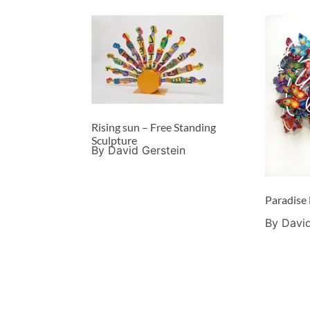
Rising sun – Free Standing
Sculpture
By David Gerstein
Paradise
By David