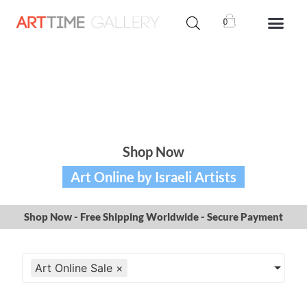
0
Shop Now
Art Online by Israeli Artists
Shop Now - Free Shipping Worldwide - Secure Payment
Art Online Sale
×