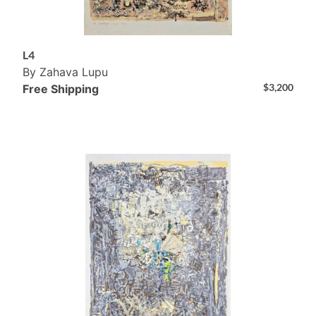
L4
By Zahava Lupu
$
3,200
Free Shipping