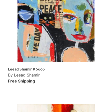
Leead Shamir # 5665
By Leead Shamir
Free Shipping