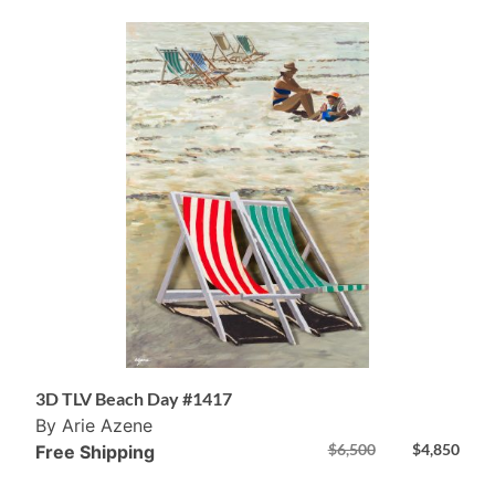
3D TLV Beach Day #1417
By Arie Azene
$
6,500
$
4,850
Free Shipping