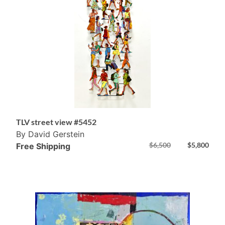
TLV street view #5452
By David Gerstein
$
6,500
$
5,800
Free Shipping