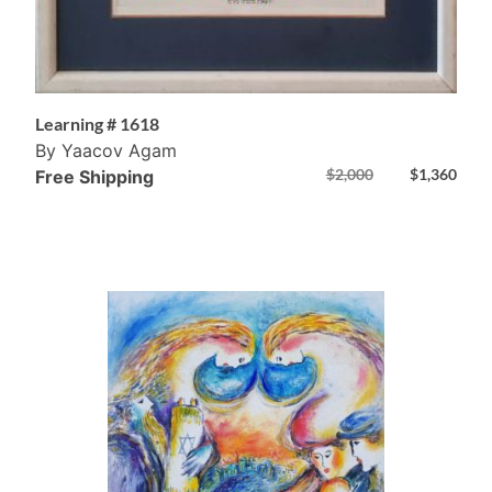
Learning # 1618
By Yaacov Agam
$
2,000
$
1,360
Free Shipping