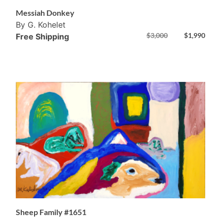
Messiah Donkey
By G. Kohelet
$
3,000
$
1,990
Free Shipping
Sheep Family #1651