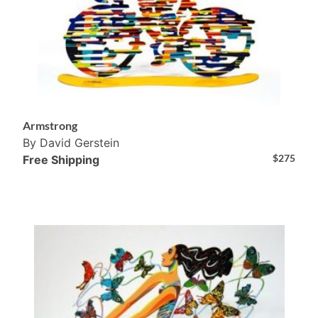
Armstrong
By David Gerstein
$
275
Free Shipping