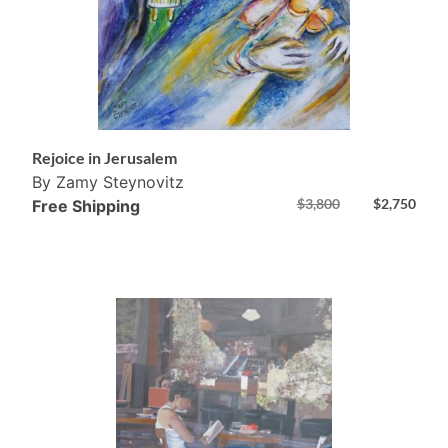
Rejoice in Jerusalem
By Zamy Steynovitz
$
3,800
$
2,750
Free Shipping