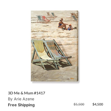
3D Me & Mum #1417
By Arie Azene
$
5,500
$
4,500
Free Shipping