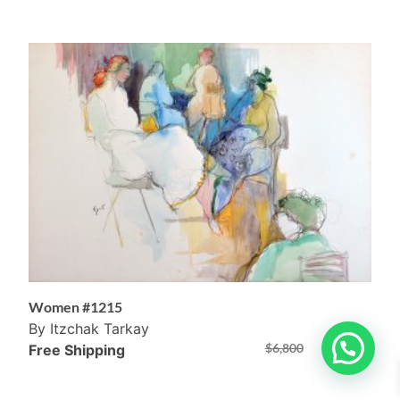
Women #1215
By Itzchak Tarkay
$
6,800
$
4,800
Free Shipping