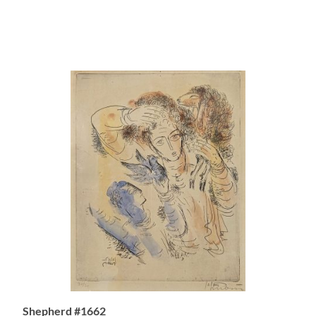
Shepherd #1662