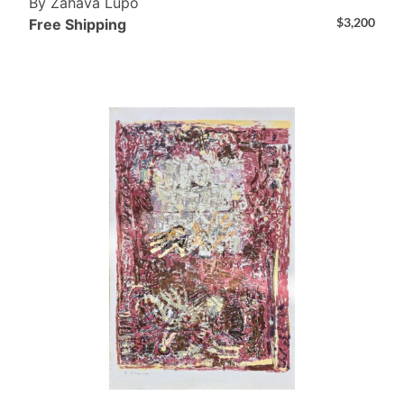
By Zahava Lupo
$
3,200
Free Shipping