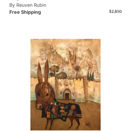
By Reuven Rubin
$
2,850
Free Shipping