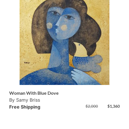
Woman With Blue Dove
By Samy Briss
$
2,000
$
1,360
Free Shipping