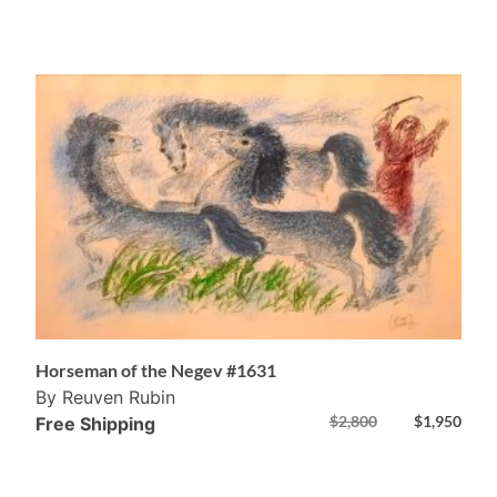
Horseman of the Negev #1631
By Reuven Rubin
$
2,800
$
1,950
Free Shipping