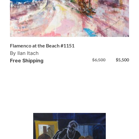
Flamenco at the Beach #1151
By Ilan Itach
$
6,500
$
5,500
Free Shipping