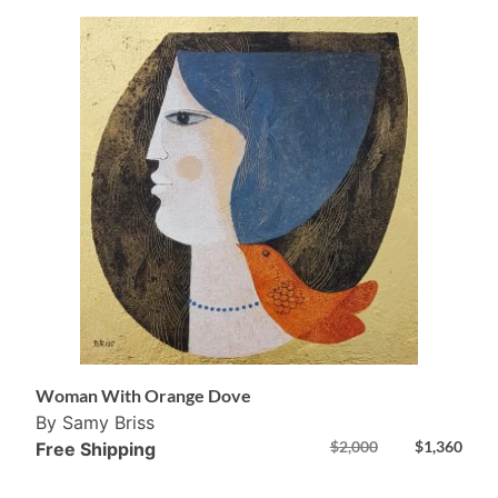
Woman With Orange Dove
By Samy Briss
$
2,000
$
1,360
Free Shipping