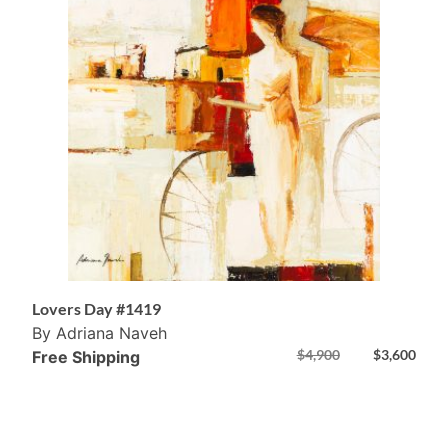
Lovers Day #1419
By Adriana Naveh
$
4,900
$
3,600
Free Shipping