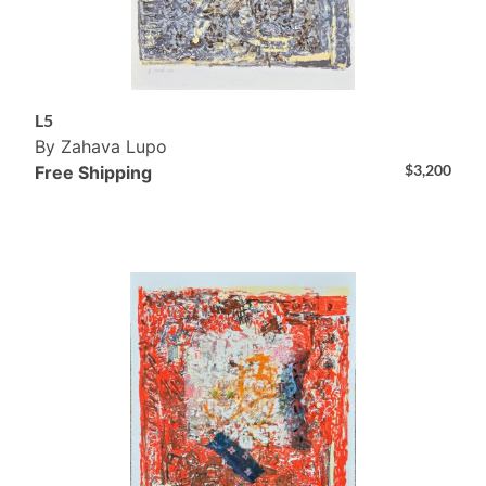
L5
By Zahava Lupo
$
3,200
Free Shipping