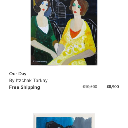
Our Day
By Itzchak Tarkay
$
10,500
$
8,900
Free Shipping