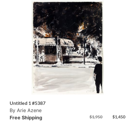
Untitled 1 #5387
By Arie Azene
$
1,950
$
1,450
Free Shipping