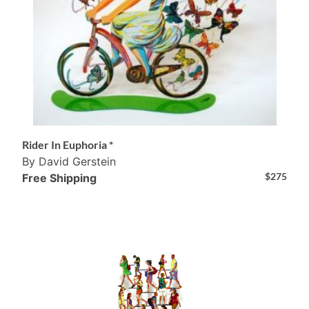
Rider In Euphoria *
By David Gerstein
$
275
Free Shipping