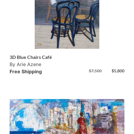
3D Blue Chairs Café
By Arie Azene
$
7,500
$
5,800
Free Shipping