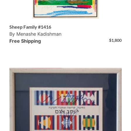
Sheep Family #1416
By Menashe Kadishman
$
1,800
Free Shipping