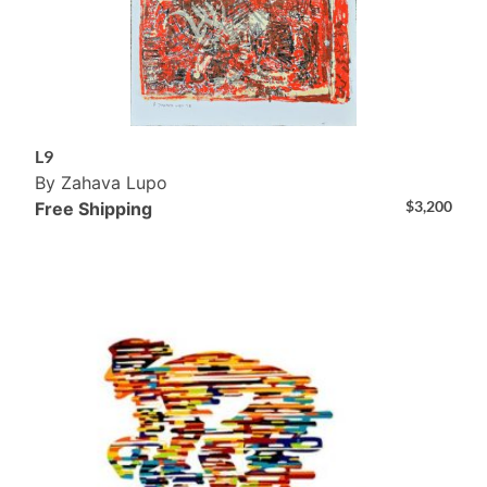
L9
By Zahava Lupo
$
3,200
Free Shipping