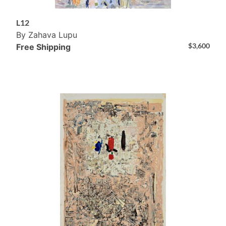
L12
By Zahava Lupu
$
3,600
Free Shipping