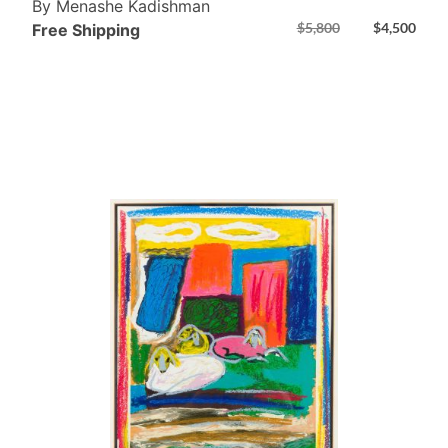
By Menashe Kadishman
$
5,800
$
4,500
Free Shipping