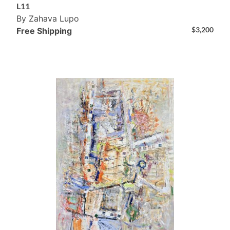
L11
By Zahava Lupo
$
3,200
Free Shipping