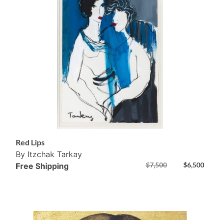
Red Lips
By Itzchak Tarkay
$
7,500
$
6,500
Free Shipping