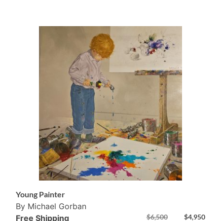
Young Painter
By Michael Gorban
$
6,500
$
4,950
Free Shipping