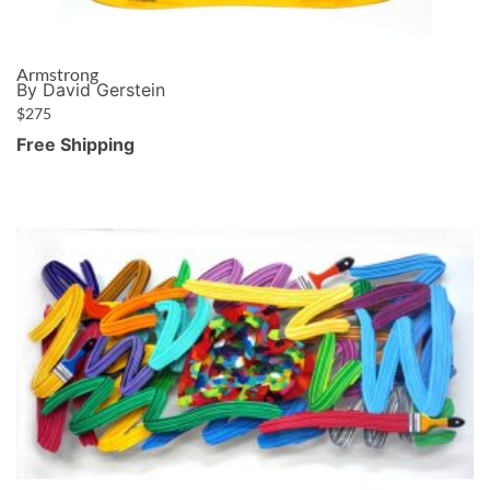
Armstrong
By David Gerstein
$
275
Free Shipping