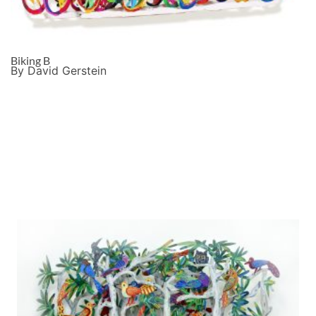
Biking B
By David Gerstein