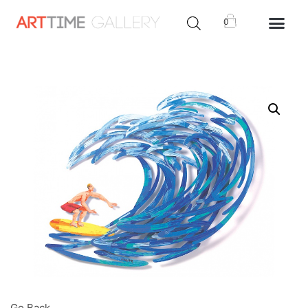
0
Go Back