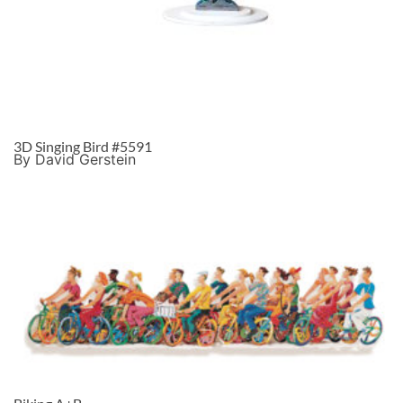
3D Singing Bird #5591
By David Gerstein