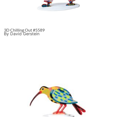
3D Chilling Out #5589
By David Gerstein