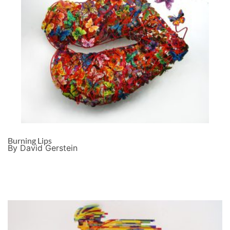
Burning Lips
By David Gerstein