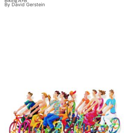
Biking A+B
By David Gerstein