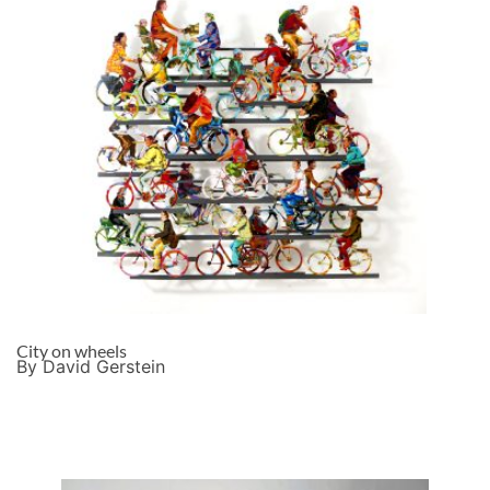
City on wheels
By David Gerstein