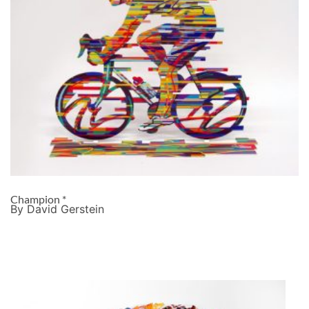
Champion *
By David Gerstein