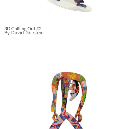
3D Chilling Out #2
By David Gerstein