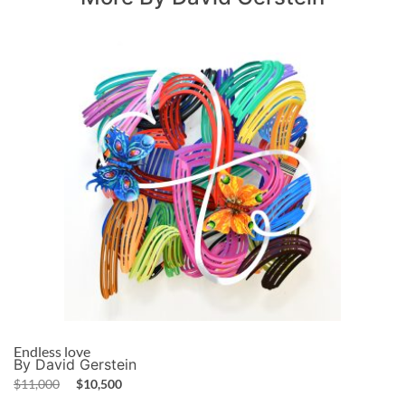
Endless love
By David Gerstein
$
11,000
$
10,500