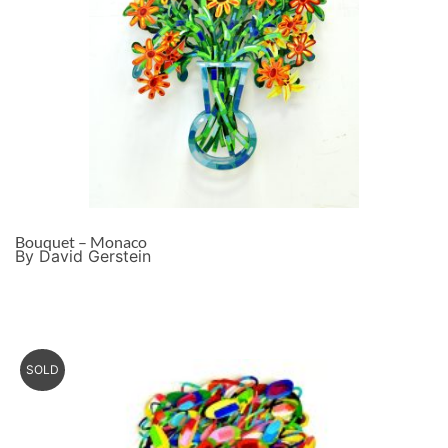
Bouquet – Monaco
By David Gerstein
SOLD