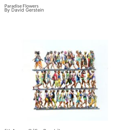
Paradise Flowers
By David Gerstein