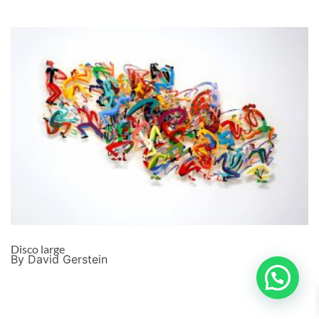
Disco large
By David Gerstein