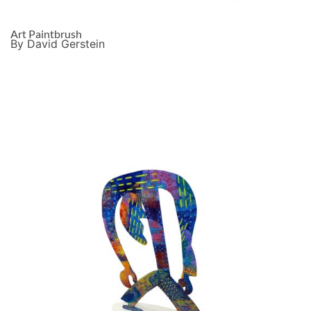
Art Paintbrush
By David Gerstein