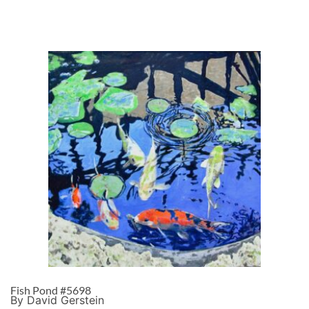
Fish Pond #5698
By David Gerstein