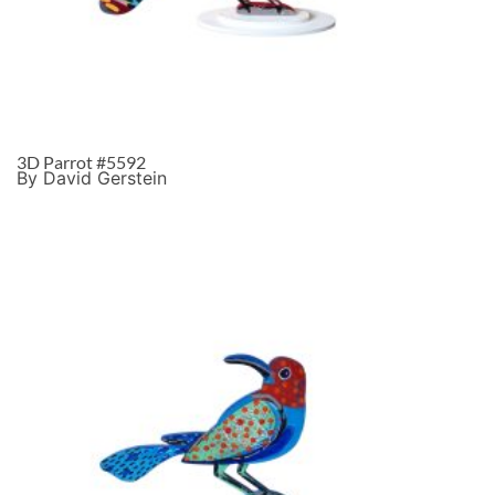
3D Parrot #5592
By David Gerstein