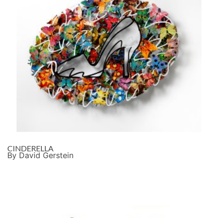
CINDERELLA
By David Gerstein