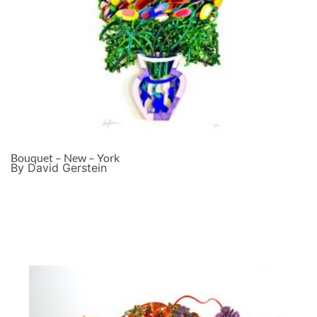
Bouquet – New – York
By David Gerstein