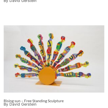
By David Gerstein
Rising sun – Free Standing Sculpture
By David Gerstein