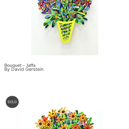
Bouquet – Jaffa
By David Gerstein
SOLD