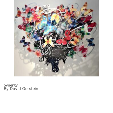
Synergy
By David Gerstein