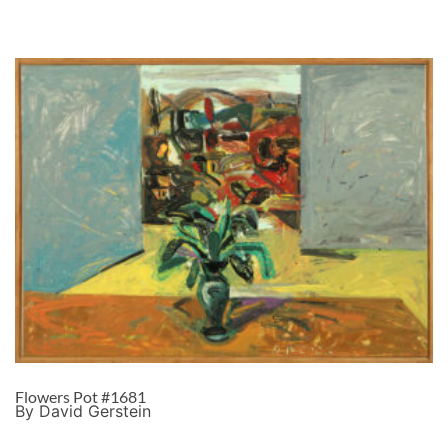
Flowers Pot #1681
By David Gerstein