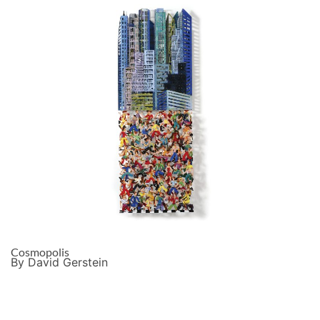
Cosmopolis
By David Gerstein