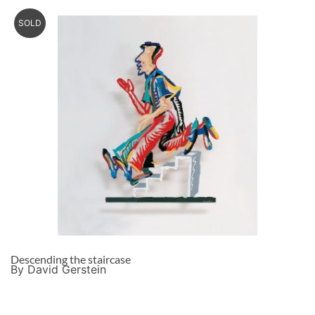
SOLD
Descending the staircase
By David Gerstein