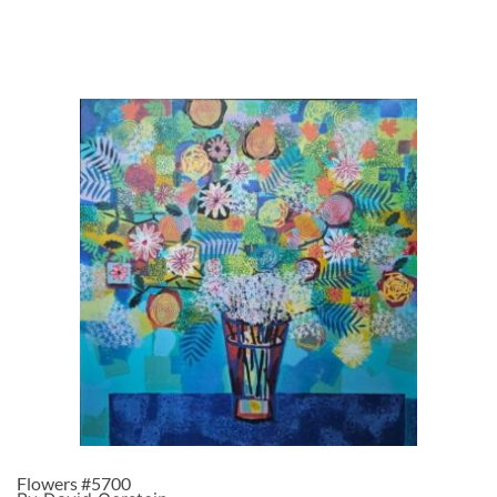
Flowers #5700