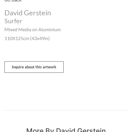
David Gerstein
Surfer
Mixed Media on Aluminium
110X125cm (43x49in)
Inquire about this artwork
More By David Gerstein