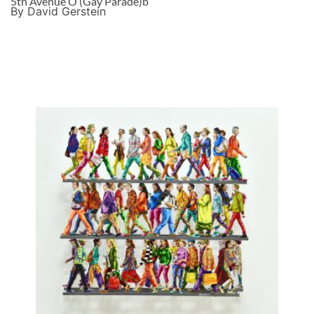
5th Avenue O (Gay Parade)b
By David Gerstein