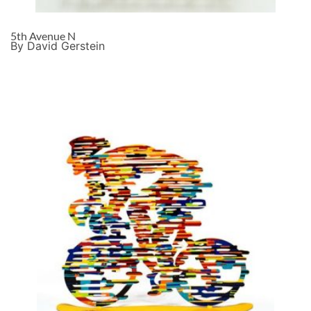
5th Avenue N
By David Gerstein