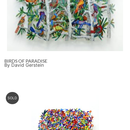
BIRDS OF PARADISE
By David Gerstein
SOLD