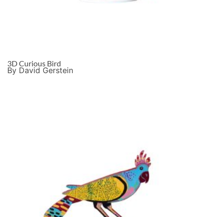
3D Curious Bird
By David Gerstein