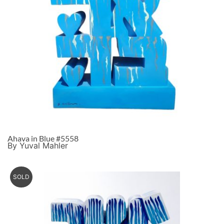
Ahava in Blue #5558
By Yuval Mahler
SOLD