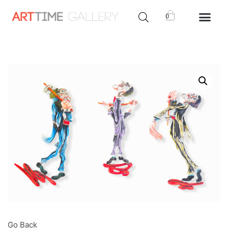
0
Go Back