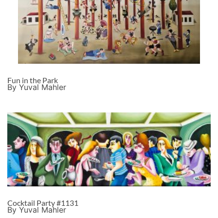
Fun in the Park
By Yuval Mahler
Cocktail Party #1131
By Yuval Mahler