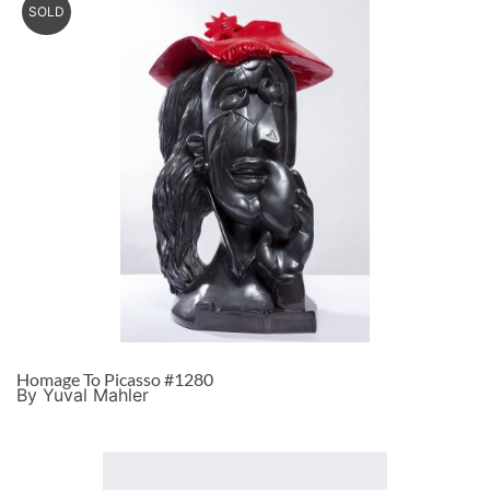
SOLD
Homage To Picasso #1280
By Yuval Mahler