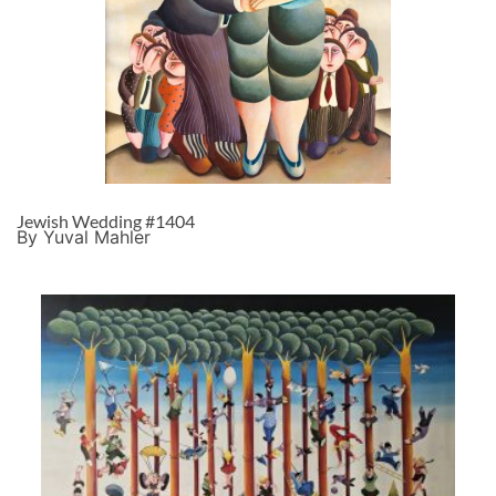
Jewish Wedding #1404
By Yuval Mahler