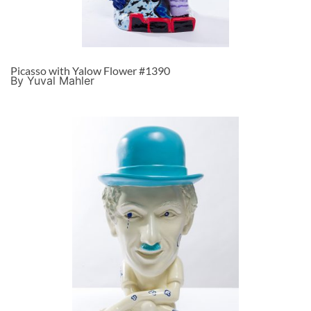
Picasso with Yalow Flower #1390
By Yuval Mahler