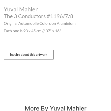
Yuval Mahler
The 3 Conductors #1196/7/8
Original Automobile Colors on Aluminium
Each one is 93 x 45 cm // 37" x 18"
Inquire about this artwork
More By Yuval Mahler