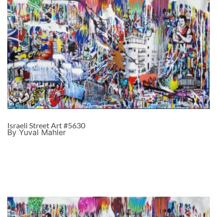
Israeli Street Art #5630
By Yuval Mahler