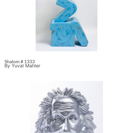
Shalom # 1333
By Yuval Mahler