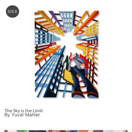
SOLD
The Sky is the Limit
By Yuval Mahler