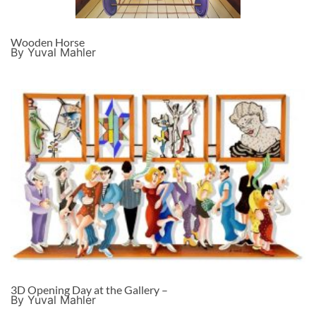
Wooden Horse
By Yuval Mahler
3D Opening Day at the Gallery –
By Yuval Mahler