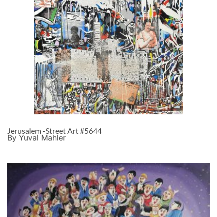
Jerusalem -Street Art #5644
By Yuval Mahler