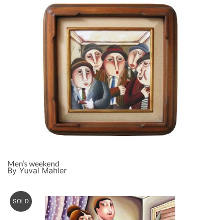
Men’s weekend
By Yuval Mahler
SOLD