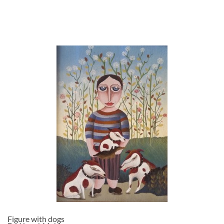
Figure with dogs