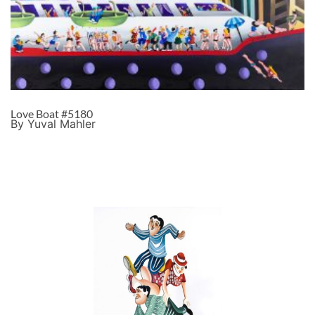
Love Boat #5180
By Yuval Mahler