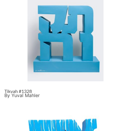
Tikvah #1328
By Yuval Mahler