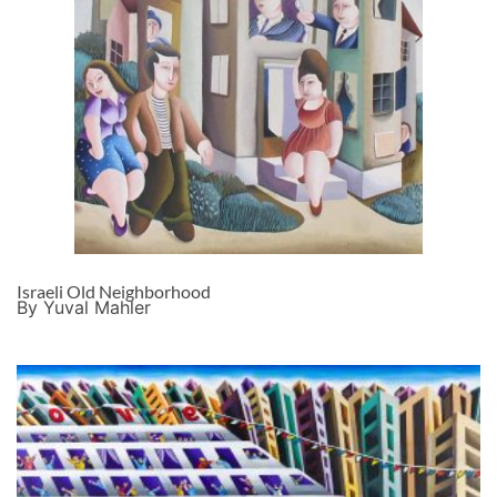
Israeli Old Neighborhood
By Yuval Mahler