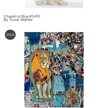
Chaplin in Blue #5495
By Yuval Mahler
SOLD