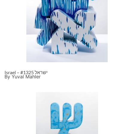
Israel – ישראל #1325
By Yuval Mahler