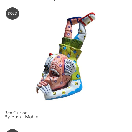
SOLD
Ben Gurion
By Yuval Mahler