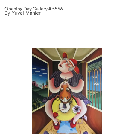
Opening Day Gallery # 5556
By Yuval Mahler