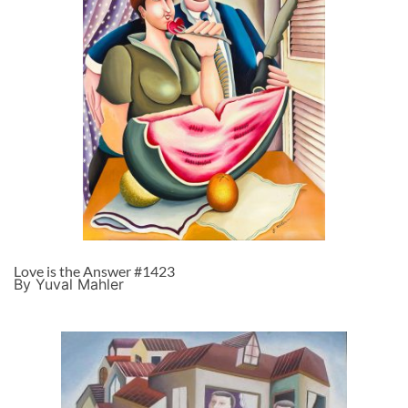
Love is the Answer #1423
By Yuval Mahler