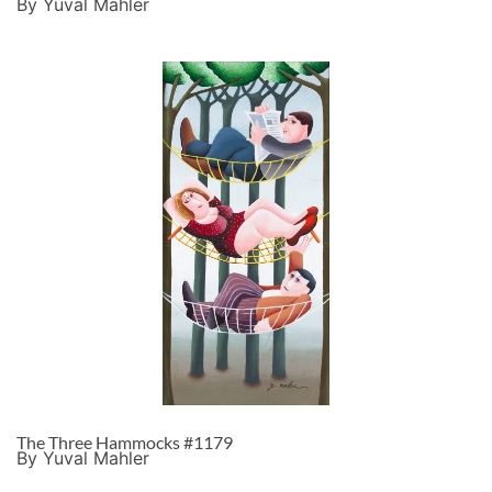
By Yuval Mahler
The Three Hammocks #1179
By Yuval Mahler