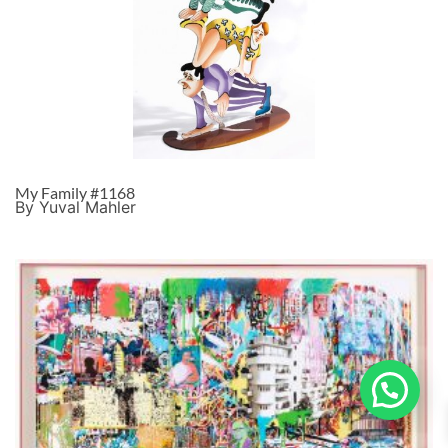
My Family #1168
By Yuval Mahler