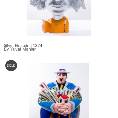
Silver Einstein #1374
By Yuval Mahler
SOLD