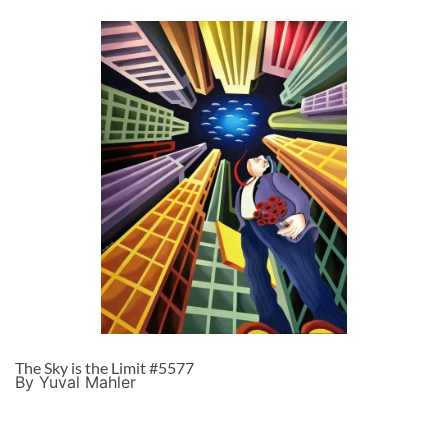
The Sky is the Limit #5577
By Yuval Mahler