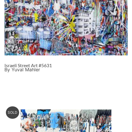
Israeli Street Art #5631
By Yuval Mahler
SOLD