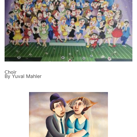
Choir
By Yuval Mahler