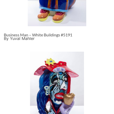
Business Man – White Buildings #5191
By Yuval Mahler