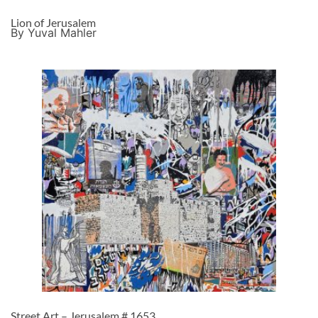
Lion of Jerusalem
By Yuval Mahler
Street Art – Jerusalem # 1653