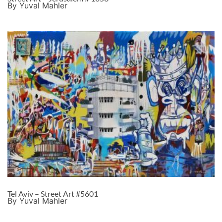
By Yuval Mahler
Tel Aviv – Street Art #5601
By Yuval Mahler