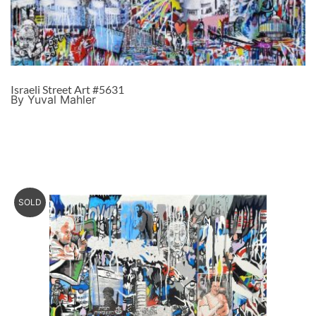
Israeli Street Art #5631
By Yuval Mahler
SOLD