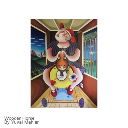
Wooden Horse
By Yuval Mahler