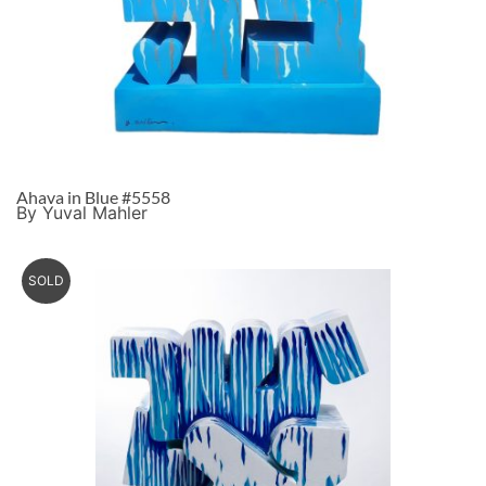
Ahava in Blue #5558
By Yuval Mahler
SOLD