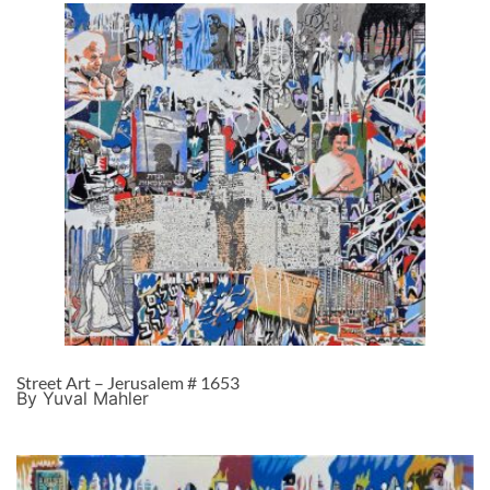
Street Art – Jerusalem # 1653
By Yuval Mahler