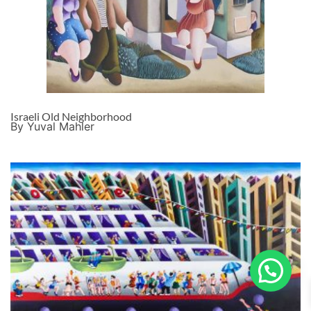
Israeli Old Neighborhood
By Yuval Mahler