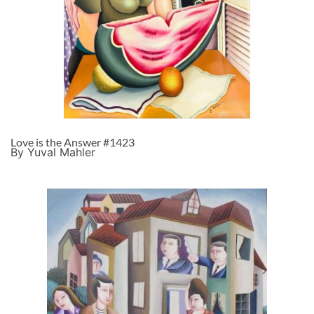
Love is the Answer #1423
By Yuval Mahler