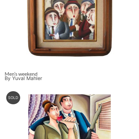
Men’s weekend
By Yuval Mahler
SOLD