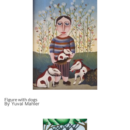
Figure with dogs
By Yuval Mahler