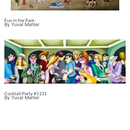
Fun in the Park
By Yuval Mahler
Cocktail Party #1131
By Yuval Mahler