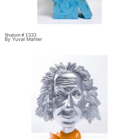
Shalom # 1333
By Yuval Mahler