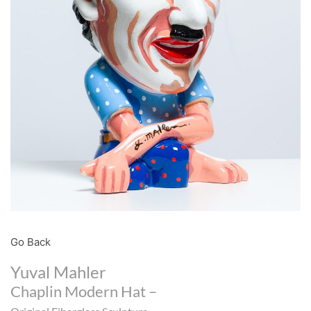
Go Back
Yuval Mahler
Chaplin Modern Hat –