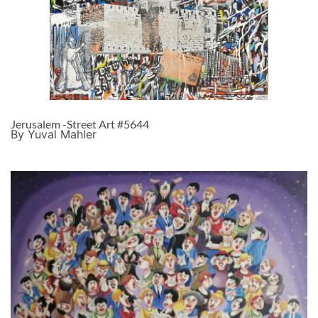
Jerusalem -Street Art #5644
By Yuval Mahler