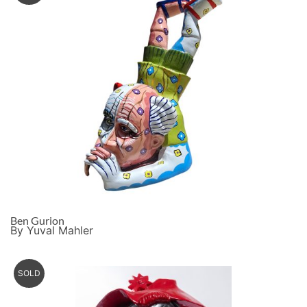
Ben Gurion
By Yuval Mahler
SOLD