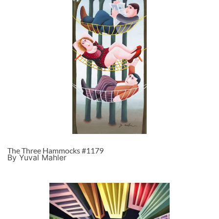
The Three Hammocks #1179
By Yuval Mahler