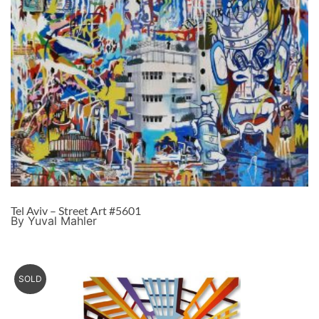
Tel Aviv – Street Art #5601
By Yuval Mahler
SOLD