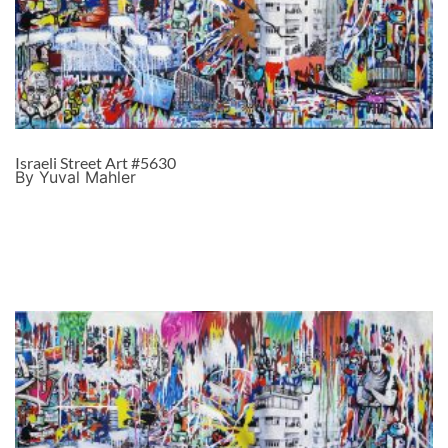
Israeli Street Art #5630
By Yuval Mahler