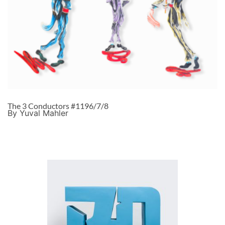
The 3 Conductors #1196/7/8
By Yuval Mahler