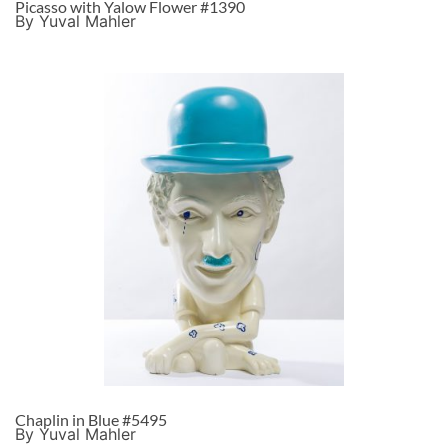
Picasso with Yalow Flower #1390
By Yuval Mahler
Chaplin in Blue #5495
By Yuval Mahler