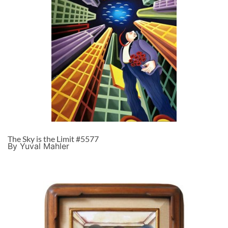
The Sky is the Limit #5577
By Yuval Mahler