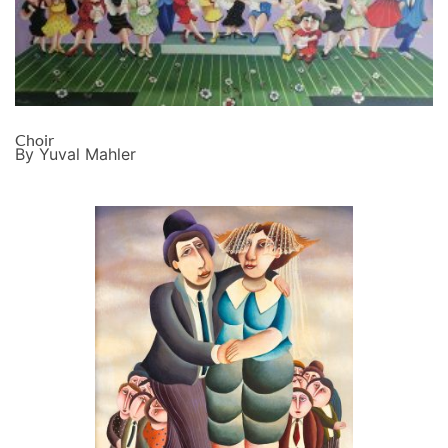
Choir
By Yuval Mahler