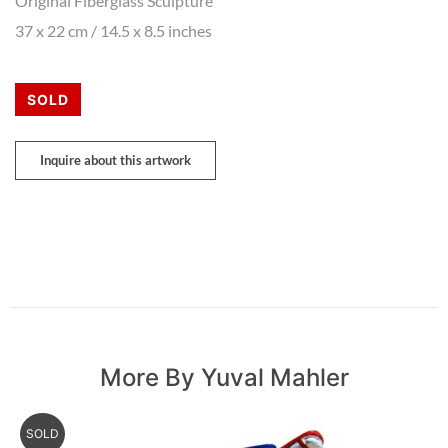
Original Fiberglass Sculpture
37 x 22 cm / 14.5 x 8.5 inches
SOLD
Inquire about this artwork
More By Yuval Mahler
SOLD