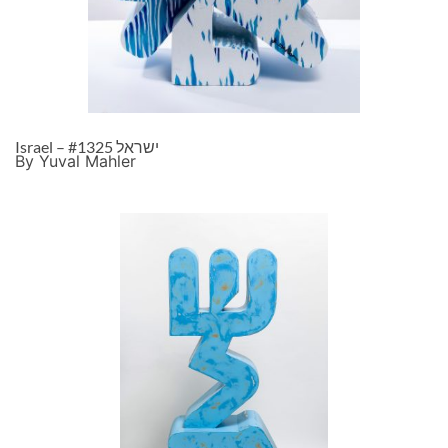
Israel – ישראל #1325
By Yuval Mahler