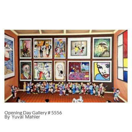
Opening Day Gallery # 5556
By Yuval Mahler