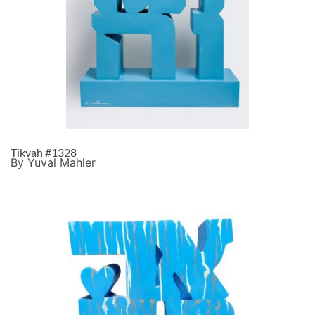
Tikvah #1328
By Yuval Mahler