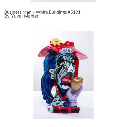
Business Man – White Buildings #5191
By Yuval Mahler