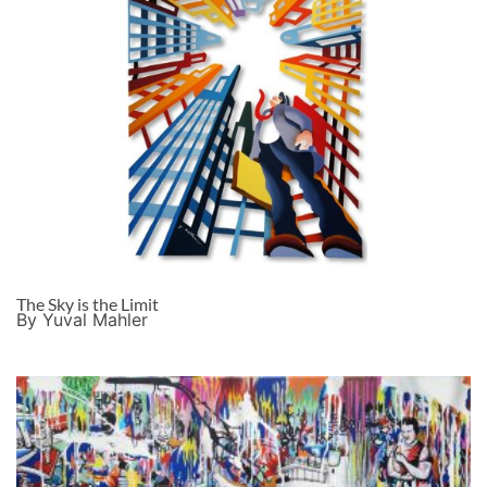
The Sky is the Limit
By Yuval Mahler