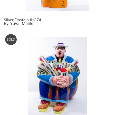
Silver Einstein #1374
By Yuval Mahler
SOLD