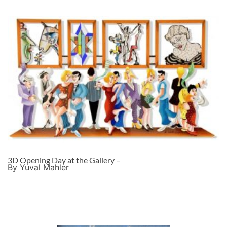
3D Opening Day at the Gallery –
By Yuval Mahler