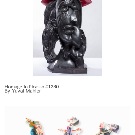
Homage To Picasso #1280
By Yuval Mahler