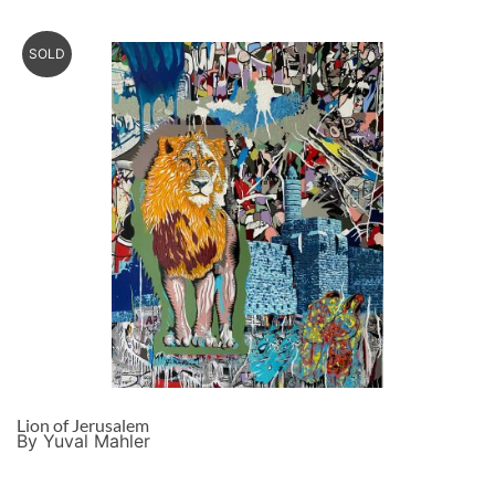
SOLD
Lion of Jerusalem
By Yuval Mahler