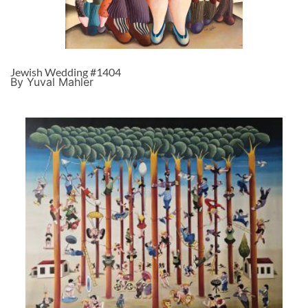
Jewish Wedding #1404
By Yuval Mahler