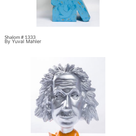
Shalom # 1333
By Yuval Mahler