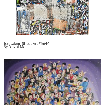
Jerusalem -Street Art #5644
By Yuval Mahler