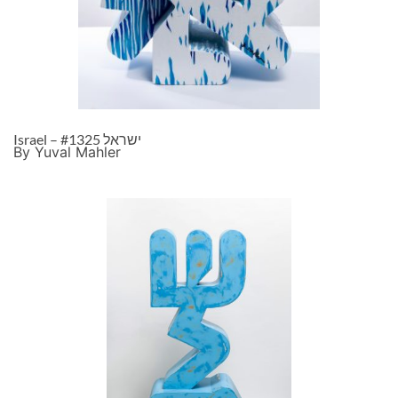
Israel – ישראל #1325
By Yuval Mahler