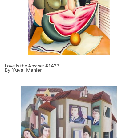
Love is the Answer #1423
By Yuval Mahler