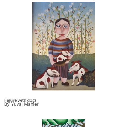
Figure with dogs
By Yuval Mahler