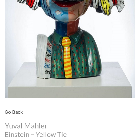
Go Back
Yuval Mahler
Einstein – Yellow Tie