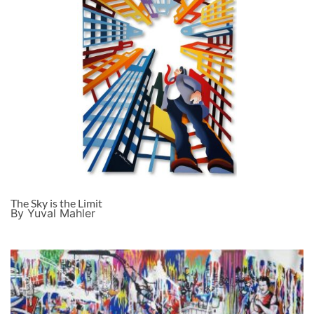
The Sky is the Limit
By Yuval Mahler