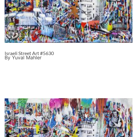
Israeli Street Art #5630
By Yuval Mahler