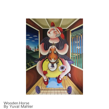
Wooden Horse
By Yuval Mahler