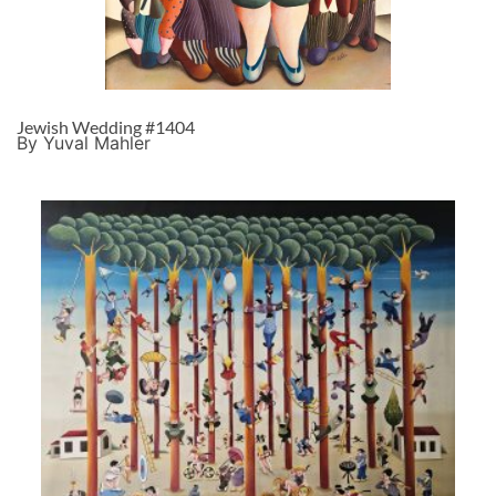
Jewish Wedding #1404
By Yuval Mahler