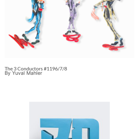
The 3 Conductors #1196/7/8
By Yuval Mahler