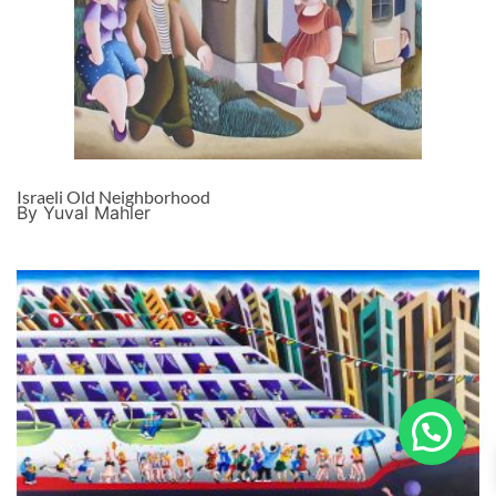
Israeli Old Neighborhood
By Yuval Mahler