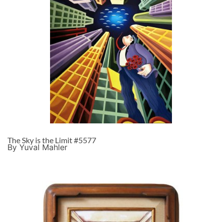
The Sky is the Limit #5577
By Yuval Mahler