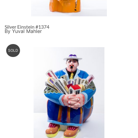
Silver Einstein #1374
By Yuval Mahler
SOLD