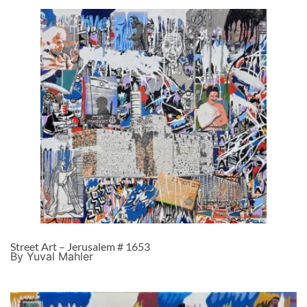
Street Art – Jerusalem # 1653
By Yuval Mahler