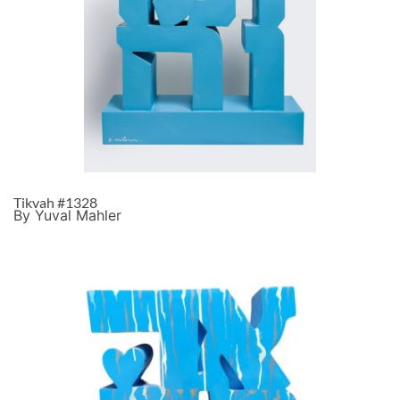
Tikvah #1328
By Yuval Mahler