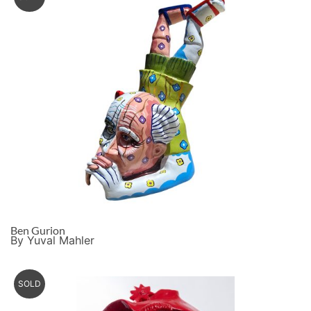
Ben Gurion
By Yuval Mahler
SOLD