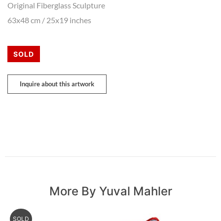
Original Fiberglass Sculpture
63x48 cm / 25x19 inches
SOLD
Inquire about this artwork
More By Yuval Mahler
SOLD