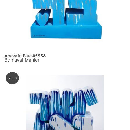
Ahava in Blue #5558
By Yuval Mahler
SOLD