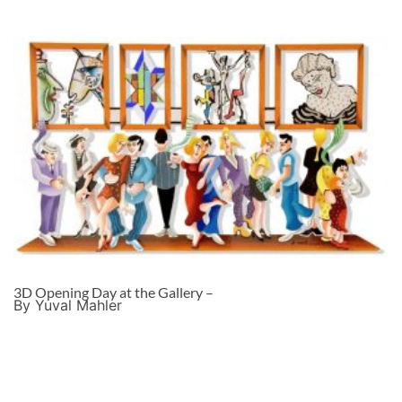
3D Opening Day at the Gallery –
By Yuval Mahler