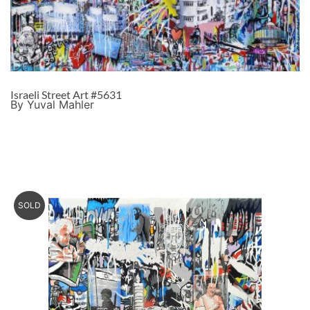
Israeli Street Art #5631
By Yuval Mahler
SOLD