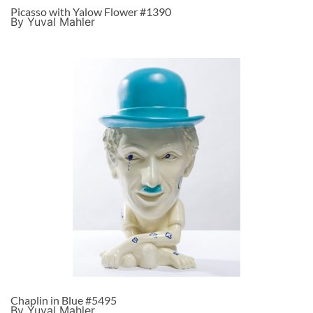
Picasso with Yalow Flower #1390
By Yuval Mahler
Chaplin in Blue #5495
By Yuval Mahler