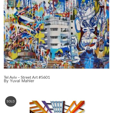
Tel Aviv – Street Art #5601
By Yuval Mahler
SOLD