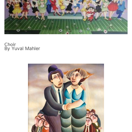
Choir
By Yuval Mahler