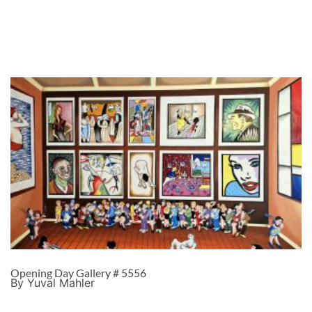
Opening Day Gallery # 5556
By Yuval Mahler