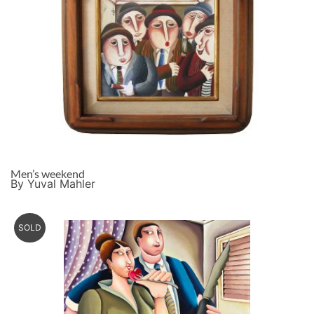
Men’s weekend
By Yuval Mahler
SOLD