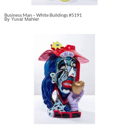
Business Man – White Buildings #5191
By Yuval Mahler