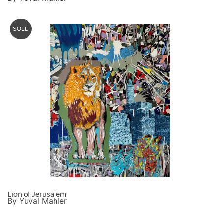
SOLD
Lion of Jerusalem
By Yuval Mahler