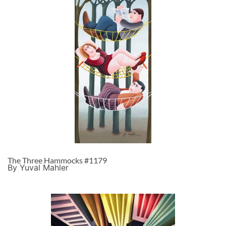
The Three Hammocks #1179
By Yuval Mahler