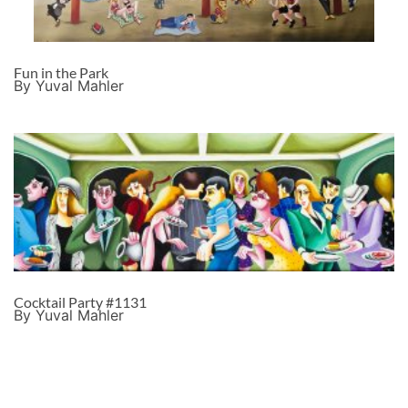
Fun in the Park
By Yuval Mahler
Cocktail Party #1131
By Yuval Mahler