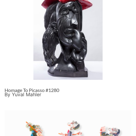
Homage To Picasso #1280
By Yuval Mahler