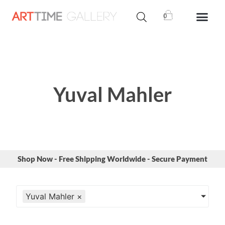
0
Yuval Mahler
Shop Now - Free Shipping Worldwide - Secure Payment
Yuval Mahler
×