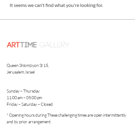
It seems we can't find what you're looking for.
Queen Shlomziyon St 15,
Jerusalem, Israel
Sunday – Thursday
11:00 am – 05:00 pm
Friday – Saturday – Closed
* Opening hours during These challenging times are open intermittently
and by prior arrangement.