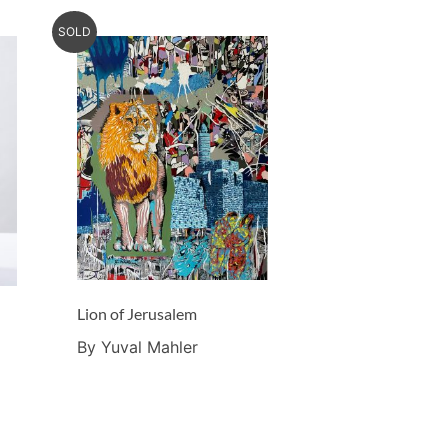
SOLD
Lion of Jerusalem
By Yuval Mahler