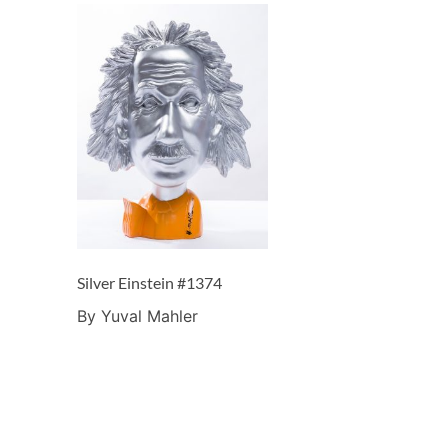
Silver Einstein #1374
By Yuval Mahler