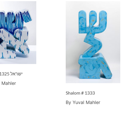
Israel – ישראל #1325
 Mahler
Shalom # 1333
By Yuval Mahler