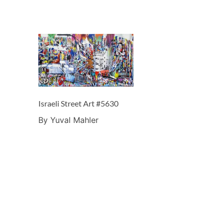
Israeli Street Art #5630
By Yuval Mahler