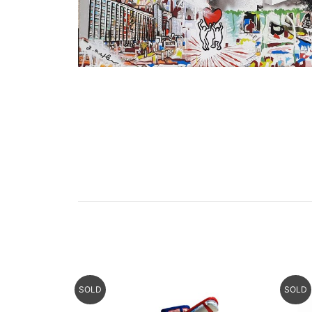
SOLD
SOLD