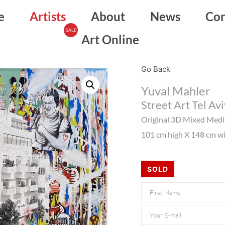
e
Artists
About
News
Con
Art Online
Go Back
Yuval Mahler
Street Art Tel Avi
Original 3D Mixed Med
101 cm high X 148 cm wid
SOLD