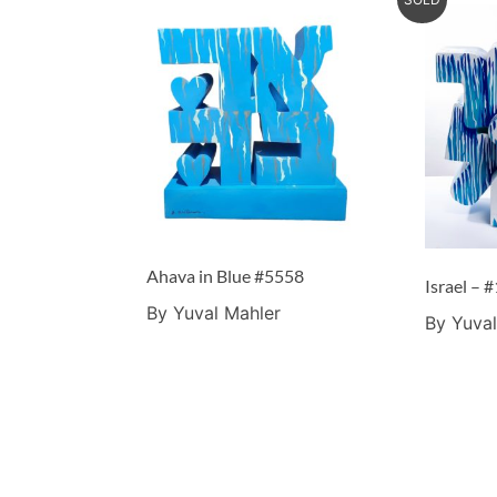
Ahava in Blue #5558
By Yuval Mahler
By Yuval