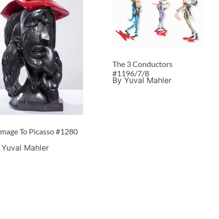
The 3 Conductors
#1196/7/8
By Yuval Mahler
mage To Picasso #1280
 Yuval Mahler