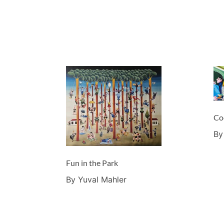
Co
By
Fun in the Park
By Yuval Mahler