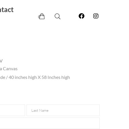
tact
0
v
ia Canvas
e / 40 inches high X 58 Inches high