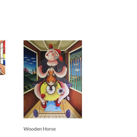
Wooden Horse