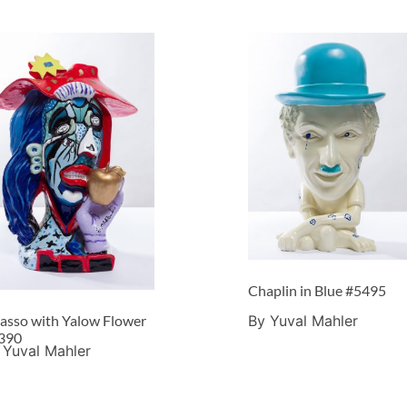
Chaplin in Blue #5495
By Yuval Mahler
casso with Yalow Flower
390
 Yuval Mahler