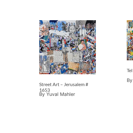
Tel
By
Street Art – Jerusalem #
1653
By Yuval Mahler