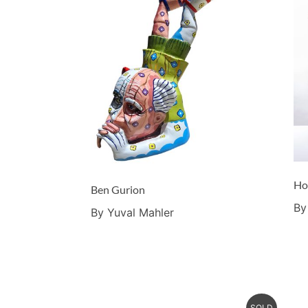
Ho
Ben Gurion
By
By Yuval Mahler
SOLD