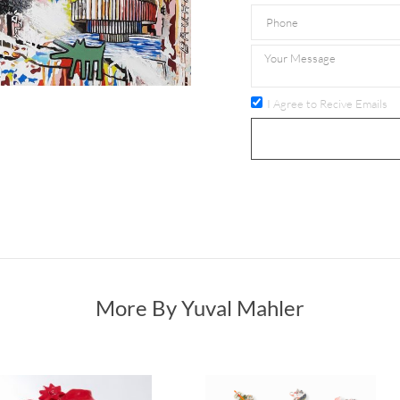
I Agree to Recive Emails
More By Yuval Mahler