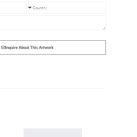
Inquire About This Artwork