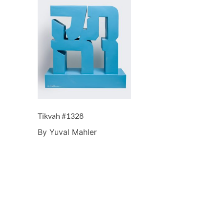
Tikvah #1328
By Yuval Mahler