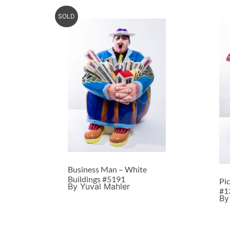
SOLD
Business Man – White
Buildings #5191
Pi
By Yuval Mahler
#1
By