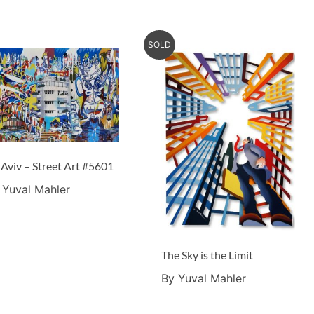
SOLD
 Aviv – Street Art #5601
 Yuval Mahler
The Sky is the Limit
By Yuval Mahler