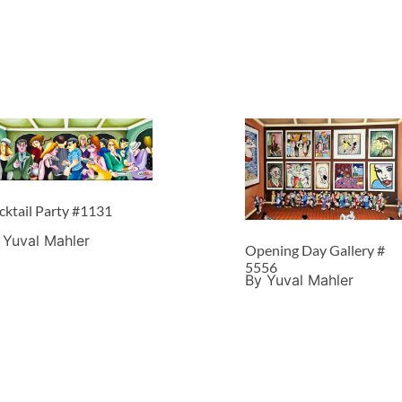
cktail Party #1131
 Yuval Mahler
Opening Day Gallery #
5556
By Yuval Mahler