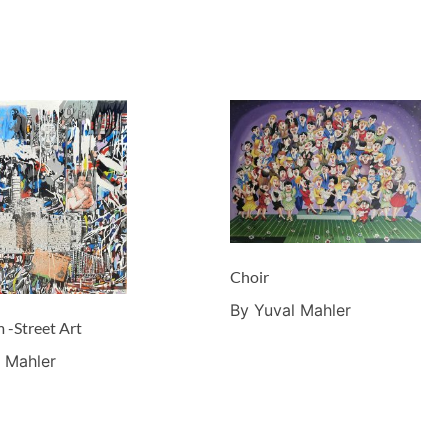
Choir
By Yuval Mahler
 -Street Art
 Mahler