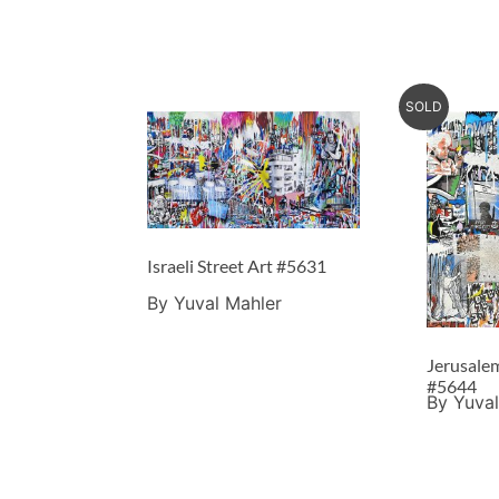
SOLD
Israeli Street Art #5631
By Yuval Mahler
Jerusalem
#5644
By Yuval