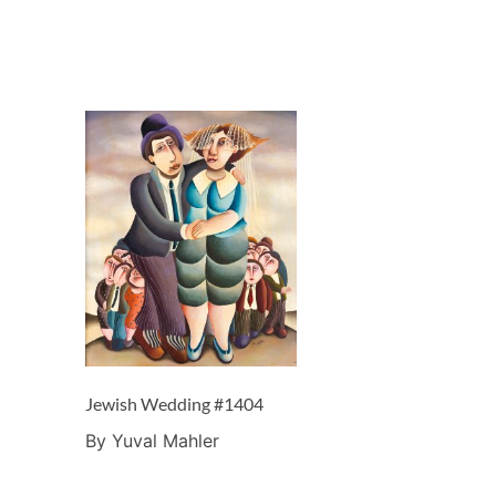
Jewish Wedding #1404
By Yuval Mahler