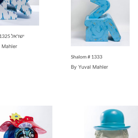
Israel – ישראל #1325
 Mahler
Shalom # 1333
By Yuval Mahler