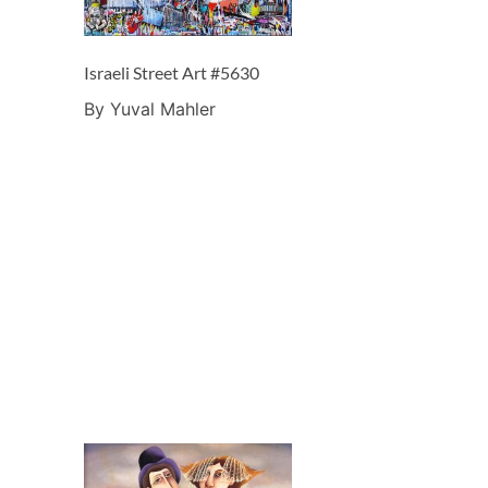
Israeli Street Art #5630
By Yuval Mahler