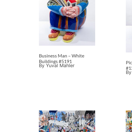
Business Man – White
Buildings #5191
Pi
By Yuval Mahler
#1
By