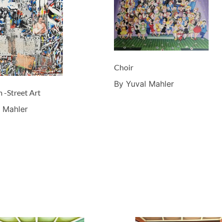
Choir
By Yuval Mahler
 -Street Art
 Mahler