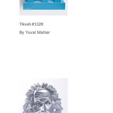
Tikvah #1328
By Yuval Mahler