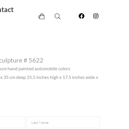
tact
0
Sculpture # 5622
pture hand painted automobile colors
x 35 cm deep 25.5 inches high x 17.5 inches wide x