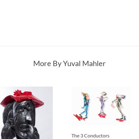
More By Yuval Mahler
The 3 Conductors