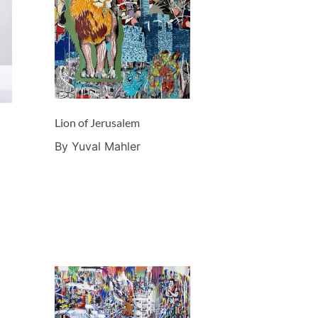
Lion of Jerusalem
By Yuval Mahler