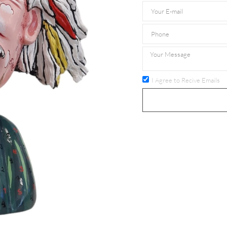
I Agree to Recive Emails