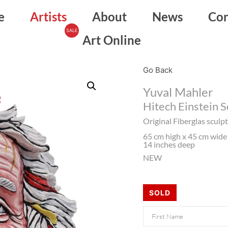
e
Artists
About
News
Con
Art Online
Go Back
Yuval Mahler
Hitech Einstein 
Original Fiberglas scul
65 cm high x 45 cm wide 
14 inches deep
NEW
SOLD