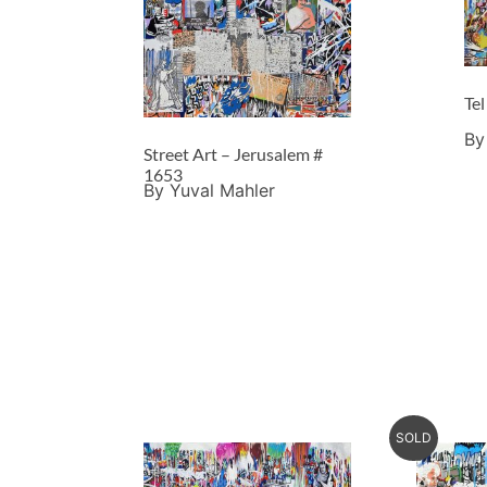
Tel
By
Street Art – Jerusalem #
1653
By Yuval Mahler
SOLD