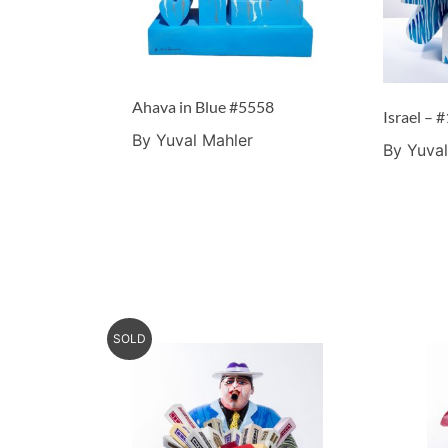
Ahava in Blue #5558
By Yuval Mahler
By Yuval
SOLD