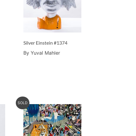
Silver Einstein #1374
By Yuval Mahler
SOLD