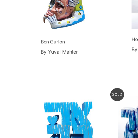
Ho
Ben Gurion
By
By Yuval Mahler
SOLD