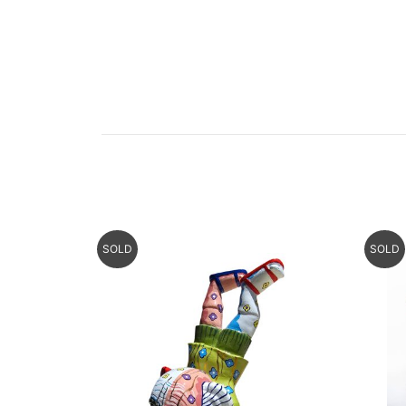
SOLD
SOLD