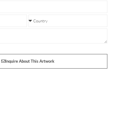
Inquire About This Artwork