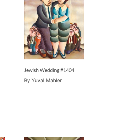
Jewish Wedding #1404
By Yuval Mahler