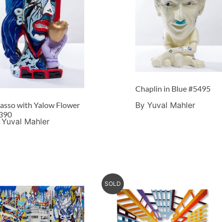
Chaplin in Blue #5495
By Yuval Mahler
casso with Yalow Flower
390
 Yuval Mahler
SOLD