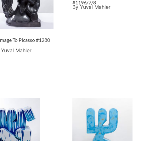
#1196/7/8
By Yuval Mahler
mage To Picasso #1280
 Yuval Mahler