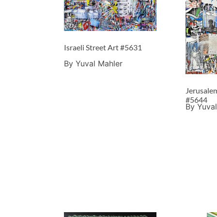
Israeli Street Art #5631
By Yuval Mahler
Jerusalem
#5644
By Yuval