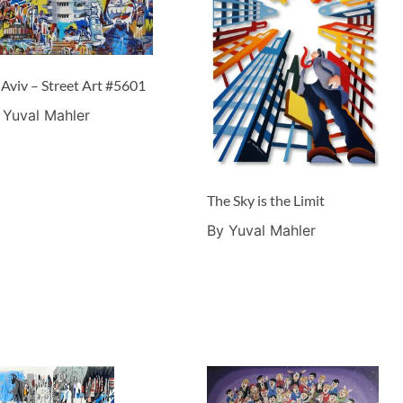
 Aviv – Street Art #5601
 Yuval Mahler
The Sky is the Limit
By Yuval Mahler