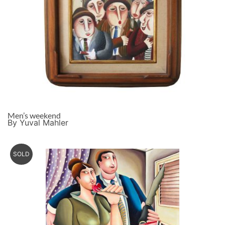
Men’s weekend
By Yuval Mahler
SOLD