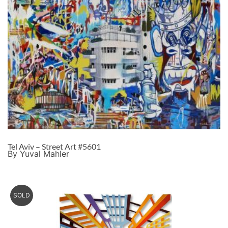
Tel Aviv – Street Art #5601
By Yuval Mahler
SOLD