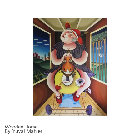
Wooden Horse
By Yuval Mahler