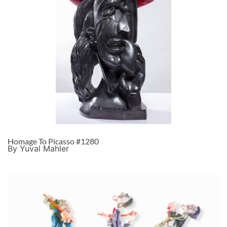
Homage To Picasso #1280
By Yuval Mahler