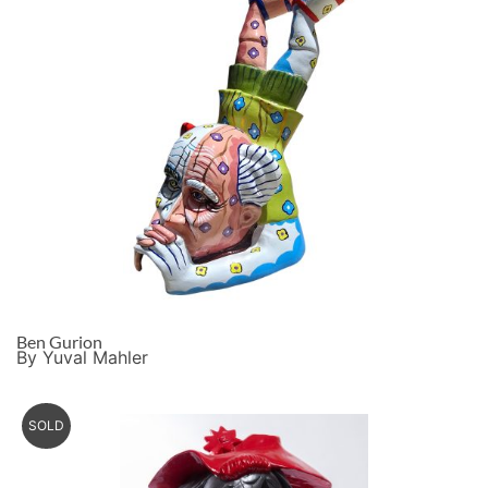
Ben Gurion
By Yuval Mahler
SOLD