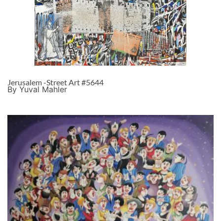
Jerusalem -Street Art #5644
By Yuval Mahler