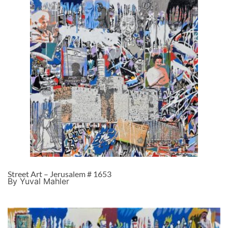
Street Art – Jerusalem # 1653
By Yuval Mahler