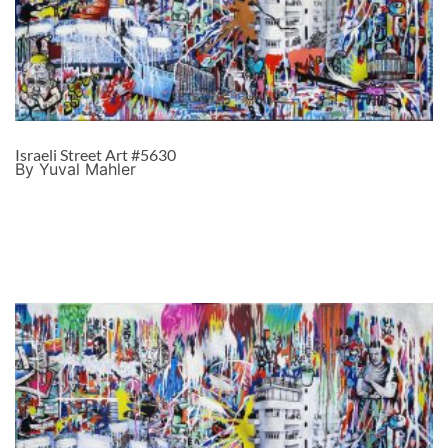
Israeli Street Art #5630
By Yuval Mahler