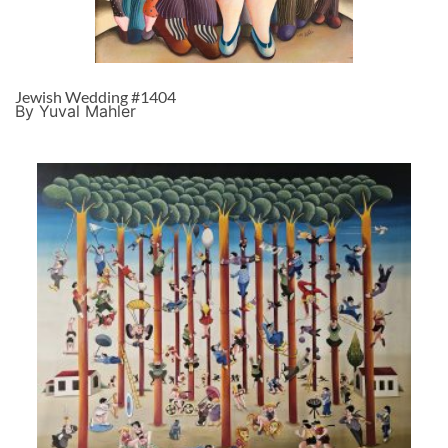
Jewish Wedding #1404
By Yuval Mahler