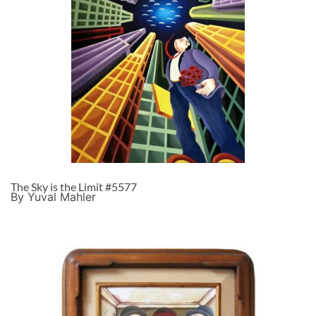
The Sky is the Limit #5577
By Yuval Mahler