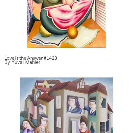
Love is the Answer #1423
By Yuval Mahler