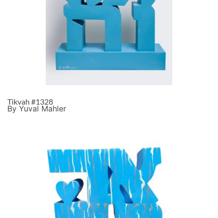
Tikvah #1328
By Yuval Mahler