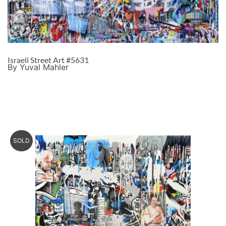
Israeli Street Art #5631
By Yuval Mahler
SOLD