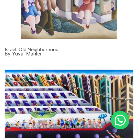
Israeli Old Neighborhood
By Yuval Mahler