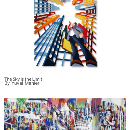
The Sky is the Limit
By Yuval Mahler