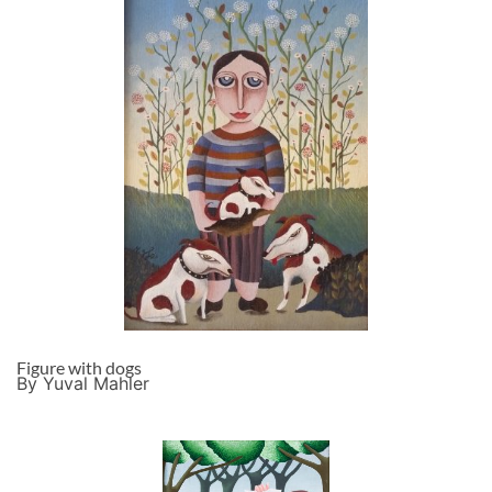
Figure with dogs
By Yuval Mahler