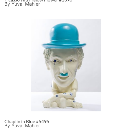
By Yuval Mahler
Chaplin in Blue #5495
By Yuval Mahler