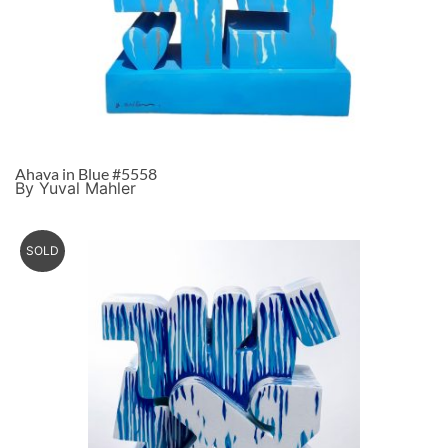
Ahava in Blue #5558
By Yuval Mahler
SOLD