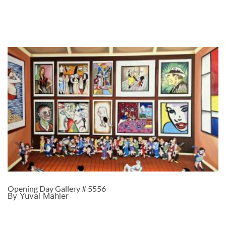
Opening Day Gallery # 5556
By Yuval Mahler