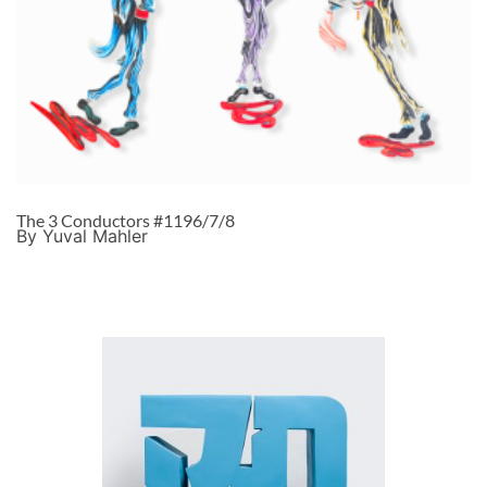
The 3 Conductors #1196/7/8
By Yuval Mahler