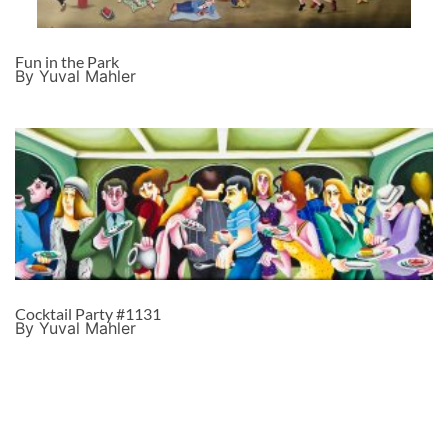
Fun in the Park
By Yuval Mahler
Cocktail Party #1131
By Yuval Mahler