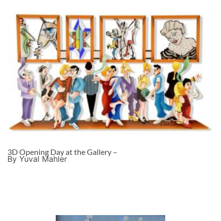
3D Opening Day at the Gallery –
By Yuval Mahler