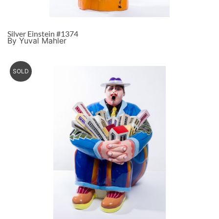
Silver Einstein #1374
By Yuval Mahler
SOLD