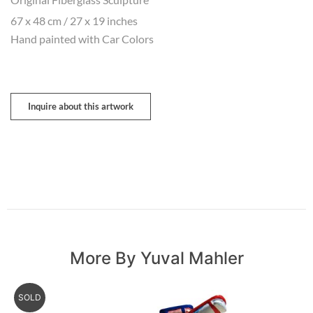
67 x 48 cm / 27 x 19 inches
Hand painted with Car Colors
Inquire about this artwork
More By Yuval Mahler
SOLD