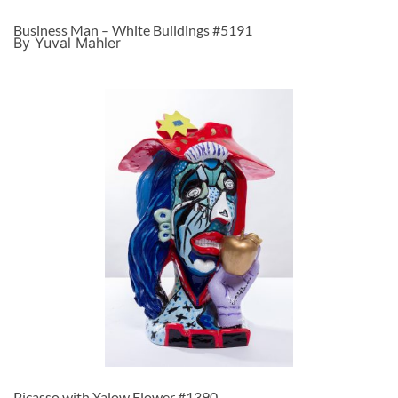
Business Man – White Buildings #5191
By Yuval Mahler
Picasso with Yalow Flower #1390