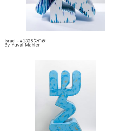
Israel – ישראל #1325
By Yuval Mahler