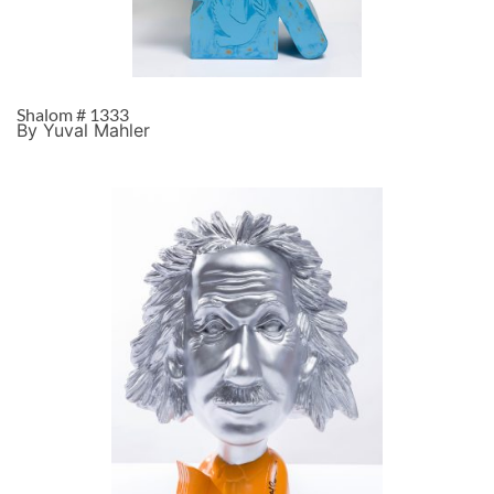
Shalom # 1333
By Yuval Mahler