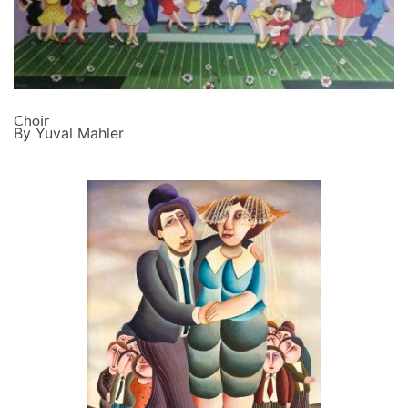
Choir
By Yuval Mahler