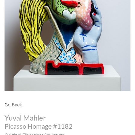
Go Back
Yuval Mahler
Picasso Homage #1182
Original Fiberglass Sculpture