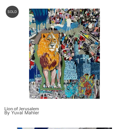
SOLD
Lion of Jerusalem
By Yuval Mahler