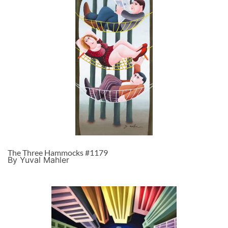
The Three Hammocks #1179
By Yuval Mahler