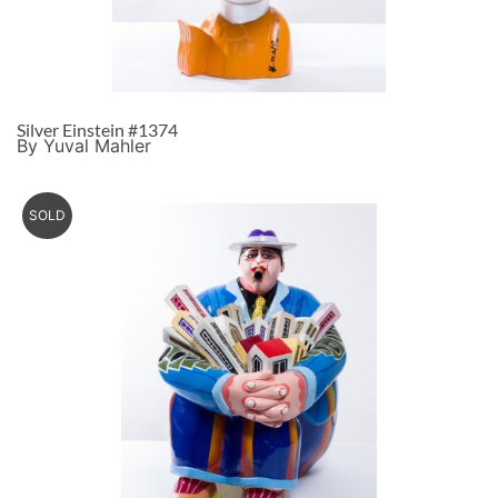
Silver Einstein #1374
By Yuval Mahler
SOLD