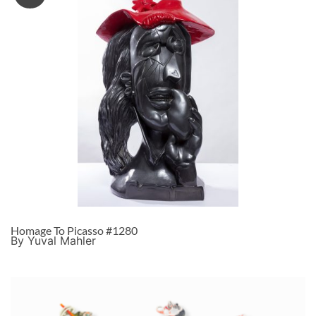
Homage To Picasso #1280
By Yuval Mahler