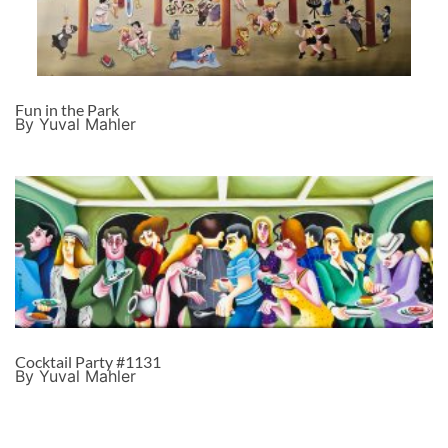
Fun in the Park
By Yuval Mahler
Cocktail Party #1131
By Yuval Mahler