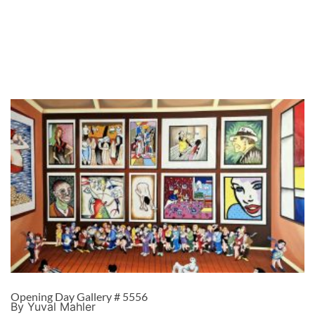
Opening Day Gallery # 5556
By Yuval Mahler