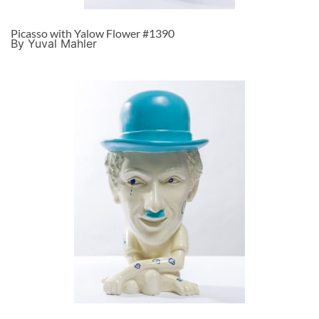
Picasso with Yalow Flower #1390
By Yuval Mahler