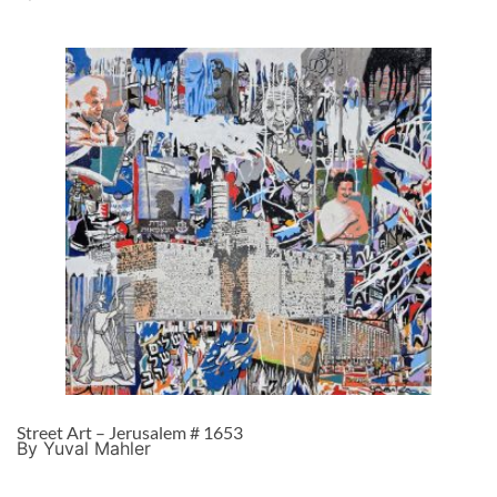
Street Art – Jerusalem # 1653
By Yuval Mahler