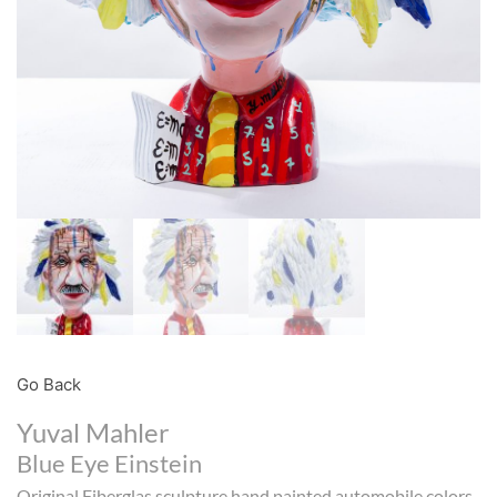
Go Back
Yuval Mahler
Blue Eye Einstein
Original Fiberglas sculpture hand painted automobile colors