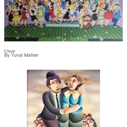
Choir
By Yuval Mahler