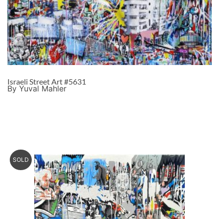
Israeli Street Art #5631
By Yuval Mahler
SOLD