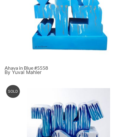
Ahava in Blue #5558
By Yuval Mahler
SOLD