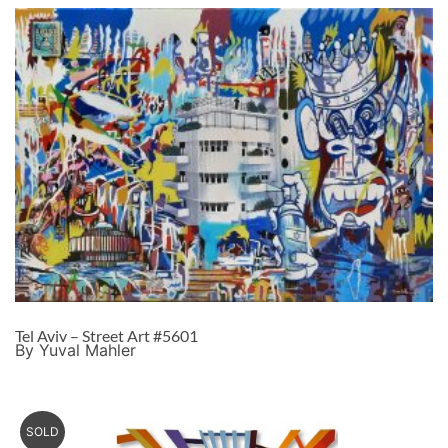
Tel Aviv – Street Art #5601
By Yuval Mahler
SOLD