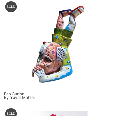
SOLD
Ben Gurion
By Yuval Mahler
SOLD