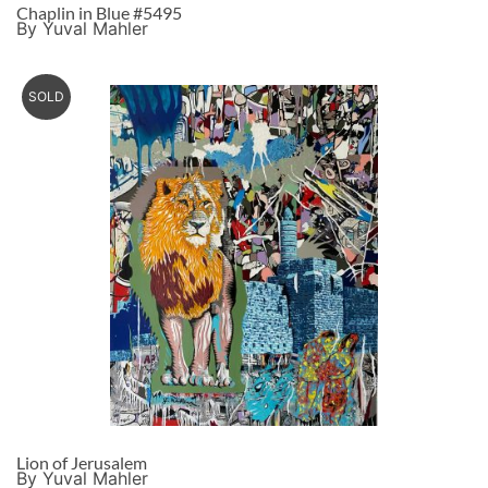
Chaplin in Blue #5495
By Yuval Mahler
SOLD
Lion of Jerusalem
By Yuval Mahler