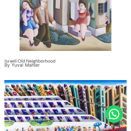
Israeli Old Neighborhood
By Yuval Mahler