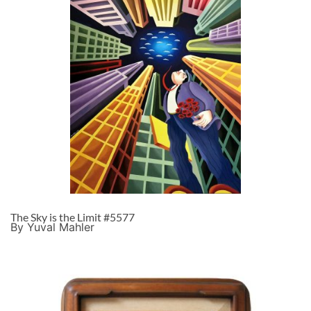
The Sky is the Limit #5577
By Yuval Mahler