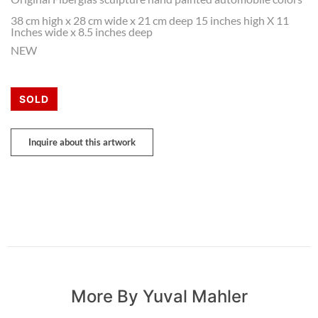
38 cm high x 28 cm wide x 21 cm deep 15 inches high X 11
Inches wide x 8.5 inches deep
NEW
SOLD
Inquire about this artwork
More By Yuval Mahler