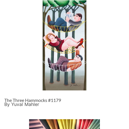
The Three Hammocks #1179
By Yuval Mahler