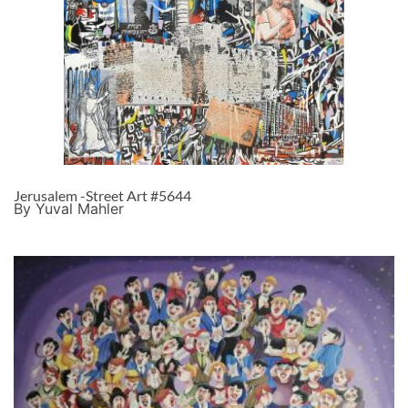
Jerusalem -Street Art #5644
By Yuval Mahler