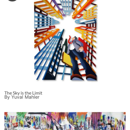
The Sky is the Limit
By Yuval Mahler