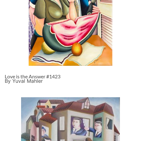
Love is the Answer #1423
By Yuval Mahler