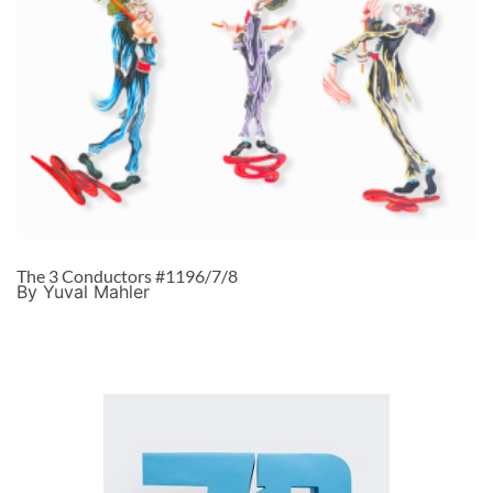
The 3 Conductors #1196/7/8
By Yuval Mahler