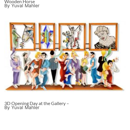
Wooden Horse
By Yuval Mahler
3D Opening Day at the Gallery –
By Yuval Mahler