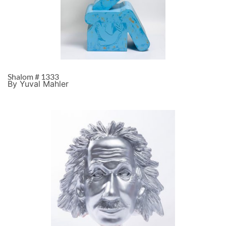
Shalom # 1333
By Yuval Mahler