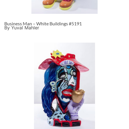
Business Man – White Buildings #5191
By Yuval Mahler