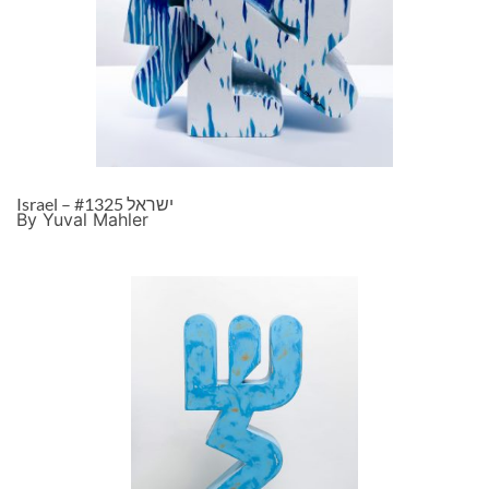
Israel – ישראל #1325
By Yuval Mahler