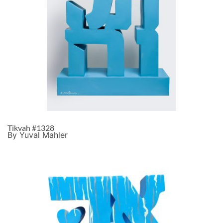
Tikvah #1328
By Yuval Mahler