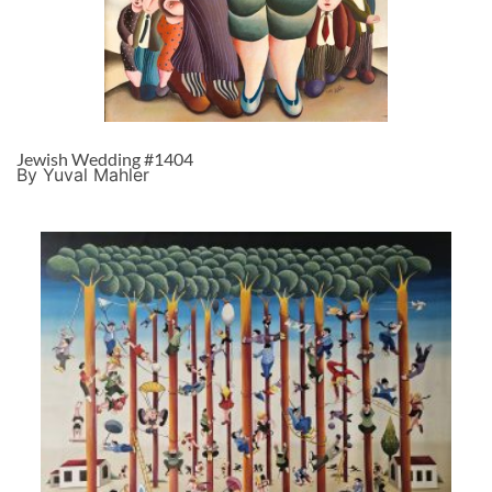
Jewish Wedding #1404
By Yuval Mahler