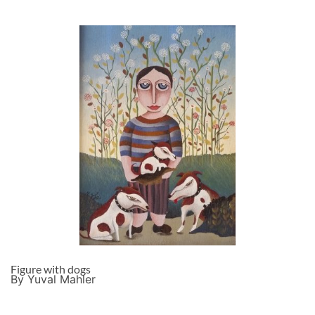
Figure with dogs
By Yuval Mahler