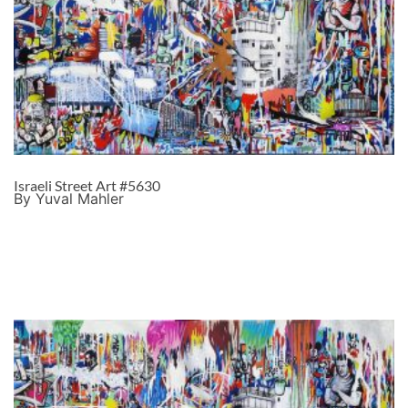
Israeli Street Art #5630
By Yuval Mahler