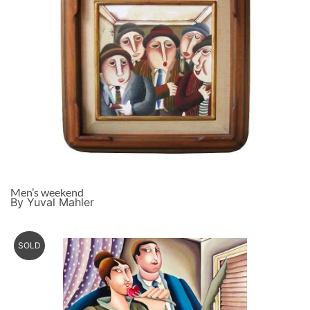
Men’s weekend
By Yuval Mahler
SOLD