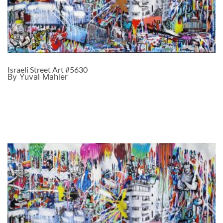
Israeli Street Art #5630
By Yuval Mahler