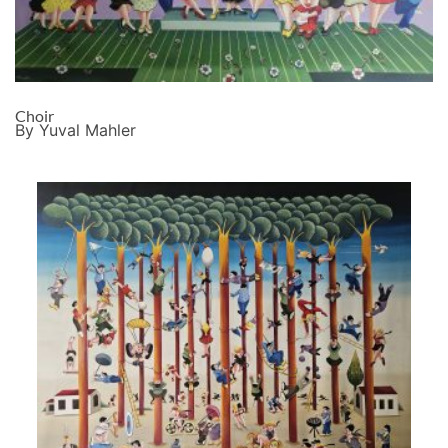
Choir
By Yuval Mahler