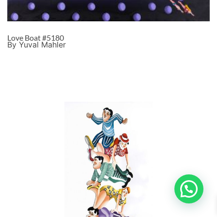
Love Boat #5180
By Yuval Mahler