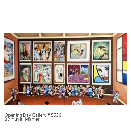
Opening Day Gallery # 5556
By Yuval Mahler