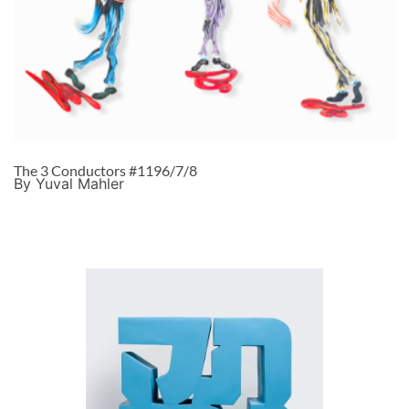
The 3 Conductors #1196/7/8
By Yuval Mahler