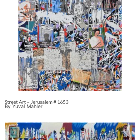
Street Art – Jerusalem # 1653
By Yuval Mahler