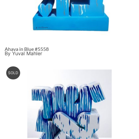
Ahava in Blue #5558
By Yuval Mahler
SOLD