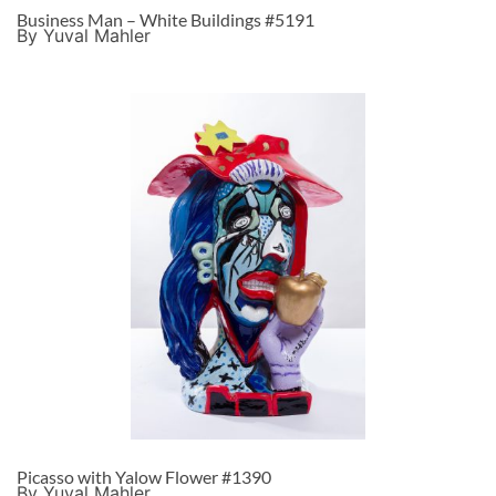
Business Man – White Buildings #5191
By Yuval Mahler
Picasso with Yalow Flower #1390
By Yuval Mahler