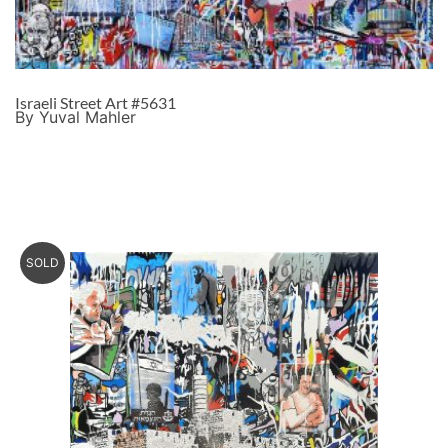
Israeli Street Art #5631
By Yuval Mahler
SOLD