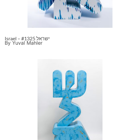
Israel – ישראל #1325
By Yuval Mahler