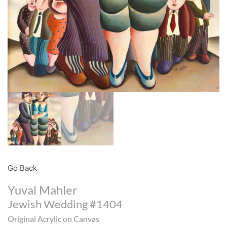
Go Back
Yuval Mahler
Jewish Wedding #1404
Original Acrylic on Canvas