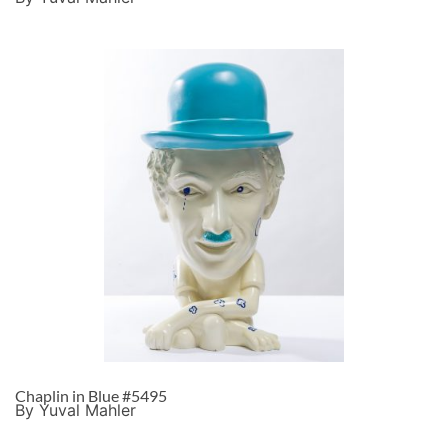
Chaplin in Blue #5495
By Yuval Mahler