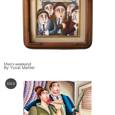
Men’s weekend
By Yuval Mahler
SOLD