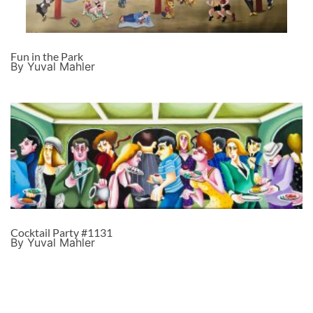
Fun in the Park
By Yuval Mahler
Cocktail Party #1131
By Yuval Mahler