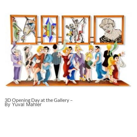
3D Opening Day at the Gallery –
By Yuval Mahler