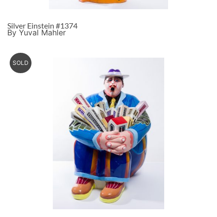
Silver Einstein #1374
By Yuval Mahler
SOLD