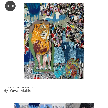
SOLD
Lion of Jerusalem
By Yuval Mahler