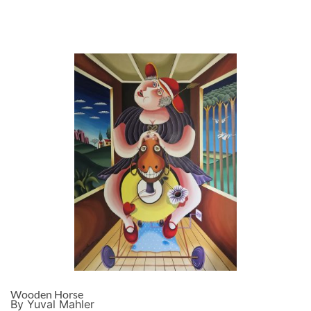
Wooden Horse
By Yuval Mahler