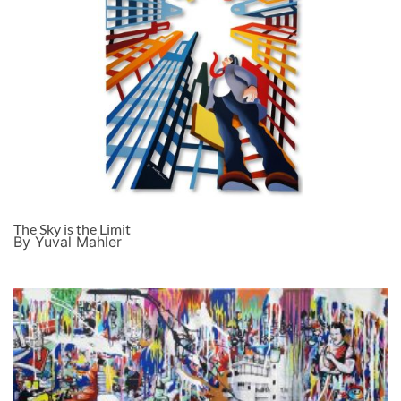
The Sky is the Limit
By Yuval Mahler