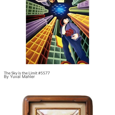
The Sky is the Limit #5577
By Yuval Mahler