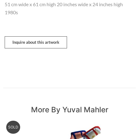
51 cm wide x 61 cm high 20 inches wide x 24 inches high
1980s
Inquire about this artwork
More By Yuval Mahler
SOLD