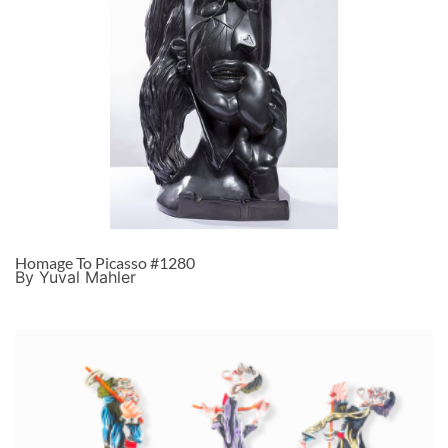
Homage To Picasso #1280
By Yuval Mahler