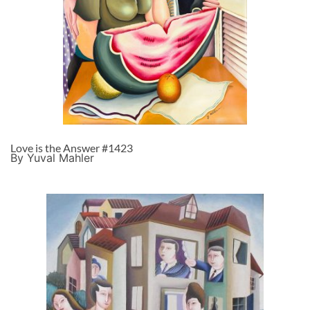
Love is the Answer #1423
By Yuval Mahler