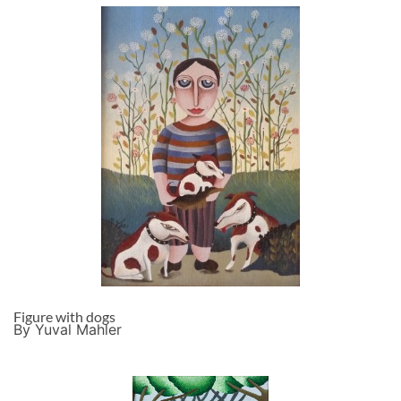
Figure with dogs
By Yuval Mahler