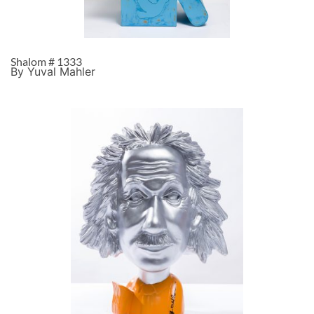
Shalom # 1333
By Yuval Mahler