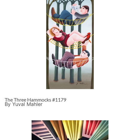
The Three Hammocks #1179
By Yuval Mahler