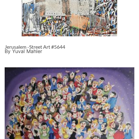
Jerusalem -Street Art #5644
By Yuval Mahler