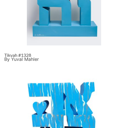
Tikvah #1328
By Yuval Mahler