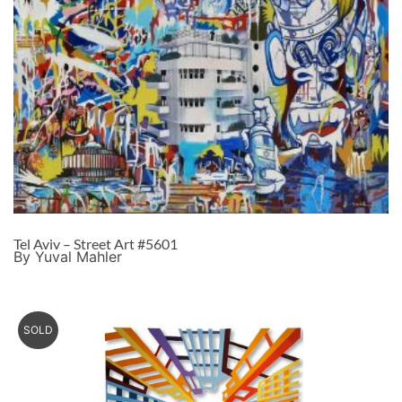
Tel Aviv – Street Art #5601
By Yuval Mahler
SOLD