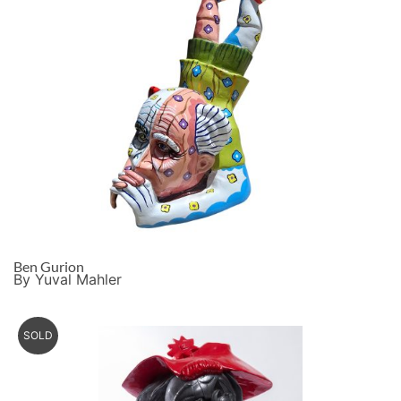
Ben Gurion
By Yuval Mahler
SOLD