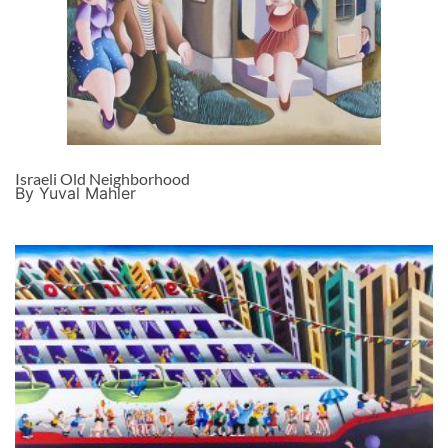
Israeli Old Neighborhood
By Yuval Mahler