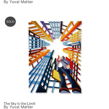
By Yuval Mahler
SOLD
The Sky is the Limit
By Yuval Mahler