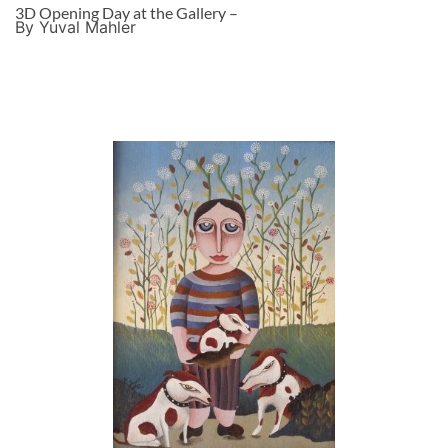
3D Opening Day at the Gallery –
By Yuval Mahler