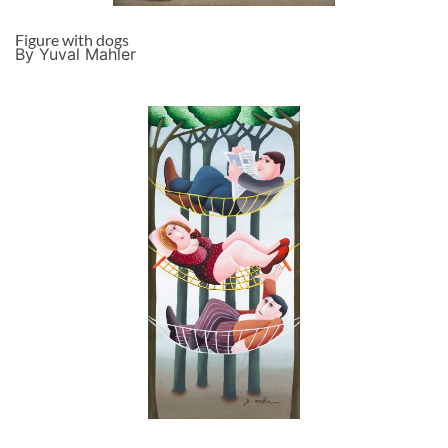
Figure with dogs
By Yuval Mahler