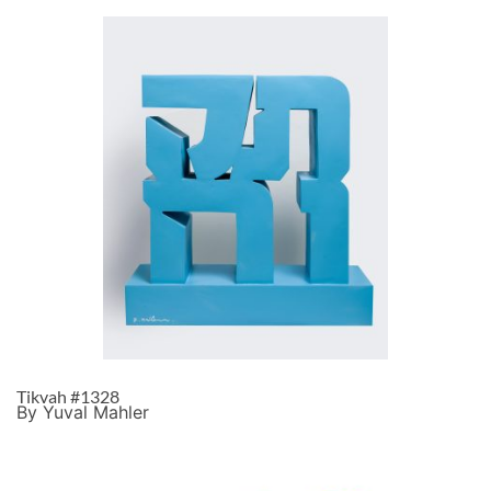
Tikvah #1328
By Yuval Mahler