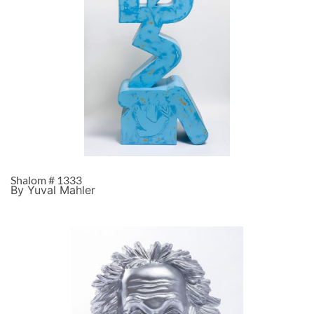
Shalom # 1333
By Yuval Mahler