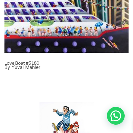
Love Boat #5180
By Yuval Mahler