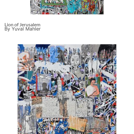
Lion of Jerusalem
By Yuval Mahler