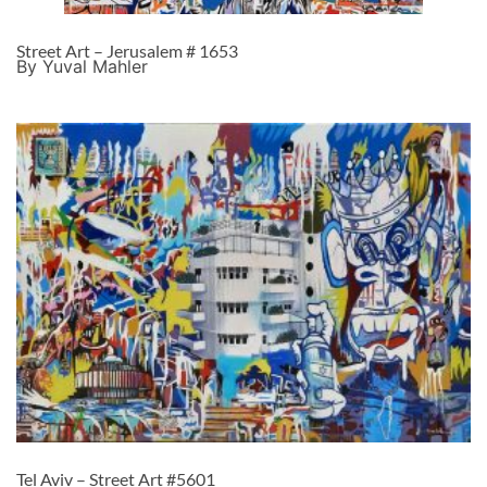
Street Art – Jerusalem # 1653
By Yuval Mahler
Tel Aviv – Street Art #5601