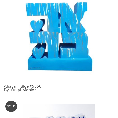
Ahava in Blue #5558
By Yuval Mahler
SOLD