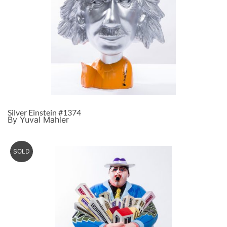
Silver Einstein #1374
By Yuval Mahler
SOLD