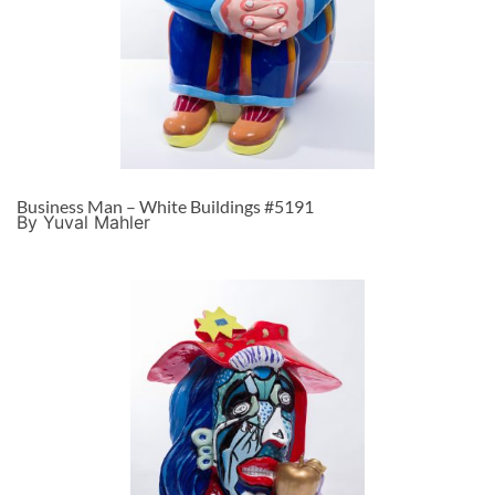
Business Man – White Buildings #5191
By Yuval Mahler