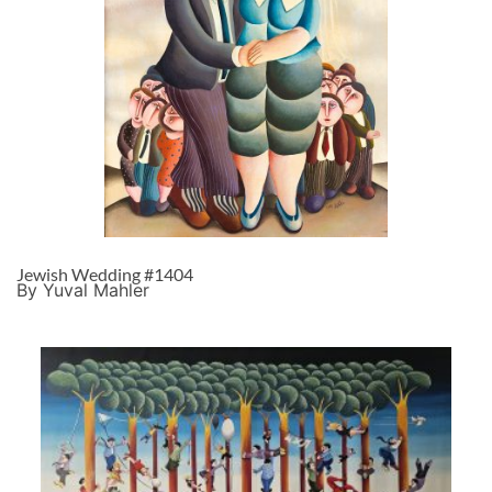
Jewish Wedding #1404
By Yuval Mahler