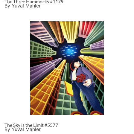
The Three Hammocks #1179
By Yuval Mahler
The Sky is the Limit #5577
By Yuval Mahler