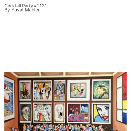
Cocktail Party #1131
By Yuval Mahler