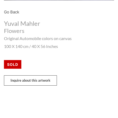
Go Back
Yuval Mahler
Flowers
Original Automobile colors on canvas
100 X 140 cm / 40 X 56 Inches
SOLD
Inquire about this artwork