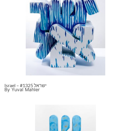
Israel – ישראל #1325
By Yuval Mahler