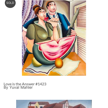
SOLD
Love is the Answer #1423
By Yuval Mahler