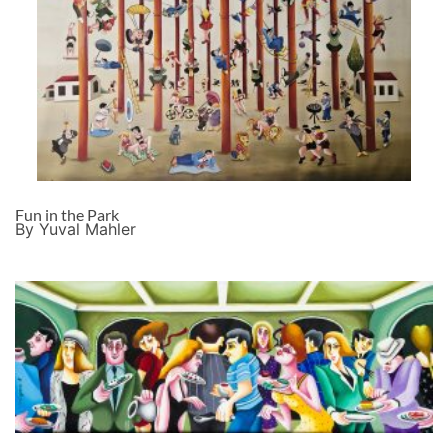
Fun in the Park
By Yuval Mahler