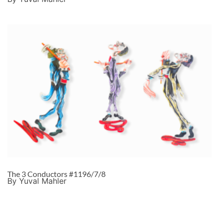
The 3 Conductors #1196/7/8
By Yuval Mahler