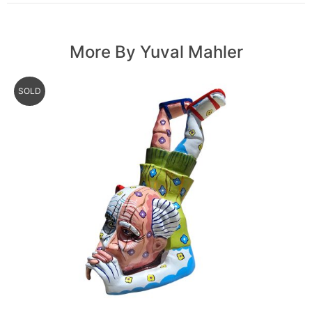
More By Yuval Mahler
SOLD