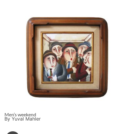
Men’s weekend
By Yuval Mahler