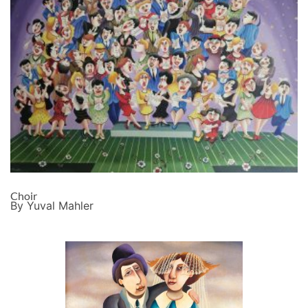
Choir
By Yuval Mahler