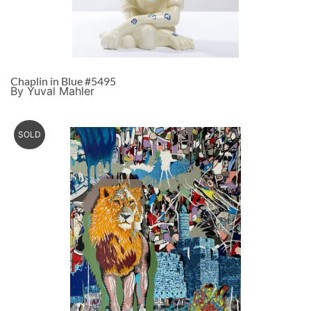
Chaplin in Blue #5495
By Yuval Mahler
SOLD