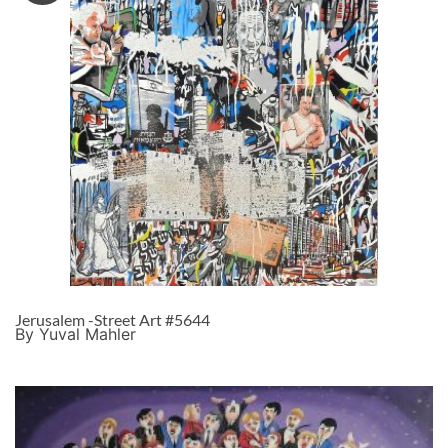
Jerusalem -Street Art #5644
By Yuval Mahler