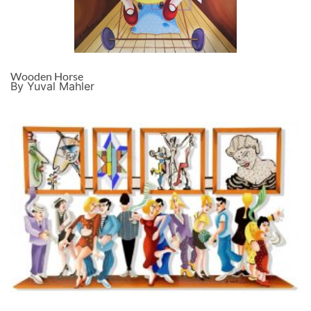
Wooden Horse
By Yuval Mahler