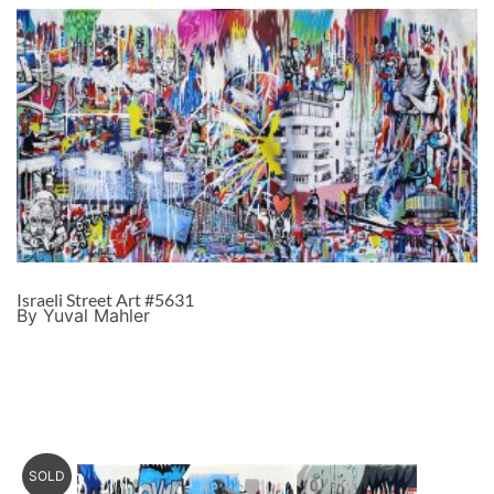
Israeli Street Art #5631
By Yuval Mahler
SOLD