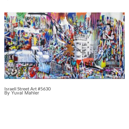
Israeli Street Art #5630
By Yuval Mahler