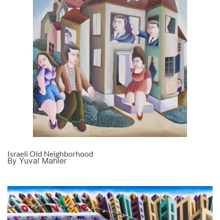
Israeli Old Neighborhood
By Yuval Mahler