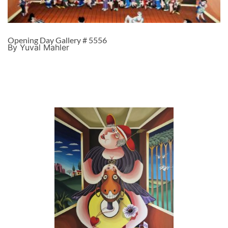
Opening Day Gallery # 5556
By Yuval Mahler