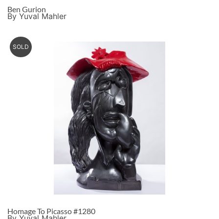
Ben Gurion
By Yuval Mahler
SOLD
Homage To Picasso #1280
By Yuval Mahler