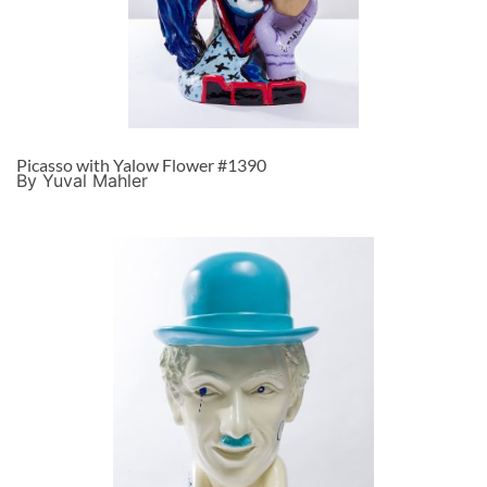
Picasso with Yalow Flower #1390
By Yuval Mahler