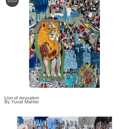
SOLD
Lion of Jerusalem
By Yuval Mahler