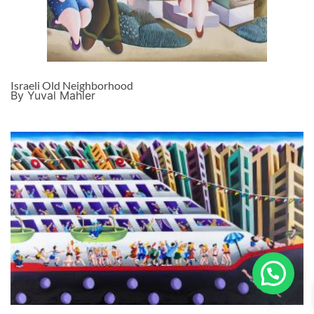
Israeli Old Neighborhood
By Yuval Mahler