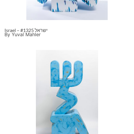
Israel – ישראל #1325
By Yuval Mahler