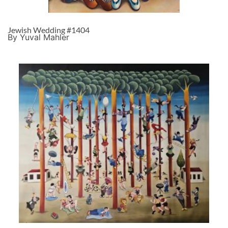
Jewish Wedding #1404
By Yuval Mahler