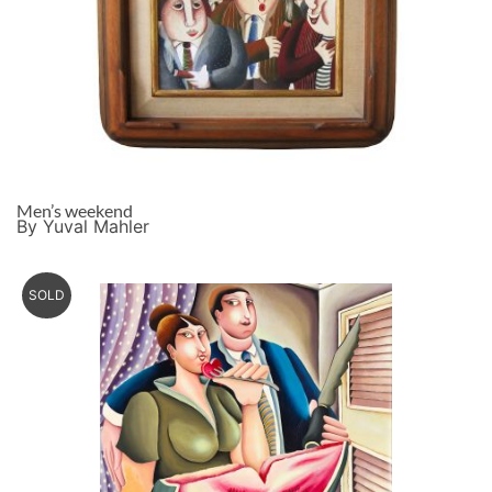
Men’s weekend
By Yuval Mahler
SOLD