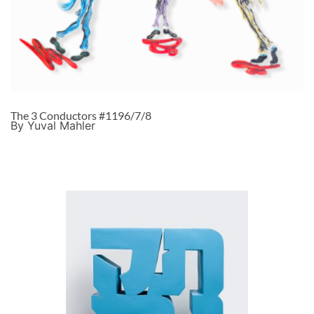
The 3 Conductors #1196/7/8
By Yuval Mahler