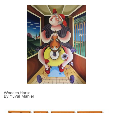
Wooden Horse
By Yuval Mahler