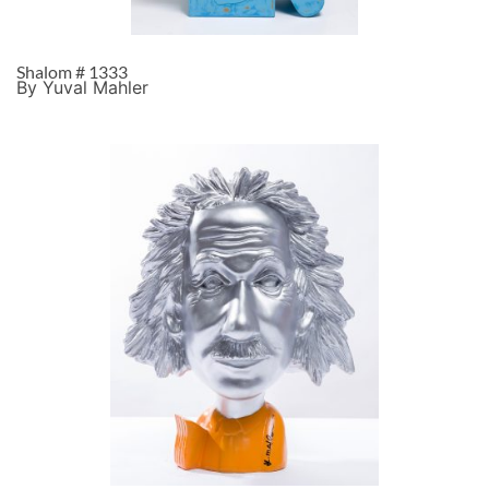
Shalom # 1333
By Yuval Mahler