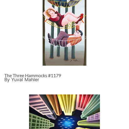
The Three Hammocks #1179
By Yuval Mahler