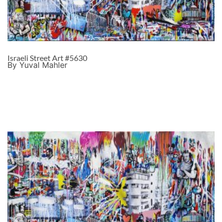
Israeli Street Art #5630
By Yuval Mahler