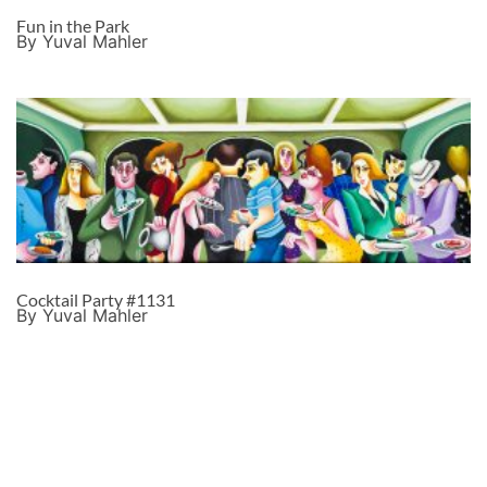
Fun in the Park
By Yuval Mahler
Cocktail Party #1131
By Yuval Mahler