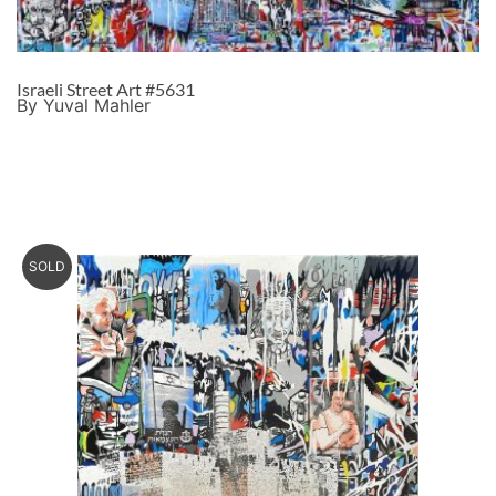
Israeli Street Art #5631
By Yuval Mahler
SOLD