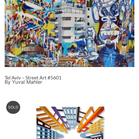
Tel Aviv – Street Art #5601
By Yuval Mahler
SOLD