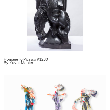
Homage To Picasso #1280
By Yuval Mahler