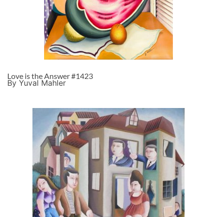
Love is the Answer #1423
By Yuval Mahler