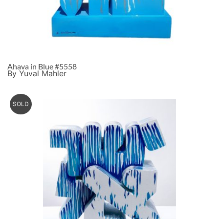
Ahava in Blue #5558
By Yuval Mahler
SOLD