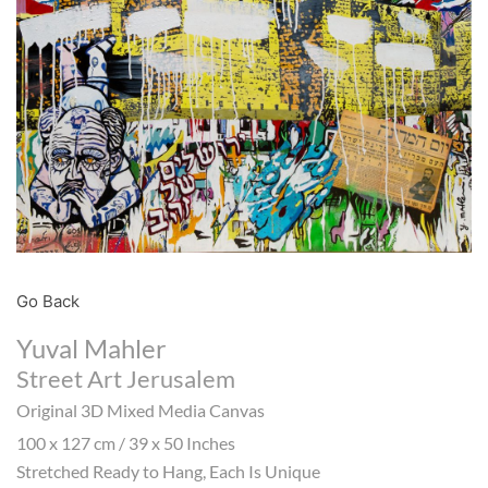
Go Back
Yuval Mahler
Street Art Jerusalem
Original 3D Mixed Media Canvas
100 x 127 cm / 39 x 50 Inches
Stretched Ready to Hang, Each Is Unique