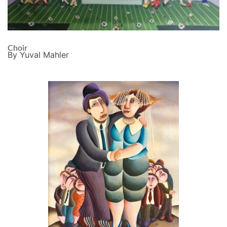
Choir
By Yuval Mahler