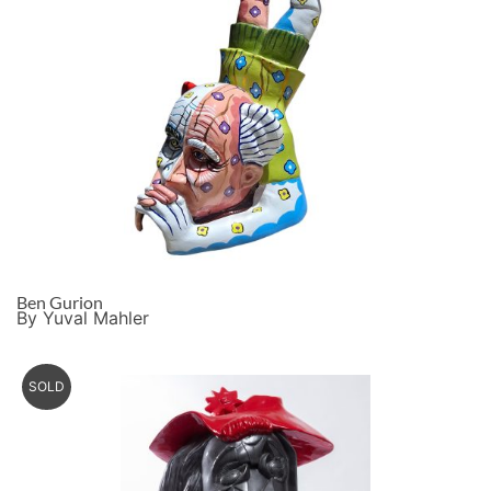
Ben Gurion
By Yuval Mahler
SOLD