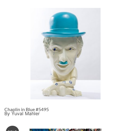
Chaplin in Blue #5495
By Yuval Mahler