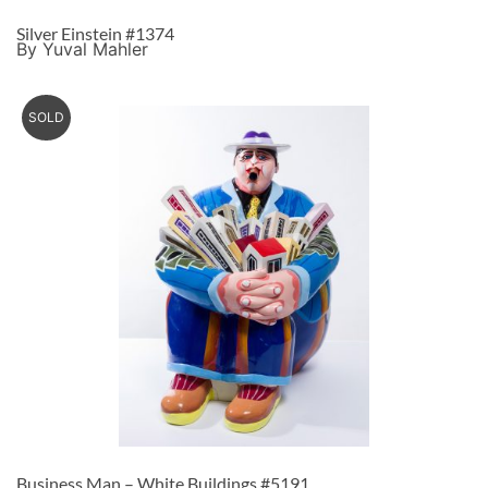
Silver Einstein #1374
By Yuval Mahler
SOLD
Business Man – White Buildings #5191