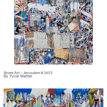
Street Art – Jerusalem # 1653
By Yuval Mahler