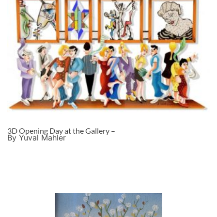
3D Opening Day at the Gallery –
By Yuval Mahler