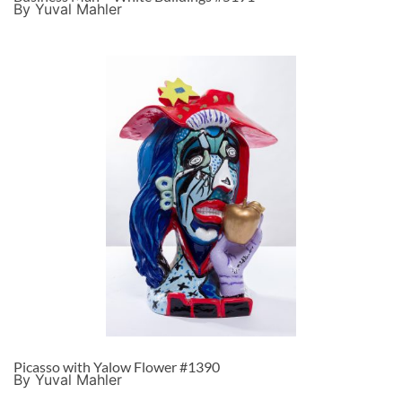
By Yuval Mahler
Picasso with Yalow Flower #1390
By Yuval Mahler