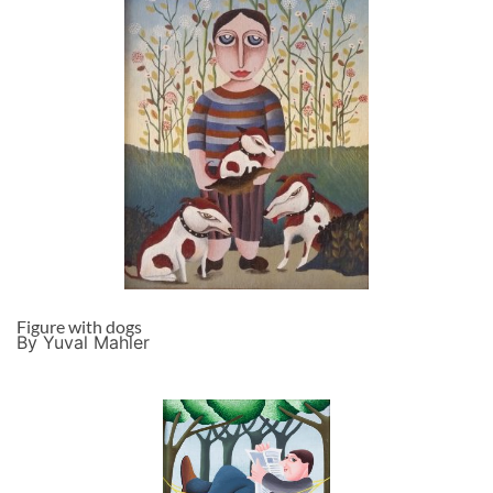
Figure with dogs
By Yuval Mahler