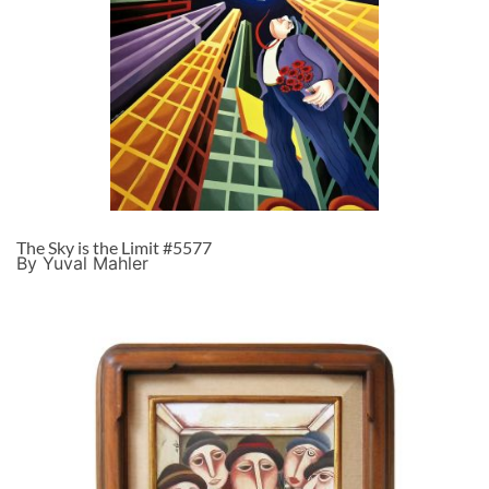
The Sky is the Limit #5577
By Yuval Mahler