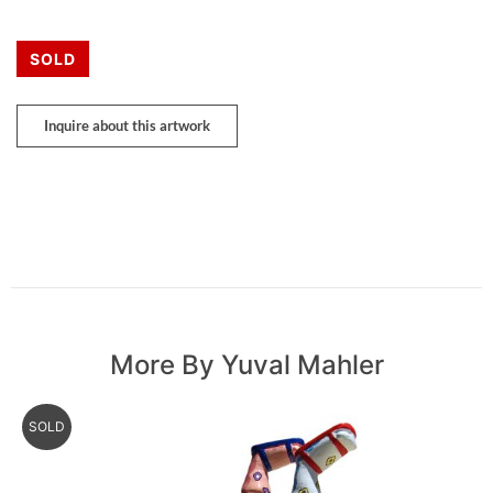
SOLD
Inquire about this artwork
More By Yuval Mahler
SOLD