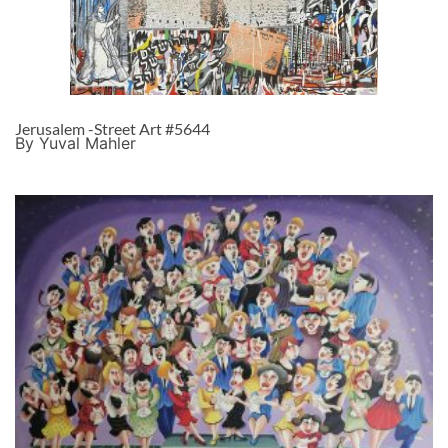
Jerusalem -Street Art #5644
By Yuval Mahler