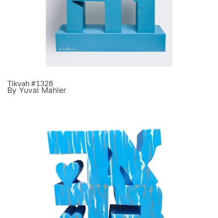
Tikvah #1328
By Yuval Mahler