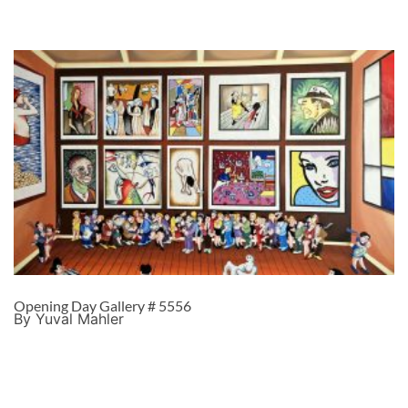
Opening Day Gallery # 5556
By Yuval Mahler