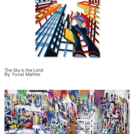
The Sky is the Limit
By Yuval Mahler