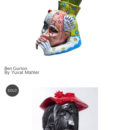
Ben Gurion
By Yuval Mahler
SOLD