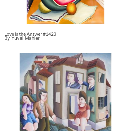
Love is the Answer #1423
By Yuval Mahler