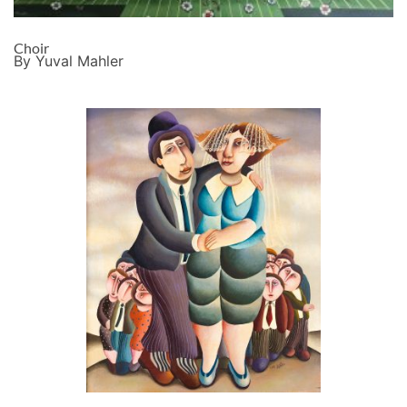
Choir
By Yuval Mahler