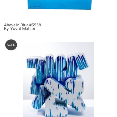
Ahava in Blue #5558
By Yuval Mahler
SOLD