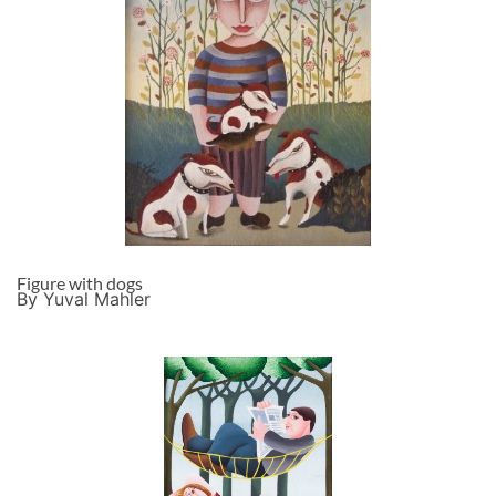
Figure with dogs
By Yuval Mahler