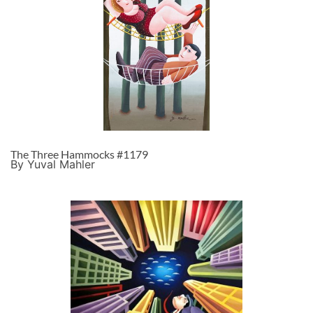
The Three Hammocks #1179
By Yuval Mahler