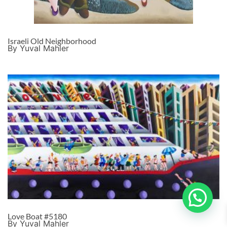
Israeli Old Neighborhood
By Yuval Mahler
Love Boat #5180
By Yuval Mahler