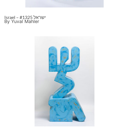
Israel – ישראל #1325
By Yuval Mahler