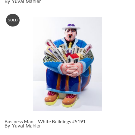
By Yuval Mahler
SOLD
Business Man – White Buildings #5191
By Yuval Mahler