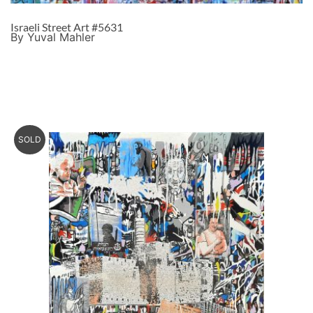
Israeli Street Art #5631
By Yuval Mahler
SOLD