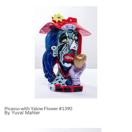
Picasso with Yalow Flower #1390
By Yuval Mahler