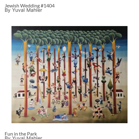
Jewish Wedding #1404
By Yuval Mahler
Fun in the Park
By Yuval Mahler