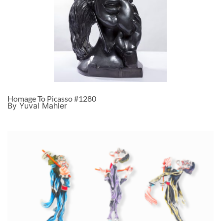
Homage To Picasso #1280
By Yuval Mahler