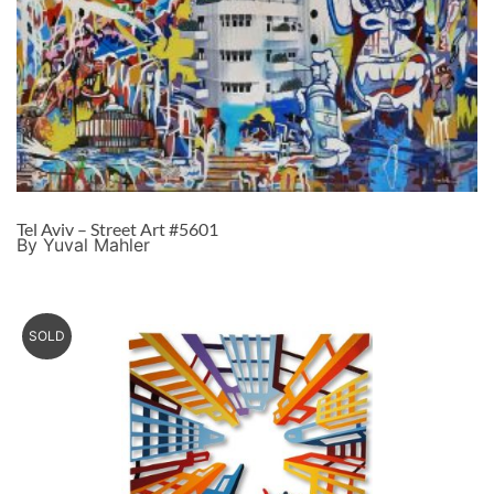
Tel Aviv – Street Art #5601
By Yuval Mahler
SOLD