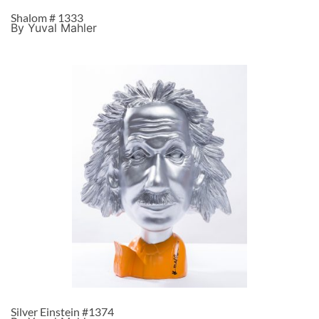
Shalom # 1333
By Yuval Mahler
Silver Einstein #1374