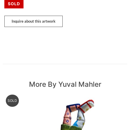
SOLD
Inquire about this artwork
More By Yuval Mahler
SOLD