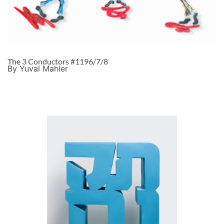
The 3 Conductors #1196/7/8
By Yuval Mahler