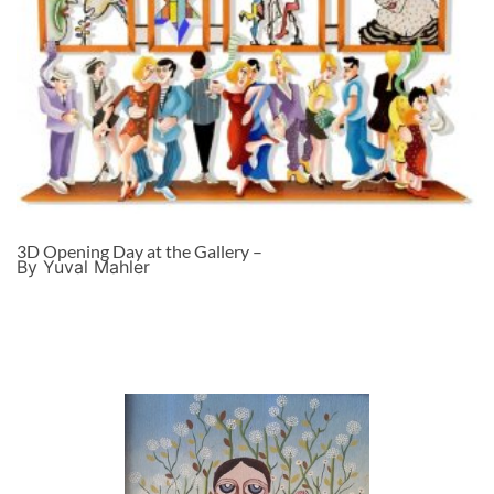
3D Opening Day at the Gallery –
By Yuval Mahler