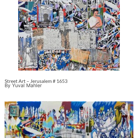
Street Art – Jerusalem # 1653
By Yuval Mahler