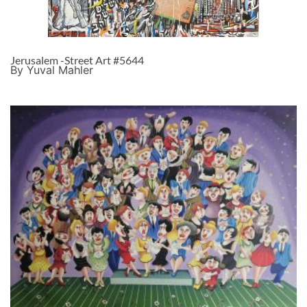
Jerusalem -Street Art #5644
By Yuval Mahler