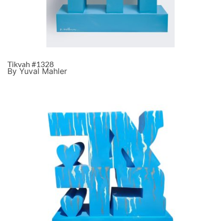
Tikvah #1328
By Yuval Mahler