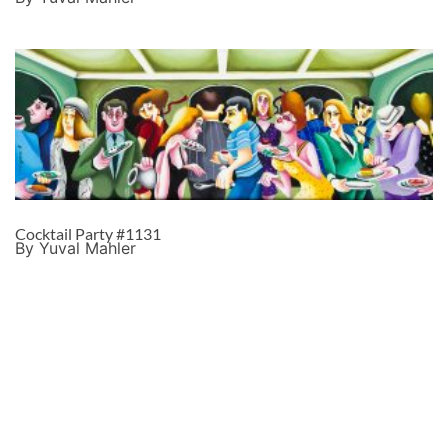
Cocktail Party #1131
By Yuval Mahler