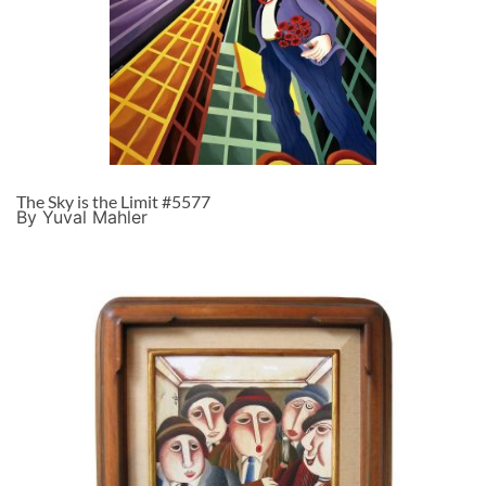
The Sky is the Limit #5577
By Yuval Mahler