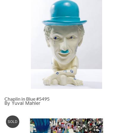
Chaplin in Blue #5495
By Yuval Mahler
SOLD