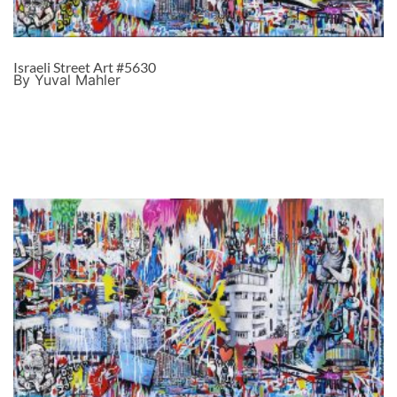
Israeli Street Art #5630
By Yuval Mahler