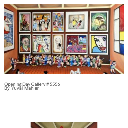
Opening Day Gallery # 5556
By Yuval Mahler