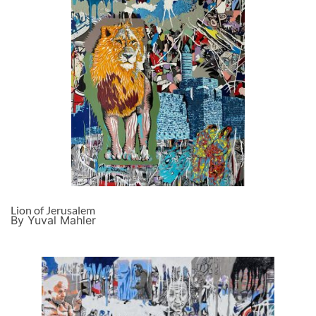
Lion of Jerusalem
By Yuval Mahler