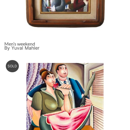
Men’s weekend
By Yuval Mahler
SOLD