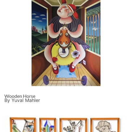
Wooden Horse
By Yuval Mahler