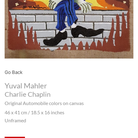
Go Back
Yuval Mahler
Charlie Chaplin
Original Automobile colors on canvas
46 x 41 cm / 18.5 x 16 inches
Unframed