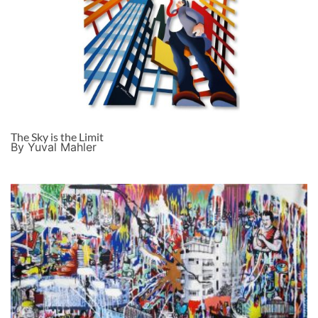
The Sky is the Limit
By Yuval Mahler