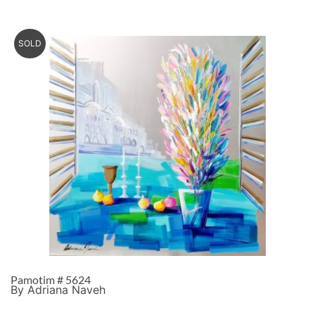
SOLD
Pamotim # 5624
By Adriana Naveh