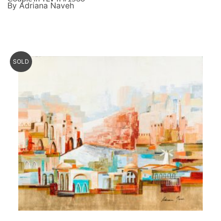
By Adriana Naveh
SOLD