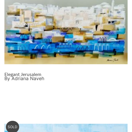
Elegant Jerusalem
By Adriana Naveh
SOLD