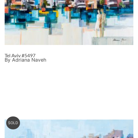
Tel Aviv #5497
By Adriana Naveh
SOLD