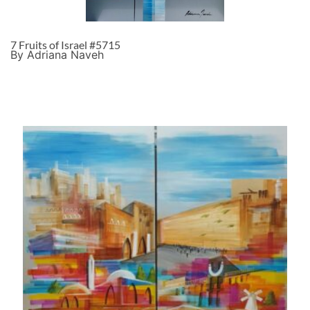
7 Fruits of Israel #5715
By Adriana Naveh