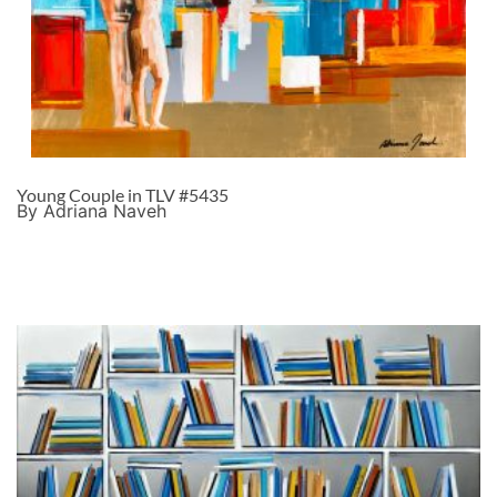
Young Couple in TLV #5435
By Adriana Naveh