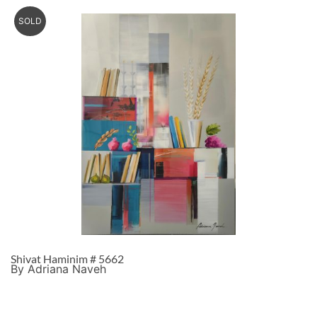
SOLD
Shivat Haminim # 5662
By Adriana Naveh