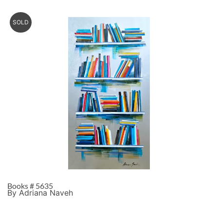
SOLD
Books # 5635
By Adriana Naveh