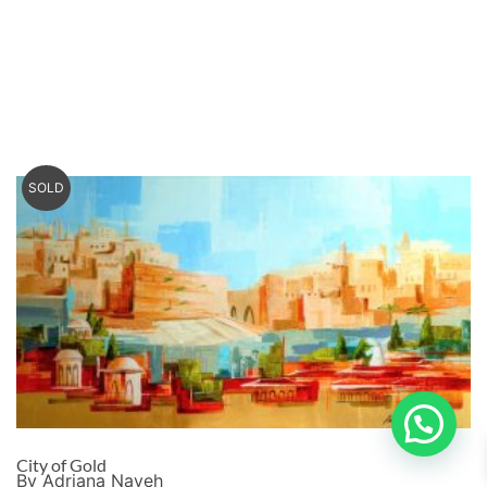
SOLD
City of Gold
By Adriana Naveh