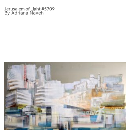
Jerusalem of Light #5709
By Adriana Naveh