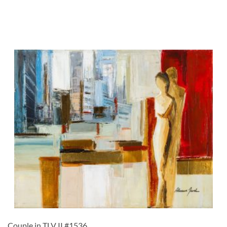
Couple in TLV II #1536