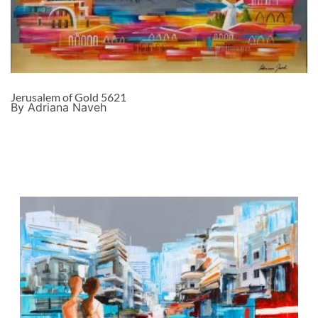
Jerusalem of Gold 5621
By Adriana Naveh