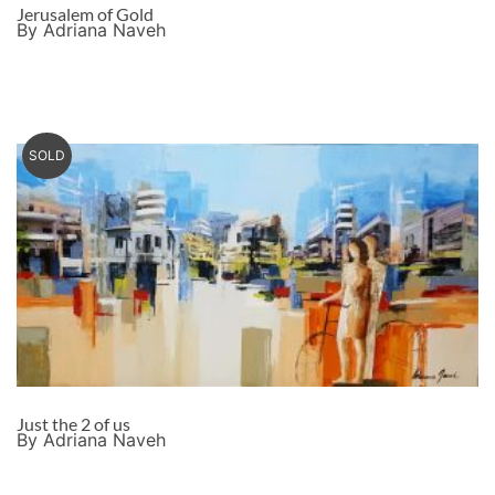
Jerusalem of Gold
By Adriana Naveh
SOLD
Just the 2 of us
By Adriana Naveh