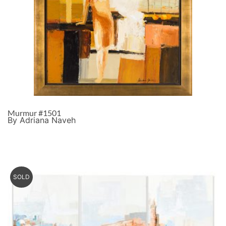
Murmur #1501
By Adriana Naveh
SOLD