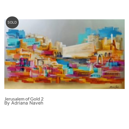
SOLD
Jerusalem of Gold 2
By Adriana Naveh