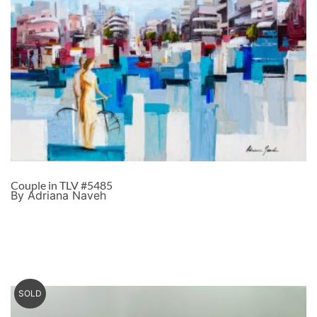
Couple in TLV #5485
By Adriana Naveh
SOLD