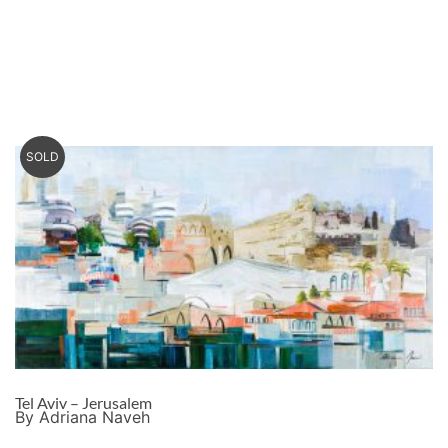
SOLD
Tel Aviv – Jerusalem
By Adriana Naveh