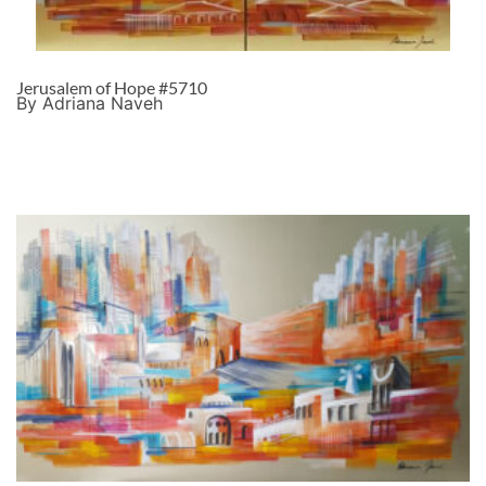
Jerusalem of Hope #5710
By Adriana Naveh