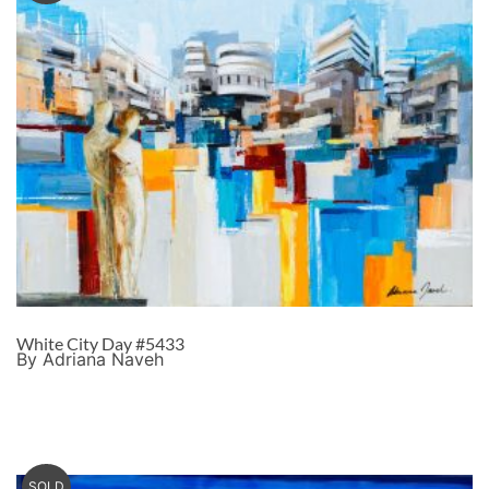
White City Day #5433
By Adriana Naveh
SOLD