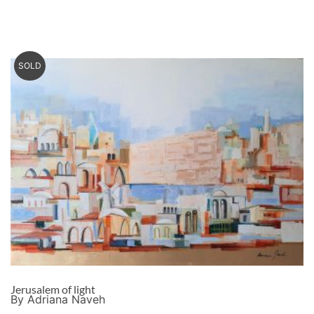
SOLD
Jerusalem of light
By Adriana Naveh