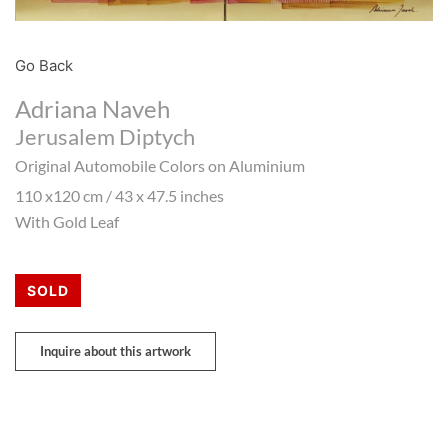
Go Back
Adriana Naveh
Jerusalem Diptych
Original Automobile Colors on Aluminium
110 x120 cm / 43 x 47.5 inches
With Gold Leaf
SOLD
Inquire about this artwork