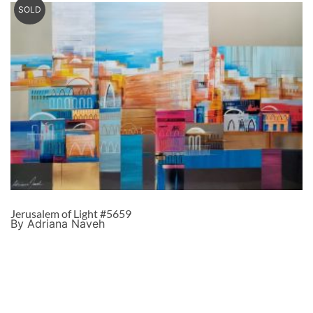
SOLD
Jerusalem of Light #5659
By Adriana Naveh