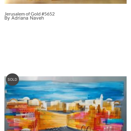
Jerusalem of Gold #5652
By Adriana Naveh
SOLD