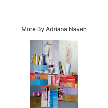
More By Adriana Naveh