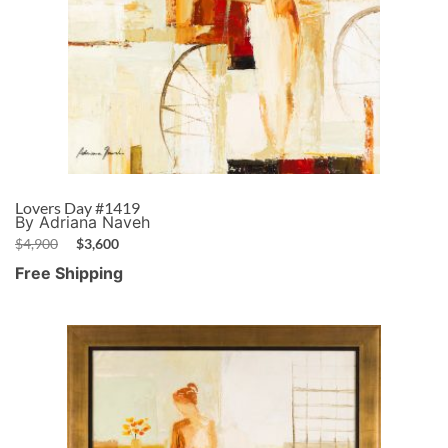
Lovers Day #1419
By Adriana Naveh
$
4,900
$
3,600
Free Shipping