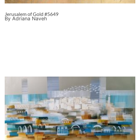
Jerusalem of Gold #5649
By Adriana Naveh