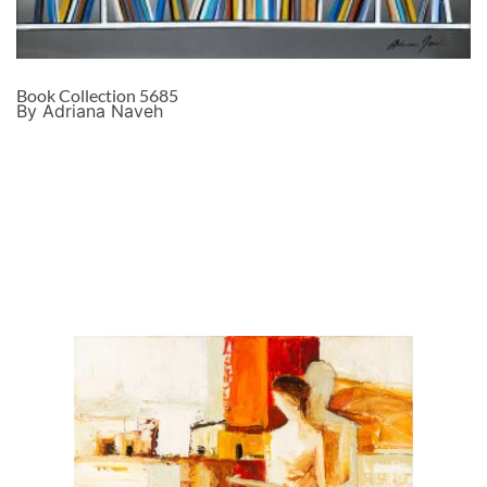
Book Collection 5685
By Adriana Naveh