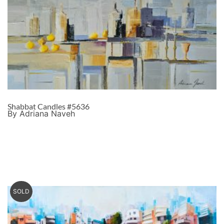
Shabbat Candles #5636
By Adriana Naveh
SOLD