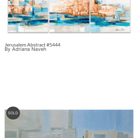
Jerusalem Abstract #5444
By Adriana Naveh
SOLD