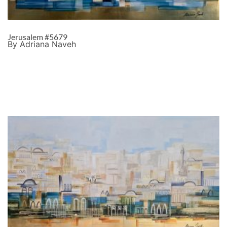
Jerusalem #5679
By Adriana Naveh