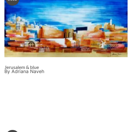
Jerusalem & blue
By Adriana Naveh