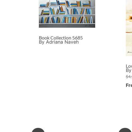
Book Collection 5685
By Adriana Naveh
Lo
By
$
4
Fr