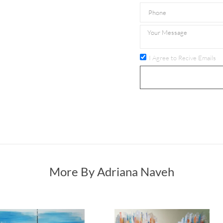
I Agree to Recive Emails
More By Adriana Naveh