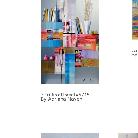
Je
By
7 Fruits of Israel #5715
By Adriana Naveh