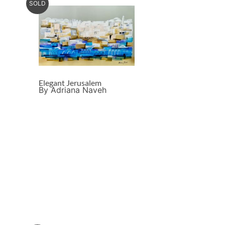
SOLD
Elegant Jerusalem
By Adriana Naveh