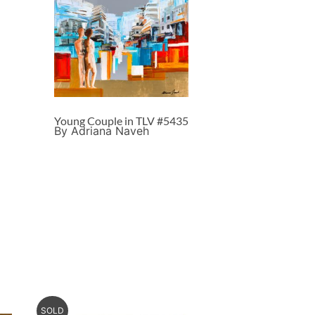
Young Couple in TLV #5435
By Adriana Naveh
SOLD