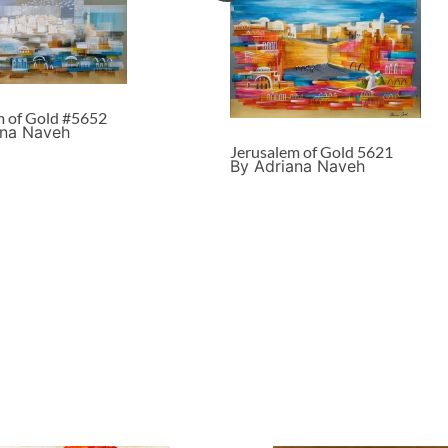
m of Gold #5652
ana Naveh
Jerusalem of Gold 5621
By Adriana Naveh