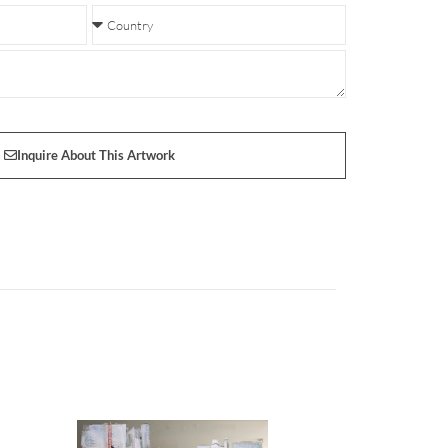
Inquire About This Artwork