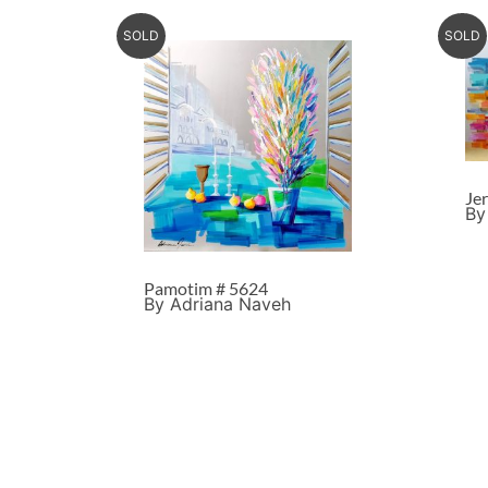
SOLD
SOLD
Je
By
Pamotim # 5624
By Adriana Naveh