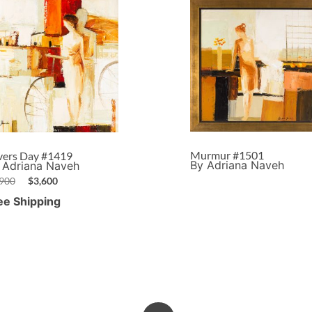
Murmur #1501
vers Day #1419
By Adriana Naveh
 Adriana Naveh
,900
$
3,600
ee Shipping