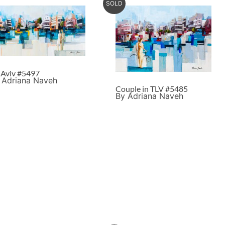
SOLD
l Aviv #5497
 Adriana Naveh
Couple in TLV #5485
By Adriana Naveh