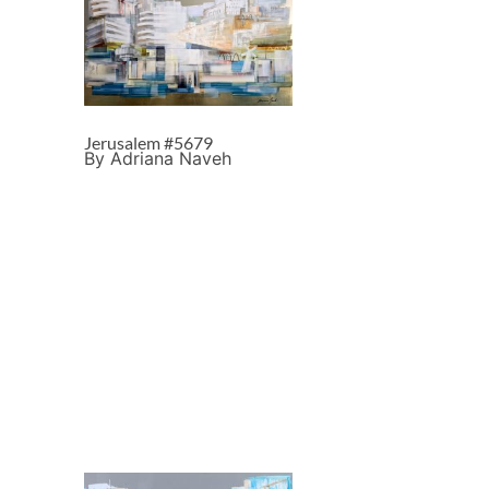
Jerusalem #5679
By Adriana Naveh