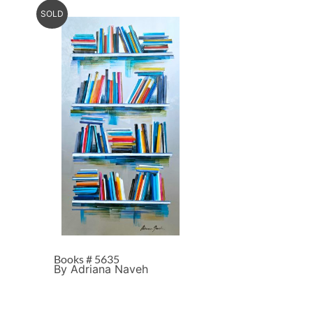
SOLD
Books # 5635
By Adriana Naveh