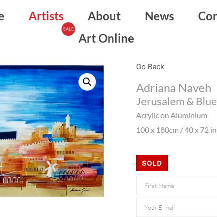
e
Artists
About
News
Con
Art Online
Go Back
Adriana Naveh
Jerusalem & Blue
Acrylic on Aluminium
100 x 180cm / 40 x 72 i
SOLD