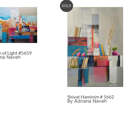
SOLD
m of Light #5659
ana Naveh
Shivat Haminim # 5662
By Adriana Naveh