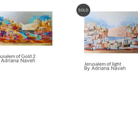
SOLD
rusalem of Gold 2
 Adriana Naveh
Jerusalem of light
By Adriana Naveh