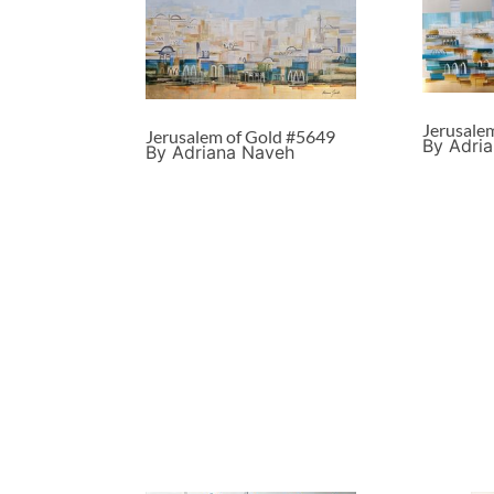
Jerusale
Jerusalem of Gold #5649
By Adri
By Adriana Naveh