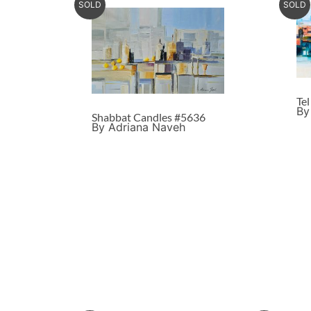
SOLD
SOLD
Te
By
Shabbat Candles #5636
By Adriana Naveh