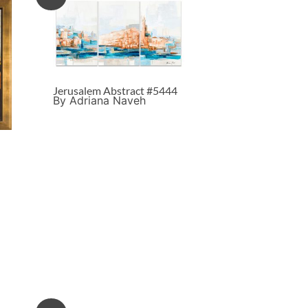
Jerusalem Abstract #5444
By Adriana Naveh