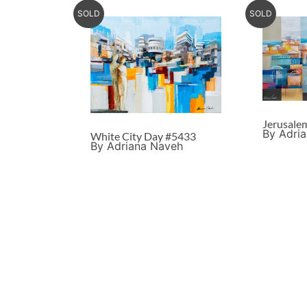
SOLD
SOLD
Jerusale
By Adri
White City Day #5433
By Adriana Naveh