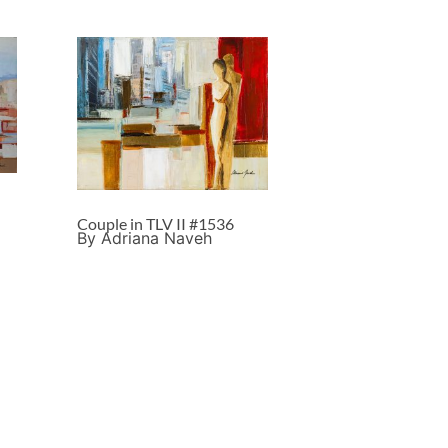
Couple in TLV II #1536
By Adriana Naveh