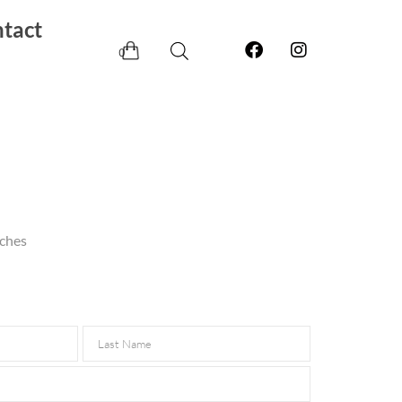
tact
0
nches