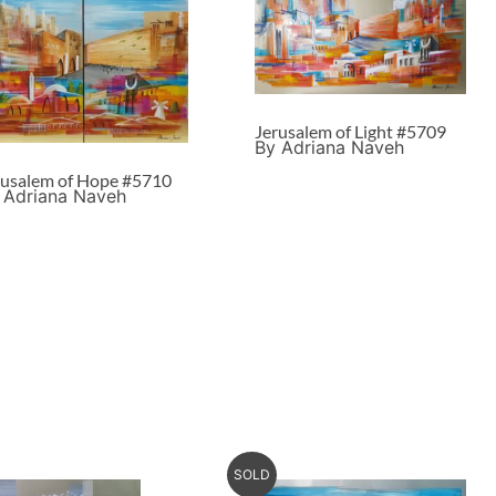
Jerusalem of Light #5709
By Adriana Naveh
rusalem of Hope #5710
 Adriana Naveh
SOLD