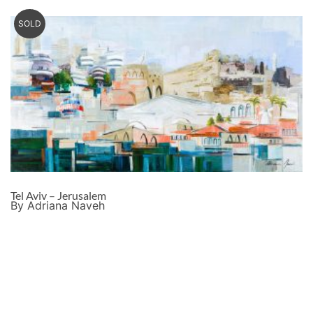
SOLD
Tel Aviv – Jerusalem
By Adriana Naveh