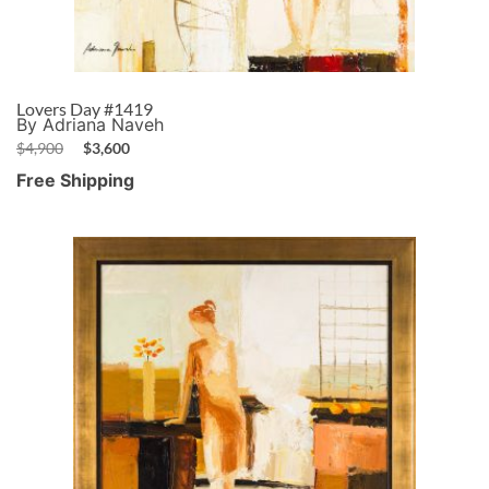
Lovers Day #1419
By Adriana Naveh
$
4,900
$
3,600
Free Shipping