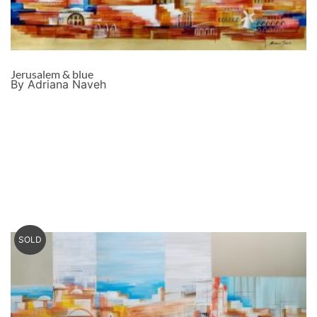
Jerusalem & blue
By Adriana Naveh
SOLD