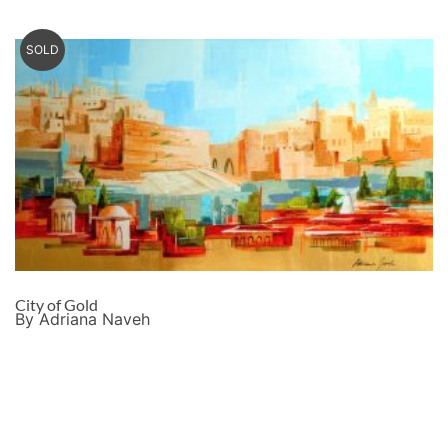
SOLD
City of Gold
By Adriana Naveh