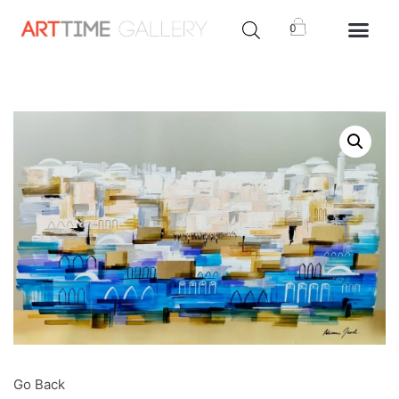
0
Go Back