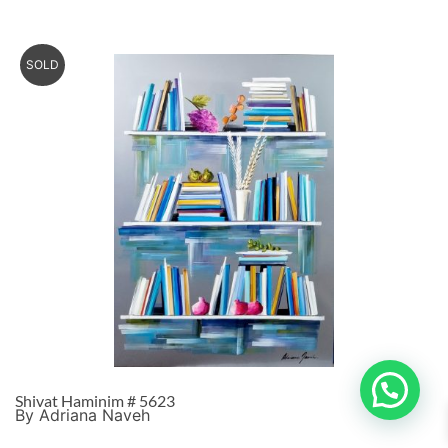
SOLD
Shivat Haminim # 5623
By Adriana Naveh