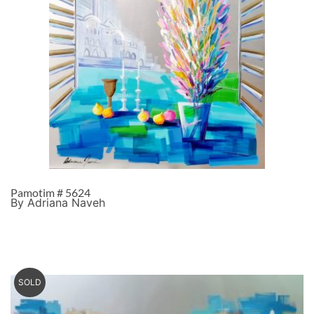
Pamotim # 5624
By Adriana Naveh
SOLD