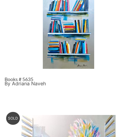
Books # 5635
By Adriana Naveh
SOLD