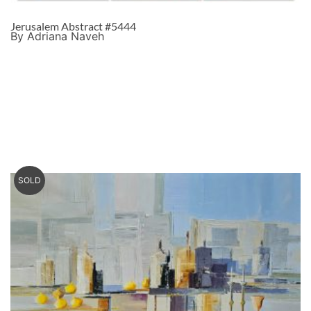
Jerusalem Abstract #5444
By Adriana Naveh
SOLD