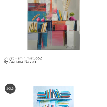
Shivat Haminim # 5662
By Adriana Naveh
SOLD