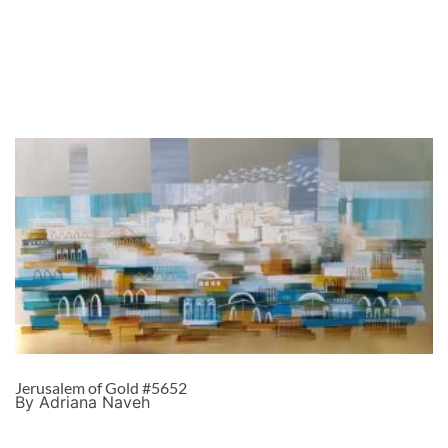
Jerusalem of Gold #5652
By Adriana Naveh