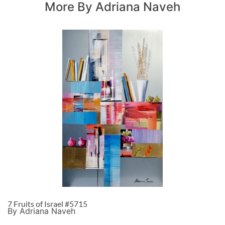
More By Adriana Naveh
7 Fruits of Israel #5715
By Adriana Naveh