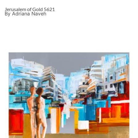
Jerusalem of Gold 5621
By Adriana Naveh