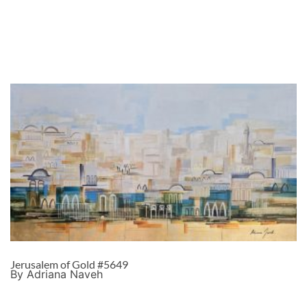
Jerusalem of Gold #5649
By Adriana Naveh