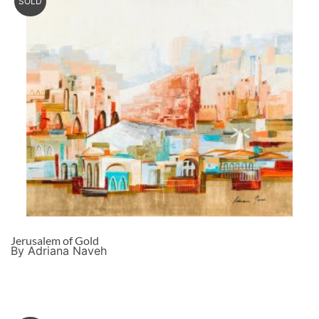
SOLD
Jerusalem of Gold
By Adriana Naveh