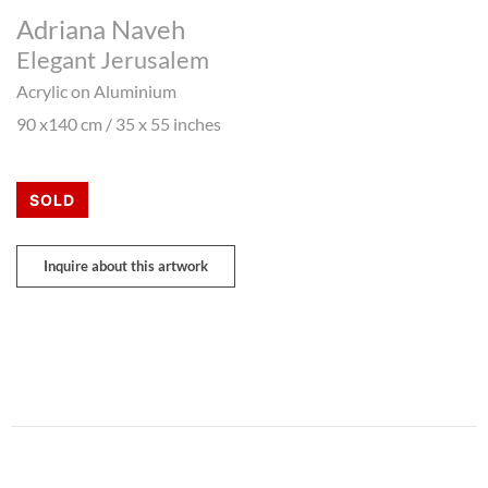
Adriana Naveh
Elegant Jerusalem
Acrylic on Aluminium
90 x140 cm / 35 x 55 inches
SOLD
Inquire about this artwork