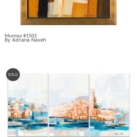
Murmur #1501
By Adriana Naveh
SOLD