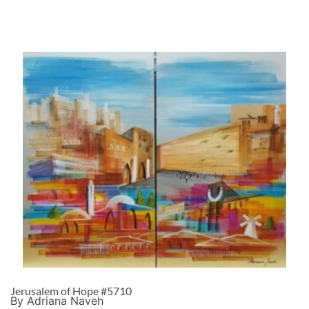
Jerusalem of Hope #5710
By Adriana Naveh