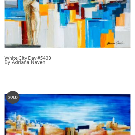
White City Day #5433
By Adriana Naveh
SOLD