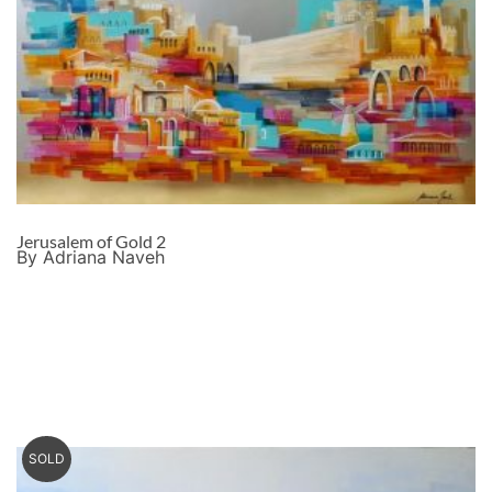
Jerusalem of Gold 2
By Adriana Naveh
SOLD