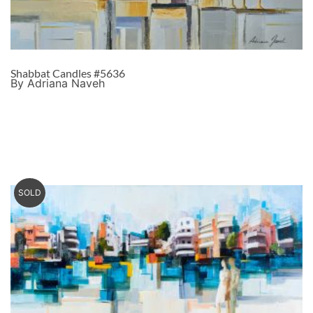
Shabbat Candles #5636
By Adriana Naveh
SOLD