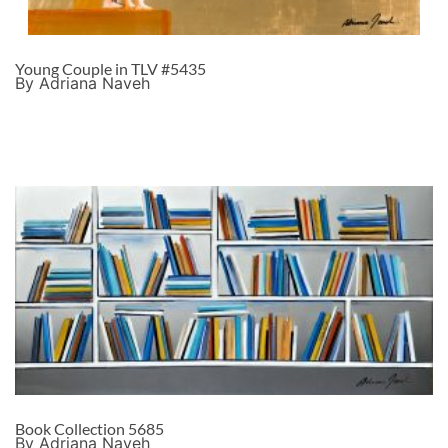
Young Couple in TLV #5435
By Adriana Naveh
Book Collection 5685
By Adriana Naveh