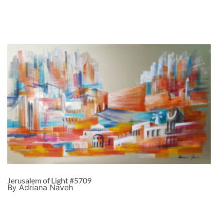
Jerusalem of Light #5709
By Adriana Naveh