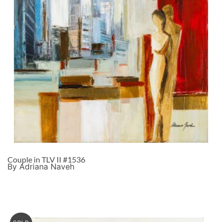
Couple in TLV II #1536
By Adriana Naveh