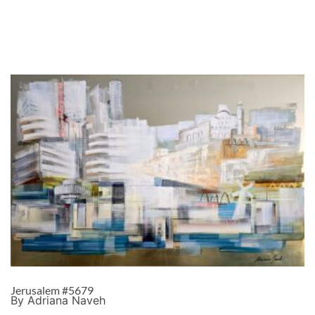
Jerusalem #5679
By Adriana Naveh