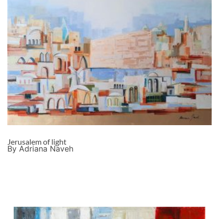
Jerusalem of light
By Adriana Naveh