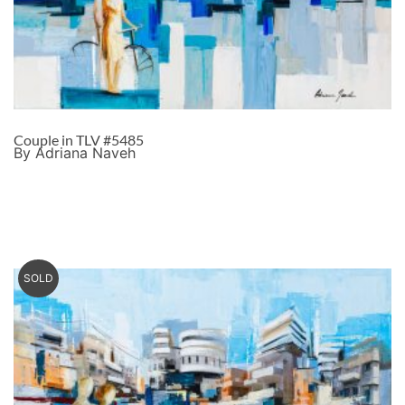
Couple in TLV #5485
By Adriana Naveh
SOLD