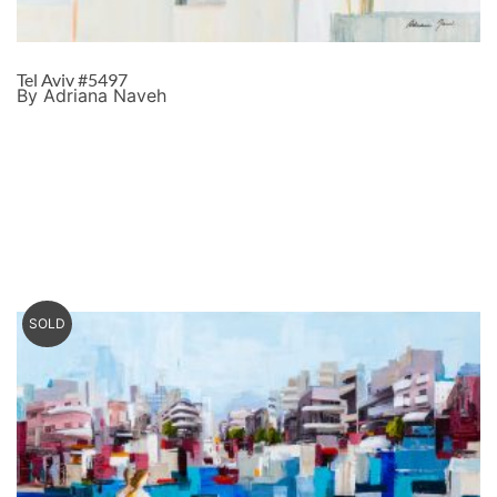
Tel Aviv #5497
By Adriana Naveh
SOLD