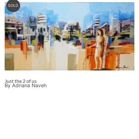
SOLD
Just the 2 of us
By Adriana Naveh