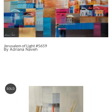
Jerusalem of Light #5659
By Adriana Naveh
SOLD