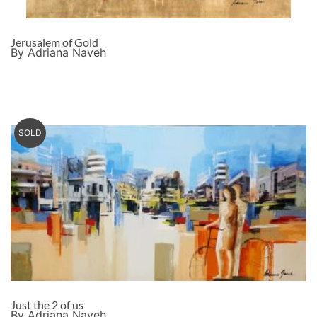
Jerusalem of Gold
By Adriana Naveh
SOLD
Just the 2 of us
By Adriana Naveh