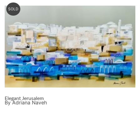
SOLD
Elegant Jerusalem
By Adriana Naveh