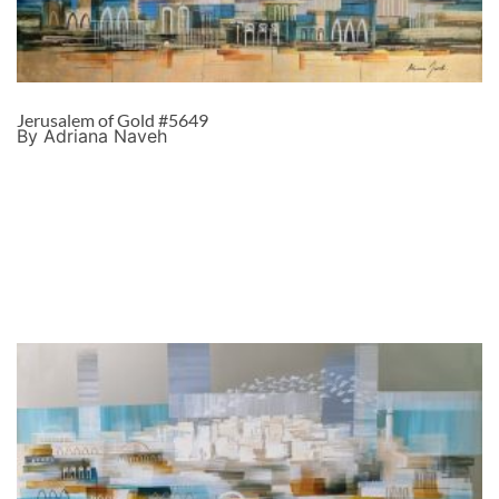
Jerusalem of Gold #5649
By Adriana Naveh