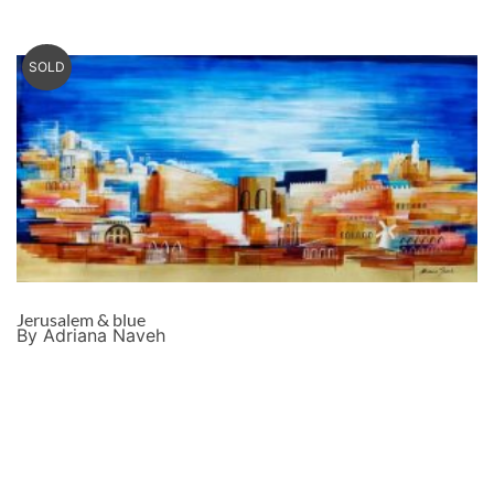
SOLD
Jerusalem & blue
By Adriana Naveh