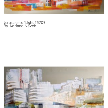
Jerusalem of Light #5709
By Adriana Naveh