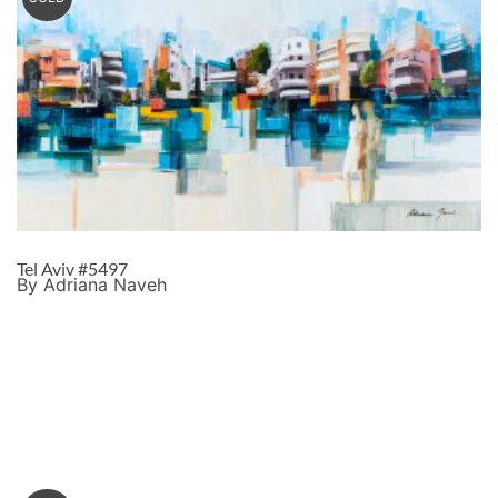
Tel Aviv #5497
By Adriana Naveh