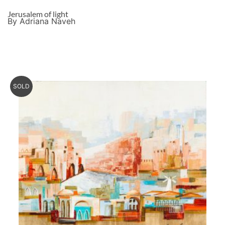
Jerusalem of light
By Adriana Naveh
SOLD