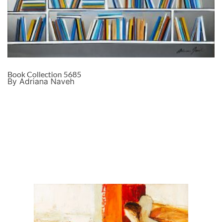
Book Collection 5685
By Adriana Naveh