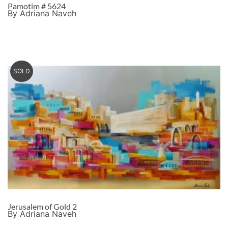
Pamotim # 5624
By Adriana Naveh
SOLD
Jerusalem of Gold 2
By Adriana Naveh