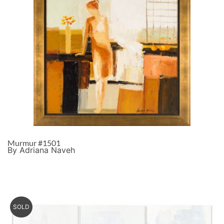
Murmur #1501
By Adriana Naveh
SOLD