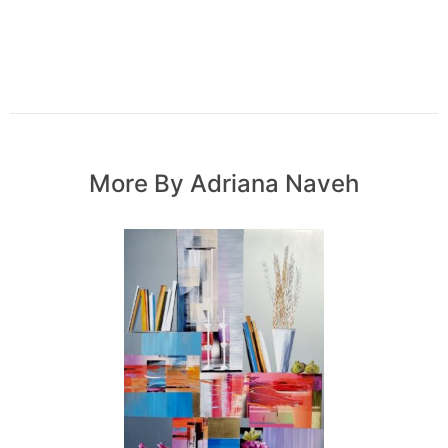
More By Adriana Naveh