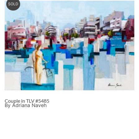
SOLD
Couple in TLV #5485
By Adriana Naveh