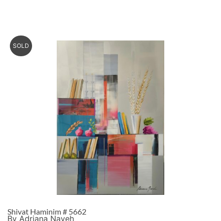
SOLD
Shivat Haminim # 5662
By Adriana Naveh