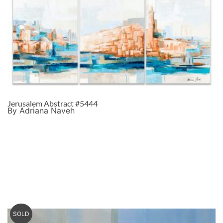
Jerusalem Abstract #5444
By Adriana Naveh
SOLD