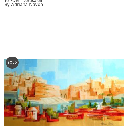
Tel Aviv – Jerusalem
By Adriana Naveh
SOLD