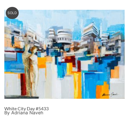
SOLD
White City Day #5433
By Adriana Naveh