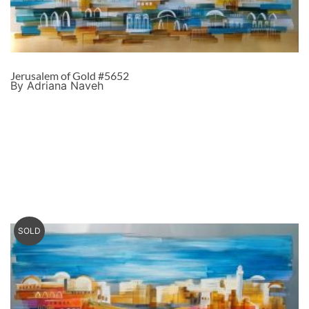
Jerusalem of Gold #5652
By Adriana Naveh
SOLD