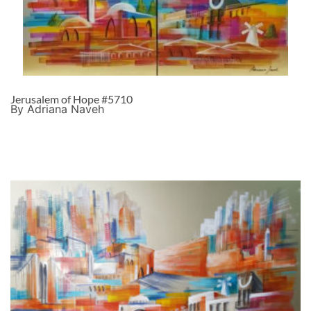
Jerusalem of Hope #5710
By Adriana Naveh