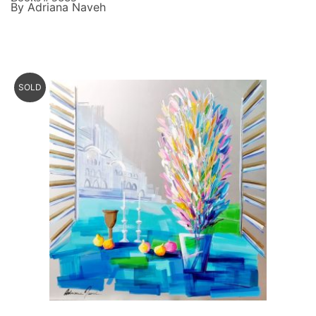
By Adriana Naveh
SOLD