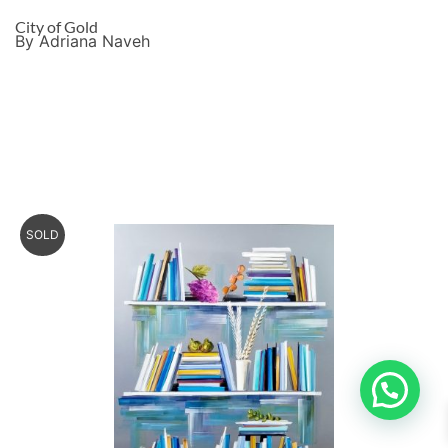
City of Gold
By Adriana Naveh
SOLD