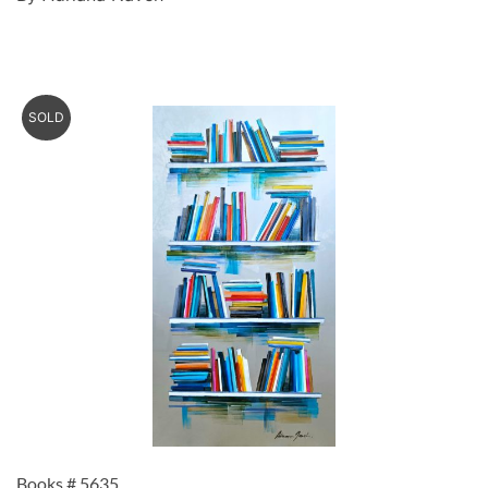
SOLD
Books # 5635