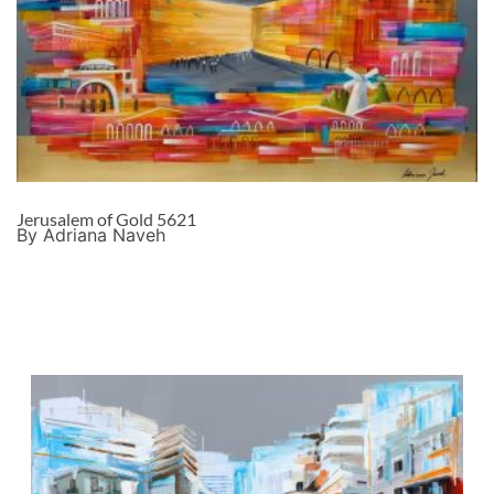
Jerusalem of Gold 5621
By Adriana Naveh