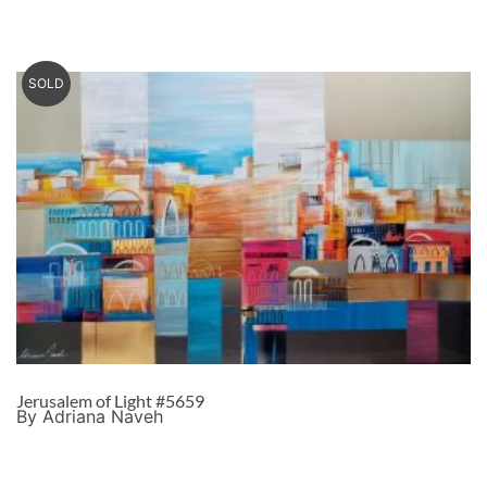
SOLD
Jerusalem of Light #5659
By Adriana Naveh