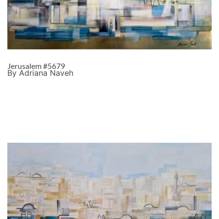
Jerusalem #5679
By Adriana Naveh