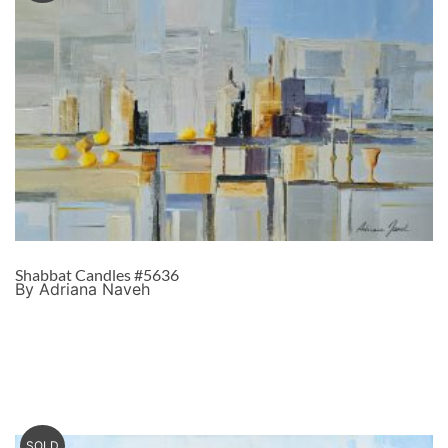
Shabbat Candles #5636
By Adriana Naveh
SOLD