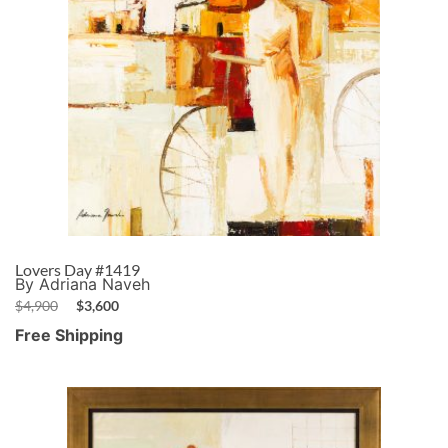
Lovers Day #1419
By Adriana Naveh
$
4,900
$
3,600
Free Shipping