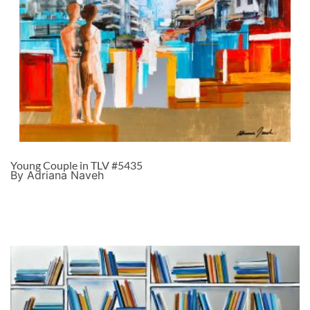
Young Couple in TLV #5435
By Adriana Naveh