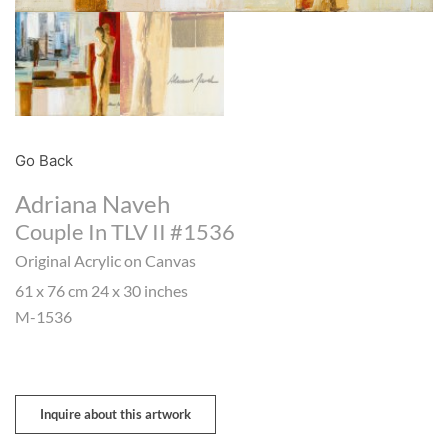
Go Back
Adriana Naveh
Couple In TLV II #1536
Original Acrylic on Canvas
61 x 76 cm 24 x 30 inches
M-1536
Inquire about this artwork