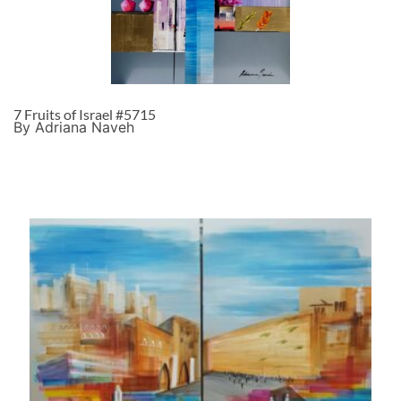
7 Fruits of Israel #5715
By Adriana Naveh