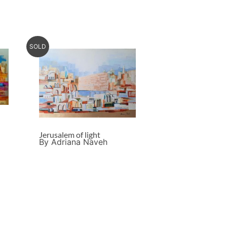
SOLD
Jerusalem of light
By Adriana Naveh