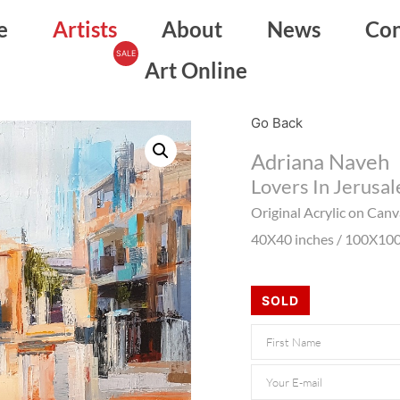
e
Artists
About
News
Con
Art Online
Go Back
Adriana Naveh
Lovers In Jerusa
Original Acrylic on Can
40X40 inches / 100X10
SOLD