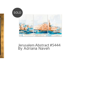
SOLD
Jerusalem Abstract #5444
By Adriana Naveh