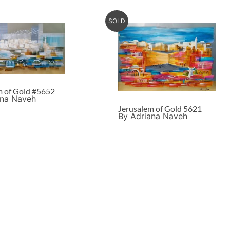
SOLD
m of Gold #5652
ana Naveh
Jerusalem of Gold 5621
By Adriana Naveh