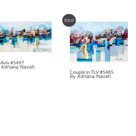
SOLD
l Aviv #5497
 Adriana Naveh
Couple in TLV #5485
By Adriana Naveh