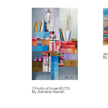
Je
By
7 Fruits of Israel #5715
By Adriana Naveh