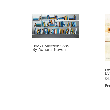
Book Collection 5685
By Adriana Naveh
Lo
By
$
4
Fr