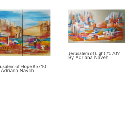
Jerusalem of Light #5709
By Adriana Naveh
rusalem of Hope #5710
 Adriana Naveh