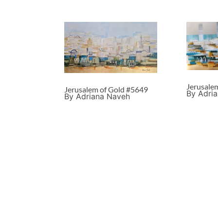
Jerusale
Jerusalem of Gold #5649
By Adri
By Adriana Naveh