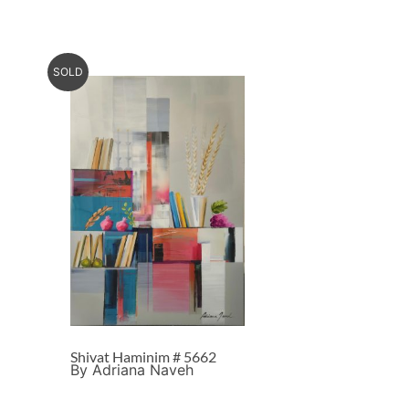
SOLD
Shivat Haminim # 5662
By Adriana Naveh