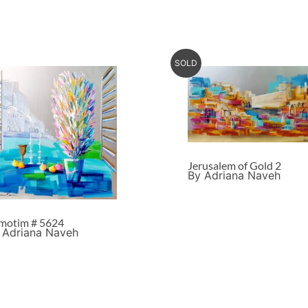
SOLD
Jerusalem of Gold 2
By Adriana Naveh
motim # 5624
 Adriana Naveh