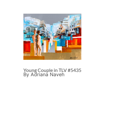
Young Couple in TLV #5435
By Adriana Naveh