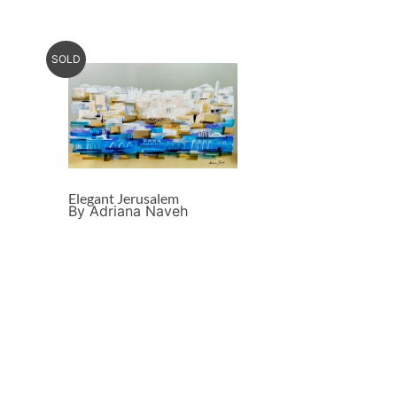
SOLD
Elegant Jerusalem
By Adriana Naveh