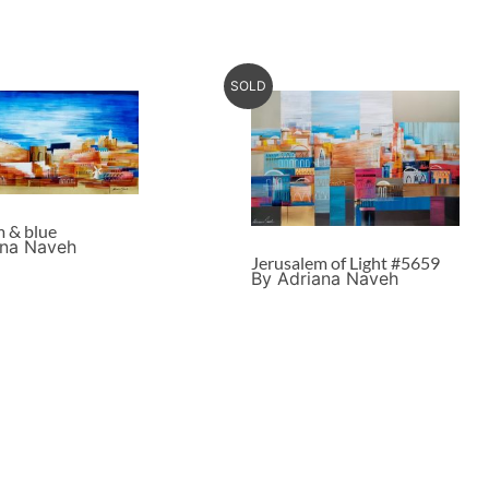
SOLD
m & blue
ana Naveh
Jerusalem of Light #5659
By Adriana Naveh