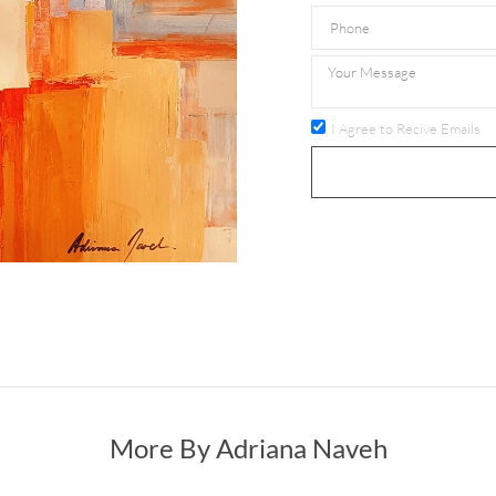
I Agree to Recive Emails
More By Adriana Naveh