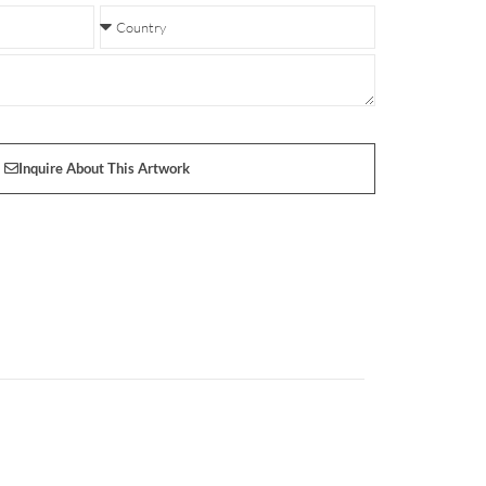
Inquire About This Artwork