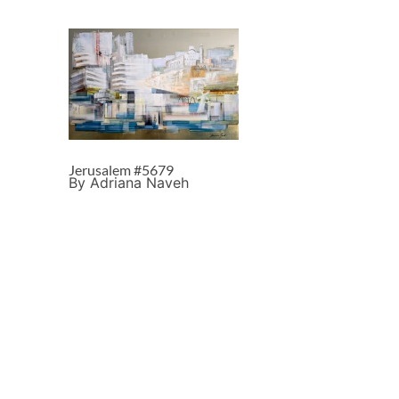
Jerusalem #5679
By Adriana Naveh