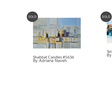
SOLD
SOLD
Te
By
Shabbat Candles #5636
By Adriana Naveh