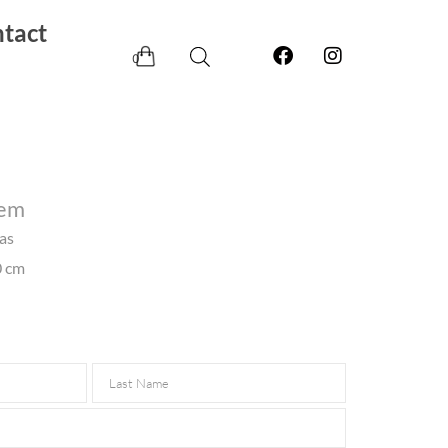
tact
0
lem
vas
0 cm