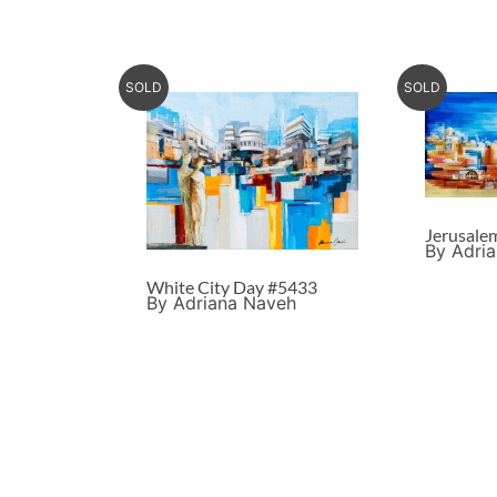
SOLD
SOLD
Jerusale
By Adri
White City Day #5433
By Adriana Naveh