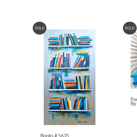
SOLD
SOLD
Pa
By
Books # 5635