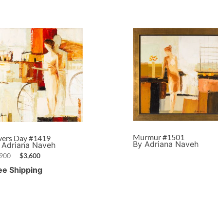
Murmur #1501
vers Day #1419
By Adriana Naveh
 Adriana Naveh
,900
$
3,600
ee Shipping