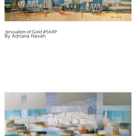
Jerusalem of Gold #5649
By Adriana Naveh