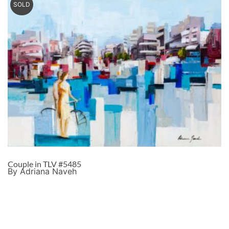
SOLD
Couple in TLV #5485
By Adriana Naveh