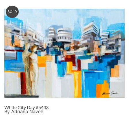
SOLD
White City Day #5433
By Adriana Naveh