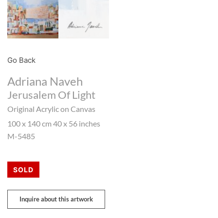
Go Back
Adriana Naveh
Jerusalem Of Light
Original Acrylic on Canvas
100 x 140 cm 40 x 56 inches
M-5485
SOLD
Inquire about this artwork