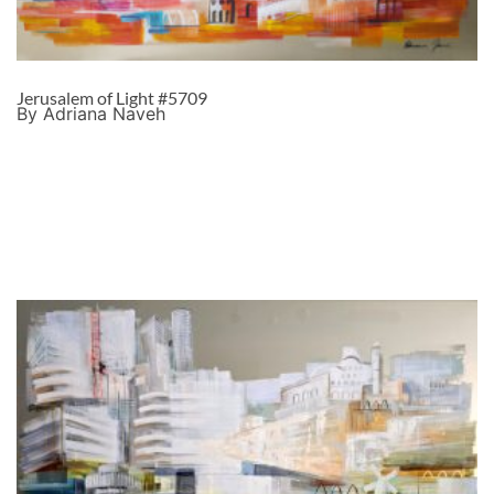
Jerusalem of Light #5709
By Adriana Naveh