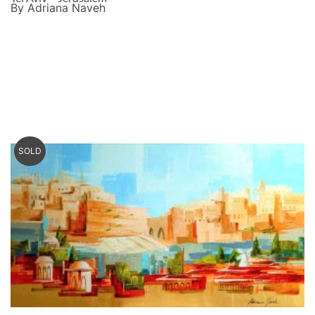
By Adriana Naveh
SOLD