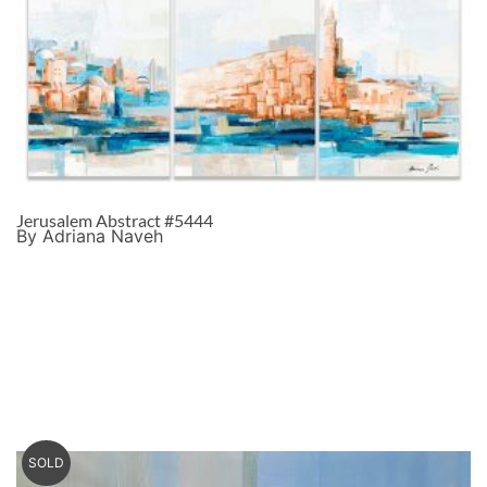
Jerusalem Abstract #5444
By Adriana Naveh
SOLD