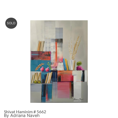
SOLD
Shivat Haminim # 5662
By Adriana Naveh