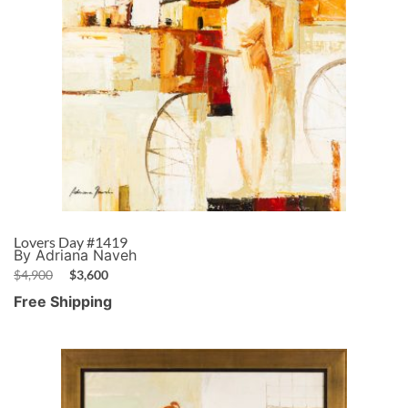
Lovers Day #1419
By Adriana Naveh
$
4,900
$
3,600
Free Shipping