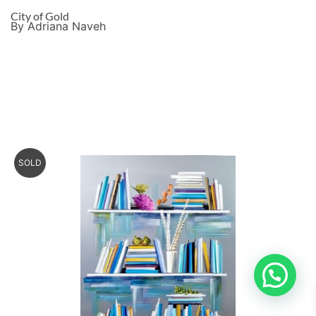
City of Gold
By Adriana Naveh
SOLD