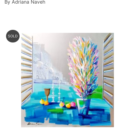
By Adriana Naveh
SOLD