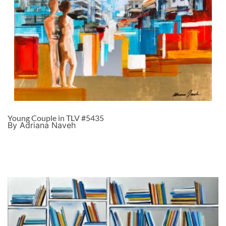
Young Couple in TLV #5435
By Adriana Naveh