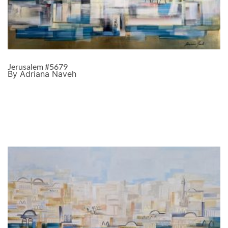
Jerusalem #5679
By Adriana Naveh