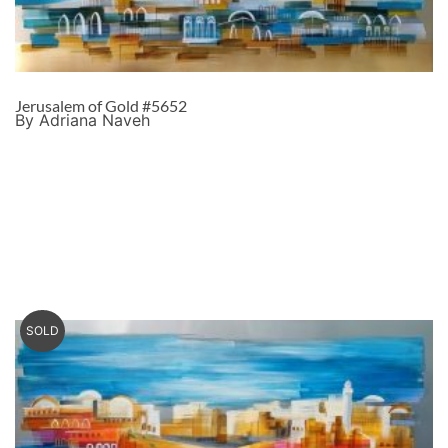
Jerusalem of Gold #5652
By Adriana Naveh
SOLD