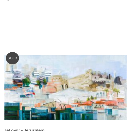
SOLD
Tel Aviv – Jerusalem