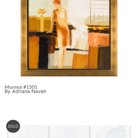
Murmur #1501
By Adriana Naveh
SOLD