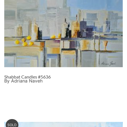
Shabbat Candles #5636
By Adriana Naveh
SOLD