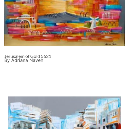
Jerusalem of Gold 5621
By Adriana Naveh