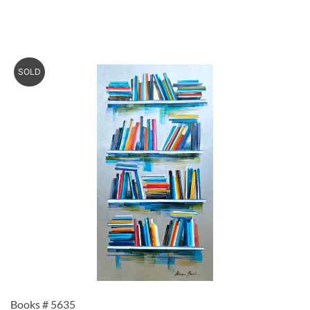
SOLD
Books # 5635