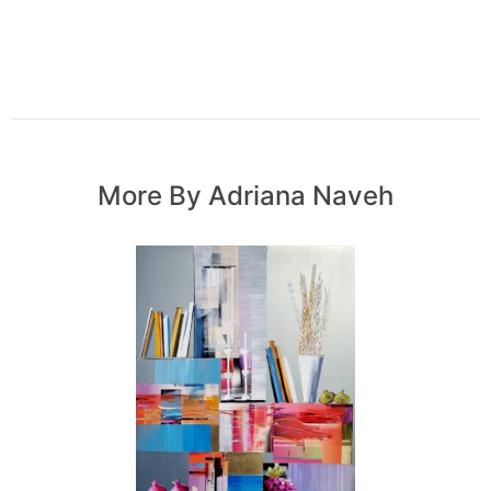
More By Adriana Naveh