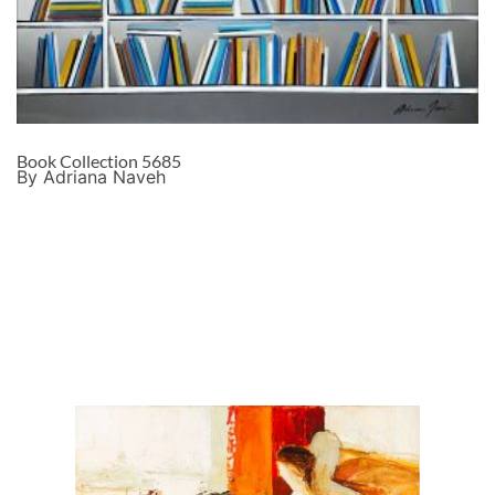
Book Collection 5685
By Adriana Naveh