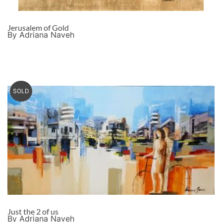
Jerusalem of Gold
By Adriana Naveh
SOLD
Just the 2 of us
By Adriana Naveh