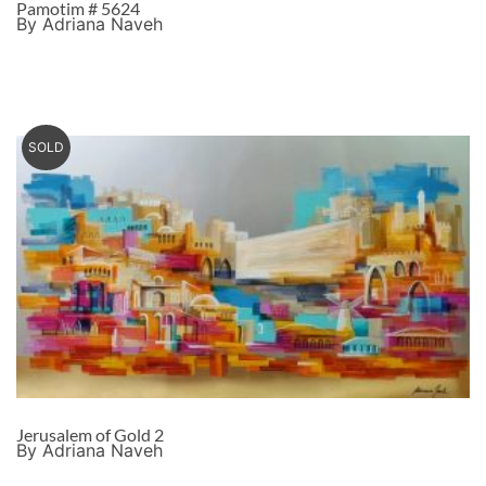
Pamotim # 5624
By Adriana Naveh
SOLD
Jerusalem of Gold 2
By Adriana Naveh