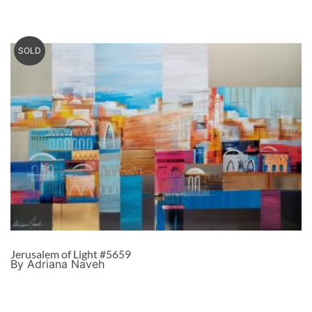
SOLD
Jerusalem of Light #5659
By Adriana Naveh