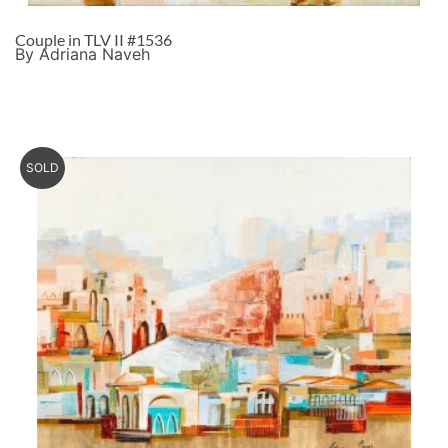
Couple in TLV II #1536
By Adriana Naveh
SOLD