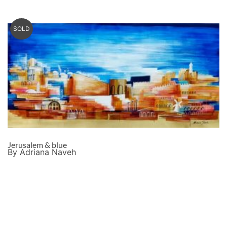
SOLD
Jerusalem & blue
By Adriana Naveh