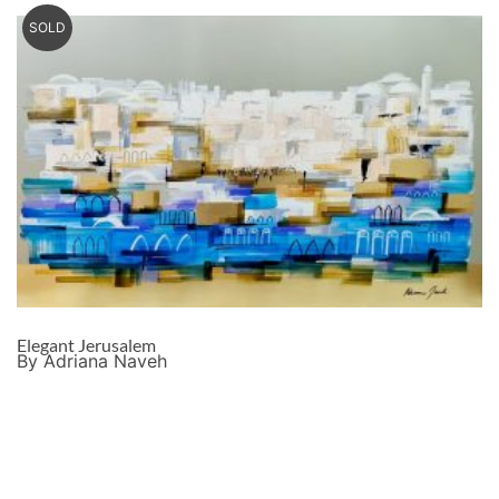
SOLD
Elegant Jerusalem
By Adriana Naveh