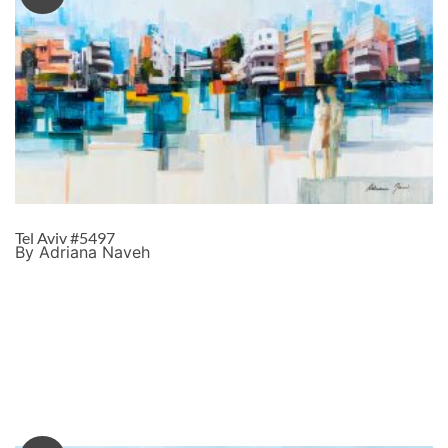
Tel Aviv #5497
By Adriana Naveh