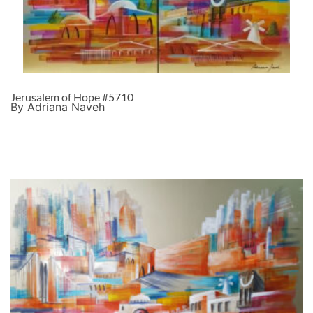
Jerusalem of Hope #5710
By Adriana Naveh