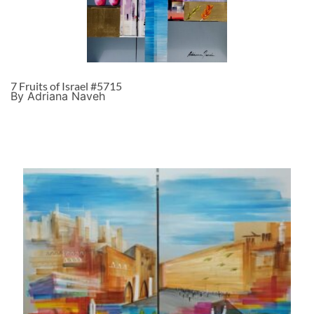
7 Fruits of Israel #5715
By Adriana Naveh