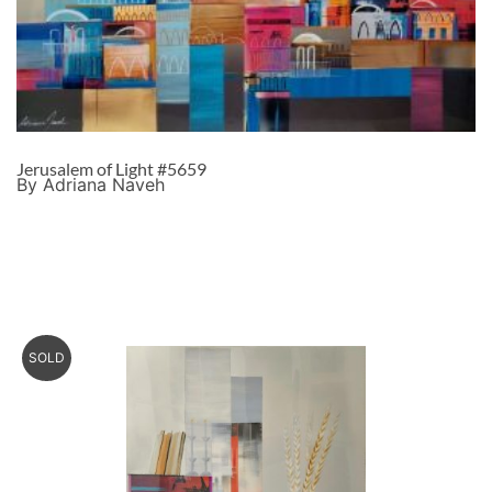
Jerusalem of Light #5659
By Adriana Naveh
SOLD