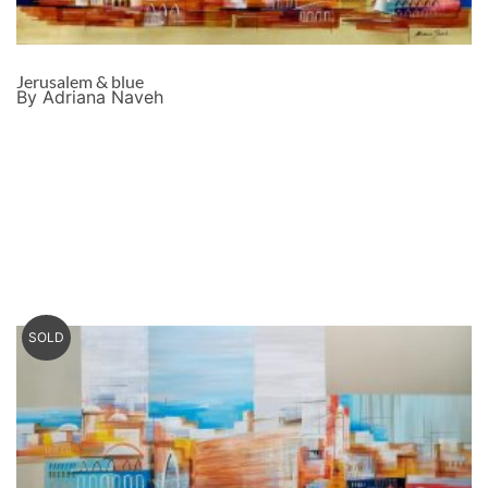
Jerusalem & blue
By Adriana Naveh
SOLD