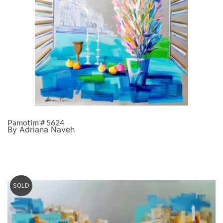
Pamotim # 5624
By Adriana Naveh
SOLD