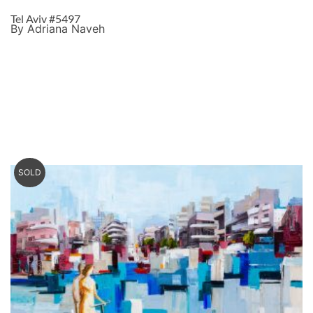
Tel Aviv #5497
By Adriana Naveh
SOLD