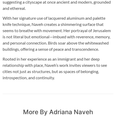
suggesting a cityscape at once ancient and modern, grounded
and ethereal.
With her signature use of lacquered aluminum and palette
knife technique, Naveh creates a shimmering surface that
seems to breathe with movement. Her portrayal of Jerusalem
is not literal but emotional—imbued with reverence, memory,
and personal connection. Birds soar above the whitewashed
buildings, offering a sense of peace and transcendence.
Rooted in her experience as an immigrant and her deep
relationship with place, Naveh’s work invites viewers to see
cities not just as structures, but as spaces of belonging,
introspection, and continuity.
More By Adriana Naveh