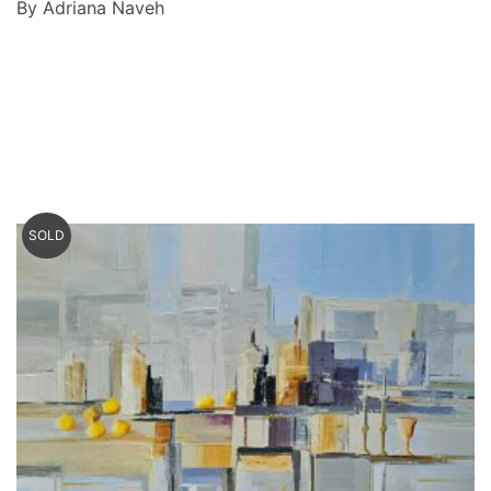
By Adriana Naveh
SOLD