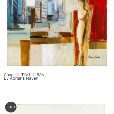
Couple in TLV II #1536
By Adriana Naveh
SOLD