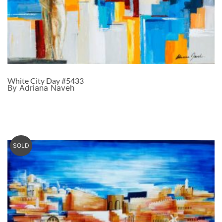
White City Day #5433
By Adriana Naveh
SOLD