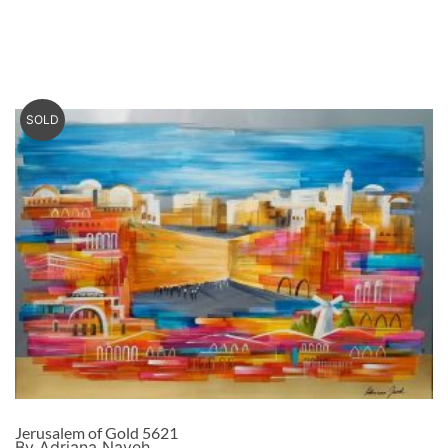
SOLD
Jerusalem of Gold 5621
By Adriana Naveh