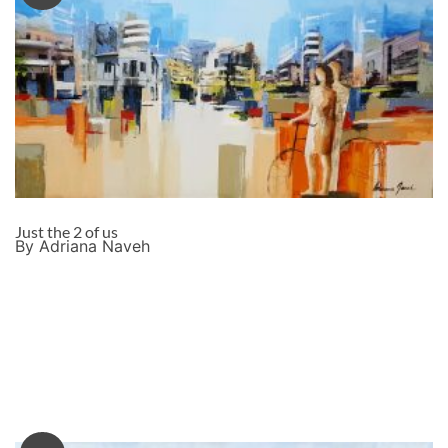
Just the 2 of us
By Adriana Naveh