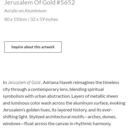
Jerusalem Of Gold #5652
Acrylic on Aluminium
80 x 150cm / 32 x 59 inches
Inquire about this artwork
In
Jerusalem of Gold
, Adriana Naveh reimagines the timeless
city through a contemporary lens, blending spiritual
symbolism with urban abstraction. Layers of metallic sheen
and luminous color wash across the aluminum surface, evoking
Jerusalem’s golden hues, its layered history, and its ever-
shifting light. Stylized architectural motifs—arches, domes,
windows—float across the canvas in rhythmic harmony,