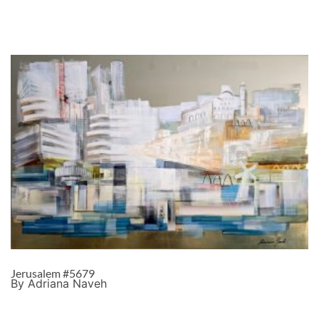
Jerusalem #5679
By Adriana Naveh