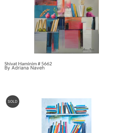
Shivat Haminim # 5662
By Adriana Naveh
SOLD