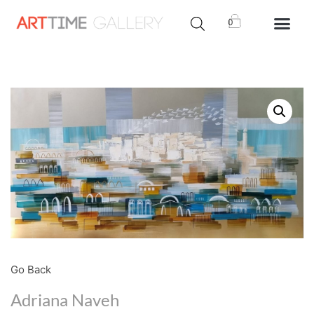
0
Go Back
Adriana Naveh