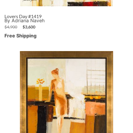
Lovers Day #1419
By Adriana Naveh
$
4,900
$
3,600
Free Shipping