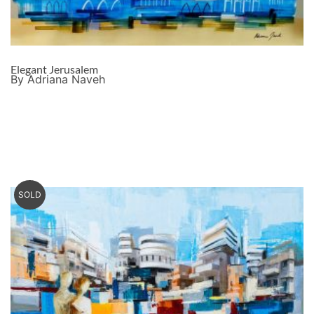
Elegant Jerusalem
By Adriana Naveh
SOLD