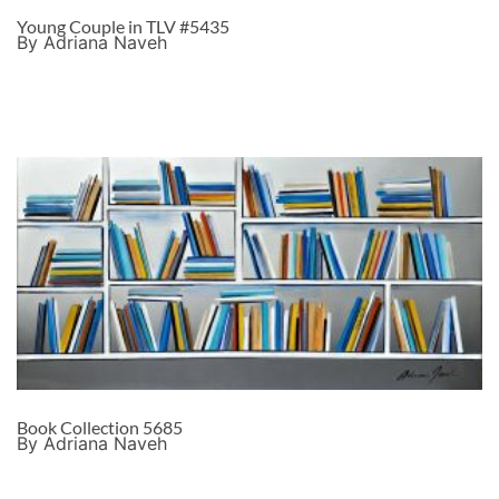
Young Couple in TLV #5435
By Adriana Naveh
Book Collection 5685
By Adriana Naveh