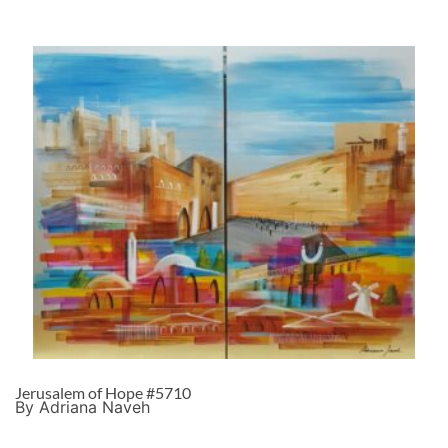
Jerusalem of Hope #5710
By Adriana Naveh