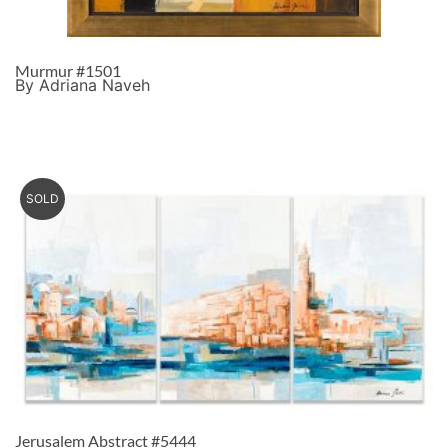
Murmur #1501
By Adriana Naveh
SOLD
Jerusalem Abstract #5444