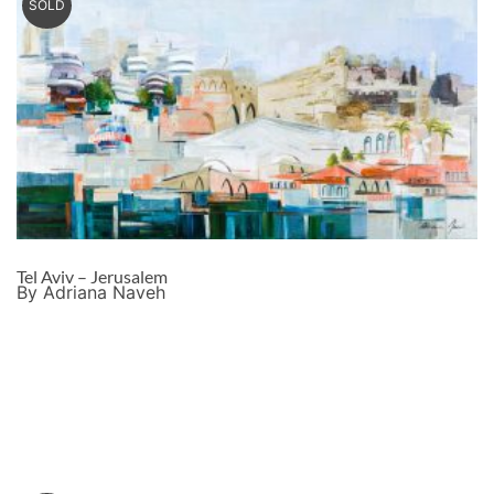
SOLD
Tel Aviv – Jerusalem
By Adriana Naveh