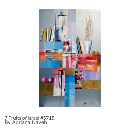
7 Fruits of Israel #5715
By Adriana Naveh