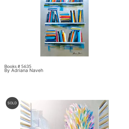
Books # 5635
By Adriana Naveh
SOLD