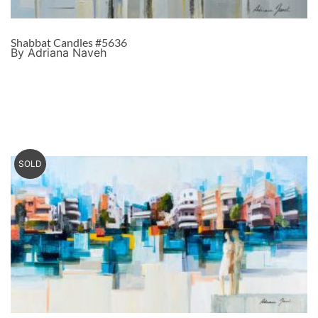
Shabbat Candles #5636
By Adriana Naveh
SOLD