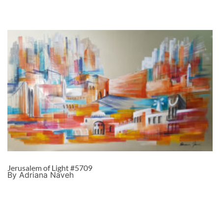
Jerusalem of Light #5709
By Adriana Naveh