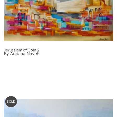
Jerusalem of Gold 2
By Adriana Naveh
SOLD