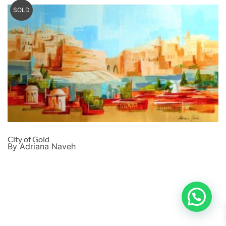
SOLD
City of Gold
By Adriana Naveh