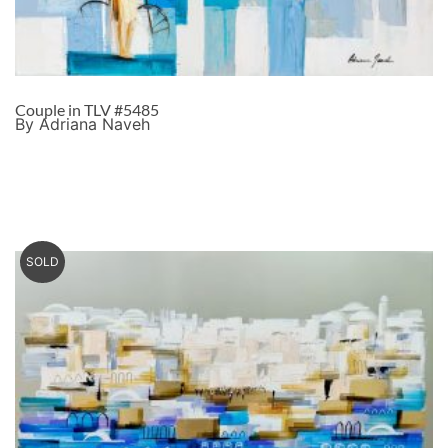
Couple in TLV #5485
By Adriana Naveh
SOLD