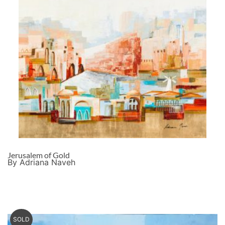
Jerusalem of Gold
By Adriana Naveh
SOLD