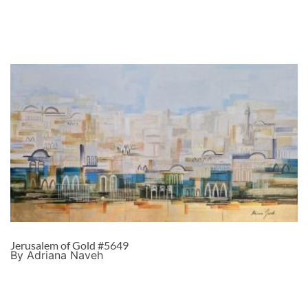
Jerusalem of Gold #5649
By Adriana Naveh