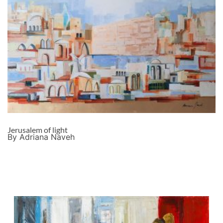
Jerusalem of light
By Adriana Naveh