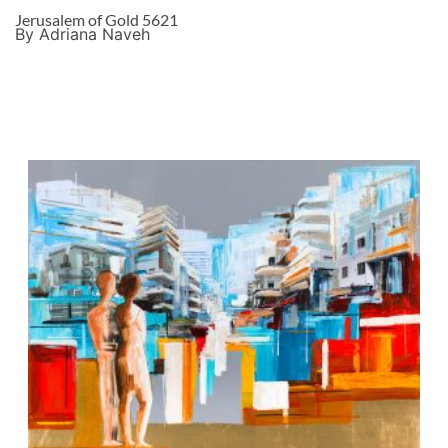
Jerusalem of Gold 5621
By Adriana Naveh