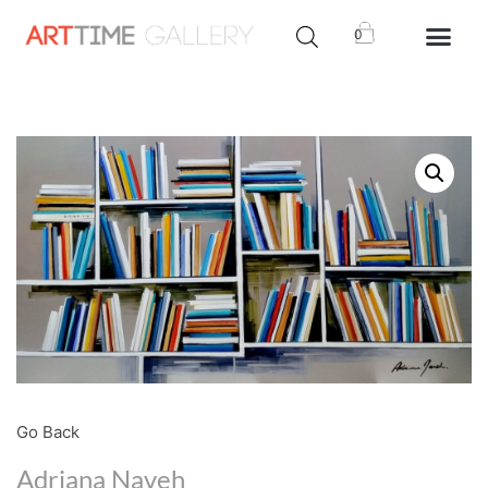
0
Go Back
Adriana Naveh