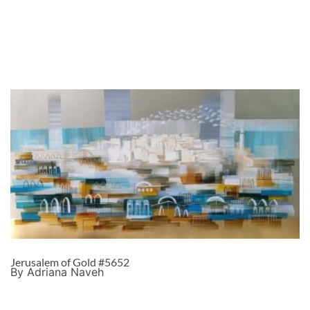
Jerusalem of Gold #5652
By Adriana Naveh