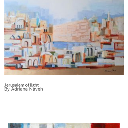
Jerusalem of light
By Adriana Naveh