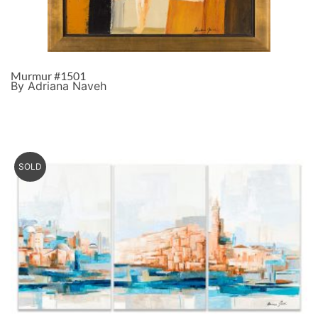
Murmur #1501
By Adriana Naveh
SOLD