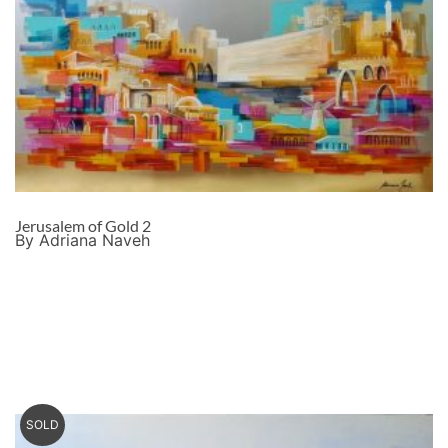
Jerusalem of Gold 2
By Adriana Naveh
SOLD