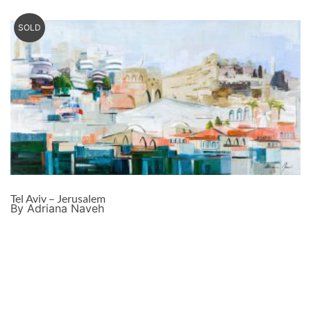
SOLD
Tel Aviv – Jerusalem
By Adriana Naveh