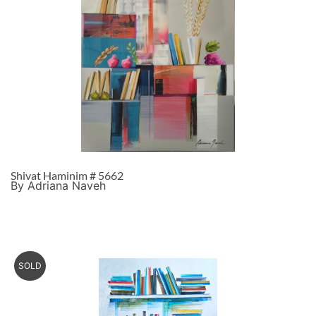
Shivat Haminim # 5662
By Adriana Naveh
SOLD