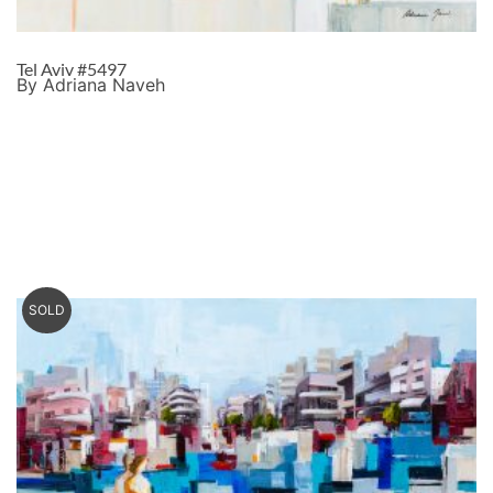
Tel Aviv #5497
By Adriana Naveh
SOLD