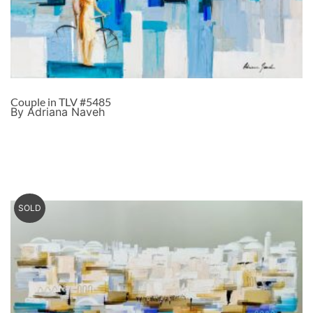
Couple in TLV #5485
By Adriana Naveh
SOLD