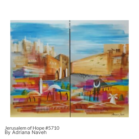
Jerusalem of Hope #5710
By Adriana Naveh