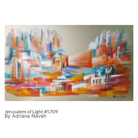
Jerusalem of Light #5709
By Adriana Naveh