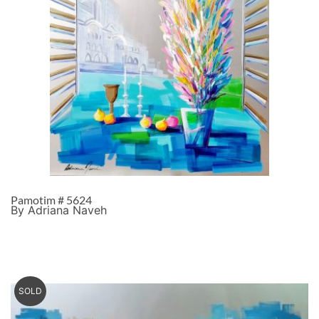
Pamotim # 5624
By Adriana Naveh
SOLD