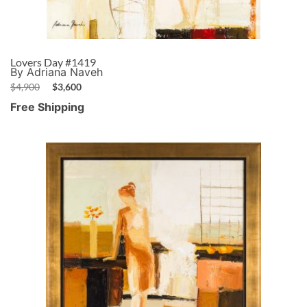
Lovers Day #1419
By Adriana Naveh
$
4,900
$
3,600
Free Shipping