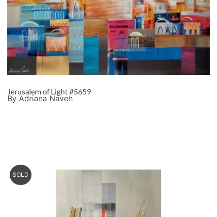
Jerusalem of Light #5659
By Adriana Naveh
SOLD