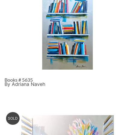
Books # 5635
By Adriana Naveh
SOLD