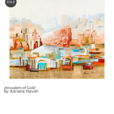
SOLD
Jerusalem of Gold
By Adriana Naveh