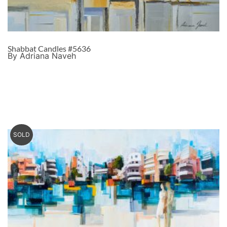
Shabbat Candles #5636
By Adriana Naveh
SOLD