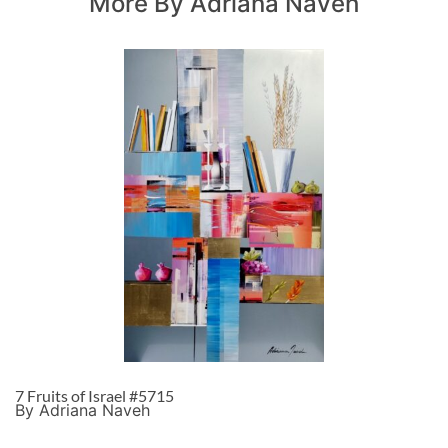
More By Adriana Naveh
7 Fruits of Israel #5715
By Adriana Naveh