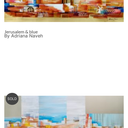
Jerusalem & blue
By Adriana Naveh
SOLD