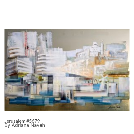
Jerusalem #5679
By Adriana Naveh