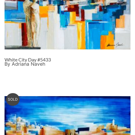
White City Day #5433
By Adriana Naveh
SOLD