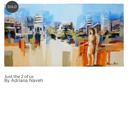
SOLD
Just the 2 of us
By Adriana Naveh