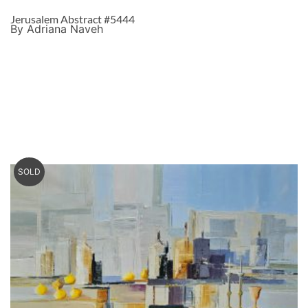
Jerusalem Abstract #5444
By Adriana Naveh
SOLD