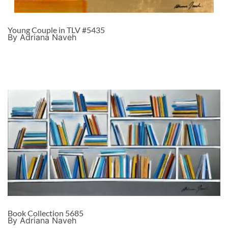
Young Couple in TLV #5435
By Adriana Naveh
Book Collection 5685
By Adriana Naveh