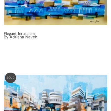
Elegant Jerusalem
By Adriana Naveh
SOLD