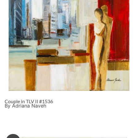
Couple in TLV II #1536
By Adriana Naveh