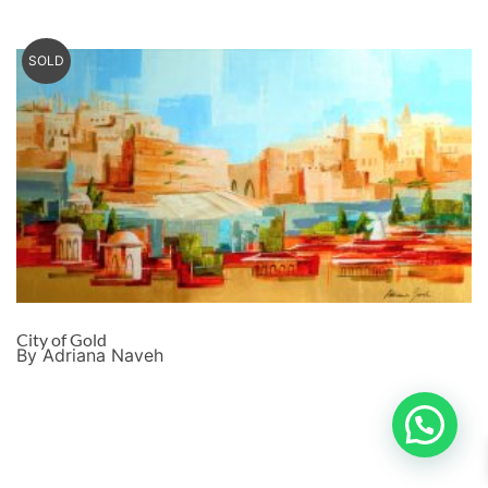
SOLD
City of Gold
By Adriana Naveh