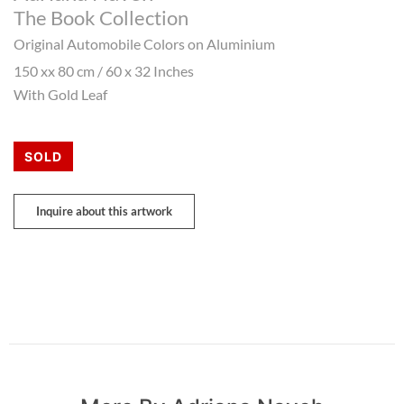
The Book Collection
Original Automobile Colors on Aluminium
150 xx 80 cm / 60 x 32 Inches
With Gold Leaf
SOLD
Inquire about this artwork