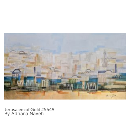
Jerusalem of Gold #5649
By Adriana Naveh