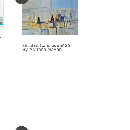
4
Shabbat Candles #5636
By Adriana Naveh