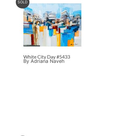
SOLD
White City Day #5433
By Adriana Naveh