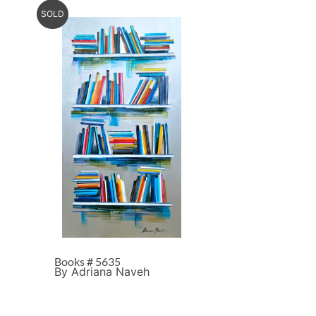
SOLD
Books # 5635
By Adriana Naveh