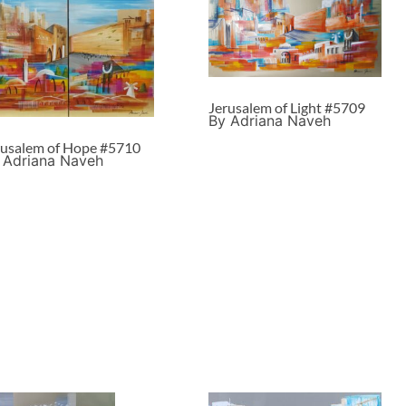
Jerusalem of Light #5709
By Adriana Naveh
rusalem of Hope #5710
 Adriana Naveh