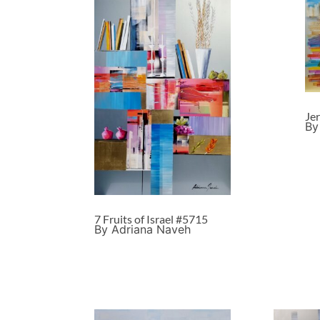
Je
By
7 Fruits of Israel #5715
By Adriana Naveh