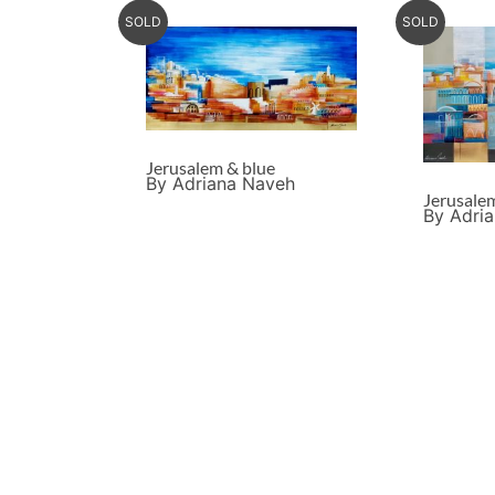
SOLD
SOLD
Jerusalem & blue
By Adriana Naveh
Jerusale
By Adri