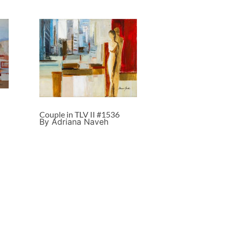
Couple in TLV II #1536
By Adriana Naveh