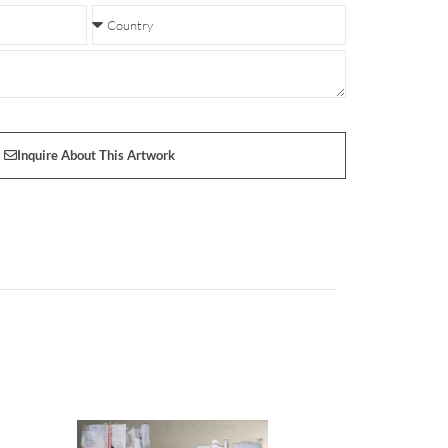
Inquire About This Artwork