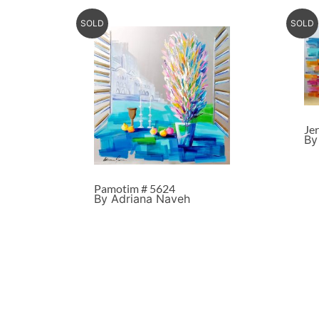
SOLD
SOLD
Je
By
Pamotim # 5624
By Adriana Naveh