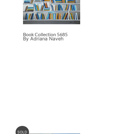
Book Collection 5685
By Adriana Naveh
SOLD