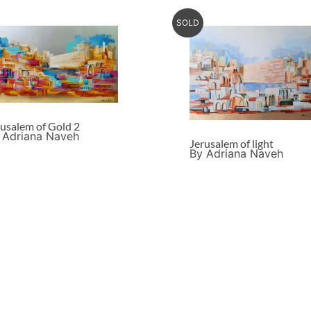
SOLD
rusalem of Gold 2
 Adriana Naveh
Jerusalem of light
By Adriana Naveh