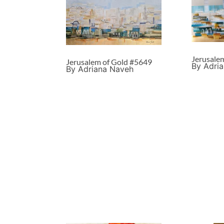
Jerusale
Jerusalem of Gold #5649
By Adri
By Adriana Naveh