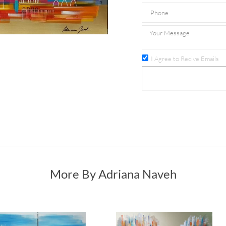
I Agree to Recive Emails
More By Adriana Naveh