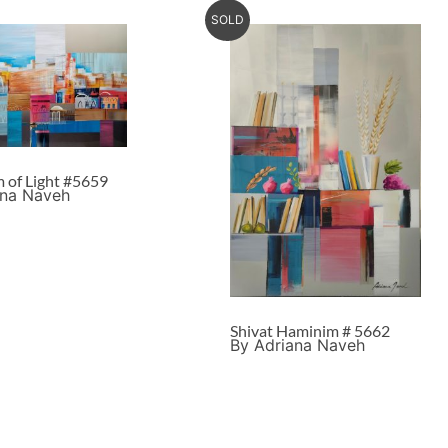
SOLD
m of Light #5659
ana Naveh
Shivat Haminim # 5662
By Adriana Naveh