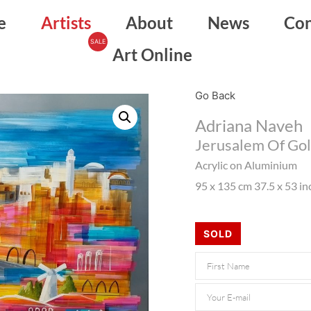
e
Artists
About
News
Con
Art Online
Go Back
Adriana Naveh
Jerusalem Of Go
Acrylic on Aluminium
95 x 135 cm 37.5 x 53 in
SOLD