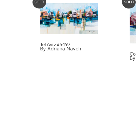
SOLD
SOLD
Tel Aviv #5497
By Adriana Naveh
Co
By