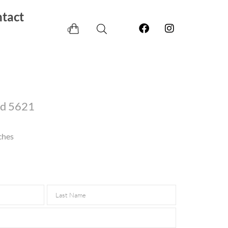
tact
0
ld 5621
ches