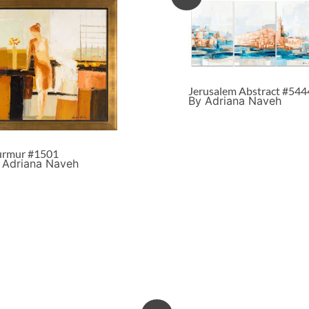
Jerusalem Abstract #544
By Adriana Naveh
rmur #1501
 Adriana Naveh