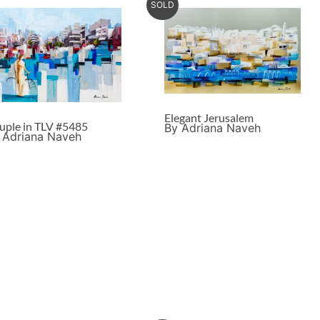
SOLD
Elegant Jerusalem
uple in TLV #5485
By Adriana Naveh
 Adriana Naveh