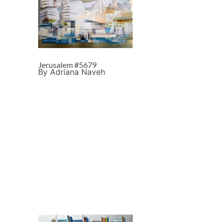
Jerusalem #5679
By Adriana Naveh