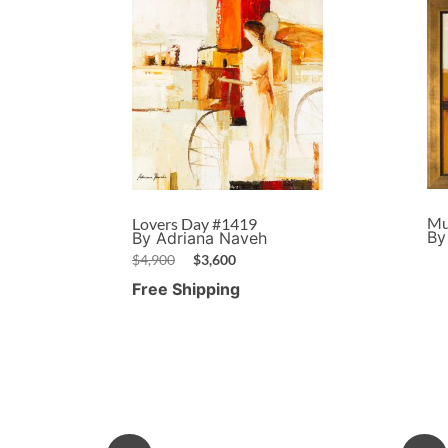
Mu
Lovers Day #1419
By
By Adriana Naveh
$
4,900
$
3,600
Free Shipping