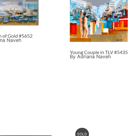
m of Gold #5652
ana Naveh
Young Couple in TLV #5435
By Adriana Naveh
SOLD