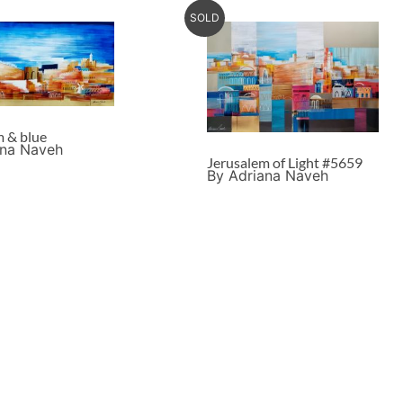
SOLD
m & blue
ana Naveh
Jerusalem of Light #5659
By Adriana Naveh