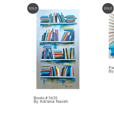
SOLD
SOLD
Pa
By
Books # 5635
By Adriana Naveh