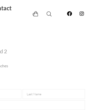
tact
0
d 2
nches