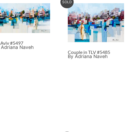
SOLD
l Aviv #5497
 Adriana Naveh
Couple in TLV #5485
By Adriana Naveh