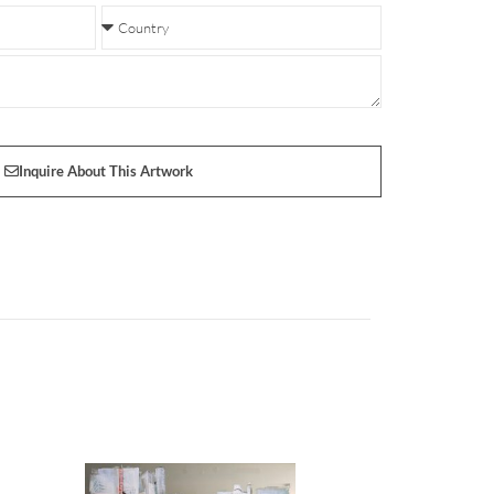
Inquire About This Artwork