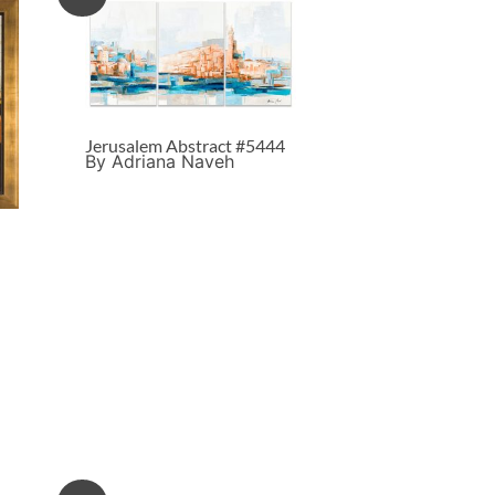
Jerusalem Abstract #5444
By Adriana Naveh