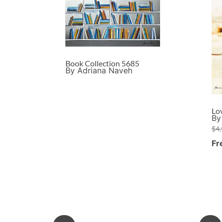
Book Collection 5685
By Adriana Naveh
Lo
By
$
4
Fr