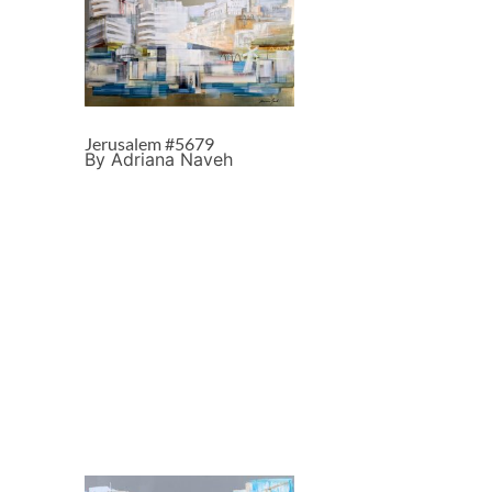
Jerusalem #5679
By Adriana Naveh