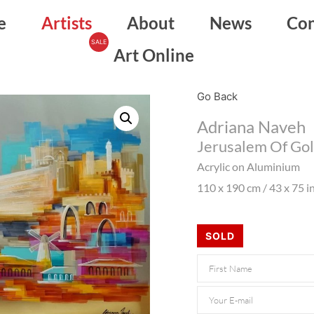
e
Artists
About
News
Con
Art Online
Go Back
Adriana Naveh
Jerusalem Of Gol
Acrylic on Aluminium
110 x 190 cm / 43 x 75 i
SOLD