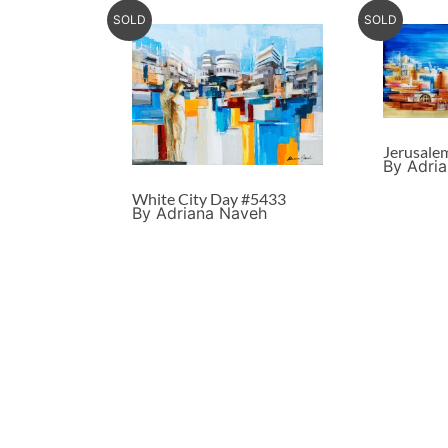
SOLD
SOLD
Jerusale
By Adri
White City Day #5433
By Adriana Naveh