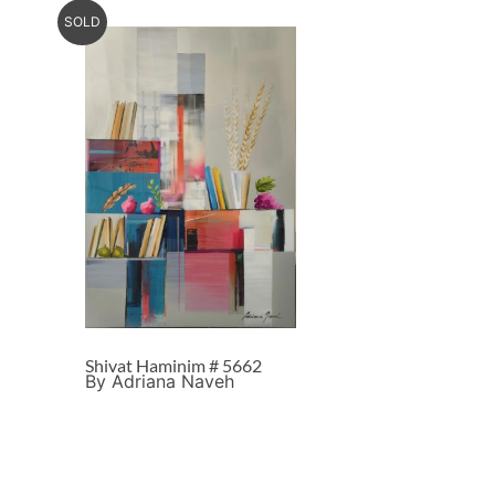
SOLD
Shivat Haminim # 5662
By Adriana Naveh