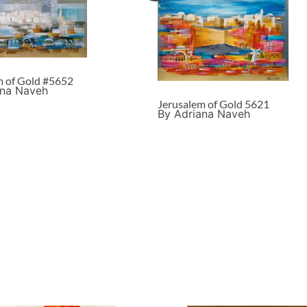
m of Gold #5652
ana Naveh
Jerusalem of Gold 5621
By Adriana Naveh