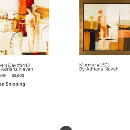
Murmur #1501
vers Day #1419
By Adriana Naveh
 Adriana Naveh
,900
$
3,600
ee Shipping