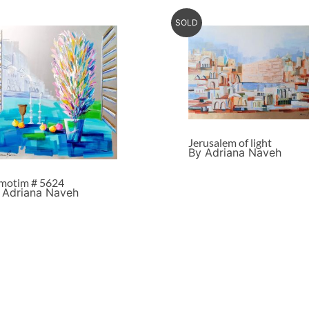
SOLD
Jerusalem of light
By Adriana Naveh
motim # 5624
 Adriana Naveh