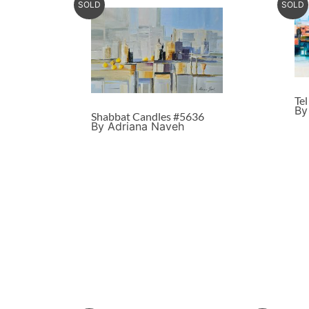
SOLD
SOLD
Te
By
Shabbat Candles #5636
By Adriana Naveh