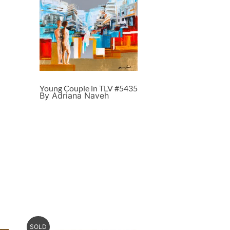
Young Couple in TLV #5435
By Adriana Naveh
SOLD