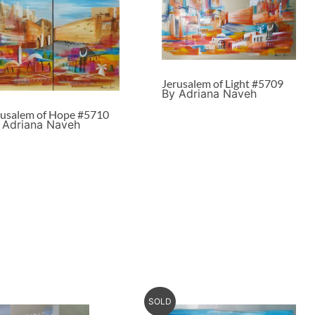
Jerusalem of Light #5709
By Adriana Naveh
rusalem of Hope #5710
 Adriana Naveh
SOLD