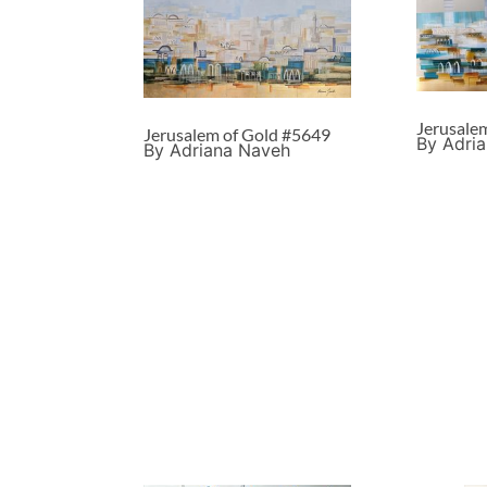
Jerusale
Jerusalem of Gold #5649
By Adri
By Adriana Naveh