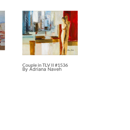
Couple in TLV II #1536
By Adriana Naveh