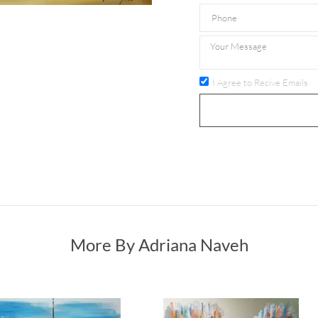
I Agree to Recive Emails
More By Adriana Naveh