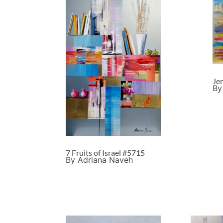
Je
By
7 Fruits of Israel #5715
By Adriana Naveh