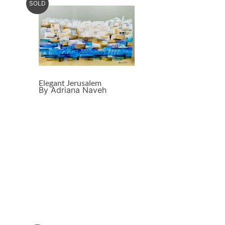
SOLD
Elegant Jerusalem
By Adriana Naveh