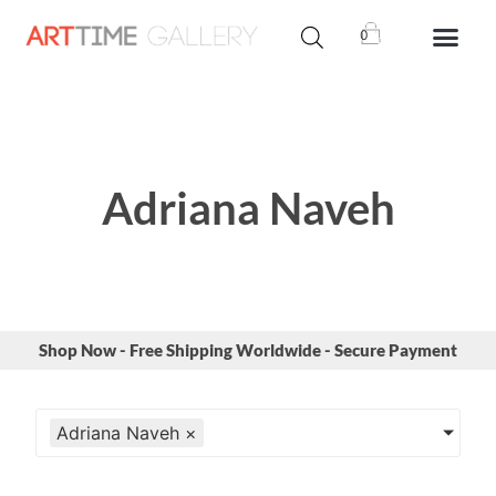
0
Adriana Naveh
Shop Now - Free Shipping Worldwide - Secure Payment
Adriana Naveh
×