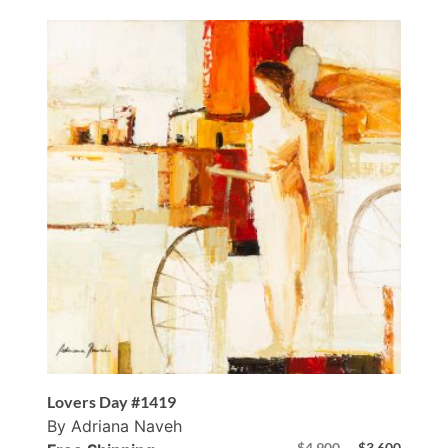
Lovers Day #1419
By Adriana Naveh
$
4,900
$
3,600