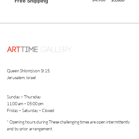
Free Shipping
Queen Shlomziyon St 15,
Jerusalem, Israel
Sunday – Thursday
11:00 am – 05:00 pm
Friday – Saturday – Closed
* Opening hours during These challenging times are open intermittently
and by prior arrangement.