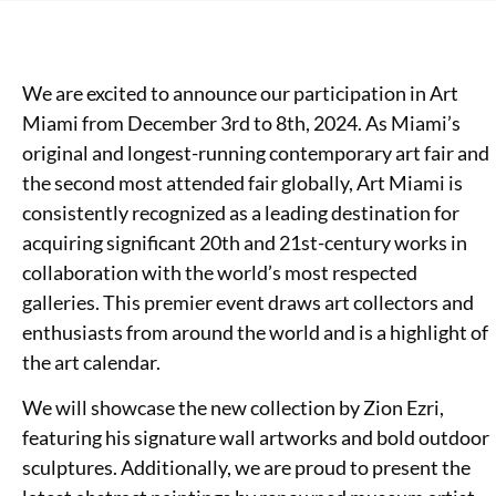
We are excited to announce our participation in Art
Miami from December 3rd to 8th, 2024. As Miami’s
original and longest-running contemporary art fair and
the second most attended fair globally, Art Miami is
consistently recognized as a leading destination for
acquiring significant 20th and 21st-century works in
collaboration with the world’s most respected
galleries. This premier event draws art collectors and
enthusiasts from around the world and is a highlight of
the art calendar.
We will showcase the new collection by Zion Ezri,
featuring his signature wall artworks and bold outdoor
sculptures. Additionally, we are proud to present the