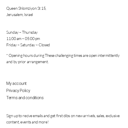
Queen Shlomziyon St 15,
Jerusalem, Israel
Sunday – Thursday
11:00 am – 05:00 pm
Friday – Saturday – Closed
* Opening hours during These challenging times are open intermittently
and by prior arrangement.
My account
Privacy Policy
Terms and conditions
Sign up to recive emails and get first dibs on new arrivels, sales, exclusive
content, events and more!