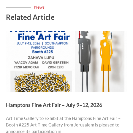
News
Related Article
Hamptons Fine Art Fair – July 9–12, 2026
Art Time Gallery to Exhibit at the Hamptons Fine Art Fair –
Booth #225 Art Time Gallery from Jerusalem is pleased to
announce its participation in