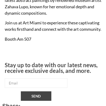
latest abstract paintings by renowned museum artist
Zahava Lupo, known for her emotional depth and
dynamic compositions.
Join us at Art Miami to experience these captivating
works firsthand and connect with the art community.
Booth Am 507
Stay up to date with our latest news,
receive exclusive deals, and more.
SEND