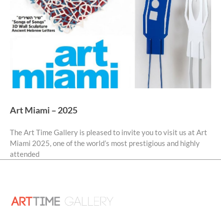
Art Miami – 2025
The Art Time Gallery is pleased to invite you to visit us at Art
Miami 2025, one of the world’s most prestigious and highly
attended