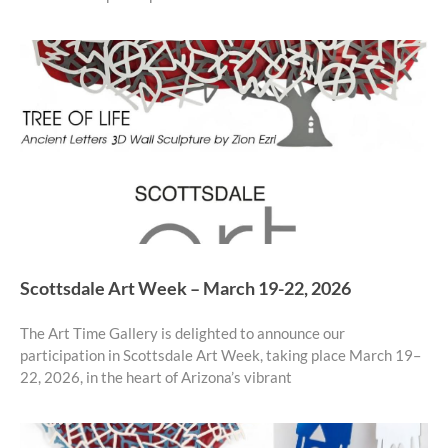
Scottsdale Art Week – March 19-22, 2026
The Art Time Gallery is delighted to announce our
participation in Scottsdale Art Week, taking place March 19–
22, 2026, in the heart of Arizona’s vibrant