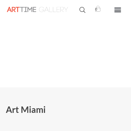
0
Art Miami