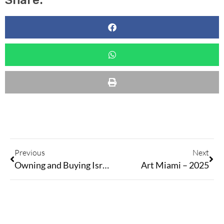
Share:
Previous
Next
Owning and Buying Israeli Art During Challenging Times
Art Miami – 2025