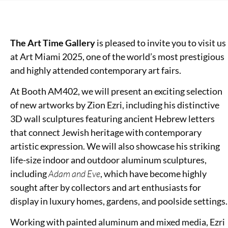
The Art Time Gallery
is pleased to invite you to visit us
at Art Miami 2025, one of the world’s most prestigious
and highly attended contemporary art fairs.
At Booth AM402, we will present an exciting selection
of new artworks by Zion Ezri, including his distinctive
3D wall sculptures featuring ancient Hebrew letters
that connect Jewish heritage with contemporary
artistic expression. We will also showcase his striking
life-size indoor and outdoor aluminum sculptures,
including
Adam and Eve
, which have become highly
sought after by collectors and art enthusiasts for
display in luxury homes, gardens, and poolside settings.
Working with painted aluminum and mixed media, Ezri