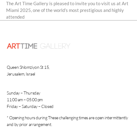
The Art Time Gallery is pleased to invite you to visit us at Art
Miami 2025, one of the world’s most prestigious and highly
attended
Queen Shlomziyon St 15,
Jerusalem, Israel
Sunday – Thursday
11:00 am – 05:00 pm
Friday – Saturday – Closed
* Opening hours during These challenging times are open intermittently
and by prior arrangement.