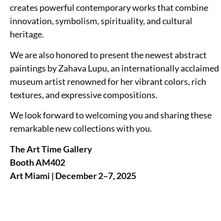
creates powerful contemporary works that combine
innovation, symbolism, spirituality, and cultural
heritage.
We are also honored to present the newest abstract
paintings by Zahava Lupu, an internationally acclaimed
museum artist renowned for her vibrant colors, rich
textures, and expressive compositions.
We look forward to welcoming you and sharing these
remarkable new collections with you.
The Art Time Gallery
Booth AM402
Art Miami | December 2–7, 2025