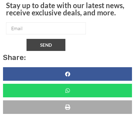
Stay up to date with our latest news,
receive exclusive deals, and more.
SEND
Share: