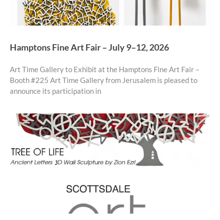
Hamptons Fine Art Fair – July 9–12, 2026
Art Time Gallery to Exhibit at the Hamptons Fine Art Fair –
Booth #225 Art Time Gallery from Jerusalem is pleased to
announce its participation in