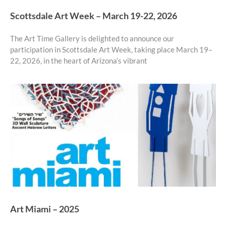
Scottsdale Art Week – March 19-22, 2026
The Art Time Gallery is delighted to announce our
participation in Scottsdale Art Week, taking place March 19–
22, 2026, in the heart of Arizona’s vibrant
Art Miami – 2025