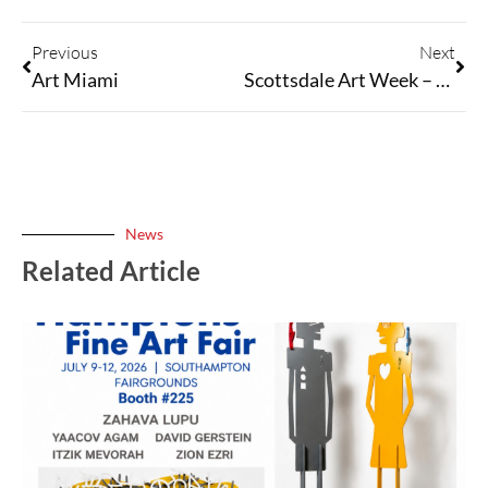
Previous
Next
Art Miami
Scottsdale Art Week – March 19-22, 2026
News
Related Article