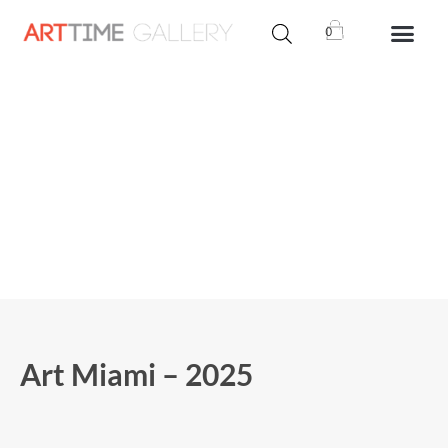
0
Art Miami – 2025