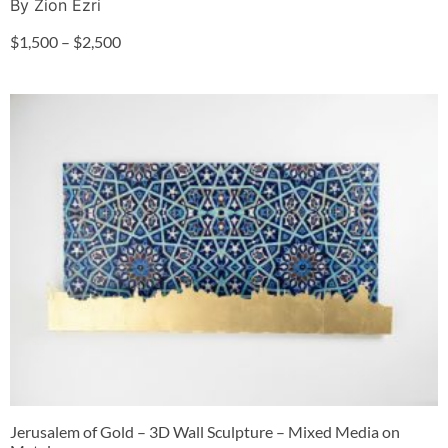
By Zion Ezri
$
1,500
–
$
2,500
Jerusalem of Gold – 3D Wall Sculpture – Mixed Media on