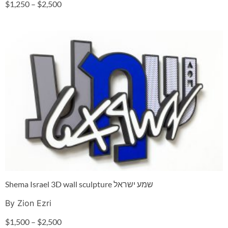
$
1,250
–
$
2,500
Shema Israel 3D wall sculpture שמע ישראל
By Zion Ezri
$
1,500
–
$
2,500