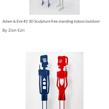
Adam & Eve #2 3D Sculpture free standing indoor/outdoor
By Zion Ezri