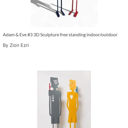
Adam & Eve #3 3D Sculpture free standing indoor/outdoor
By Zion Ezri