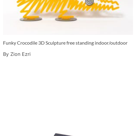
Funky Crocodile 3D Sculpture free standing indoor/outdoor
By Zion Ezri