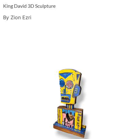
King David 3D Sculpture
By Zion Ezri