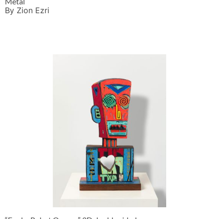
Metal
By Zion Ezri