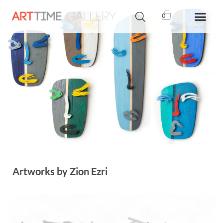
0
Artworks by Zion Ezri