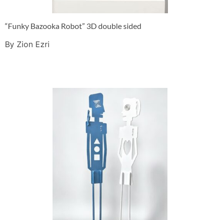
“Funky Bazooka Robot” 3D double sided
By Zion Ezri