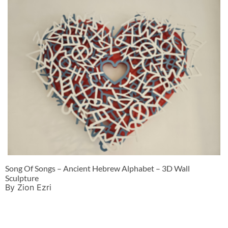
Song Of Songs – Ancient Hebrew Alphabet – 3D Wall
Sculpture
By Zion Ezri