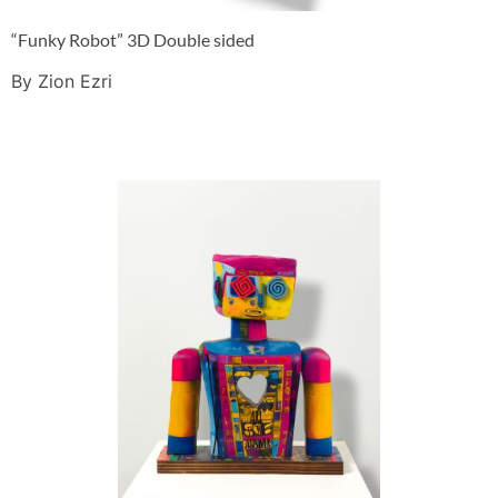
“Funky Robot” 3D Double sided
By Zion Ezri