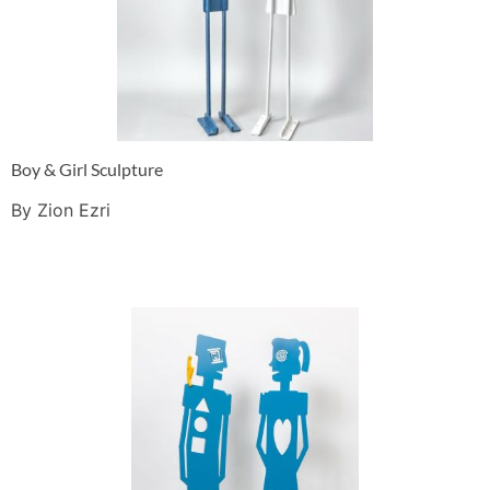
Boy & Girl Sculpture
By Zion Ezri