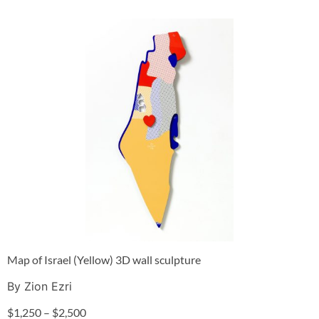
Map of Israel (Yellow) 3D wall sculpture
By Zion Ezri
$
1,250
–
$
2,500