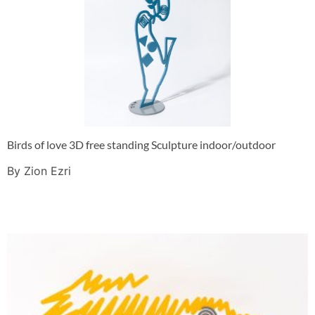
Birds of love 3D free standing Sculpture indoor/outdoor
By Zion Ezri