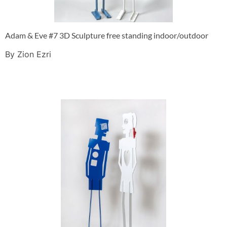
Adam & Eve #7 3D Sculpture free standing indoor/outdoor
By Zion Ezri