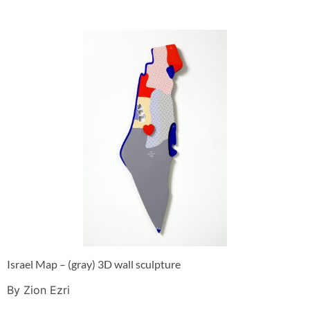
Israel Map – (gray) 3D wall sculpture
By Zion Ezri