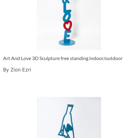
Art And Love 3D Sculpture free standing indoor/outdoor
By Zion Ezri