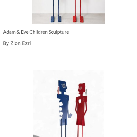
Adam & Eve Children Sculpture
By Zion Ezri