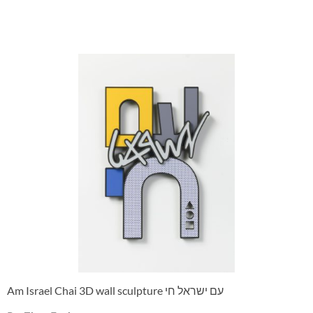
Am Israel Chai 3D wall sculpture עם ישראל חי