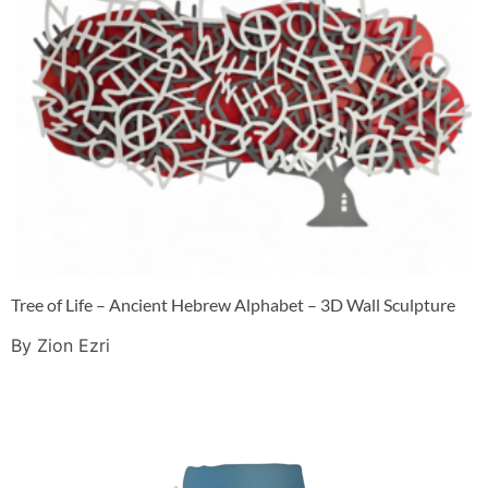
Tree of Life – Ancient Hebrew Alphabet – 3D Wall Sculpture
By Zion Ezri