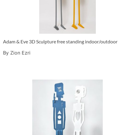
Adam & Eve 3D Sculpture free standing indoor/outdoor
By Zion Ezri