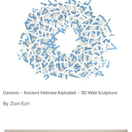
Genesis – Ancient Hebrew Alphabet – 3D Wall Sculpture
By Zion Ezri