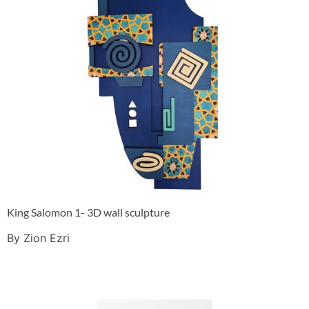
King Salomon 1- 3D wall sculpture
By Zion Ezri