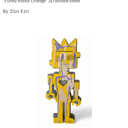
“Funky Robot Orange” 3D double sided
By Zion Ezri