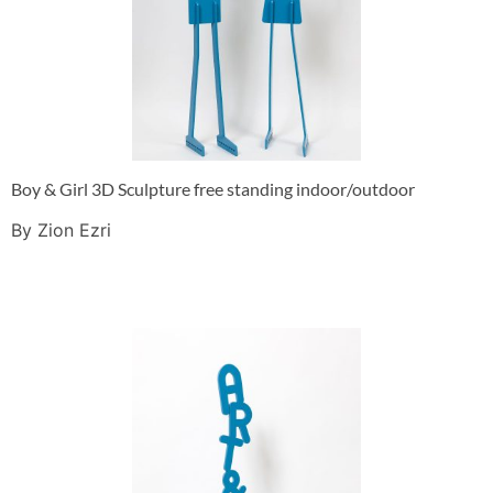
Boy & Girl 3D Sculpture free standing indoor/outdoor
By Zion Ezri