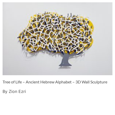
Tree of Life – Ancient Hebrew Alphabet – 3D Wall Sculpture
By Zion Ezri