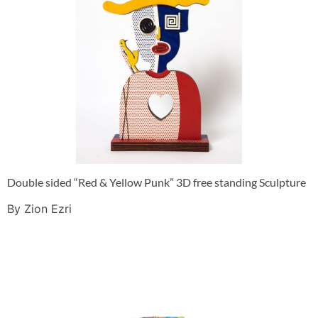
Double sided “Red & Yellow Punk” 3D free standing Sculpture
By Zion Ezri