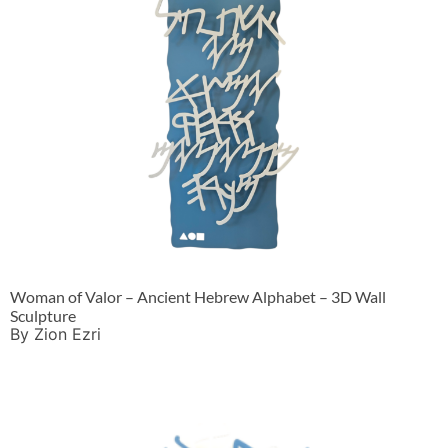
Woman of Valor – Ancient Hebrew Alphabet – 3D Wall
Sculpture
By Zion Ezri