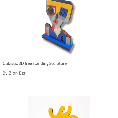
Cubistic 3D free standing Sculpture
By Zion Ezri