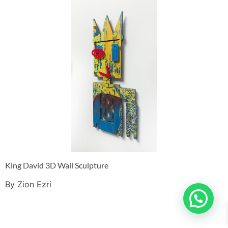
King David 3D Wall Sculpture
By Zion Ezri