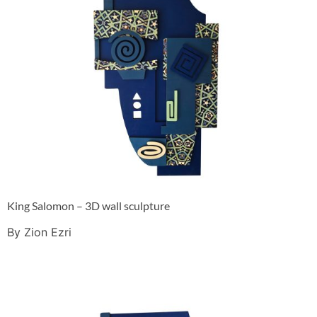
King Salomon – 3D wall sculpture
By Zion Ezri