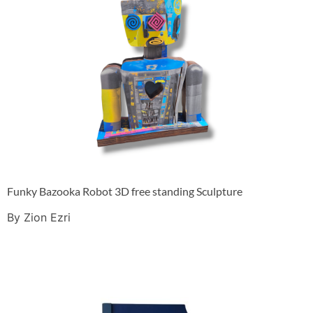
Funky Bazooka Robot 3D free standing Sculpture
By Zion Ezri