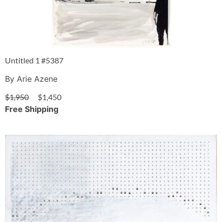
Untitled 1 #5387
By Arie Azene
$
1,950
$
1,450
Free Shipping