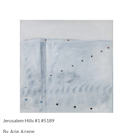
Jerusalem Hills #1 #5189
By Arie Azene