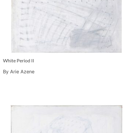
White Period II
By Arie Azene