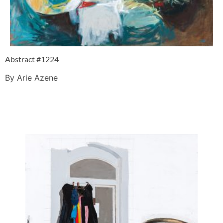
Abstract #1224
By Arie Azene