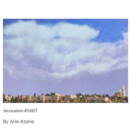
Jerusalem #5687
By Arie Azene