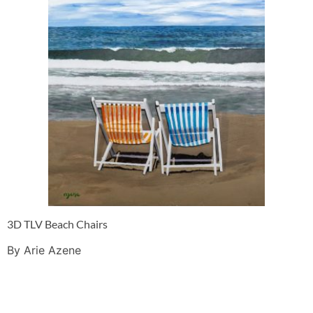
3D TLV Beach Chairs
By Arie Azene