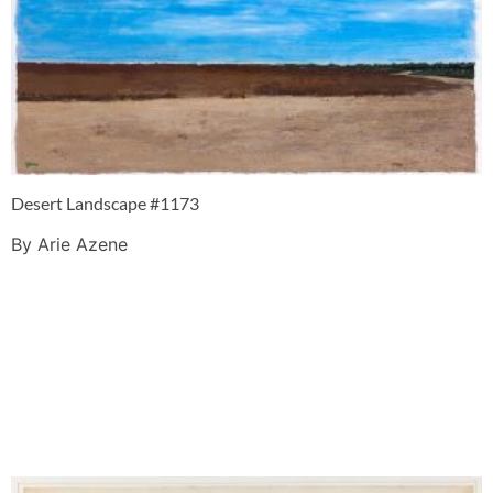
Desert Landscape #1173
By Arie Azene