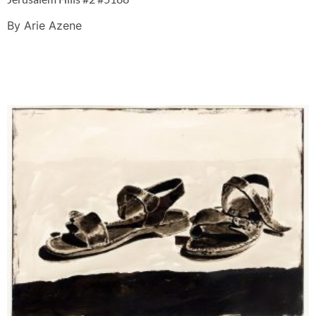
By Arie Azene