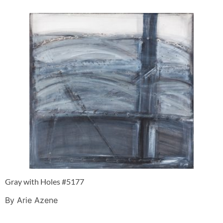
Gray with Holes #5177
By Arie Azene