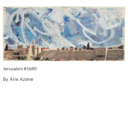
Jerusalem #5680
By Arie Azene