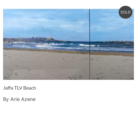
SOLD
Jaffa TLV Beach
By Arie Azene