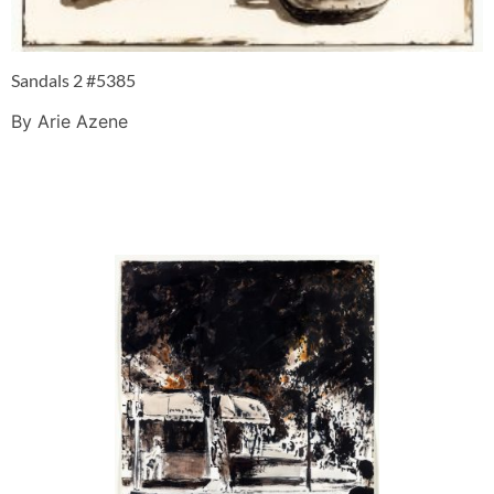
Sandals 2 #5385
By Arie Azene