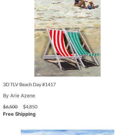
3D TLV Beach Day #1417
By Arie Azene
$
6,500
$
4,850
Free Shipping