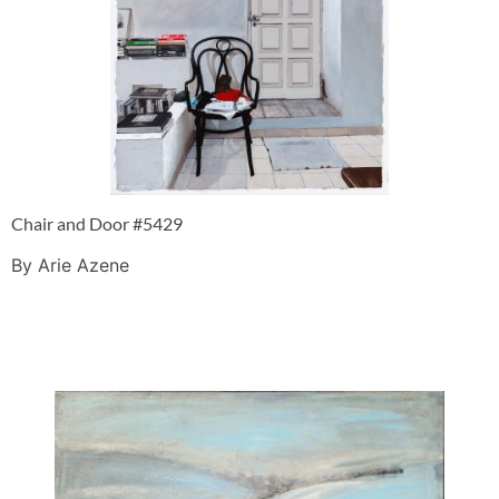
Chair and Door #5429
By Arie Azene