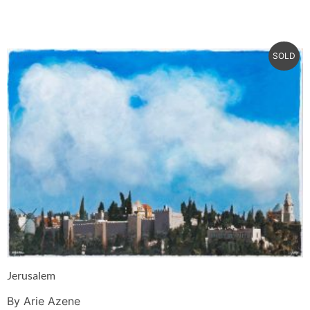
SOLD
Jerusalem
By Arie Azene