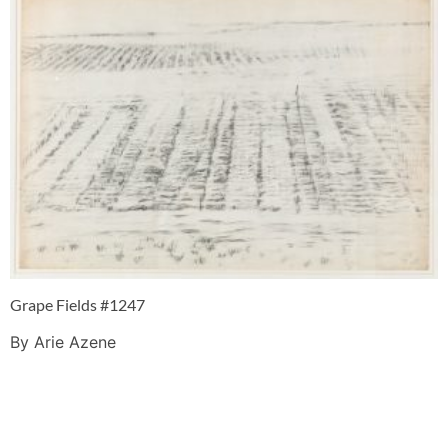
Grape Fields #1247
By Arie Azene