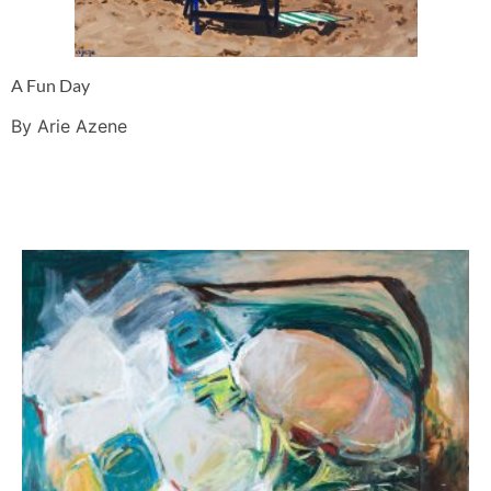
A Fun Day
By Arie Azene