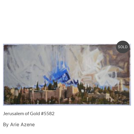
SOLD
Jerusalem of Gold #5582
By Arie Azene