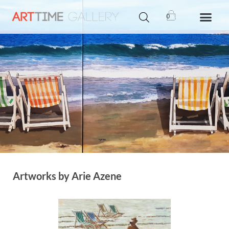
0
Artworks by Arie Azene