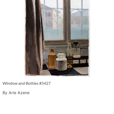
Window and Bottles #5427
By Arie Azene