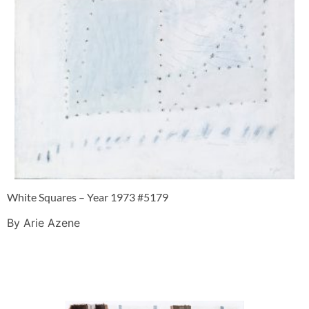
White Squares – Year 1973 #5179
By Arie Azene