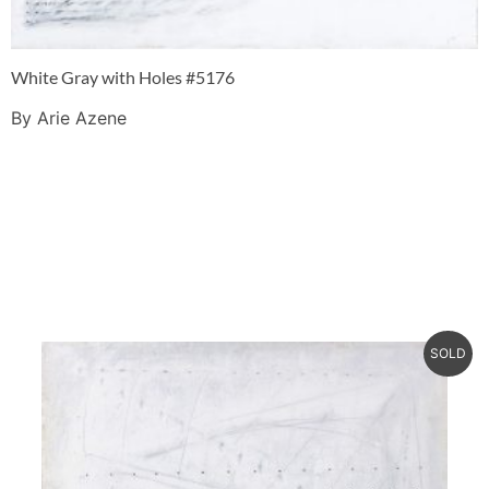
White Gray with Holes #5176
By Arie Azene
SOLD