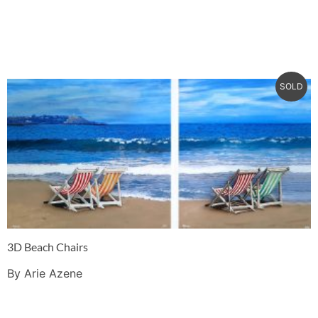
SOLD
3D Beach Chairs
By Arie Azene