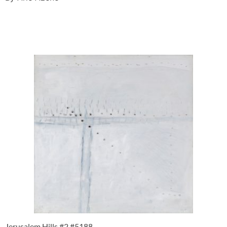
Jerusalem Hills #2 #5188