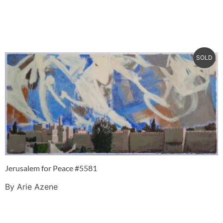
SOLD
Jerusalem for Peace #5581
By Arie Azene