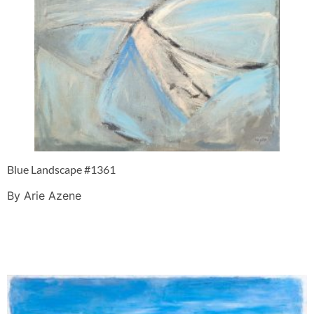
Blue Landscape #1361
By Arie Azene