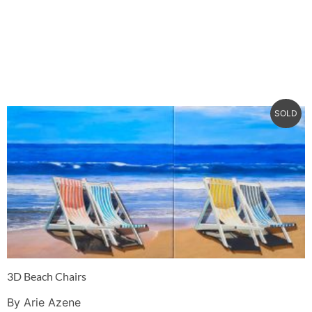
SOLD
3D Beach Chairs
By Arie Azene