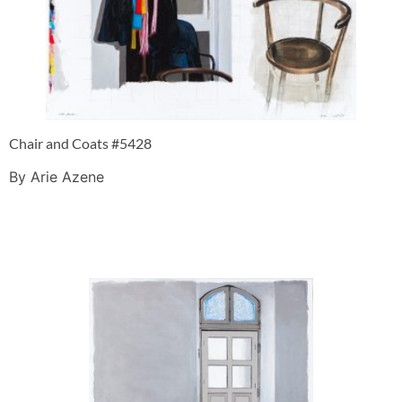
Chair and Coats #5428
By Arie Azene