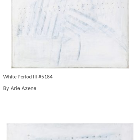
White Period III #5184
By Arie Azene