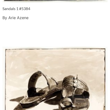
Sandals 1 #5384
By Arie Azene