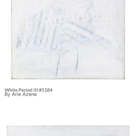
White Period III #5184
By Arie Azene