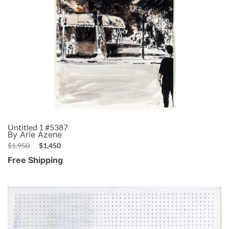
Untitled 1 #5387
By Arie Azene
$
1,950
$
1,450
Free Shipping