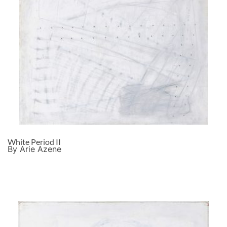
White Period II
By Arie Azene