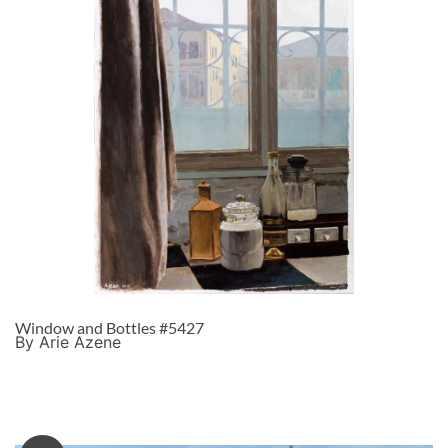
Window and Bottles #5427
By Arie Azene