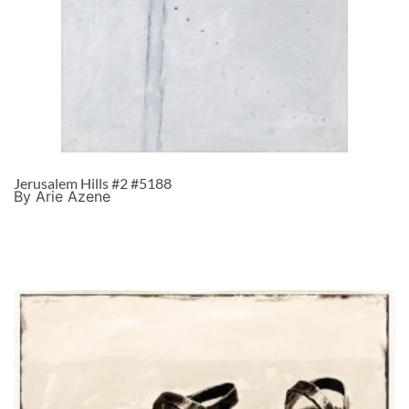
Jerusalem Hills #2 #5188
By Arie Azene