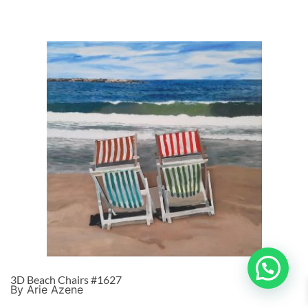
3D Beach Chairs #1627
By Arie Azene