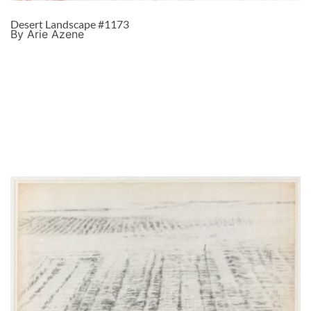
Desert Landscape #1173
By Arie Azene