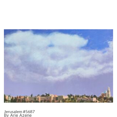
Jerusalem #5687
By Arie Azene