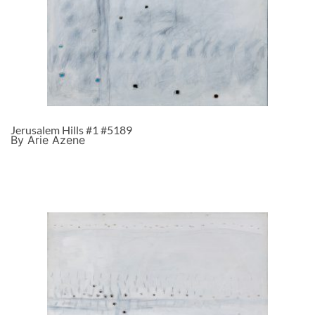
Jerusalem Hills #1 #5189
By Arie Azene