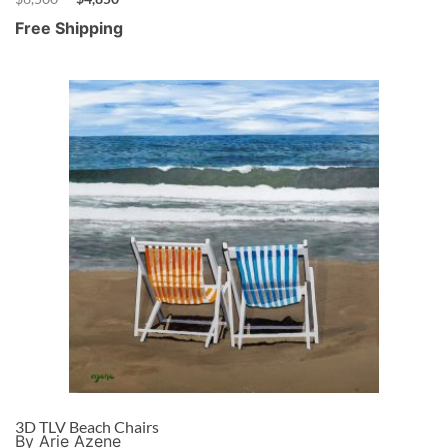
Free Shipping
3D TLV Beach Chairs
By Arie Azene