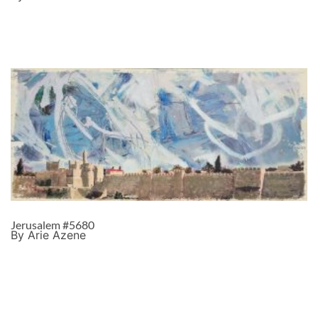
Jerusalem #5680
By Arie Azene