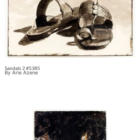
Sandals 2 #5385
By Arie Azene