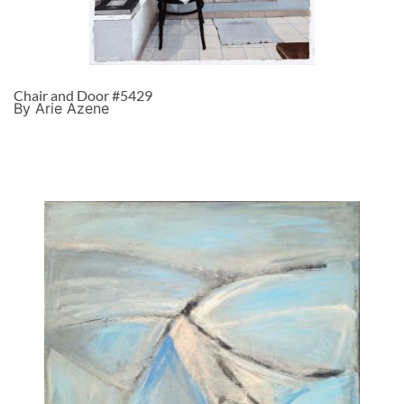
Chair and Door #5429
By Arie Azene