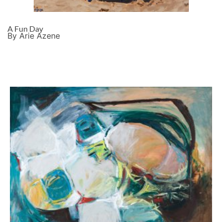
A Fun Day
By Arie Azene