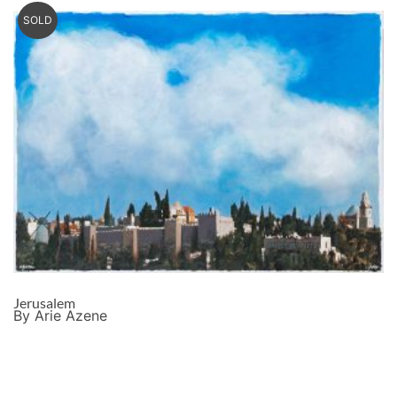
SOLD
Jerusalem
By Arie Azene