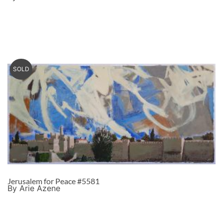
SOLD
Jerusalem for Peace #5581
By Arie Azene