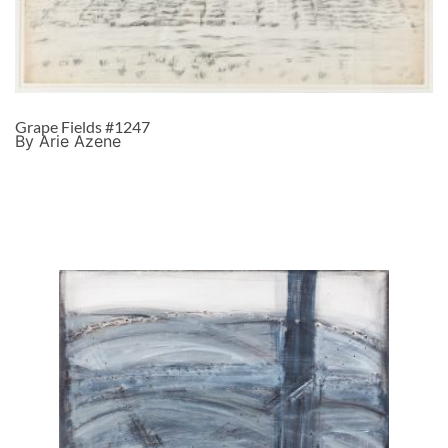
Grape Fields #1247
By Arie Azene