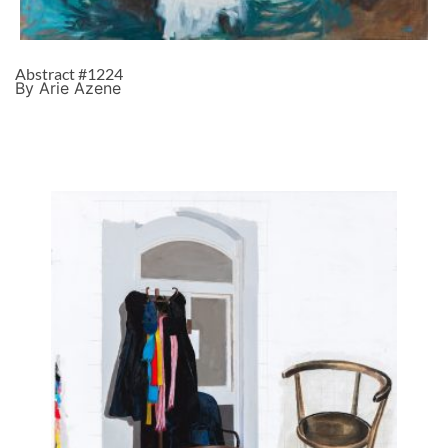
Abstract #1224
By Arie Azene