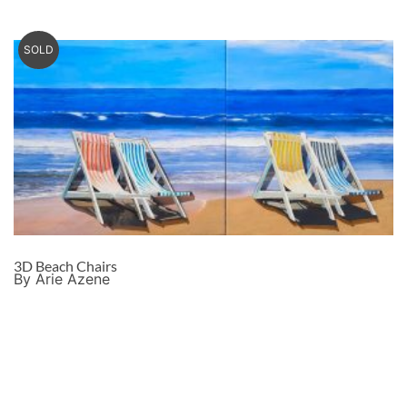
SOLD
3D Beach Chairs
By Arie Azene