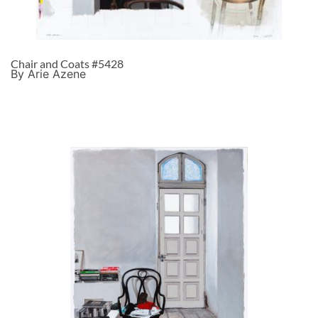
Chair and Coats #5428
By Arie Azene