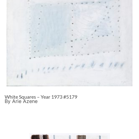
White Squares – Year 1973 #5179
By Arie Azene