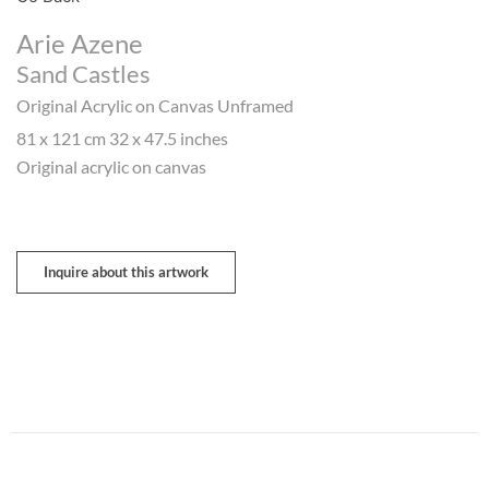
Arie Azene
Sand Castles
Original Acrylic on Canvas Unframed
81 x 121 cm 32 x 47.5 inches
Original acrylic on canvas
Inquire about this artwork