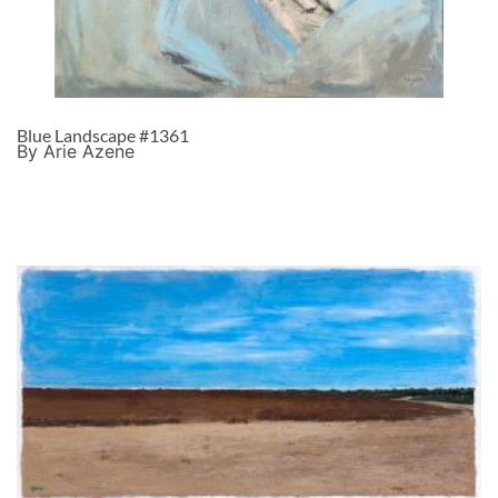
Blue Landscape #1361
By Arie Azene