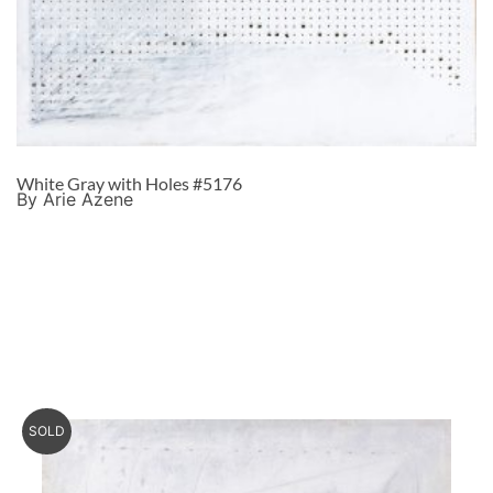
White Gray with Holes #5176
By Arie Azene
SOLD