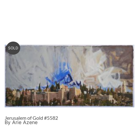
SOLD
Jerusalem of Gold #5582
By Arie Azene