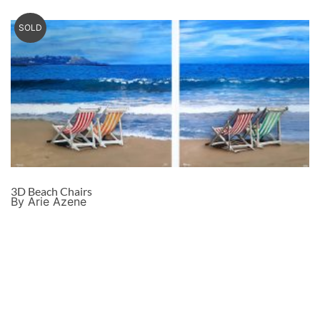
SOLD
3D Beach Chairs
By Arie Azene