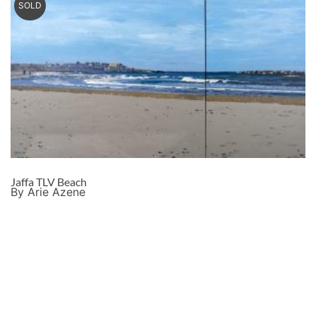
SOLD
Jaffa TLV Beach
By Arie Azene