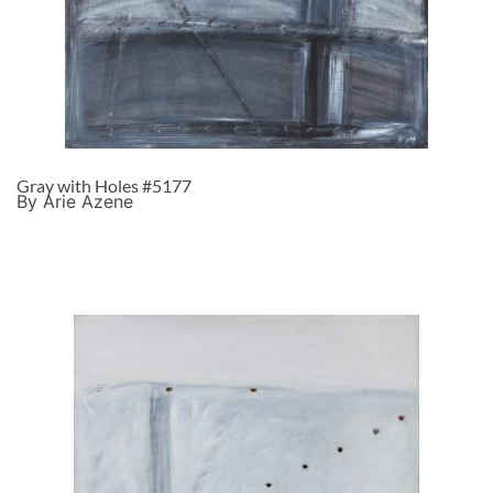
Gray with Holes #5177
By Arie Azene