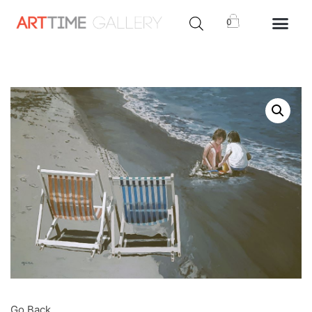
0
Go Back