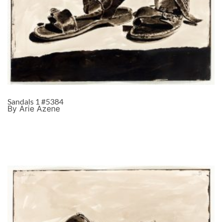
Sandals 1 #5384
By Arie Azene