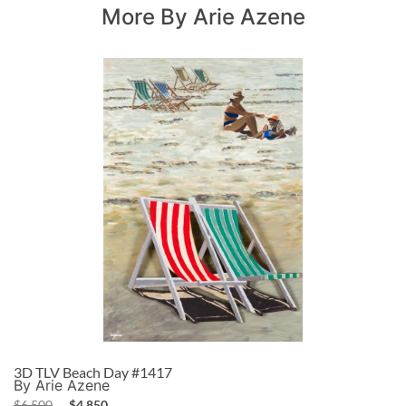
More By Arie Azene
3D TLV Beach Day #1417
By Arie Azene
$
6,500
$
4,850